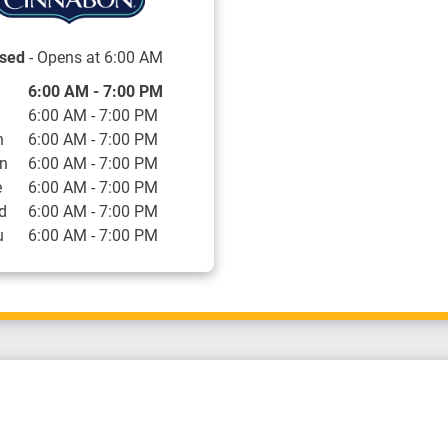
sed
- Opens at
6:00 AM
 of the Week
Hours
6:00 AM
-
7:00 PM
6:00 AM
-
7:00 PM
n
6:00 AM
-
7:00 PM
n
6:00 AM
-
7:00 PM
e
6:00 AM
-
7:00 PM
d
6:00 AM
-
7:00 PM
u
6:00 AM
-
7:00 PM