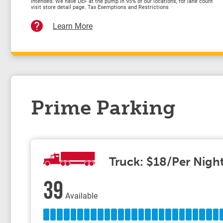
intended. We have DEF at the pump in 95% of our locations, for lane count
visit store detail page. Tax Exemptions and Restrictions
Learn More
Prime Parking
Truck: $18/Per Nigh
39
Available