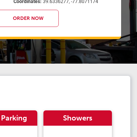
Coordinates:
39.6336277, -77.8071174
ORDER NOW
 Parking
Showers