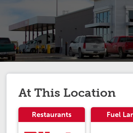
At This Location
Restaurants
Fuel La