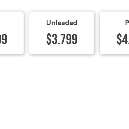
Unleaded
P
99
$3.799
$4