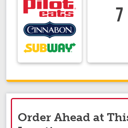
7
Order Ahead at Thi