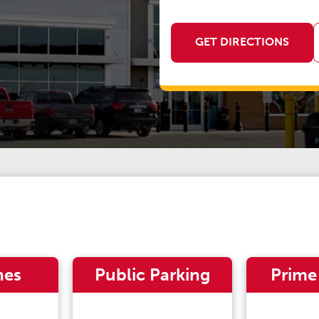
GET DIRECTIONS
nes
Public Parking
Prime