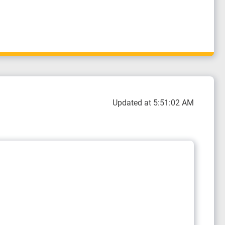
Updated at 5:51:02 AM