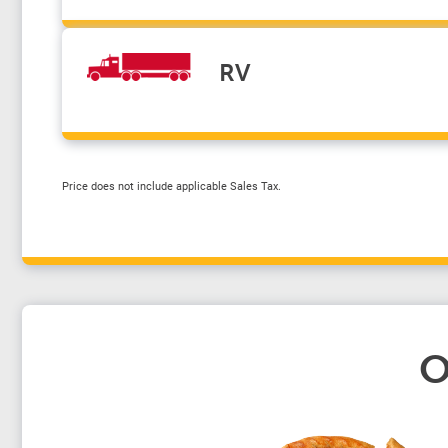
RV
Price does not include applicable Sales Tax.
O