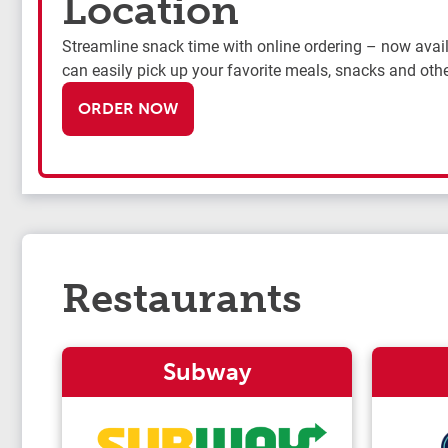
Location
Streamline snack time with online ordering – now availa
can easily pick up your favorite meals, snacks and othe
ORDER NOW
Restaurants
Subway