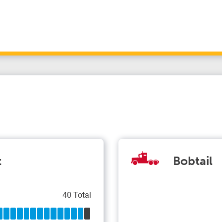
t
Bobtail
40 Total