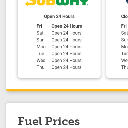
Open 24 Hours
Clo
Day of the Week
Hours
Day
Fri
Open 24 Hours
Fri
Sat
Open 24 Hours
Sat
Sun
Open 24 Hours
Su
Mon
Open 24 Hours
Mo
Tue
Open 24 Hours
Tu
Wed
Open 24 Hours
We
Thu
Open 24 Hours
Th
Fuel Prices