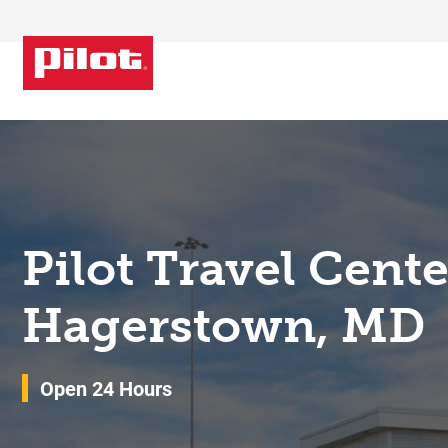
Skip to content
Return to Nav
Pilot Travel Cent
Hagerstown, MD
Open 24 Hours