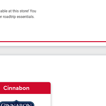
ble at this store! You
r roadtrip essentials.
Cinnabon