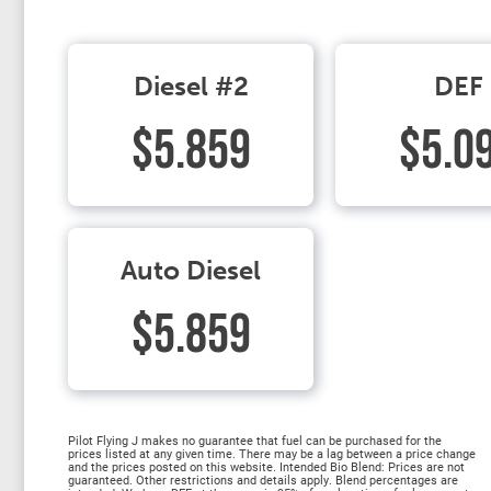
Diesel #2
DEF
$5.859
$5.0
Auto Diesel
$5.859
Pilot Flying J makes no guarantee that fuel can be purchased for the
prices listed at any given time. There may be a lag between a price change
and the prices posted on this website. Intended Bio Blend: Prices are not
guaranteed. Other restrictions and details apply. Blend percentages are