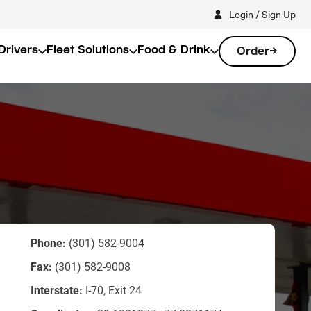
Login / Sign Up
Drivers
Fleet Solutions
Food & Drink
Order
Phone:
(301) 582-9004
Fax:
(301) 582-9008
Interstate:
I-70, Exit 24