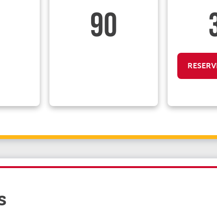
90
RESERV
s