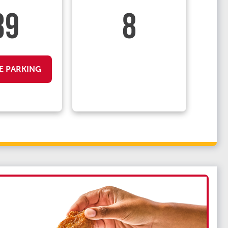
39
8
E PARKING