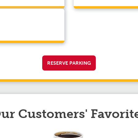
RESERVE PARKING
ur Customers' Favorit