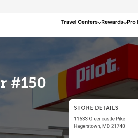
Travel Centers
Rewards
Pro 
er #150
STORE DETAILS
11633 Greencastle Pike
Hagerstown
,
MD
21740