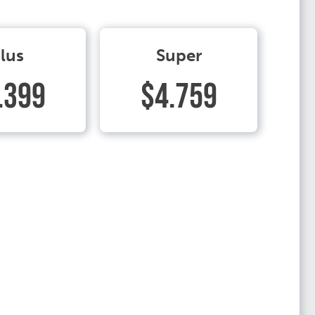
lus
Super
.399
$4.759