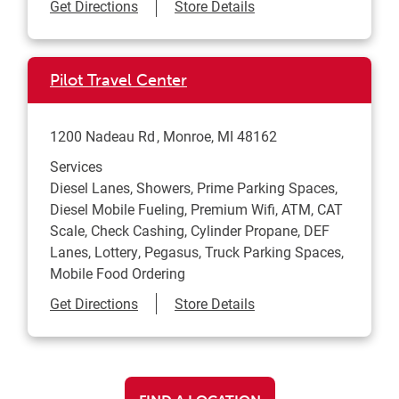
Link Opens in New Tab
Get Directions
Store Details
Pilot Travel Center
1200 Nadeau Rd
Monroe
,
MI
48162
Services
Diesel Lanes, Showers, Prime Parking Spaces,
Diesel Mobile Fueling, Premium Wifi, ATM, CAT
Scale, Check Cashing, Cylinder Propane, DEF
Lanes, Lottery, Pegasus, Truck Parking Spaces,
Mobile Food Ordering
Link Opens in New Tab
Get Directions
Store Details