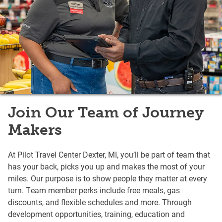
Join Our Team of Journey
Makers
At Pilot Travel Center Dexter, MI, you’ll be part of team that
has your back, picks you up and makes the most of your
miles. Our purpose is to show people they matter at every
turn. Team member perks include free meals, gas
discounts, and flexible schedules and more. Through
development opportunities, training, education and