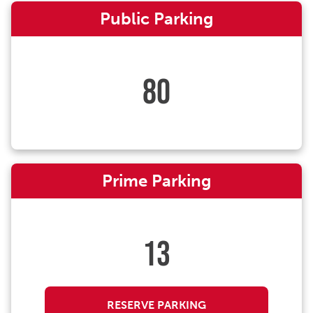
Public Parking
80
Prime Parking
13
RESERVE PARKING