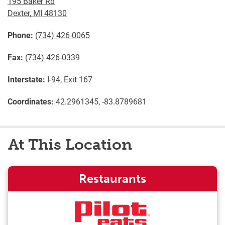
195 Baker Rd
Dexter
,
MI
48130
Phone:
(734) 426-0065
Fax:
(734) 426-0339
Interstate:
I-94, Exit 167
Coordinates:
42.2961345, -83.8789681
At This Location
Restaurants