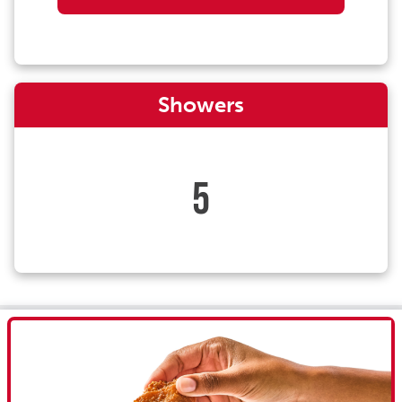
Showers
5