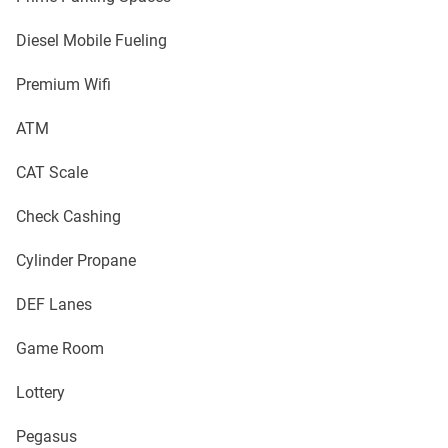
Diesel Mobile Fueling
Premium Wifi
ATM
CAT Scale
Check Cashing
Cylinder Propane
DEF Lanes
Game Room
Lottery
Pegasus