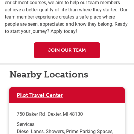
enrichment courses, we aim to help our team members
achieve a better quality of life than where they started. Our
team member experience creates a safe place where
people are seen, appreciated and know they belong. Ready
to start your journey? Apply today!
JOIN OUR TEAM
Nearby Locations
Pilot Travel Center
750 Baker Rd
Dexter
,
MI
48130
Services
Diesel Lanes, Showers, Prime Parking Spaces,