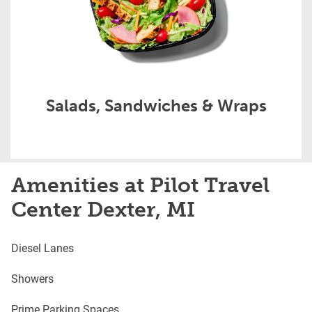
Salads, Sandwiches & Wraps
Amenities at Pilot Travel
Center Dexter, MI
Diesel Lanes
Showers
Prime Parking Spaces