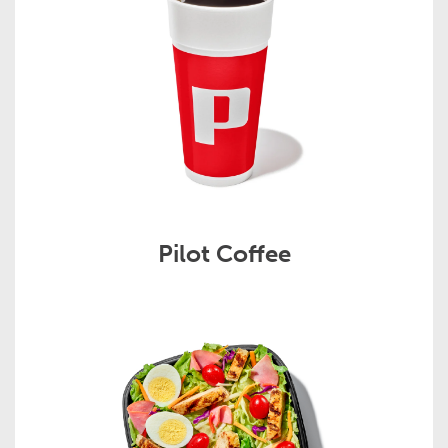
Pilot Coffee