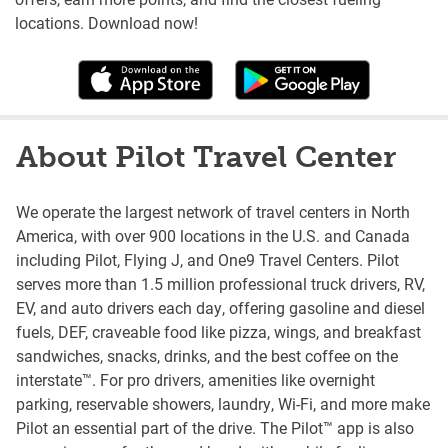
locations. Download now!
About Pilot Travel Center
We operate the largest network of travel centers in North
America, with over 900 locations in the U.S. and Canada
including Pilot, Flying J, and One9 Travel Centers. Pilot
serves more than 1.5 million professional truck drivers, RV,
EV, and auto drivers each day, offering gasoline and diesel
fuels, DEF, craveable food like pizza, wings, and breakfast
sandwiches, snacks, drinks, and the best coffee on the
interstate™. For pro drivers, amenities like overnight
parking, reservable showers, laundry, Wi-Fi, and more make
Pilot an essential part of the drive. The Pilot™ app is also