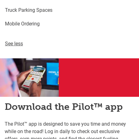
Truck Parking Spaces
Mobile Ordering
See less
Download the Pilot™ app
The Pilot™ app is designed to save you time and money
while on the road! Log in daily to check out exclusive
offers, earn more points, and find the closest fueling