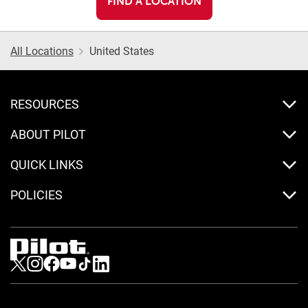
FIND A LOCATION
All Locations
United States
RESOURCES
ABOUT PILOT
QUICK LINKS
POLICIES
Visit us on Twitter
Visit us on Instagram
Visit us on Facebook
Visit us on Youtube
Visit us on Tiktok
Visit us on LinkedIn