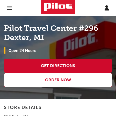
Skip to content
Return to Nav
Pilot Travel Center #296
Dexter, MI
Open 24 Hours
GET DIRECTIONS
ORDER NOW
STORE DETAILS