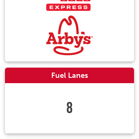
Fuel Lanes
8