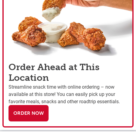
Order Ahead at This
Location
Streamline snack time with online ordering – now
available at this store! You can easily pick up your
favorite meals, snacks and other roadtrip essentials.
ORDER NOW