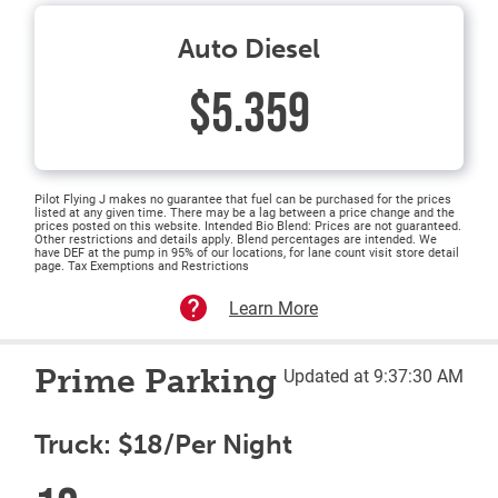
Auto Diesel
$5.359
Pilot Flying J makes no guarantee that fuel can be purchased for the prices
listed at any given time. There may be a lag between a price change and the
prices posted on this website. Intended Bio Blend: Prices are not guaranteed.
Other restrictions and details apply. Blend percentages are intended. We
have DEF at the pump in 95% of our locations, for lane count visit store detail
page. Tax Exemptions and Restrictions
Learn More
Prime Parking
Updated at 9:37:30 AM
Truck: $18/Per Night