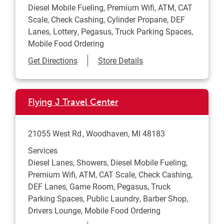
Diesel Mobile Fueling, Premium Wifi, ATM, CAT
Scale, Check Cashing, Cylinder Propane, DEF
Lanes, Lottery, Pegasus, Truck Parking Spaces,
Mobile Food Ordering
Link Opens in New Tab
Get Directions
Store Details
Flying J Travel Center
21055 West Rd
Woodhaven
,
MI
48183
Services
Diesel Lanes, Showers, Diesel Mobile Fueling,
Premium Wifi, ATM, CAT Scale, Check Cashing,
DEF Lanes, Game Room, Pegasus, Truck
Parking Spaces, Public Laundry, Barber Shop,
Drivers Lounge, Mobile Food Ordering