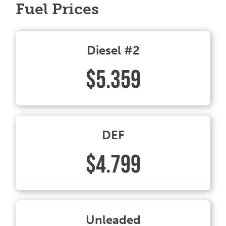
Fuel Prices
Diesel #2
$5.359
DEF
$4.799
Unleaded