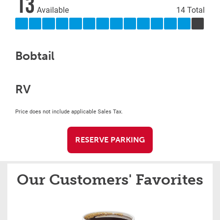
13
Available
14 Total
Bobtail
RV
Price does not include applicable Sales Tax.
RESERVE PARKING
Our Customers' Favorites