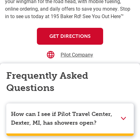
your wingman for the road head, with mobile fueling,
online ordering, and daily offers to save you money. Stop
in to see us today at 195 Baker Rd! See You Out Here™
GET DIRECTIONS
Pilot Company
Frequently Asked
Questions
How can I see if Pilot Travel Center,
Dexter, MI, has showers open?
Showers can only be reserved when you are on the