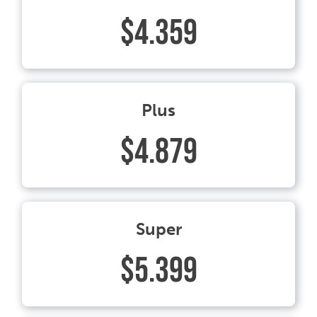
$4.359
Plus
$4.879
Super
$5.399