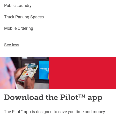
Public Laundry
Truck Parking Spaces
Mobile Ordering
See less
Download the Pilot™ app
The Pilot™ app is designed to save you time and money