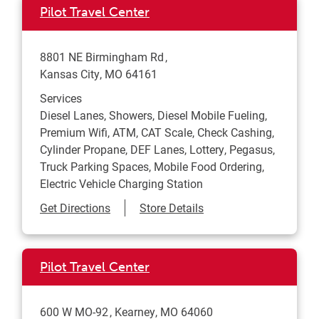
Pilot Travel Center
8801 NE Birmingham Rd
Kansas City
,
MO
64161
Services
Diesel Lanes, Showers, Diesel Mobile Fueling,
Premium Wifi, ATM, CAT Scale, Check Cashing,
Cylinder Propane, DEF Lanes, Lottery, Pegasus,
Truck Parking Spaces, Mobile Food Ordering,
Electric Vehicle Charging Station
Link Opens in New Tab
Get Directions
Store Details
Pilot Travel Center
600 W MO-92
Kearney
,
MO
64060