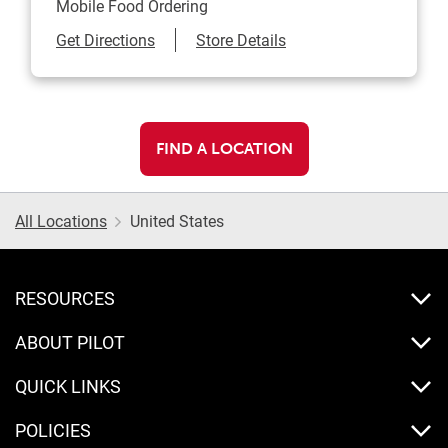
Mobile Food Ordering
Link Opens in New Tab
Get Directions
Store Details
FIND A LOCATION
All Locations
United States
RESOURCES
ABOUT PILOT
QUICK LINKS
POLICIES