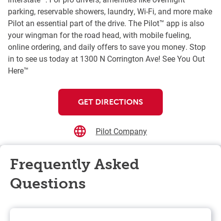
parking, reservable showers, laundry, Wi-Fi, and more make
Pilot an essential part of the drive. The Pilot™ app is also
your wingman for the road head, with mobile fueling,
online ordering, and daily offers to save you money. Stop
in to see us today at 1300 N Corrington Ave! See You Out
Here™
GET DIRECTIONS
Pilot Company
Frequently Asked
Questions