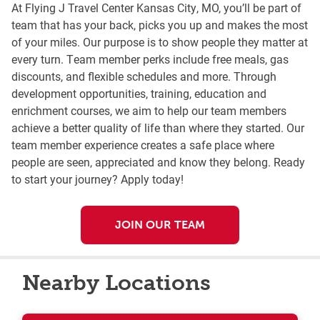
At Flying J Travel Center Kansas City, MO, you’ll be part of
team that has your back, picks you up and makes the most
of your miles. Our purpose is to show people they matter at
every turn. Team member perks include free meals, gas
discounts, and flexible schedules and more. Through
development opportunities, training, education and
enrichment courses, we aim to help our team members
achieve a better quality of life than where they started. Our
team member experience creates a safe place where
people are seen, appreciated and know they belong. Ready
to start your journey? Apply today!
JOIN OUR TEAM
Nearby Locations