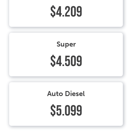
$4.209
Super
$4.509
Auto Diesel
$5.099