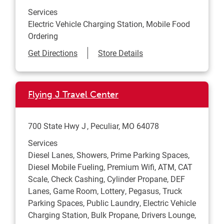
Services
Electric Vehicle Charging Station, Mobile Food
Ordering
Link Opens in New Tab
Get Directions
Store Details
Flying J Travel Center
700 State Hwy J
Peculiar
,
MO
64078
Services
Diesel Lanes, Showers, Prime Parking Spaces,
Diesel Mobile Fueling, Premium Wifi, ATM, CAT
Scale, Check Cashing, Cylinder Propane, DEF
Lanes, Game Room, Lottery, Pegasus, Truck
Parking Spaces, Public Laundry, Electric Vehicle
Charging Station, Bulk Propane, Drivers Lounge,