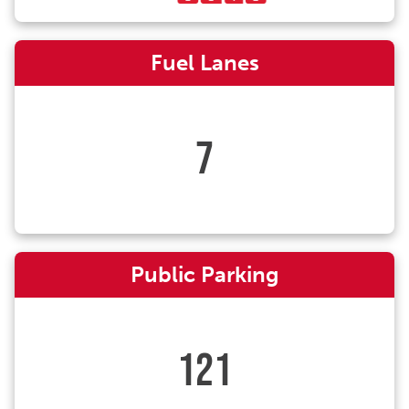
Fuel Lanes
7
Public Parking
121