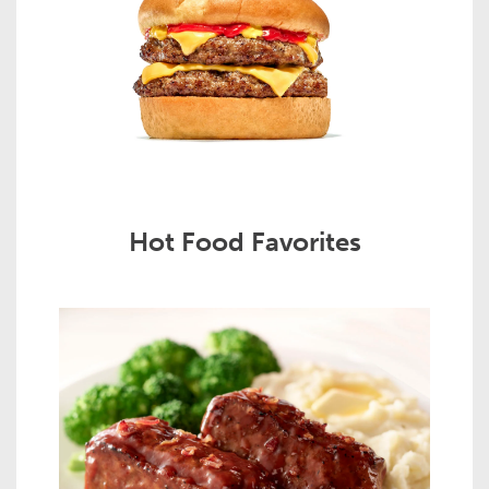
Hot Food Favorites