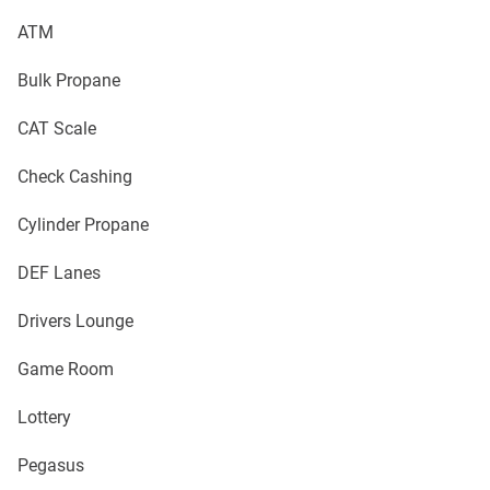
ATM
Bulk Propane
CAT Scale
Check Cashing
Cylinder Propane
DEF Lanes
Drivers Lounge
Game Room
Lottery
Pegasus