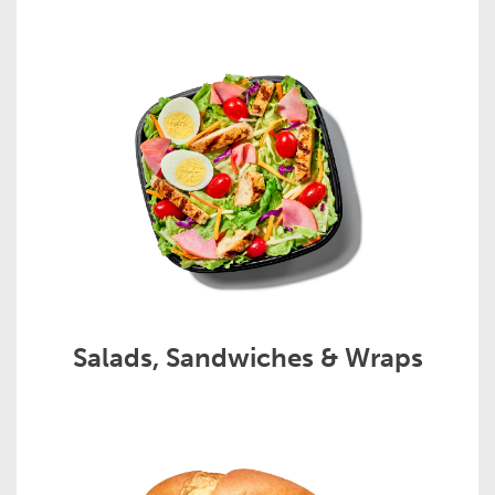
Salads, Sandwiches & Wraps