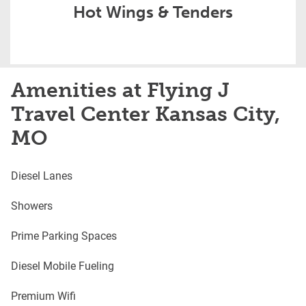
Hot Wings & Tenders
Amenities at Flying J
Travel Center Kansas City,
MO
Diesel Lanes
Showers
Prime Parking Spaces
Diesel Mobile Fueling
Premium Wifi