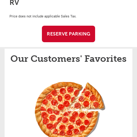
RV
Price does not include applicable Sales Tax.
RESERVE PARKING
Our Customers' Favorites