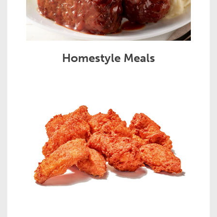
Homestyle Meals