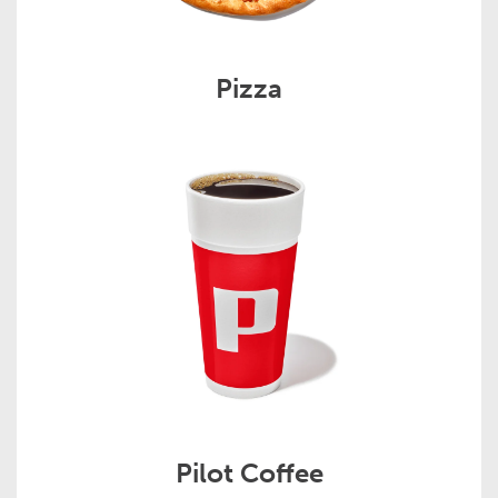
Pizza
Pilot Coffee