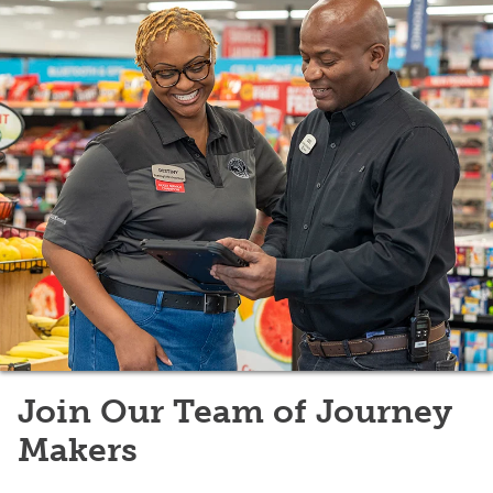
Join Our Team of Journey
Makers