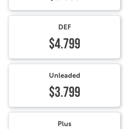
DEF
$4.799
Unleaded
$3.799
Plus