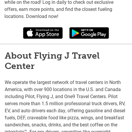
while on the road! Log in daily to check out exclusive
offers, earn more points, and find the closest fueling
locations. Download now!
About Flying J Travel
Center
We operate the largest network of travel centers in North
America, with over 900 locations in the U.S. and Canada
including Pilot, Flying J, and One9 Travel Centers. Pilot
serves more than 1.5 million professional truck drivers, RV,
EV, and auto drivers each day, offering gasoline and diesel
fuels, DEF, craveable food like pizza, wings, and breakfast
sandwiches, snacks, drinks, and the best coffee on the
interstate™. For pro drivers, amenities like overnight