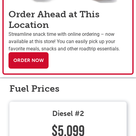
Order Ahead at This
Location
Streamline snack time with online ordering – now
available at this store! You can easily pick up your
favorite meals, snacks and other roadtrip essentials.
ORDER NOW
Fuel Prices
Diesel #2
$5.099