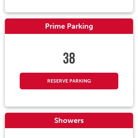
Prime Parking
38
RESERVE PARKING
Showers