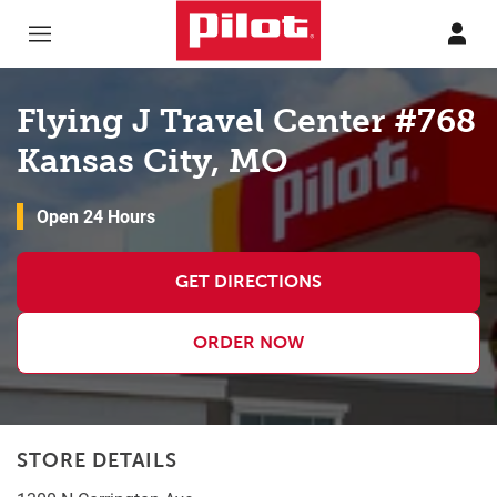
Skip to content
Return to Nav
Flying J Travel Center #768
Kansas City, MO
Open 24 Hours
GET DIRECTIONS
ORDER NOW
STORE DETAILS