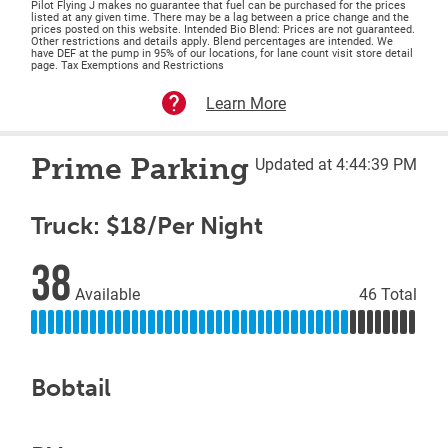
Pilot Flying J makes no guarantee that fuel can be purchased for the prices
listed at any given time. There may be a lag between a price change and the
prices posted on this website. Intended Bio Blend: Prices are not guaranteed.
Other restrictions and details apply. Blend percentages are intended. We
have DEF at the pump in 95% of our locations, for lane count visit store detail
page. Tax Exemptions and Restrictions
Learn More
Prime Parking
Updated at 4:44:39 PM
Truck: $18/Per Night
38
Available
46 Total
Bobtail