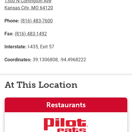
1300 N Corrington Ave
Kansas City
,
MO
64120
Phone:
(816) 483-7600
Fax:
(816) 483-1492
Interstate:
I-435, Exit 57
Coordinates:
39.1306808, -94.4968222
At This Location
Restaurants