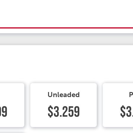
Unleaded
P
99
$3.259
$3