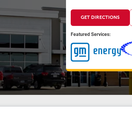
GET DIRECTIONS
Featured Services: