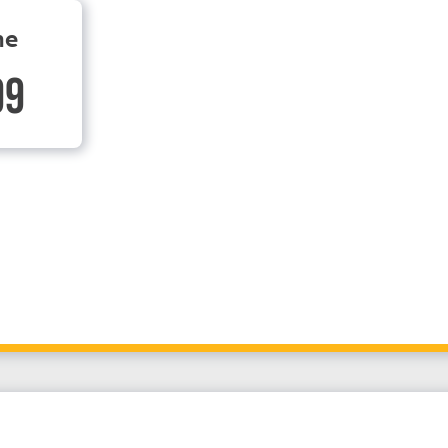
ne
99