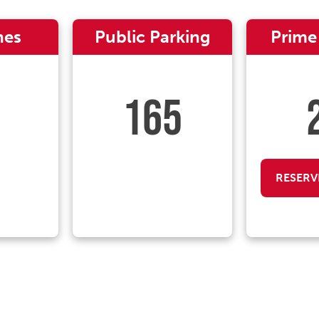
nes
Public Parking
Prime
165
RESERV