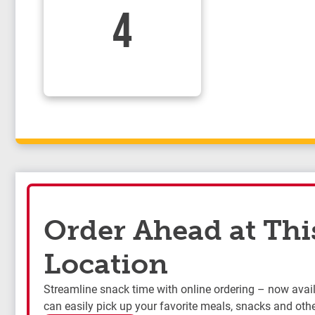
4
Order Ahead at Thi
Location
Streamline snack time with online ordering – now availa
can easily pick up your favorite meals, snacks and othe