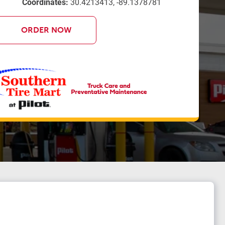
Coordinates:
30.4213413, -89.1378781
ORDER NOW