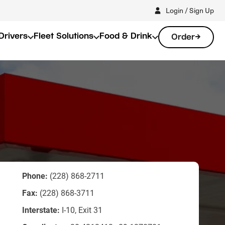
Login / Sign Up
Drivers
Fleet Solutions
Food & Drink
Order
Phone:
(228) 868-2711
Fax:
(228) 868-3711
Interstate:
I-10, Exit 31