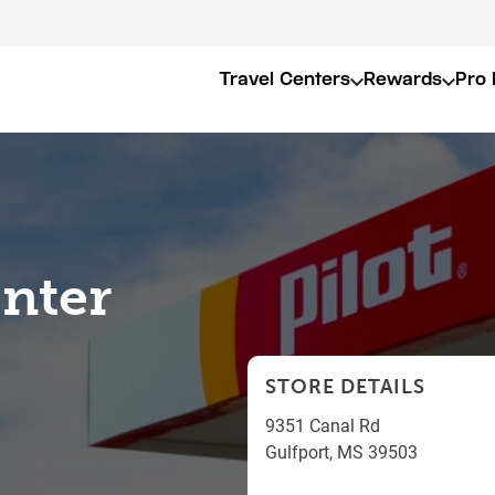
Travel Centers
Rewards
Pro 
enter
STORE DETAILS
9351 Canal Rd
Gulfport
,
MS
39503