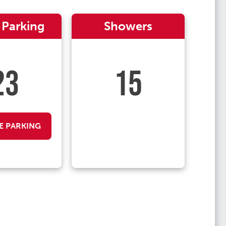
 Parking
Showers
23
15
E PARKING