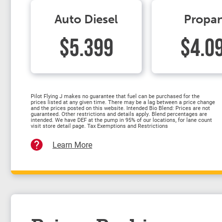
Auto Diesel
Propa
$5.399
$4.0
Pilot Flying J makes no guarantee that fuel can be purchased for the
prices listed at any given time. There may be a lag between a price change
and the prices posted on this website. Intended Bio Blend: Prices are not
guaranteed. Other restrictions and details apply. Blend percentages are
intended. We have DEF at the pump in 95% of our locations, for lane count
visit store detail page. Tax Exemptions and Restrictions
Learn More