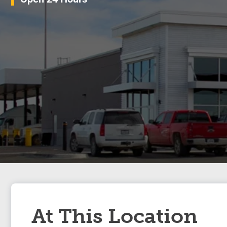
At This Location