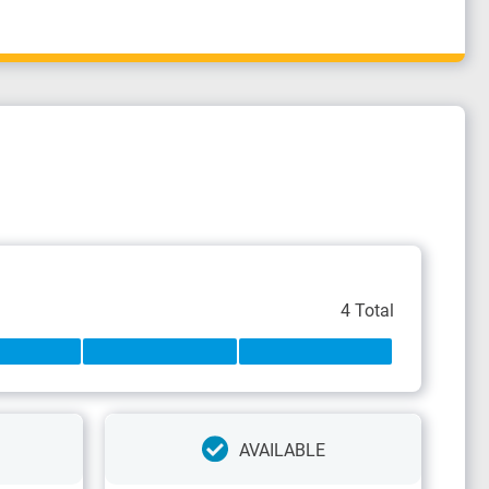
4 Total
AVAILABLE