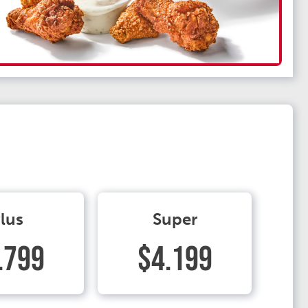
lus
Super
.799
$4.199