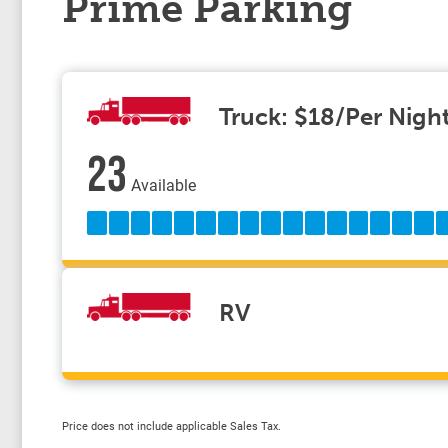
Prime Parking
Truck: $18/Per Nigh
23
Available
RV
Price does not include applicable Sales Tax.