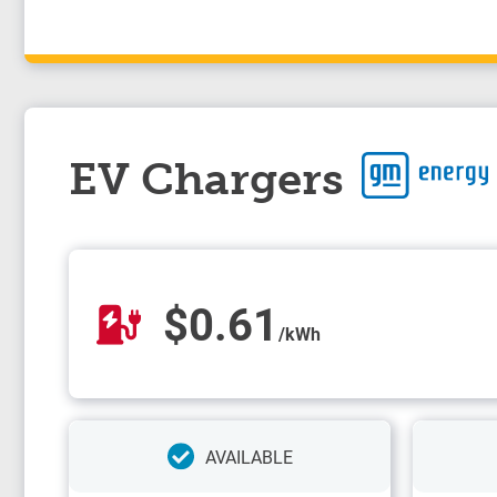
EV Chargers
$0.61
/kWh
AVAILABLE