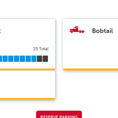
t
Bobtail
25 Total
RESERVE PARKING