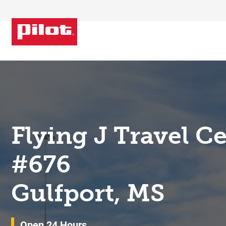
Skip to content
Return to Nav
Flying J Travel C
#676
Gulfport, MS
Open 24 Hours