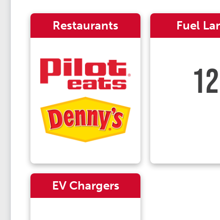
Restaurants
Fuel La
12
EV Chargers