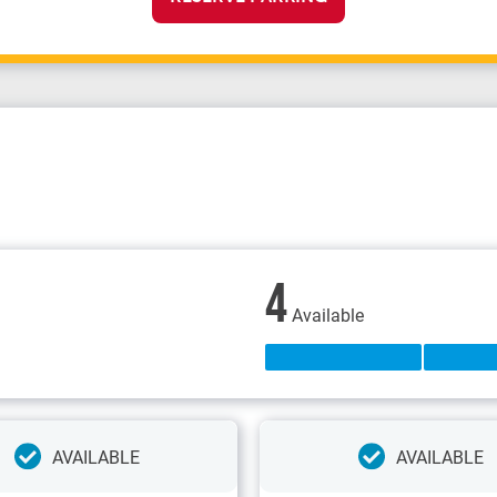
4
Available
AVAILABLE
AVAILABLE