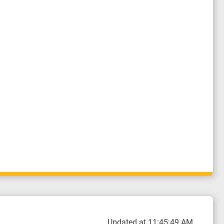
Updated at 11:45:49 AM