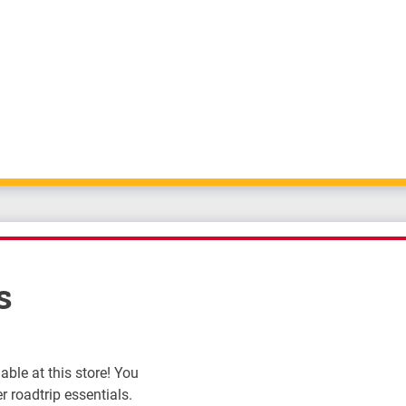
s
ble at this store! You
r roadtrip essentials.