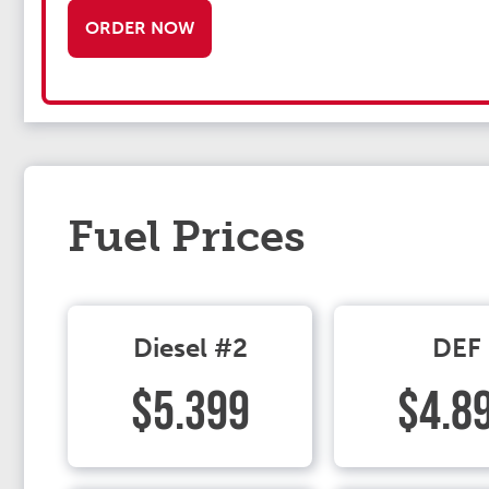
ORDER NOW
Fuel Prices
Diesel #2
DEF
$5.399
$4.8