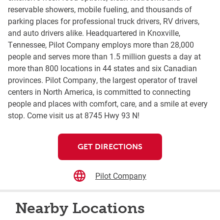
reservable showers, mobile fueling, and thousands of
parking places for professional truck drivers, RV drivers,
and auto drivers alike. Headquartered in Knoxville,
Tennessee, Pilot Company employs more than 28,000
people and serves more than 1.5 million guests a day at
more than 800 locations in 44 states and six Canadian
provinces. Pilot Company, the largest operator of travel
centers in North America, is committed to connecting
people and places with comfort, care, and a smile at every
stop. Come visit us at 8745 Hwy 93 N!
GET DIRECTIONS
Pilot Company
Nearby Locations