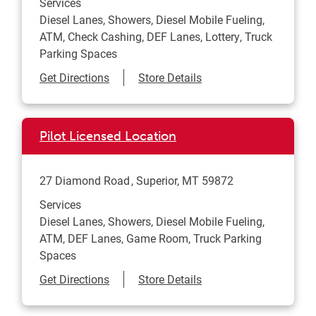
Services
Diesel Lanes, Showers, Diesel Mobile Fueling,
ATM, Check Cashing, DEF Lanes, Lottery, Truck
Parking Spaces
Link Opens in New Tab
Get Directions
Store Details
Pilot Licensed Location
27 Diamond Road
Superior
,
MT
59872
Services
Diesel Lanes, Showers, Diesel Mobile Fueling,
ATM, DEF Lanes, Game Room, Truck Parking
Spaces
Link Opens in New Tab
Get Directions
Store Details