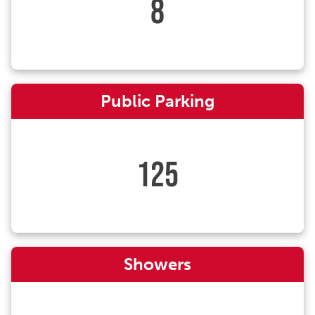
8
Public Parking
125
Showers