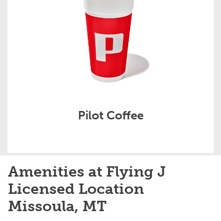
Pilot Coffee
Amenities at Flying J
Licensed Location
Missoula, MT