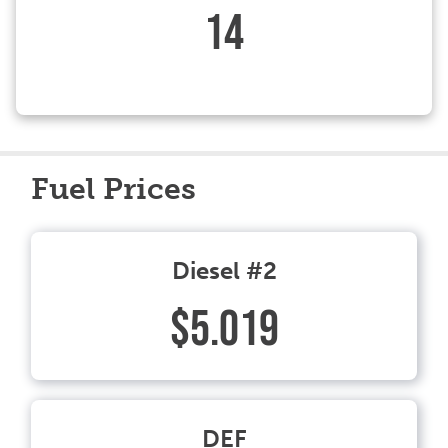
14
Fuel Prices
Diesel #2
$5.019
DEF