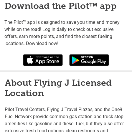
Download the Pilot™ app
The Pilot™ app is designed to save you time and money
while on the road! Log in daily to check out exclusive
offers, earn more points, and find the closest fueling
locations. Download now!
About Flying J Licensed
Location
Pilot Travel Centers, Flying J Travel Plazas, and the One9
Fuel Network provide common gas station and truck stop
amenities like gasoline and diesel fuel, but they also offer
extensive fresh food options, clean restrooms and