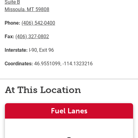
Suite B
Missoula
,
MT
59808
Phone:
(406) 542-0400
Fax:
(406) 327-0802
Interstate:
I-90, Exit 96
Coordinates:
46.9551099, -114.1323216
At This Location
Fuel Lanes