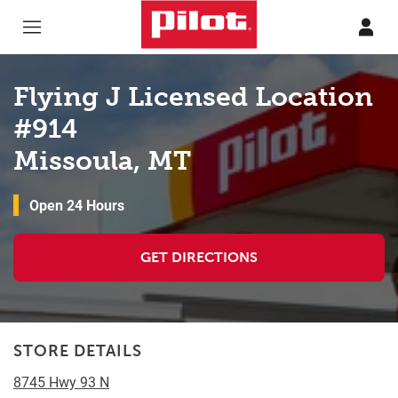
Skip to content
Return to Nav
Flying J Licensed Location
#914
Missoula, MT
Open 24 Hours
GET DIRECTIONS
STORE DETAILS
8745 Hwy 93 N