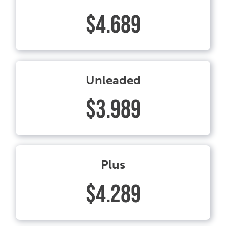
$4.689
Unleaded
$3.989
Plus
$4.289