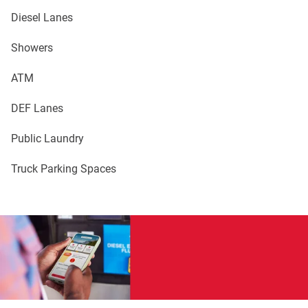
Diesel Lanes
Showers
ATM
DEF Lanes
Public Laundry
Truck Parking Spaces