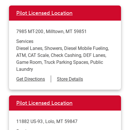
Pilot Licensed Location
7985 MT-200
Milltown
,
MT
59851
Services
Diesel Lanes, Showers, Diesel Mobile Fueling,
ATM, CAT Scale, Check Cashing, DEF Lanes,
Game Room, Truck Parking Spaces, Public
Laundry
Link Opens in New Tab
Get Directions
Store Details
Pilot Licensed Location
11882 US-93
Lolo
,
MT
59847