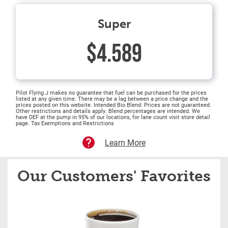
Super
$4.589
Pilot Flying J makes no guarantee that fuel can be purchased for the prices
listed at any given time. There may be a lag between a price change and the
prices posted on this website. Intended Bio Blend: Prices are not guaranteed.
Other restrictions and details apply. Blend percentages are intended. We
have DEF at the pump in 95% of our locations, for lane count visit store detail
page. Tax Exemptions and Restrictions
Learn More
Our Customers' Favorites