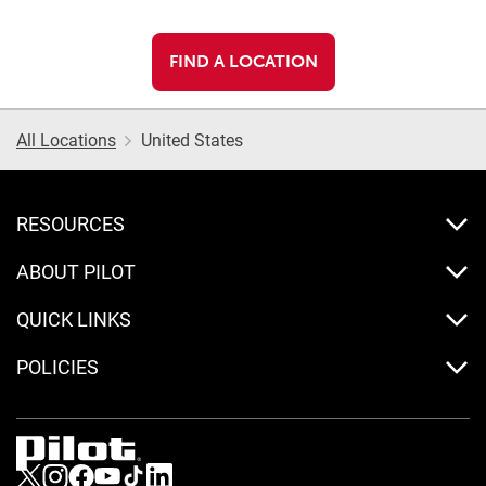
FIND A LOCATION
All Locations
United States
RESOURCES
ABOUT PILOT
QUICK LINKS
POLICIES