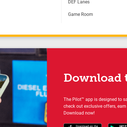
DEF Lanes
Game Room
Download t
The Pilot™ app is designed to s
check out exclusive offers, earn
Download now!