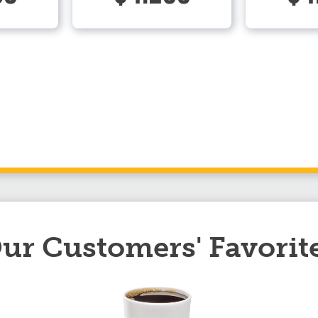
ur Customers' Favorit