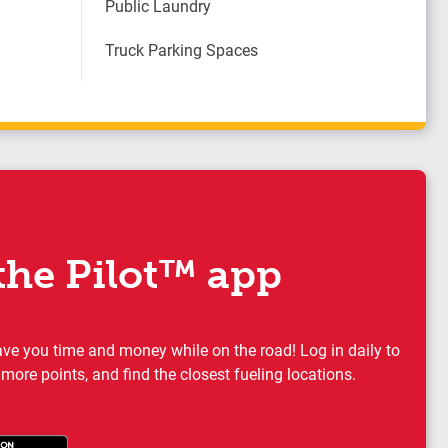
Public Laundry
Truck Parking Spaces
he Pilot™ app
ave you time and money while on the road! Log in daily to
 more points, and find the closest fueling locations.