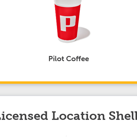
Pilot Coffee
 Licensed Location She