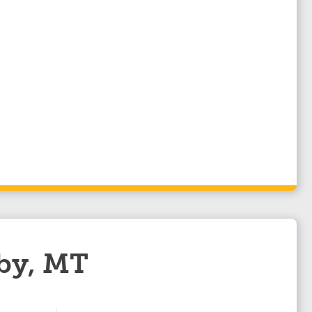
lby, MT