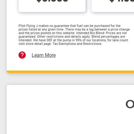
Pilot Flying J makes no guarantee that fuel can be purchased for the
prices listed at any given time. There may be a lag between a price change
and the prices posted on this website. Intended Bio Blend: Prices are not
guaranteed. Other restrictions and details apply. Blend percentages are
intended. We have DEF at the pump in 95% of our locations, for lane count
visit store detail page. Tax Exemptions and Restrictions
Learn More
O