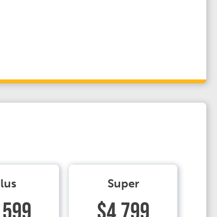
lus
Super
.599
$4.799