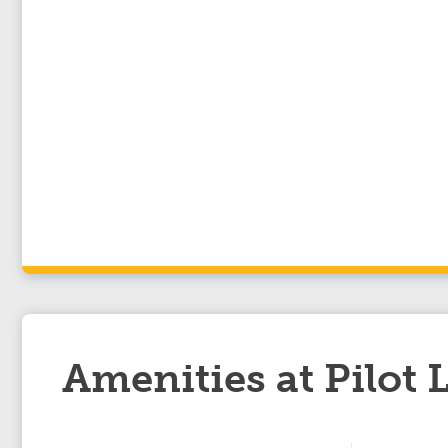
Amenities at Pilot