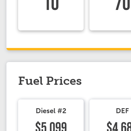
10
70
Fuel Prices
Diesel #2
DEF
$5.099
$4.6