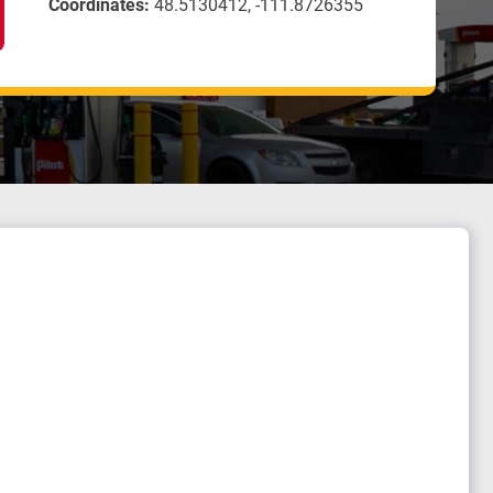
Coordinates:
48.5130412, -111.8726355