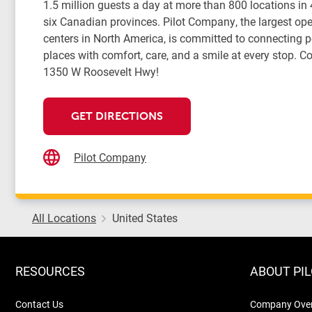
1.5 million guests a day at more than 800 locations in
six Canadian provinces. Pilot Company, the largest oper
centers in North America, is committed to connecting 
places with comfort, care, and a smile at every stop. Co
1350 W Roosevelt Hwy!
GET DIRECTIONS
Pilot Company
All Locations
United States
RESOURCES
ABOUT PI
Contact Us
Company Ove