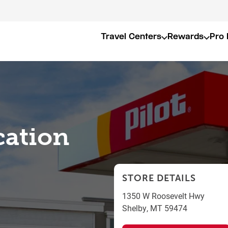
Travel Centers
Rewards
Pro 
cation
STORE DETAILS
1350 W Roosevelt Hwy
Shelby
,
MT
59474