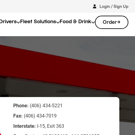
Login / Sign Up
Drivers
Fleet Solutions
Food & Drink
Order
Phone:
(406) 434-5221
Fax:
(406) 434-7019
Interstate:
I-15, Exit 363