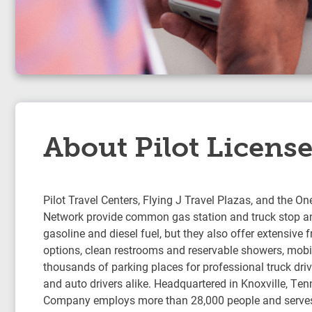
About Pilot Licens
Pilot Travel Centers, Flying J Travel Plazas, and the On
Network provide common gas station and truck stop am
gasoline and diesel fuel, but they also offer extensive 
options, clean restrooms and reservable showers, mobil
thousands of parking places for professional truck drive
and auto drivers alike. Headquartered in Knoxville, Ten
Company employs more than 28,000 people and serve