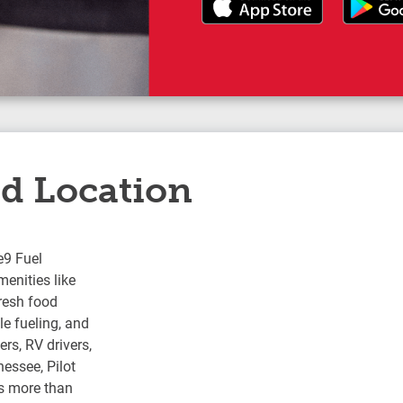
ed Location
e9 Fuel
enities like
fresh food
e fueling, and
rs, RV drivers,
nessee, Pilot
s more than