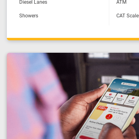
Diesel Lanes
ATM
Showers
CAT Scale