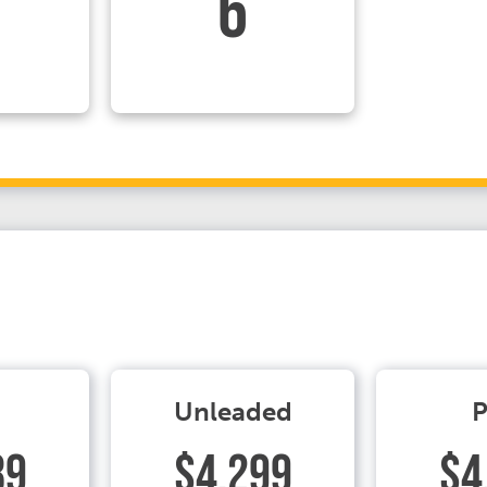
6
Unleaded
P
89
$4.299
$4