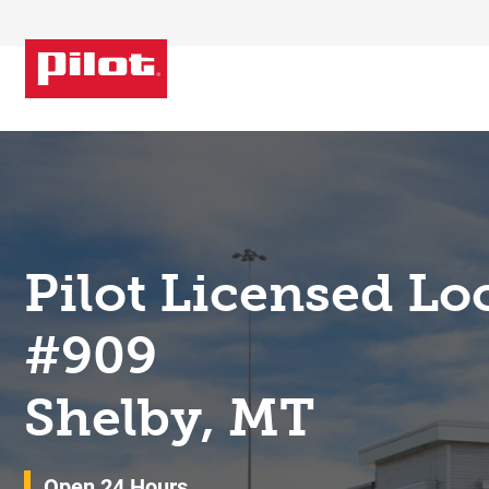
Skip to content
Return to Nav
Pilot Licensed Lo
#909
Shelby, MT
Open 24 Hours