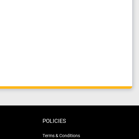
POLICIES
Terms & Conditions