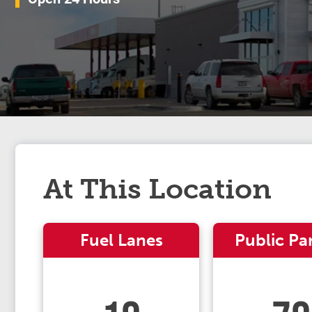
At This Location
Fuel Lanes
Public Pa