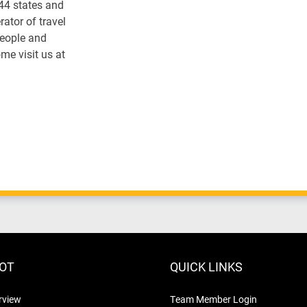
 44 states and
ator of travel
people and
me visit us at
LOT
QUICK LINKS
rview
Team Member Login