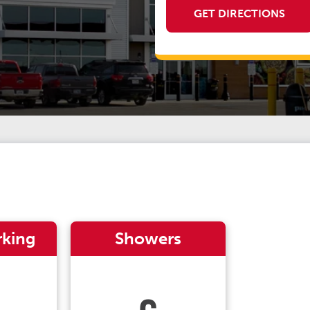
GET DIRECTIONS
rking
Showers