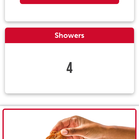
Showers
4