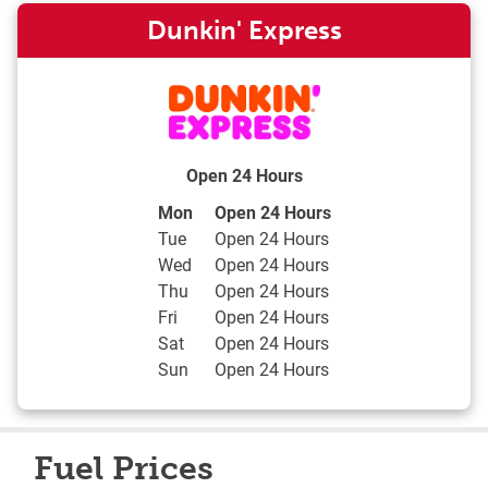
Dunkin' Express
Open 24 Hours
Day of the Week
Hours
Mon
Open 24 Hours
Tue
Open 24 Hours
Wed
Open 24 Hours
Thu
Open 24 Hours
Fri
Open 24 Hours
Sat
Open 24 Hours
Sun
Open 24 Hours
Fuel Prices