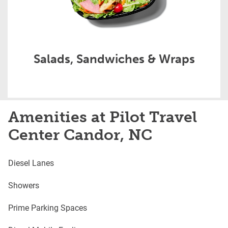
Salads, Sandwiches & Wraps
Amenities at Pilot Travel
Center Candor, NC
Diesel Lanes
Showers
Prime Parking Spaces