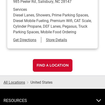
985 Peeler Rd
Salisbury
,
NC
28147
Services
Diesel Lanes, Showers, Prime Parking Spaces,
Diesel Mobile Fueling, Premium Wifi, CAT Scale,
Cylinder Propane, DEF Lanes, Pegasus, Truck
Parking Spaces, Mobile Food Ordering
Link Opens in New Tab
Get Directions
Store Details
FIND A LOCATION
All Locations
United States
RESOURCES