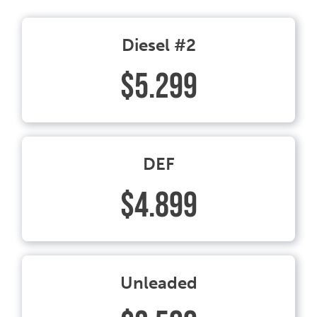
Diesel #2
$5.299
DEF
$4.899
Unleaded