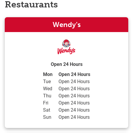
Restaurants
Wendy's
Open 24 Hours
Day of the Week
Hours
Mon
Open 24 Hours
Tue
Open 24 Hours
Wed
Open 24 Hours
Thu
Open 24 Hours
Fri
Open 24 Hours
Sat
Open 24 Hours
Sun
Open 24 Hours