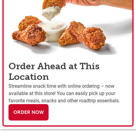
Order Ahead at This
Location
Streamline snack time with online ordering – now
available at this store! You can easily pick up your
favorite meals, snacks and other roadtrip essentials.
ORDER NOW