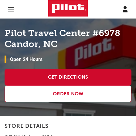
Skip to content
Return to Nav
Pilot Travel Center #6978
Candor, NC
Open 24 Hours
GET DIRECTIONS
ORDER NOW
STORE DETAILS