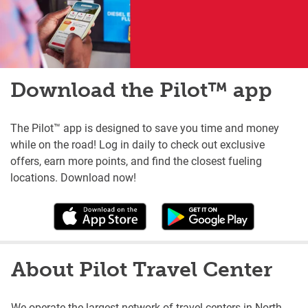
Download the Pilot™ app
The Pilot™ app is designed to save you time and money
while on the road! Log in daily to check out exclusive
offers, earn more points, and find the closest fueling
locations. Download now!
About Pilot Travel Center
We operate the largest network of travel centers in North