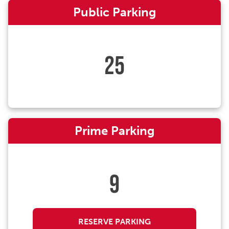
Public Parking
25
Prime Parking
9
RESERVE PARKING