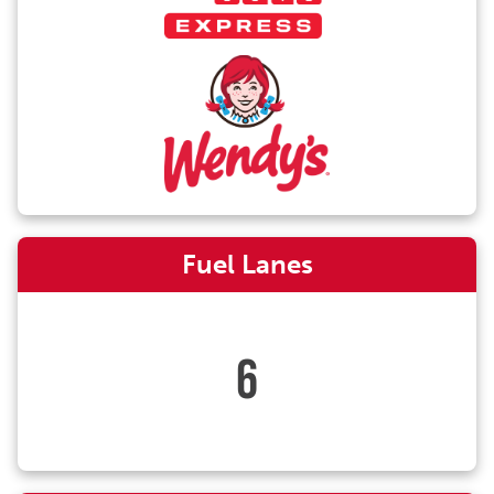
Fuel Lanes
6