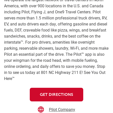
America, with over 900 locations in the U.S. and Canada
including Pilot, Flying J, and One9 Travel Centers. Pilot
serves more than 1.5 million professional truck drivers, RV,
EV, and auto drivers each day, offering gasoline and diesel
fuels, DEF, craveable food like pizza, wings, and breakfast
sandwiches, snacks, drinks, and the best coffee on the
interstate™. For pro drivers, amenities like overnight
parking, reservable showers, laundry, Wi-Fi, and more make
Pilot an essential part of the drive. The Pilot™ app is also
your wingman for the road head, with mobile fueling,
online ordering, and daily offers to save you money. Stop
in to see us today at 801 NC Highway 211 E! See You Out
Here™
GET DIRECTIONS
Pilot Company