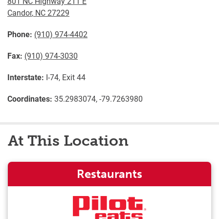
801 NC Highway 211 E
Candor
,
NC
27229
Phone:
(910) 974-4402
Fax:
(910) 974-3030
Interstate:
I-74, Exit 44
Coordinates:
35.2983074, -79.7263980
At This Location
Restaurants