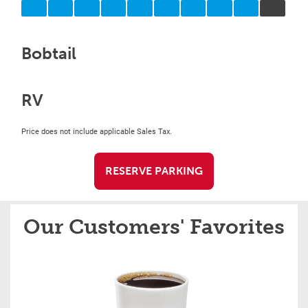
Bobtail
RV
Price does not include applicable Sales Tax.
RESERVE PARKING
Our Customers' Favorites