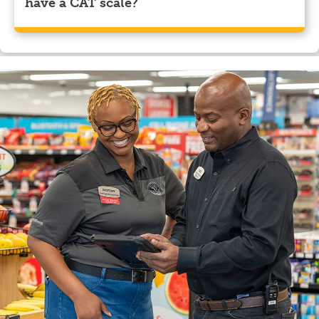
have a CAT scale?
Yes, Pilot Travel Center, Candor, NC has a CAT scale.