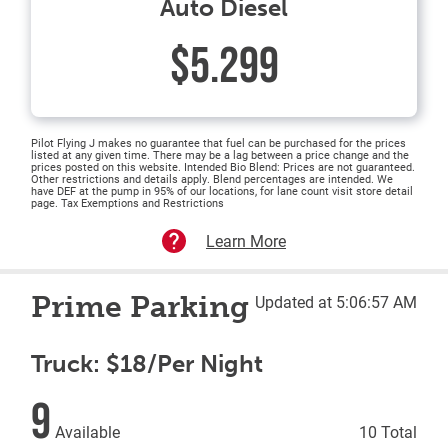
Auto Diesel
$5.299
Pilot Flying J makes no guarantee that fuel can be purchased for the prices
listed at any given time. There may be a lag between a price change and the
prices posted on this website. Intended Bio Blend: Prices are not guaranteed.
Other restrictions and details apply. Blend percentages are intended. We
have DEF at the pump in 95% of our locations, for lane count visit store detail
page. Tax Exemptions and Restrictions
Learn More
Prime Parking
Updated at 5:06:57 AM
Truck: $18/Per Night
9
Available
10 Total