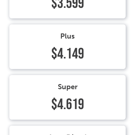
$3.599
Plus
$4.149
Super
$4.619