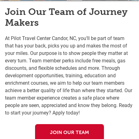
Join Our Team of Journey
Makers
At Pilot Travel Center Candor, NC, you’ll be part of team
that has your back, picks you up and makes the most of
your miles. Our purpose is to show people they matter at
every turn. Team member perks include free meals, gas
discounts, and flexible schedules and more. Through
development opportunities, training, education and
enrichment courses, we aim to help our team members
achieve a better quality of life than where they started. Our
team member experience creates a safe place where
people are seen, appreciated and know they belong. Ready
to start your journey? Apply today!
JOIN OUR TEAM