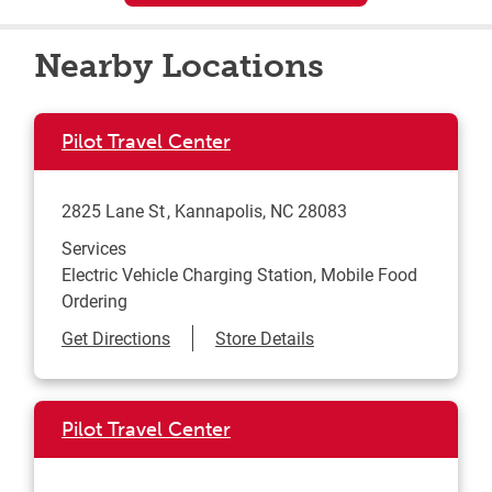
Nearby Locations
Pilot Travel Center
2825 Lane St
Kannapolis
,
NC
28083
Services
Electric Vehicle Charging Station, Mobile Food
Ordering
Link Opens in New Tab
Get Directions
Store Details
Pilot Travel Center