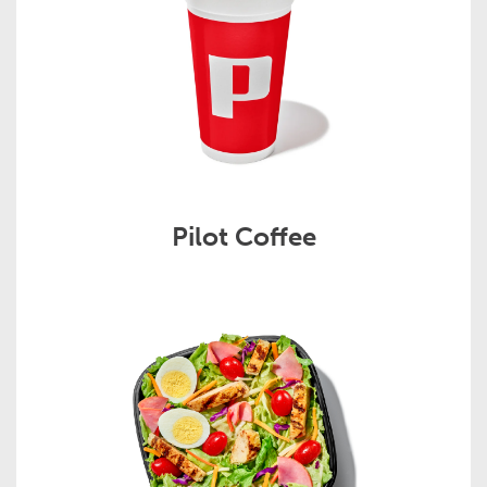
Pilot Coffee