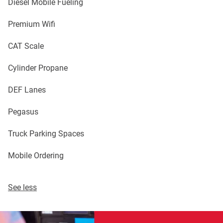
Diesel Mobile Fueling
Premium Wifi
CAT Scale
Cylinder Propane
DEF Lanes
Pegasus
Truck Parking Spaces
Mobile Ordering
See less