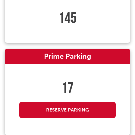
145
Prime Parking
17
RESERVE PARKING