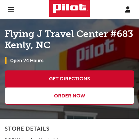
Skip to content
Return to Nav
Flying J Travel Center #683
Kenly, NC
Open 24 Hours
GET DIRECTIONS
ORDER NOW
STORE DETAILS