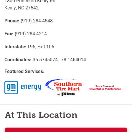
1800 Princeton Kenly Rd
Kenly
,
NC
27542
Phone:
(919) 284-4548
Fax:
(919) 284-4214
Interstate:
I-95, Exit 106
Coordinates:
35.5745074, -78.1464014
Featured Services:
At This Location