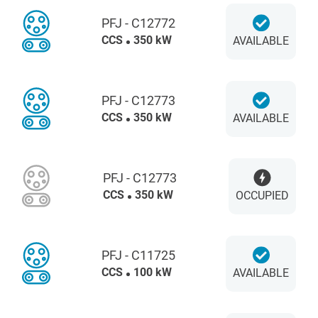
PFJ - C12772
CCS
350 kW
AVAILABLE
PFJ - C12773
CCS
350 kW
AVAILABLE
PFJ - C12773
CCS
350 kW
OCCUPIED
PFJ - C11725
CCS
100 kW
AVAILABLE