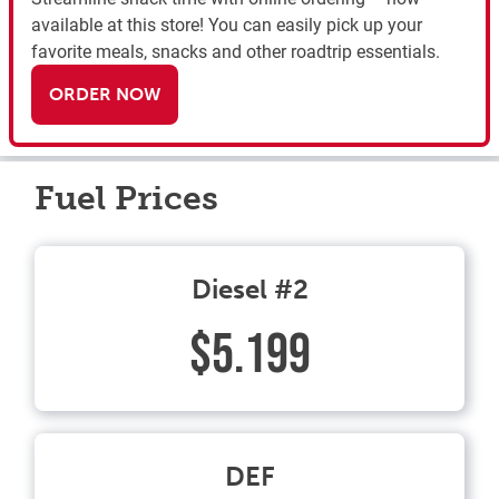
available at this store! You can easily pick up your
favorite meals, snacks and other roadtrip essentials.
ORDER NOW
Fuel Prices
Diesel #2
$5.199
DEF