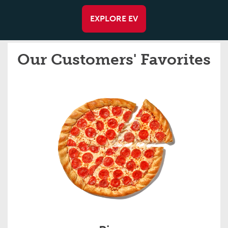
EXPLORE EV
Our Customers' Favorites