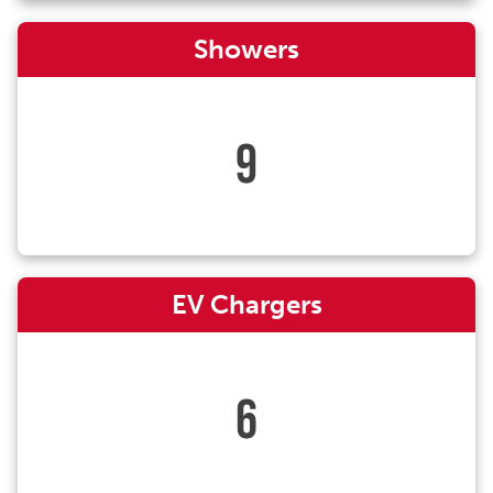
Showers
9
EV Chargers
6