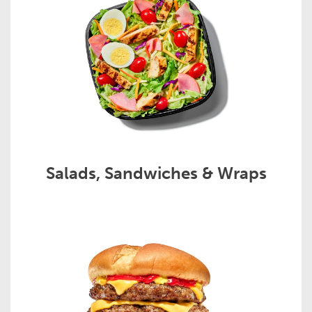
Salads, Sandwiches & Wraps