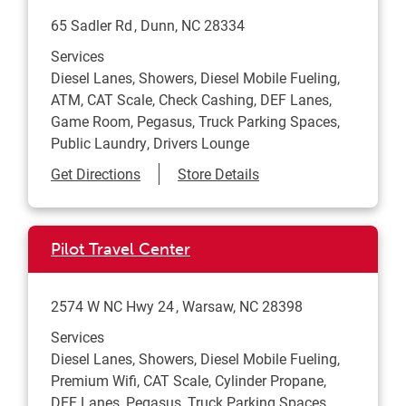
65 Sadler Rd
Dunn
,
NC
28334
Services
Diesel Lanes, Showers, Diesel Mobile Fueling,
ATM, CAT Scale, Check Cashing, DEF Lanes,
Game Room, Pegasus, Truck Parking Spaces,
Public Laundry, Drivers Lounge
Link Opens in New Tab
Get Directions
Store Details
Pilot Travel Center
2574 W NC Hwy 24
Warsaw
,
NC
28398
Services
Diesel Lanes, Showers, Diesel Mobile Fueling,
Premium Wifi, CAT Scale, Cylinder Propane,
DEF Lanes, Pegasus, Truck Parking Spaces,