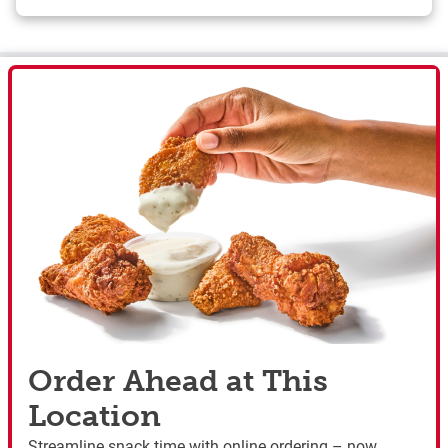
Order Ahead at This
Location
Streamline snack time with online ordering – now