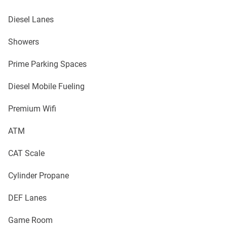
Diesel Lanes
Showers
Prime Parking Spaces
Diesel Mobile Fueling
Premium Wifi
ATM
CAT Scale
Cylinder Propane
DEF Lanes
Game Room