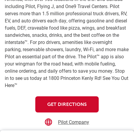
including Pilot, Flying J, and One9 Travel Centers. Pilot
serves more than 1.5 million professional truck drivers, RV,
EV, and auto drivers each day, offering gasoline and diesel
fuels, DEF, craveable food like pizza, wings, and breakfast
sandwiches, snacks, drinks, and the best coffee on the
interstate™. For pro drivers, amenities like overnight
parking, reservable showers, laundry, Wi-Fi, and more make
Pilot an essential part of the drive. The Pilot™ app is also
your wingman for the road head, with mobile fueling,
online ordering, and daily offers to save you money. Stop
in to see us today at 1800 Princeton Kenly Rd! See You Out
Here™
GET DIRECTIONS
Pilot Company