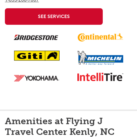
SEE SERVICES
Amenities at Flying J
Travel Center Kenly, NC