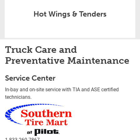
Hot Wings & Tenders
Truck Care and
Preventative Maintenance
Service Center
In-bay and on-site service with TIA and ASE certified
technicians.
1-833-260-7867