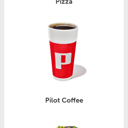
Pizza
Pilot Coffee