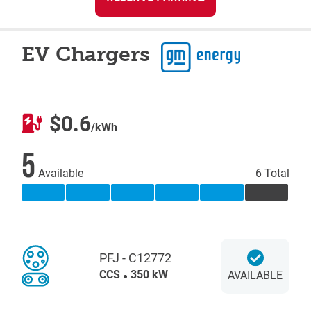
EV Chargers
$0.6
/kWh
5
Available
6 Total
PFJ - C12772
CCS
350 kW
AVAILABLE