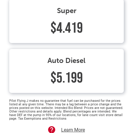
Super
$4.419
Auto Diesel
$5.199
Pilot Flying J makes no guarantee that fuel can be purchased for the prices
listed at any given time. There may be a lag between a price change and the
prices posted on this website. Intended Bio Blend: Prices are not guaranteed.
Other restrictions and details apply. Blend percentages are intended. We
have DEF at the pump in 95% of our locations, for lane count visit store detail
page. Tax Exemptions and Restrictions
Learn More