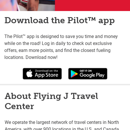
Download the Pilot™ app
The Pilot™ app is designed to save you time and money
while on the road! Log in daily to check out exclusive
offers, earn more points, and find the closest fueling
locations. Download now!
About Flying J Travel
Center
We operate the largest network of travel centers in North
America, with over 900 locations in the U.S. and Canada