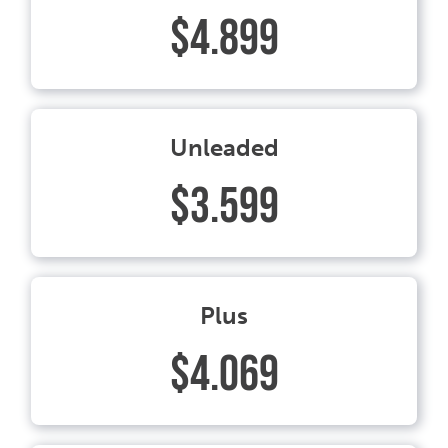
$4.899
Unleaded
$3.599
Plus
$4.069