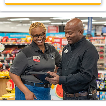
Yes, Flying J Travel Center, Kenly, NC has a CAT
scale.