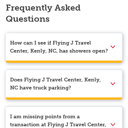
Frequently Asked
Questions
How can I see if Flying J Travel
Center, Kenly, NC, has showers open?
Showers can only be reserved when you are on the
store’s property. To check the availability of showers
at Flying J Travel Center, Kenly, NC you can, simply
Does Flying J Travel Center, Kenly,
use the Pilot app. Navigate to the “Find” tab located
NC have truck parking?
at the bottom left of your screen and choose your
destination. Then, scroll down to “Reserve a shower”
Yes, Flying J Travel Center, Kenly, NC has truck
to see available showers at Flying J Travel Center,
parking for semi-trucks and bobtail trucks.
Kenly, NC.
I am missing points from a
transaction at Flying J Travel Center,