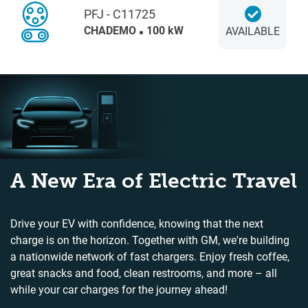
PFJ - C11725
CHADEMO
100 kW
AVAILABLE
A New Era of Electric Travel
Drive your EV with confidence, knowing that the next
charge is on the horizon. Together with GM, we're building
a nationwide network of fast chargers. Enjoy fresh coffee,
great snacks and food, clean restrooms, and more – all
while your car charges for the journey ahead!