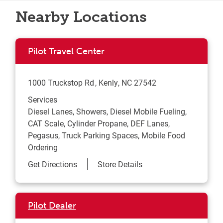
Nearby Locations
Pilot Travel Center
1000 Truckstop Rd
Kenly
,
NC
27542
Services
Diesel Lanes, Showers, Diesel Mobile Fueling,
CAT Scale, Cylinder Propane, DEF Lanes,
Pegasus, Truck Parking Spaces, Mobile Food
Ordering
Link Opens in New Tab
Get Directions
Store Details
Pilot Dealer