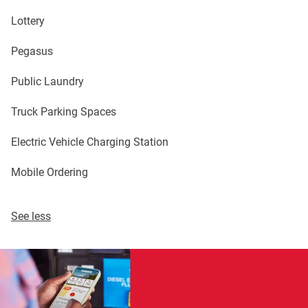
Lottery
Pegasus
Public Laundry
Truck Parking Spaces
Electric Vehicle Charging Station
Mobile Ordering
See less