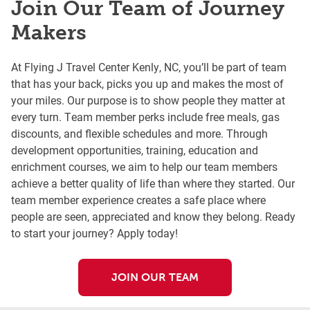
Join Our Team of Journey
Makers
At Flying J Travel Center Kenly, NC, you’ll be part of team
that has your back, picks you up and makes the most of
your miles. Our purpose is to show people they matter at
every turn. Team member perks include free meals, gas
discounts, and flexible schedules and more. Through
development opportunities, training, education and
enrichment courses, we aim to help our team members
achieve a better quality of life than where they started. Our
team member experience creates a safe place where
people are seen, appreciated and know they belong. Ready
to start your journey? Apply today!
JOIN OUR TEAM