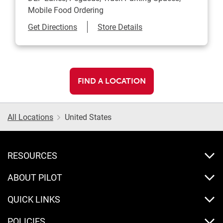
Mobile Food Ordering
Link Opens in New Tab
Get Directions
Store Details
FIND A LOCATION
All Locations
United States
RESOURCES
ABOUT PILOT
QUICK LINKS
POLICIES