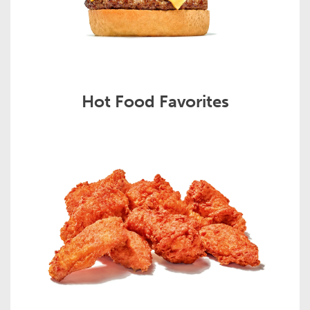
Hot Food Favorites