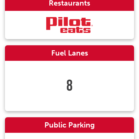
Restaurants
Fuel Lanes
8
Public Parking