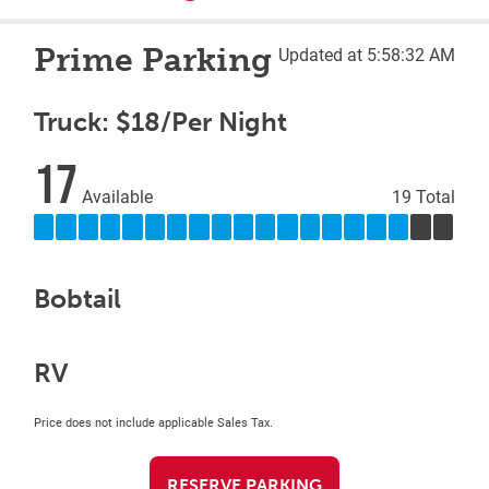
Prime Parking
Updated at 5:58:32 AM
Truck: $18/Per Night
17
Available
19 Total
Bobtail
RV
Price does not include applicable Sales Tax.
RESERVE PARKING