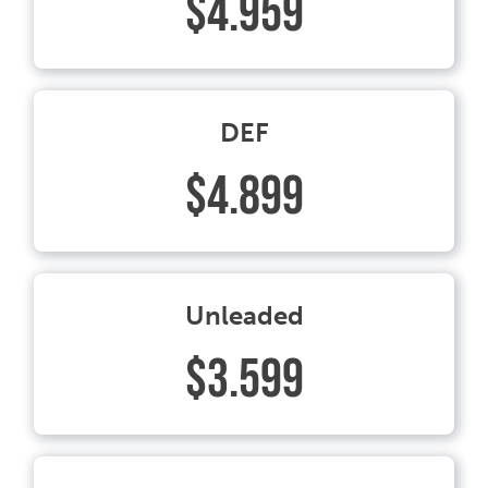
$4.959
DEF
$4.899
Unleaded
$3.599