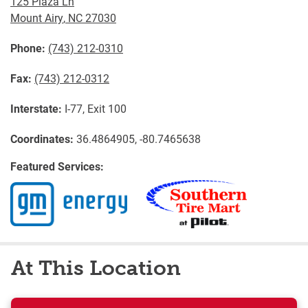
125 Plaza Ln
Mount Airy
,
NC
27030
Phone:
(743) 212-0310
Fax:
(743) 212-0312
Interstate:
I-77, Exit 100
Coordinates:
36.4864905, -80.7465638
Featured Services:
At This Location