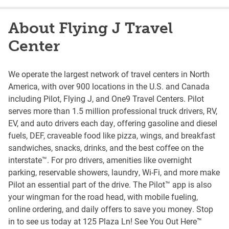
About Flying J Travel
Center
We operate the largest network of travel centers in North
America, with over 900 locations in the U.S. and Canada
including Pilot, Flying J, and One9 Travel Centers. Pilot
serves more than 1.5 million professional truck drivers, RV,
EV, and auto drivers each day, offering gasoline and diesel
fuels, DEF, craveable food like pizza, wings, and breakfast
sandwiches, snacks, drinks, and the best coffee on the
interstate™. For pro drivers, amenities like overnight
parking, reservable showers, laundry, Wi-Fi, and more make
Pilot an essential part of the drive. The Pilot™ app is also
your wingman for the road head, with mobile fueling,
online ordering, and daily offers to save you money. Stop
in to see us today at 125 Plaza Ln! See You Out Here™