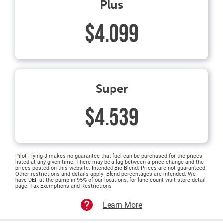
Plus
$4.099
Super
$4.539
Pilot Flying J makes no guarantee that fuel can be purchased for the prices
listed at any given time. There may be a lag between a price change and the
prices posted on this website. Intended Bio Blend: Prices are not guaranteed.
Other restrictions and details apply. Blend percentages are intended. We
have DEF at the pump in 95% of our locations, for lane count visit store detail
page. Tax Exemptions and Restrictions
Learn More