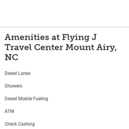
Amenities at Flying J
Travel Center Mount Airy,
NC
Diesel Lanes
Showers
Diesel Mobile Fueling
ATM
Check Cashing