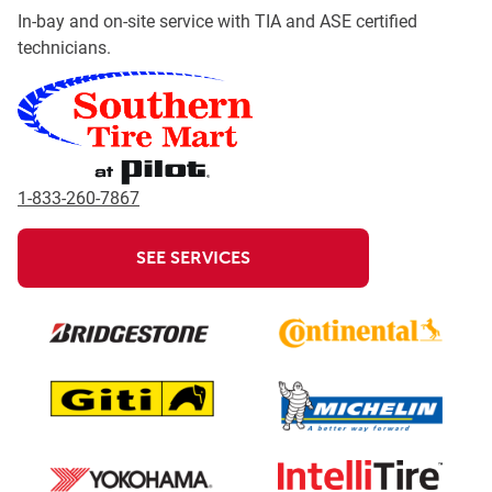
In-bay and on-site service with TIA and ASE certified
technicians.
1-833-260-7867
SEE SERVICES