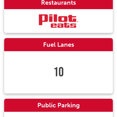
Restaurants
Fuel Lanes
10
Public Parking