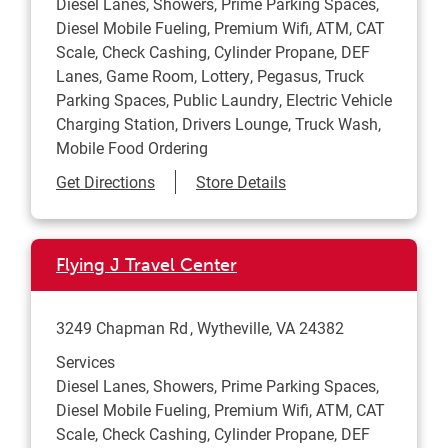
Diesel Lanes, Showers, Prime Parking Spaces,
Diesel Mobile Fueling, Premium Wifi, ATM, CAT
Scale, Check Cashing, Cylinder Propane, DEF
Lanes, Game Room, Lottery, Pegasus, Truck
Parking Spaces, Public Laundry, Electric Vehicle
Charging Station, Drivers Lounge, Truck Wash,
Mobile Food Ordering
Link Opens in New Tab
Get Directions
Store Details
Flying J Travel Center
3249 Chapman Rd
Wytheville
,
VA
24382
Services
Diesel Lanes, Showers, Prime Parking Spaces,
Diesel Mobile Fueling, Premium Wifi, ATM, CAT
Scale, Check Cashing, Cylinder Propane, DEF