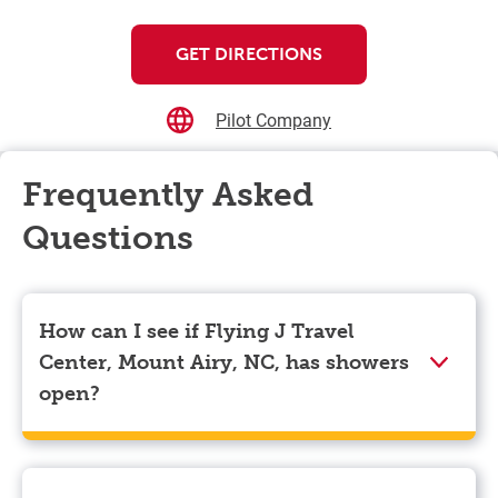
GET DIRECTIONS
Pilot Company
Frequently Asked
Questions
How can I see if Flying J Travel
Center, Mount Airy, NC, has showers
open?
Showers can only be reserved when you are on the
store’s property. To check the availability of showers
at Flying J Travel Center, Mount Airy, NC you can,