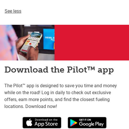
See less
Download the Pilot™ app
The Pilot™ app is designed to save you time and money
while on the road! Log in daily to check out exclusive
offers, earn more points, and find the closest fueling
locations. Download now!