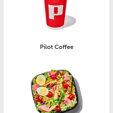
Pilot Coffee