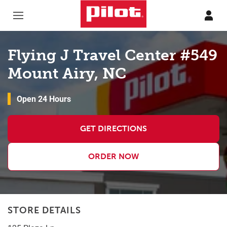
Skip to content
Return to Nav
Flying J Travel Center #549
Mount Airy, NC
Open 24 Hours
GET DIRECTIONS
ORDER NOW
STORE DETAILS