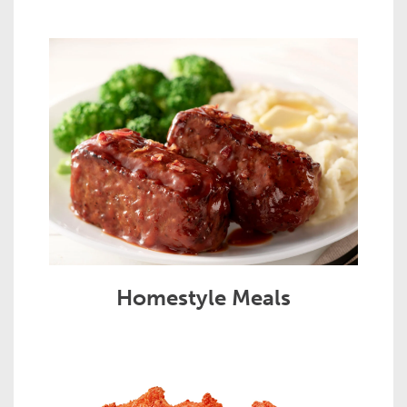
Homestyle Meals