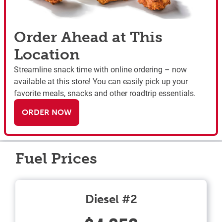
Order Ahead at This
Location
Streamline snack time with online ordering – now
available at this store! You can easily pick up your
favorite meals, snacks and other roadtrip essentials.
ORDER NOW
Fuel Prices
Diesel #2