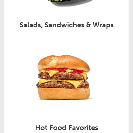
Salads, Sandwiches & Wraps
Hot Food Favorites