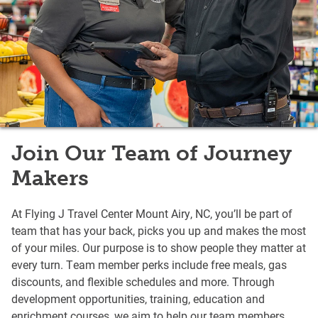
Join Our Team of Journey
Makers
At Flying J Travel Center Mount Airy, NC, you’ll be part of
team that has your back, picks you up and makes the most
of your miles. Our purpose is to show people they matter at
every turn. Team member perks include free meals, gas
discounts, and flexible schedules and more. Through
development opportunities, training, education and
enrichment courses, we aim to help our team members