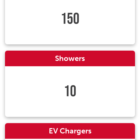
150
Showers
10
EV Chargers