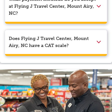
navigate to the page where you can update your
at Flying J Travel Center, Mount Airy,
myRewards loyalty account details.
NC?
We accept American Express, Discover, Mastercard,
Visa, Apple Pay, Google Pay, and EBT.
Does Flying J Travel Center, Mount
Airy, NC have a CAT scale?
Yes, Flying J Travel Center, Mount Airy, NC has a CAT
scale.