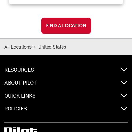
FIND A LOCATION
All Locations
United States
RESOURCES
ABOUT PILOT
QUICK LINKS
POLICIES