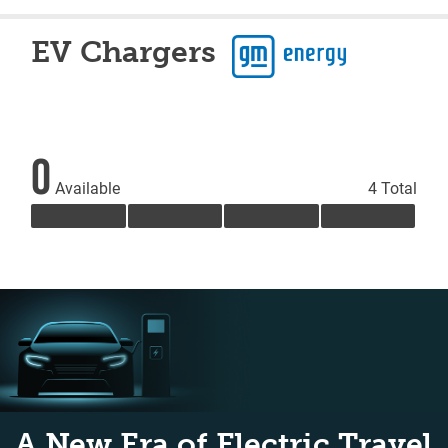
EV Chargers
0
Available
4 Total
A New Era of Electric Travel