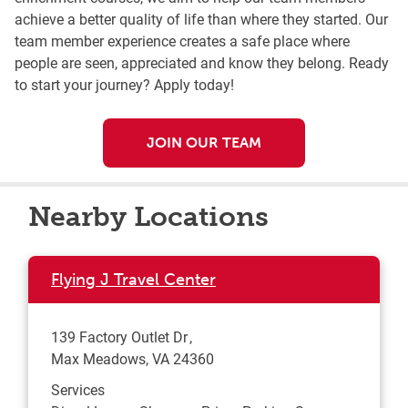
achieve a better quality of life than where they started. Our
team member experience creates a safe place where
people are seen, appreciated and know they belong. Ready
to start your journey? Apply today!
JOIN OUR TEAM
Nearby Locations
Flying J Travel Center
139 Factory Outlet Dr
Max Meadows
,
VA
24360
Services