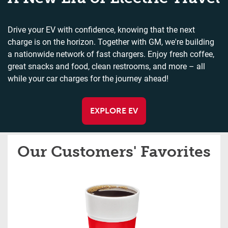
Drive your EV with confidence, knowing that the next
charge is on the horizon. Together with GM, we're building
a nationwide network of fast chargers. Enjoy fresh coffee,
great snacks and food, clean restrooms, and more – all
while your car charges for the journey ahead!
EXPLORE EV
Our Customers' Favorites