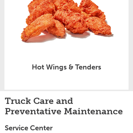
Hot Wings & Tenders
Truck Care and
Preventative Maintenance
Service Center