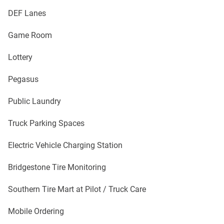
DEF Lanes
Game Room
Lottery
Pegasus
Public Laundry
Truck Parking Spaces
Electric Vehicle Charging Station
Bridgestone Tire Monitoring
Southern Tire Mart at Pilot / Truck Care
Mobile Ordering