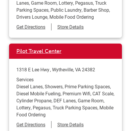
Lanes, Game Room, Lottery, Pegasus, Truck
Parking Spaces, Public Laundry, Barber Shop,
Drivers Lounge, Mobile Food Ordering
Link Opens in New Tab
Get Directions
Store Details
Pilot Travel Center
1318 E Lee Hwy
Wytheville
,
VA
24382
Services
Diesel Lanes, Showers, Prime Parking Spaces,
Diesel Mobile Fueling, Premium Wifi, CAT Scale,
Cylinder Propane, DEF Lanes, Game Room,
Lottery, Pegasus, Truck Parking Spaces, Mobile
Food Ordering
Link Opens in New Tab
Get Directions
Store Details