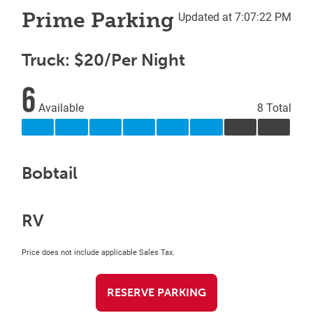
Prime Parking
Updated at 7:07:22 PM
Truck: $20/Per Night
6
Available
8 Total
Bobtail
RV
Price does not include applicable Sales Tax.
RESERVE PARKING