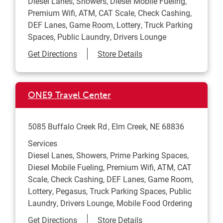
Diesel Lanes, Showers, Diesel Mobile Fueling,
Premium Wifi, ATM, CAT Scale, Check Cashing,
DEF Lanes, Game Room, Lottery, Truck Parking
Spaces, Public Laundry, Drivers Lounge
Link Opens in New Tab
Get Directions
Store Details
ONE9 Travel Center
5085 Buffalo Creek Rd
Elm Creek
,
NE
68836
Services
Diesel Lanes, Showers, Prime Parking Spaces,
Diesel Mobile Fueling, Premium Wifi, ATM, CAT
Scale, Check Cashing, DEF Lanes, Game Room,
Lottery, Pegasus, Truck Parking Spaces, Public
Laundry, Drivers Lounge, Mobile Food Ordering
Link Opens in New Tab
Get Directions
Store Details