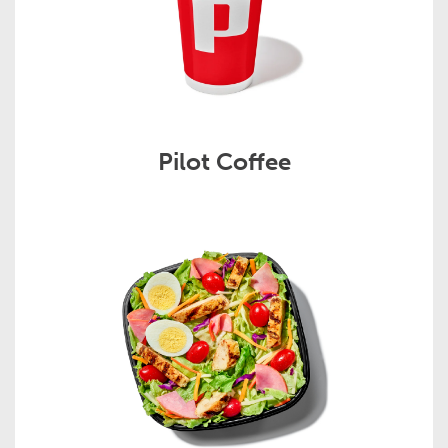
Pilot Coffee