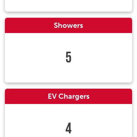
Showers
5
EV Chargers
4