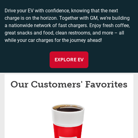
Drive your EV with confidence, knowing that the next
charge is on the horizon. Together with GM, we're building
a nationwide network of fast chargers. Enjoy fresh coffee,
great snacks and food, clean restrooms, and more – all
while your car charges for the journey ahead!
EXPLORE EV
Our Customers' Favorites