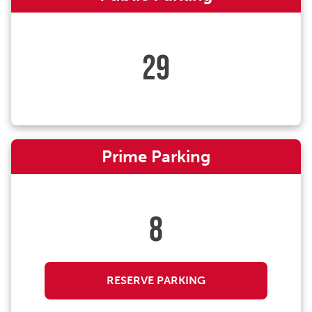
29
Prime Parking
8
RESERVE PARKING