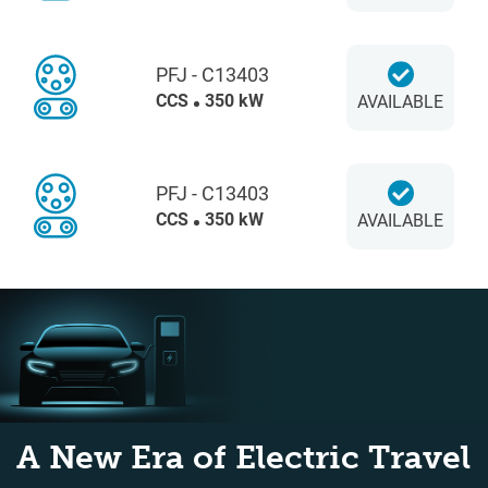
PFJ - C13403
CCS
350 kW
AVAILABLE
PFJ - C13403
CCS
350 kW
AVAILABLE
A New Era of Electric Travel