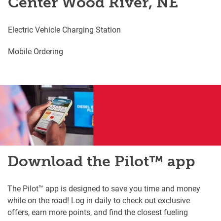
Center Wood River, NE
Electric Vehicle Charging Station
Mobile Ordering
Download the Pilot™ app
The Pilot™ app is designed to save you time and money
while on the road! Log in daily to check out exclusive
offers, earn more points, and find the closest fueling