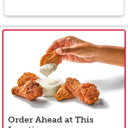
Order Ahead at This