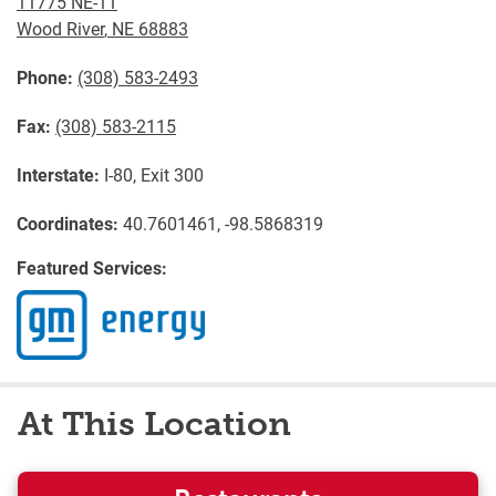
11775 NE-11
Wood River
,
NE
68883
Phone:
(308) 583-2493
Fax:
(308) 583-2115
Interstate:
I-80, Exit 300
Coordinates:
40.7601461, -98.5868319
Featured Services:
At This Location