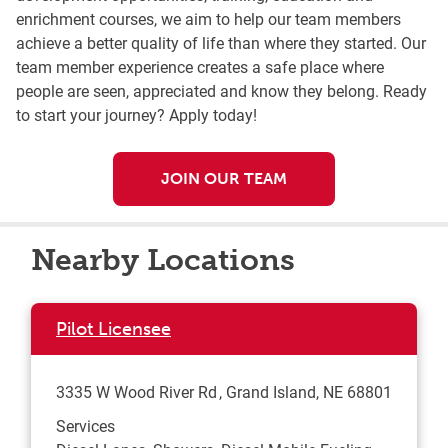
enrichment courses, we aim to help our team members
achieve a better quality of life than where they started. Our
team member experience creates a safe place where
people are seen, appreciated and know they belong. Ready
to start your journey? Apply today!
JOIN OUR TEAM
Nearby Locations
Pilot Licensee
3335 W Wood River Rd
Grand Island
,
NE
68801
Services