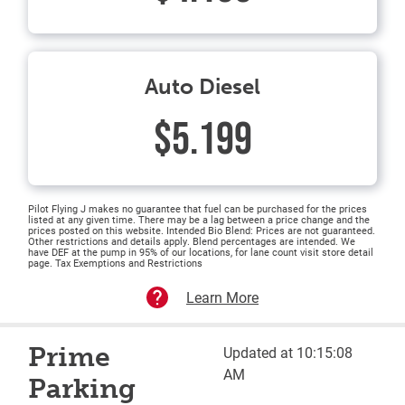
Auto Diesel
$5.199
Pilot Flying J makes no guarantee that fuel can be purchased for the prices
listed at any given time. There may be a lag between a price change and the
prices posted on this website. Intended Bio Blend: Prices are not guaranteed.
Other restrictions and details apply. Blend percentages are intended. We
have DEF at the pump in 95% of our locations, for lane count visit store detail
page. Tax Exemptions and Restrictions
Learn More
Prime
Updated at 10:15:08
AM
Parking