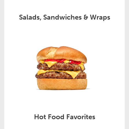
Salads, Sandwiches & Wraps
Hot Food Favorites