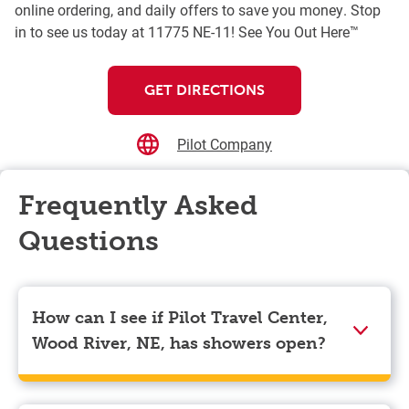
online ordering, and daily offers to save you money. Stop
in to see us today at 11775 NE-11! See You Out Here™
GET DIRECTIONS
Pilot Company
Frequently Asked
Questions
How can I see if Pilot Travel Center,
Wood River, NE, has showers open?
Showers can only be reserved when you are on the
store’s property. To check the availability of showers