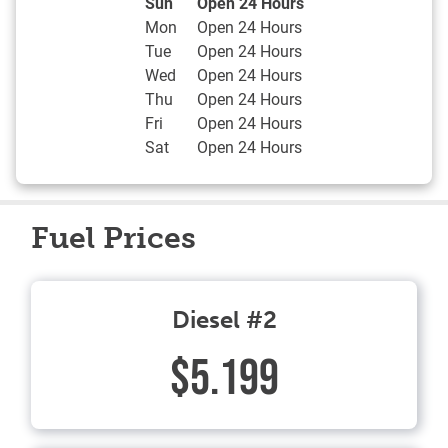
Day of the Week
Hours
Sun
Open 24 Hours
Mon
Open 24 Hours
Tue
Open 24 Hours
Wed
Open 24 Hours
Thu
Open 24 Hours
Fri
Open 24 Hours
Sat
Open 24 Hours
Fuel Prices
Diesel #2
$5.199