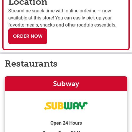
Location
Streamline snack time with online ordering – now
available at this store! You can easily pick up your
favorite meals, snacks and other roadtrip essentials.
ORDER NOW
Restaurants
Subway
Open 24 Hours