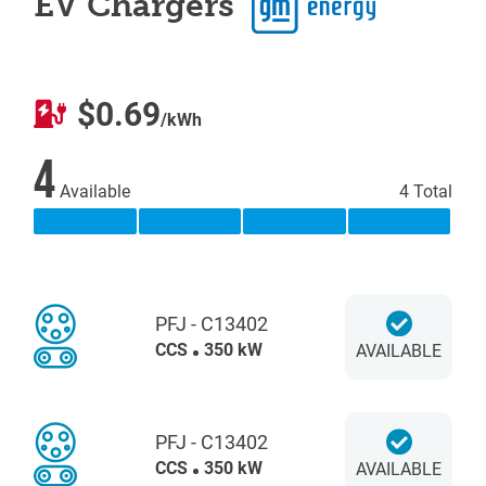
EV Chargers
$0.69
/kWh
4
Available
4 Total
PFJ - C13402
CCS
350 kW
AVAILABLE
PFJ - C13402
CCS
350 kW
AVAILABLE