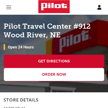
Skip to content
Return to Nav
Pilot Travel Center #912
Wood River, NE
Open 24 Hours
GET DIRECTIONS
ORDER NOW
STORE DETAILS