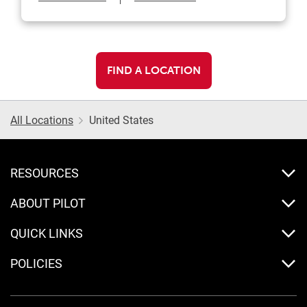
FIND A LOCATION
All Locations
United States
RESOURCES
ABOUT PILOT
QUICK LINKS
POLICIES