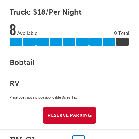
Truck: $18/Per Night
8
Available
9 Total
Bobtail
RV
Price does not include applicable Sales Tax.
RESERVE PARKING