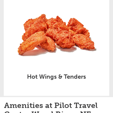
Hot Wings & Tenders
Amenities at Pilot Travel