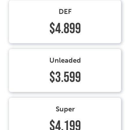
DEF
$4.899
Unleaded
$3.599
Super
$4.199