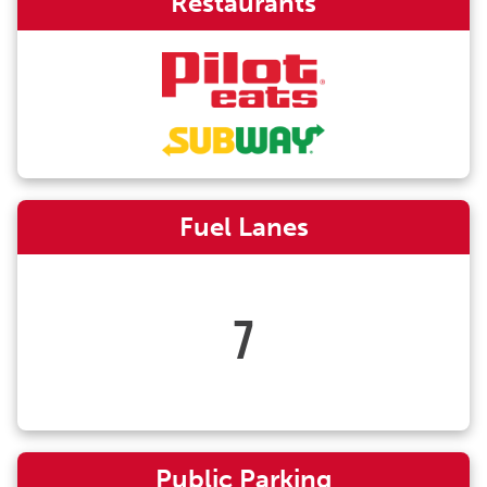
Restaurants
Fuel Lanes
7
Public Parking