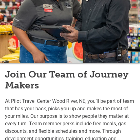
Join Our Team of Journey
Makers
At Pilot Travel Center Wood River, NE, you’ll be part of team
that has your back, picks you up and makes the most of
your miles. Our purpose is to show people they matter at
every turn. Team member perks include free meals, gas
discounts, and flexible schedules and more. Through
development opportunities, training, education and