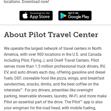
locations. Download now!
About Pilot Travel Center
We operate the largest network of travel centers in North
America, with over 900 locations in the U.S. and Canada
including Pilot, Flying J, and One9 Travel Centers. Pilot
serves more than 1.5 million professional truck drivers, RV,
EV, and auto drivers each day, offering gasoline and diesel
fuels, DEF, craveable food like pizza, wings, and breakfast
sandwiches, snacks, drinks, and the best coffee on the
interstate™. For pro drivers, amenities like overnight
parking, reservable showers, laundry, Wi-Fi, and more make
Pilot an essential part of the drive. The Pilot™ app is also
your wingman for the road head, with mobile fueling,