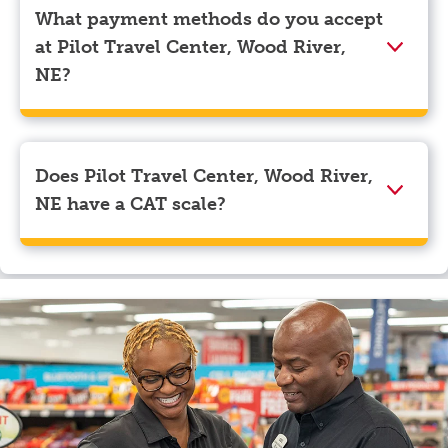
corner. Beneath your name, select “View Profile” to
What payment methods do you accept
navigate to the page where you can update your
at Pilot Travel Center, Wood River,
myRewards loyalty account details.
NE?
We accept American Express, Discover, Mastercard,
Visa, Apple Pay, Google Pay, and EBT.
Does Pilot Travel Center, Wood River,
NE have a CAT scale?
Yes, Pilot Travel Center, Wood River, NE has a CAT
scale.