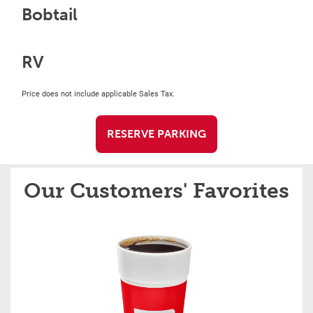
Bobtail
RV
Price does not include applicable Sales Tax.
RESERVE PARKING
Our Customers' Favorites