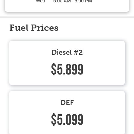
Wed
6:00 AM
-
5:00 PM
Fuel Prices
Diesel #2
$5.899
DEF
$5.099