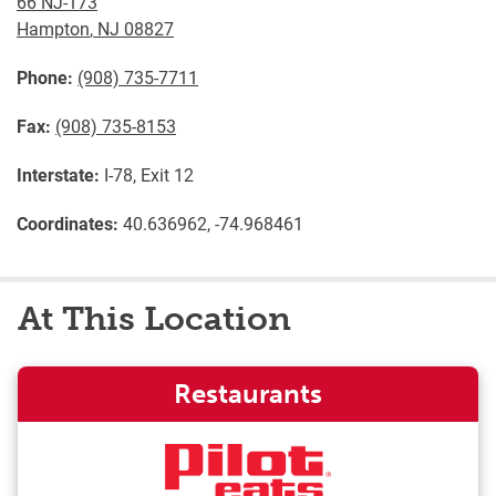
66 NJ-173
Hampton
,
NJ
08827
Phone:
(908) 735-7711
Fax:
(908) 735-8153
Interstate:
I-78, Exit 12
Coordinates:
40.636962, -74.968461
At This Location
Restaurants