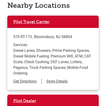
Nearby Locations
Pilot Travel Center
979 RT-173
Bloomsbury
,
NJ
08804
Services
Diesel Lanes, Showers, Prime Parking Spaces,
Diesel Mobile Fueling, Premium Wifi, ATM, CAT
Scale, Check Cashing, DEF Lanes, Lottery,
Pegasus, Truck Parking Spaces, Mobile Food
Ordering
Link Opens in New Tab
Get Directions
Store Details
Pilot Dealer