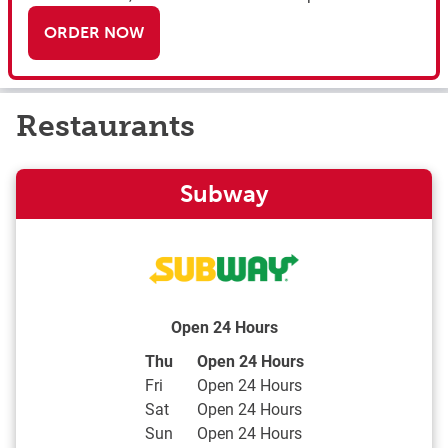
ORDER NOW
Restaurants
Subway
Open 24 Hours
Day of the Week
Hours
Thu
Open 24 Hours
Fri
Open 24 Hours
Sat
Open 24 Hours
Sun
Open 24 Hours