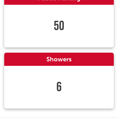
50
Showers
6