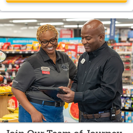
Yes, Pilot Travel Center, Hampton, NJ has a CAT
scale.