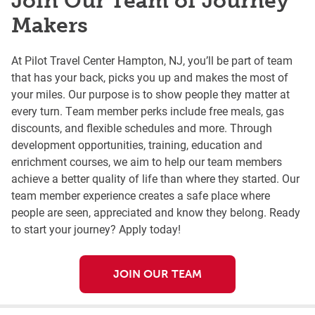
Join Our Team of Journey
Makers
At Pilot Travel Center Hampton, NJ, you’ll be part of team
that has your back, picks you up and makes the most of
your miles. Our purpose is to show people they matter at
every turn. Team member perks include free meals, gas
discounts, and flexible schedules and more. Through
development opportunities, training, education and
enrichment courses, we aim to help our team members
achieve a better quality of life than where they started. Our
team member experience creates a safe place where
people are seen, appreciated and know they belong. Ready
to start your journey? Apply today!
JOIN OUR TEAM