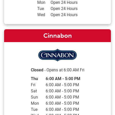
Mon
Open 24 Hours
Tue
Open 24 Hours
Wed
Open 24 Hours
Cinnabon
Closed
- Opens at
6:00 AM
Fri
Day of the Week
Hours
Thu
6:00 AM
-
5:00 PM
Fri
6:00 AM
-
5:00 PM
Sat
6:00 AM
-
5:00 PM
Sun
6:00 AM
-
5:00 PM
Mon
6:00 AM
-
5:00 PM
Tue
6:00 AM
-
5:00 PM