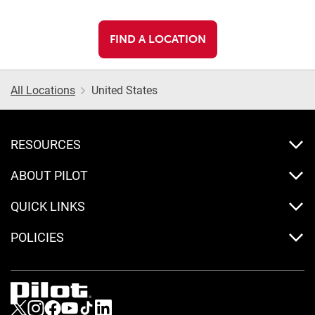
FIND A LOCATION
All Locations
United States
RESOURCES
ABOUT PILOT
QUICK LINKS
POLICIES