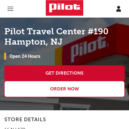
Skip to content
Return to Nav
Pilot Travel Center #190
Hampton, NJ
Open 24 Hours
GET DIRECTIONS
ORDER NOW
STORE DETAILS