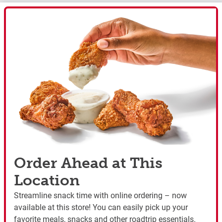
Order Ahead at This
Location
Streamline snack time with online ordering – now
available at this store! You can easily pick up your
favorite meals, snacks and other roadtrip essentials.