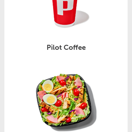
Pilot Coffee