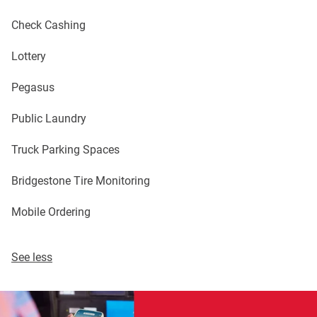
Check Cashing
Lottery
Pegasus
Public Laundry
Truck Parking Spaces
Bridgestone Tire Monitoring
Mobile Ordering
See less