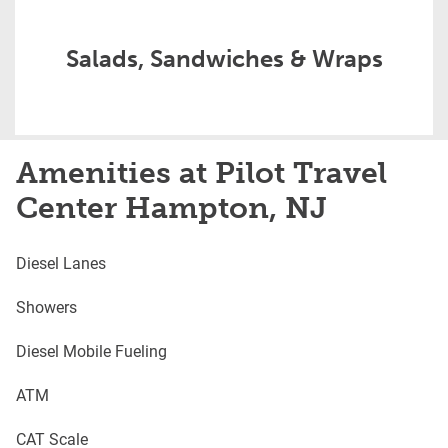
Salads, Sandwiches & Wraps
Amenities at Pilot Travel
Center Hampton, NJ
Diesel Lanes
Showers
Diesel Mobile Fueling
ATM
CAT Scale