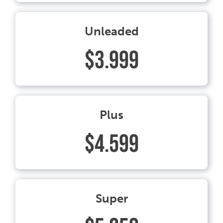
Unleaded
$3.999
Plus
$4.599
Super