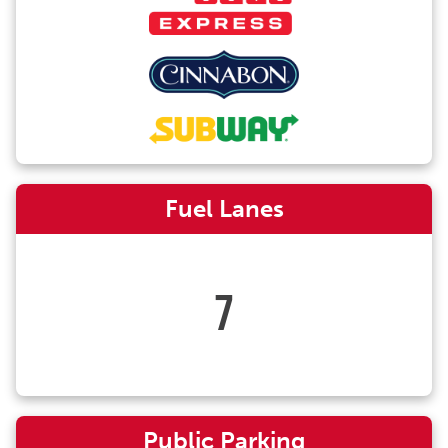
Fuel Lanes
7
Public Parking