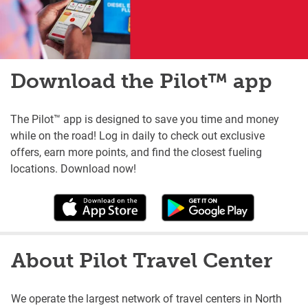
Download the Pilot™ app
The Pilot™ app is designed to save you time and money
while on the road! Log in daily to check out exclusive
offers, earn more points, and find the closest fueling
locations. Download now!
About Pilot Travel Center
We operate the largest network of travel centers in North