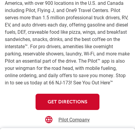
America, with over 900 locations in the U.S. and Canada
including Pilot, Flying J, and One9 Travel Centers. Pilot
serves more than 1.5 million professional truck drivers, RV,
EV, and auto drivers each day, offering gasoline and diesel
fuels, DEF, craveable food like pizza, wings, and breakfast
sandwiches, snacks, drinks, and the best coffee on the
interstate™. For pro drivers, amenities like overnight
parking, reservable showers, laundry, Wi-Fi, and more make
Pilot an essential part of the drive. The Pilot™ app is also
your wingman for the road head, with mobile fueling,
online ordering, and daily offers to save you money. Stop
in to see us today at 66 NJ-173! See You Out Here™
GET DIRECTIONS
Pilot Company