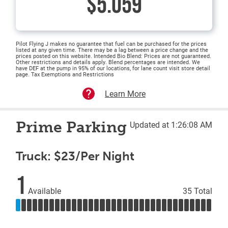
$5.059
Pilot Flying J makes no guarantee that fuel can be purchased for the prices
listed at any given time. There may be a lag between a price change and the
prices posted on this website. Intended Bio Blend: Prices are not guaranteed.
Other restrictions and details apply. Blend percentages are intended. We
have DEF at the pump in 95% of our locations, for lane count visit store detail
page. Tax Exemptions and Restrictions
Learn More
Prime Parking
Updated at 1:26:08 AM
Truck: $23/Per Night
1
Available
35 Total