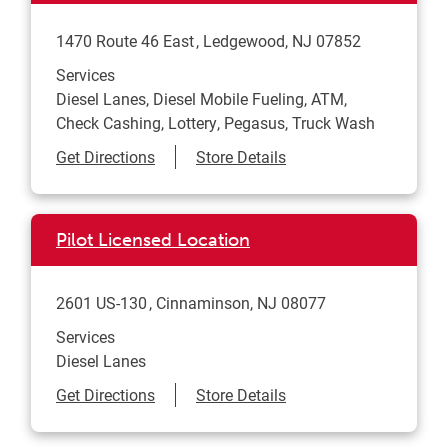
1470 Route 46 East
Ledgewood
,
NJ
07852
Services
Diesel Lanes, Diesel Mobile Fueling, ATM,
Check Cashing, Lottery, Pegasus, Truck Wash
Link Opens in New Tab
Get Directions
Store Details
Pilot Licensed Location
2601 US-130
Cinnaminson
,
NJ
08077
Services
Diesel Lanes
Link Opens in New Tab
Get Directions
Store Details