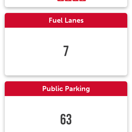
Fuel Lanes
7
Public Parking
63