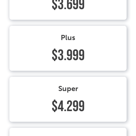
$3.699
Plus
$3.999
Super
$4.299