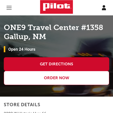
Skip to content
Return to Nav
ONE9 Travel Center #1358
Gallup, NM
Open 24 Hours
GET DIRECTIONS
ORDER NOW
STORE DETAILS