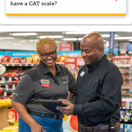
have a CAT scale?
Yes, ONE9 Travel Center, Gallup, NM has a CAT scale.