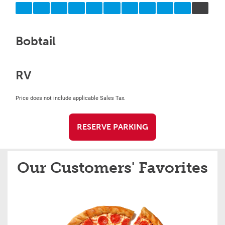
Bobtail
RV
Price does not include applicable Sales Tax.
RESERVE PARKING
Our Customers' Favorites