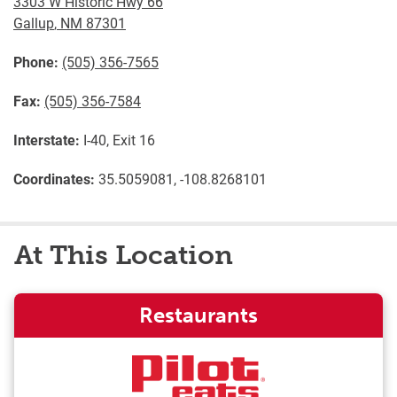
3303 W Historic Hwy 66
Gallup
,
NM
87301
Phone:
(505) 356-7565
Fax:
(505) 356-7584
Interstate:
I-40, Exit 16
Coordinates:
35.5059081, -108.8268101
At This Location
Restaurants