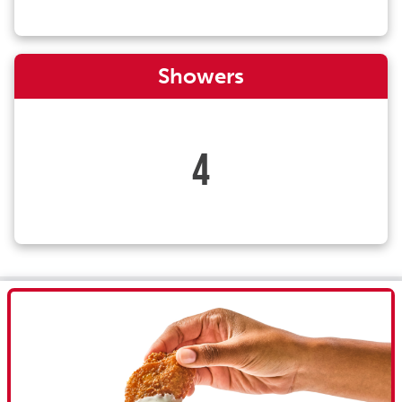
Showers
4