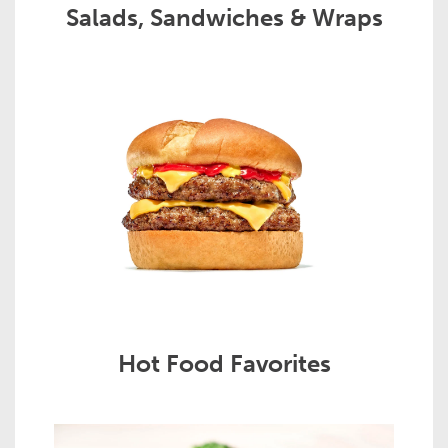
Salads, Sandwiches & Wraps
Hot Food Favorites