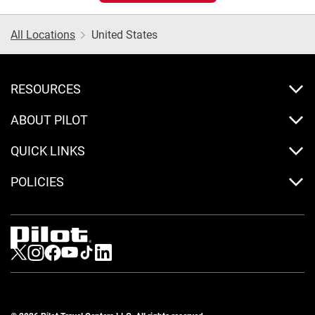
All Locations
United States
RESOURCES
ABOUT PILOT
QUICK LINKS
POLICIES
Visit us on Twitter
Visit us on Instagram
Visit us on Facebook
Visit us on Youtube
Visit us on Tiktok
Visit us on LinkedIn