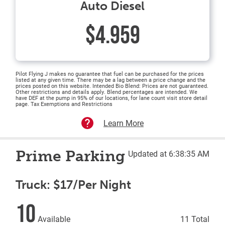
Auto Diesel
$4.959
Pilot Flying J makes no guarantee that fuel can be purchased for the prices
listed at any given time. There may be a lag between a price change and the
prices posted on this website. Intended Bio Blend: Prices are not guaranteed.
Other restrictions and details apply. Blend percentages are intended. We
have DEF at the pump in 95% of our locations, for lane count visit store detail
page. Tax Exemptions and Restrictions
Learn More
Prime Parking
Updated at 6:38:35 AM
Truck: $17/Per Night
10
Available
11 Total