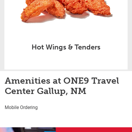
Hot Wings & Tenders
Amenities at ONE9 Travel
Center Gallup, NM
Mobile Ordering