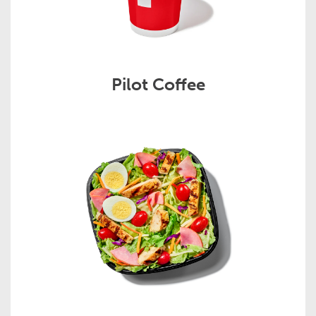
Pilot Coffee