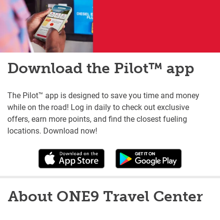
Download the Pilot™ app
The Pilot™ app is designed to save you time and money
while on the road! Log in daily to check out exclusive
offers, earn more points, and find the closest fueling
locations. Download now!
About ONE9 Travel Center