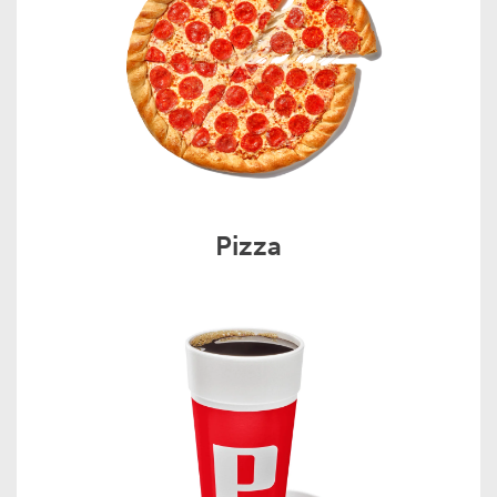
Pizza