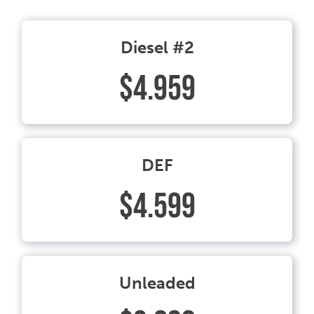
Diesel #2
$4.959
DEF
$4.599
Unleaded