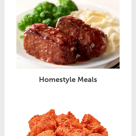
Homestyle Meals