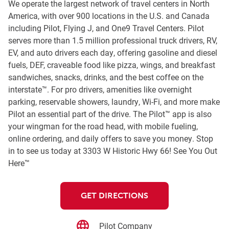
We operate the largest network of travel centers in North
America, with over 900 locations in the U.S. and Canada
including Pilot, Flying J, and One9 Travel Centers. Pilot
serves more than 1.5 million professional truck drivers, RV,
EV, and auto drivers each day, offering gasoline and diesel
fuels, DEF, craveable food like pizza, wings, and breakfast
sandwiches, snacks, drinks, and the best coffee on the
interstate™. For pro drivers, amenities like overnight
parking, reservable showers, laundry, Wi-Fi, and more make
Pilot an essential part of the drive. The Pilot™ app is also
your wingman for the road head, with mobile fueling,
online ordering, and daily offers to save you money. Stop
in to see us today at 3303 W Historic Hwy 66! See You Out
Here™
GET DIRECTIONS
Pilot Company