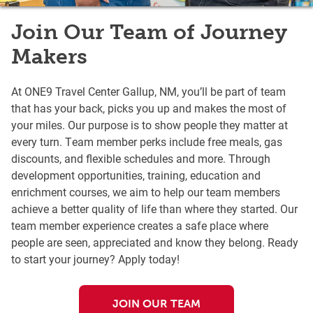
Join Our Team of Journey
Makers
At ONE9 Travel Center Gallup, NM, you’ll be part of team
that has your back, picks you up and makes the most of
your miles. Our purpose is to show people they matter at
every turn. Team member perks include free meals, gas
discounts, and flexible schedules and more. Through
development opportunities, training, education and
enrichment courses, we aim to help our team members
achieve a better quality of life than where they started. Our
team member experience creates a safe place where
people are seen, appreciated and know they belong. Ready
to start your journey? Apply today!
JOIN OUR TEAM