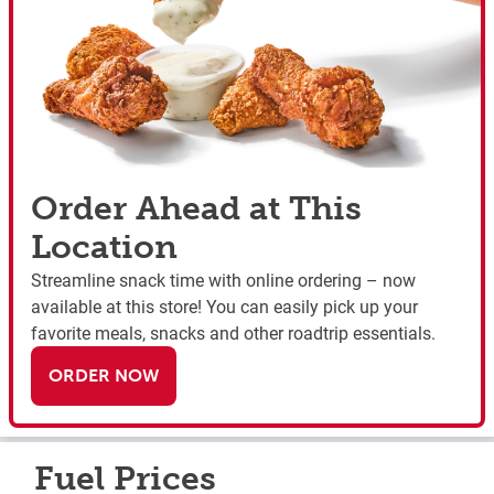
Order Ahead at This
Location
Streamline snack time with online ordering – now
available at this store! You can easily pick up your
favorite meals, snacks and other roadtrip essentials.
ORDER NOW
Fuel Prices