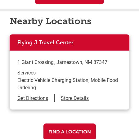
Nearby Locations
Flying J Travel Center
1 Giant Crossing
Jamestown
,
NM
87347
Services
Electric Vehicle Charging Station, Mobile Food
Ordering
Link Opens in New Tab
Get Directions
Store Details
FIND A LOCATION