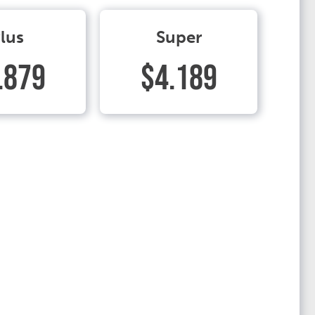
lus
Super
.879
$4.189