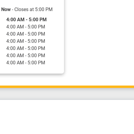
 Now
- Closes at
5:00 PM
f the Week
Hours
4:00 AM
-
5:00 PM
4:00 AM
-
5:00 PM
4:00 AM
-
5:00 PM
4:00 AM
-
5:00 PM
4:00 AM
-
5:00 PM
4:00 AM
-
5:00 PM
4:00 AM
-
5:00 PM