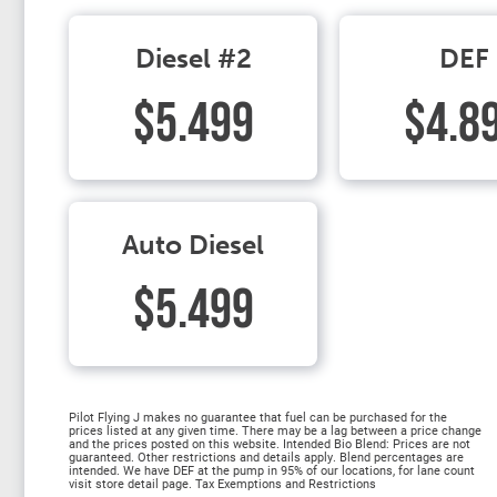
Diesel #2
DEF
$5.499
$4.8
Auto Diesel
$5.499
Pilot Flying J makes no guarantee that fuel can be purchased for the
prices listed at any given time. There may be a lag between a price change
and the prices posted on this website. Intended Bio Blend: Prices are not
guaranteed. Other restrictions and details apply. Blend percentages are
intended. We have DEF at the pump in 95% of our locations, for lane count
visit store detail page. Tax Exemptions and Restrictions