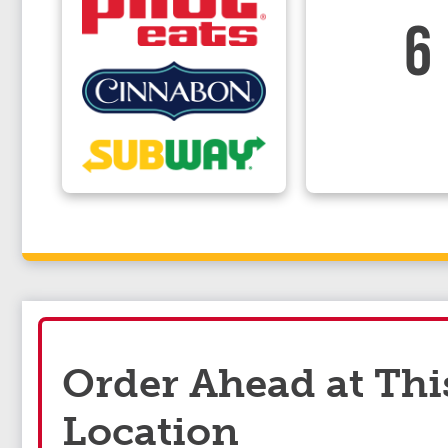
6
Order Ahead at Thi
Location