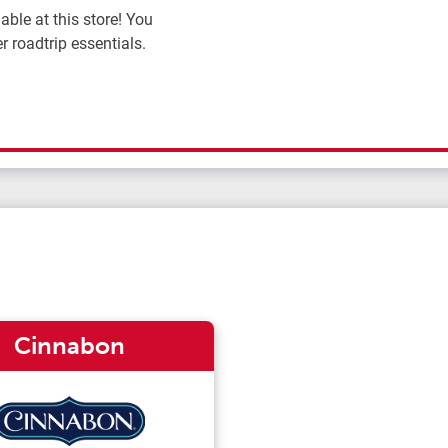
ble at this store! You
r roadtrip essentials.
Cinnabon