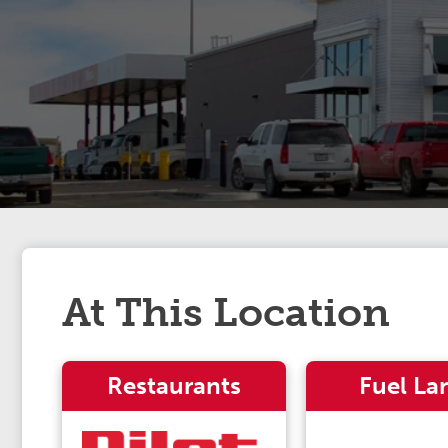
At This Location
Restaurants
Fuel La