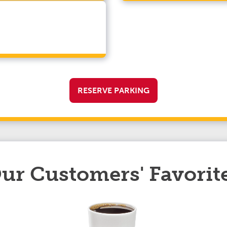
RESERVE PARKING
ur Customers' Favorit