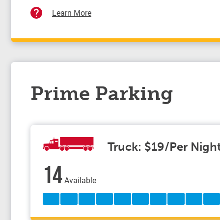
Learn More
Prime Parking
Truck: $19/Per Nigh
14
Available