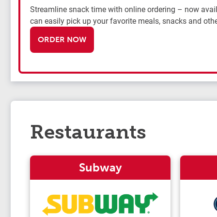
Streamline snack time with online ordering – now availa
can easily pick up your favorite meals, snacks and othe
ORDER NOW
Restaurants
Subway