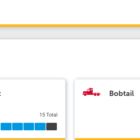
t
Bobtail
15 Total