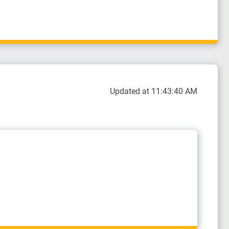
Updated at 11:43:40 AM