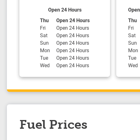
Open 24 Hours
Open
Day of the Week
Hours
Day o
Thu
Open 24 Hours
Thu
Fri
Open 24 Hours
Fri
Sat
Open 24 Hours
Sat
Sun
Open 24 Hours
Sun
Mon
Open 24 Hours
Mon
Tue
Open 24 Hours
Tue
Wed
Open 24 Hours
Wed
Fuel Prices