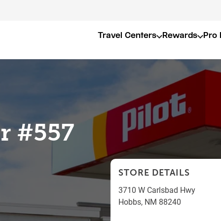
Travel Centers
Rewards
Pro 
er #557
STORE DETAILS
3710 W Carlsbad Hwy
Hobbs
,
NM
88240