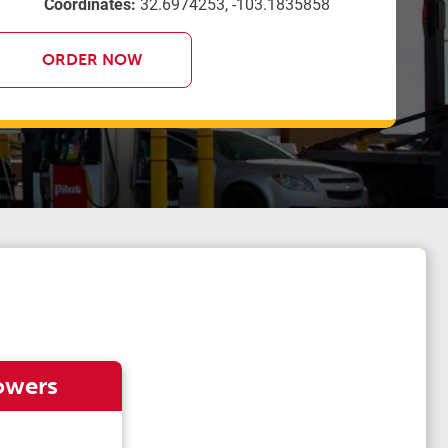
Coordinates:
32.6974253, -103.1835858
ORDER NOW
owers