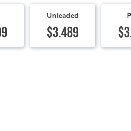
Unleaded
P
99
$3.489
$3