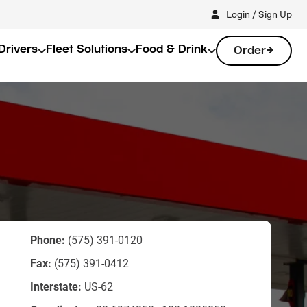
Login / Sign Up
Drivers
Fleet Solutions
Food & Drink
Order
Phone:
(575) 391-0120
Fax:
(575) 391-0412
Interstate:
US-62