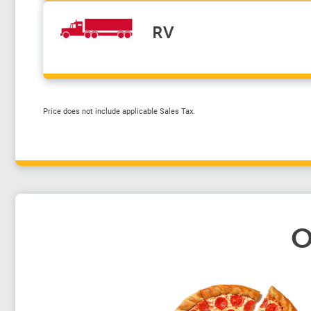
RV
Price does not include applicable Sales Tax.
O