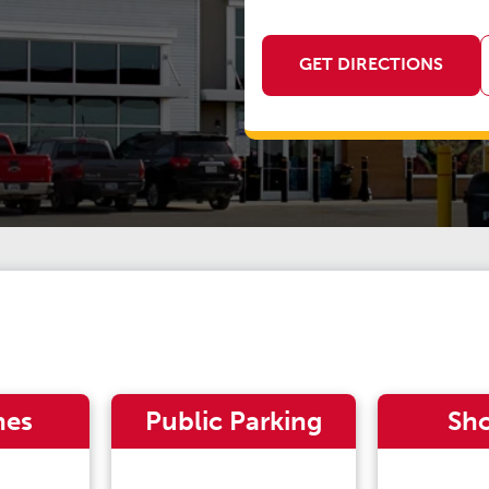
GET DIRECTIONS
nes
Public Parking
Sh