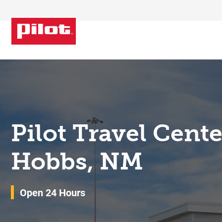
Skip to content
Return to Nav
Pilot Travel Cent
Hobbs, NM
Open 24 Hours