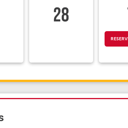
28
RESERV
s