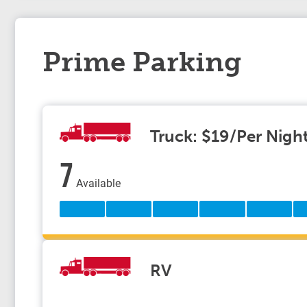
Prime Parking
Truck: $19/Per Nigh
7
Available
RV