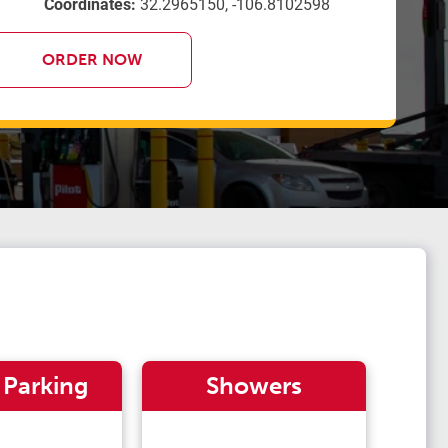
Coordinates:
32.2965150, -106.8102598
ORDER NOW
 Parking
Showers