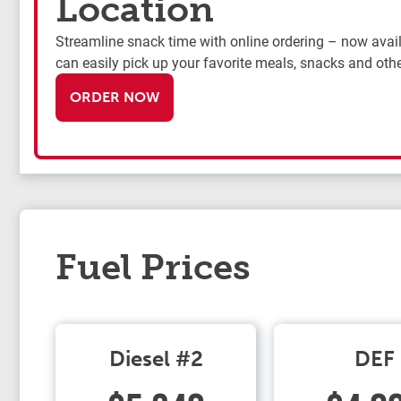
Location
Streamline snack time with online ordering – now availa
can easily pick up your favorite meals, snacks and othe
ORDER NOW
Fuel Prices
Diesel #2
DEF