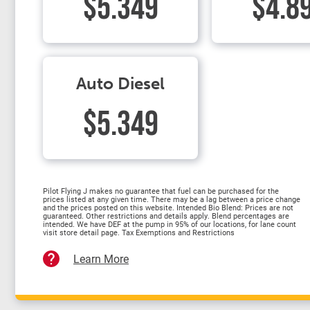
$5.349
$4.8
Auto Diesel
$5.349
Pilot Flying J makes no guarantee that fuel can be purchased for the
prices listed at any given time. There may be a lag between a price change
and the prices posted on this website. Intended Bio Blend: Prices are not
guaranteed. Other restrictions and details apply. Blend percentages are
intended. We have DEF at the pump in 95% of our locations, for lane count
visit store detail page. Tax Exemptions and Restrictions
Learn More