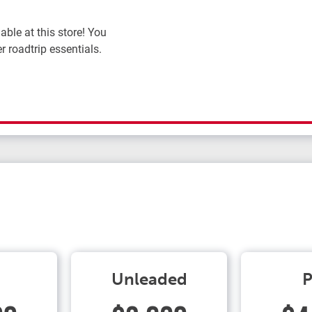
ble at this store! You
r roadtrip essentials.
Unleaded
P