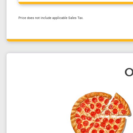
Price does not include applicable Sales Tax.
O