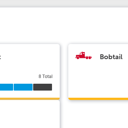
t
Bobtail
8 Total