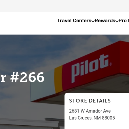
Travel Centers
Rewards
Pro 
er #266
STORE DETAILS
2681 W Amador Ave
Las Cruces
,
NM
88005