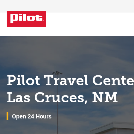
Skip to content
Return to Nav
Pilot Travel Cent
Las Cruces, NM
Open 24 Hours