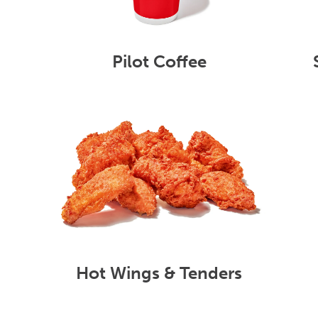
Pilot Coffee
Hot Wings & Tenders