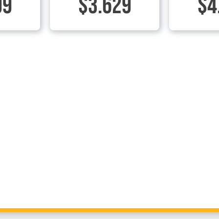
99
$3.629
$4