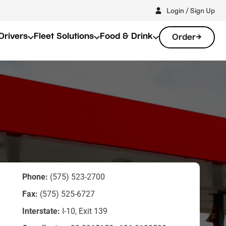
Login / Sign Up
Drivers
Fleet Solutions
Food & Drink
Order
Phone:
(575) 523-2700
Fax:
(575) 525-6727
Interstate:
I-10, Exit 139