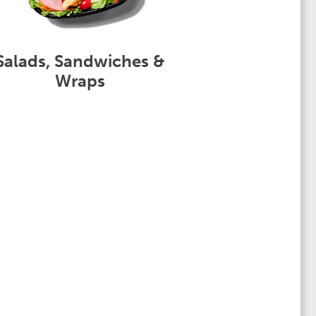
Salads, Sandwiches &
Wraps