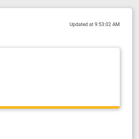
Updated at 9:53:02 AM