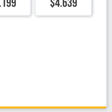
.199
$4.639