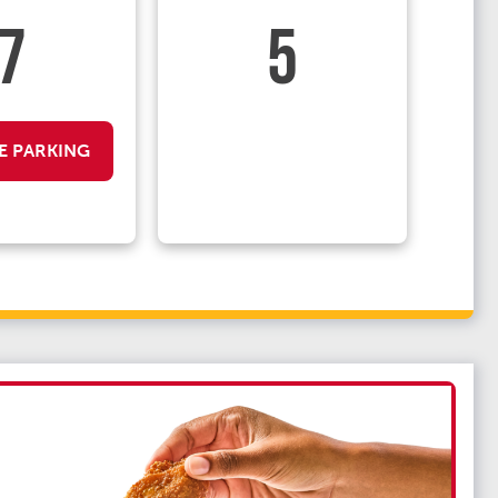
7
5
E PARKING