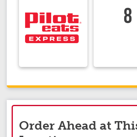
8
Order Ahead at Thi