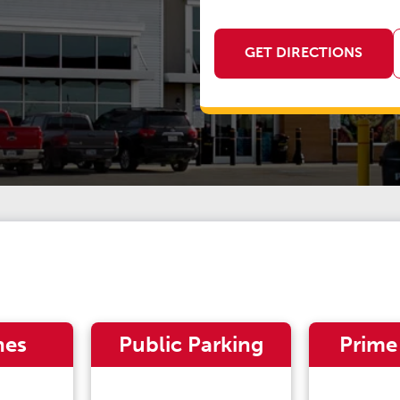
GET DIRECTIONS
nes
Public Parking
Prime