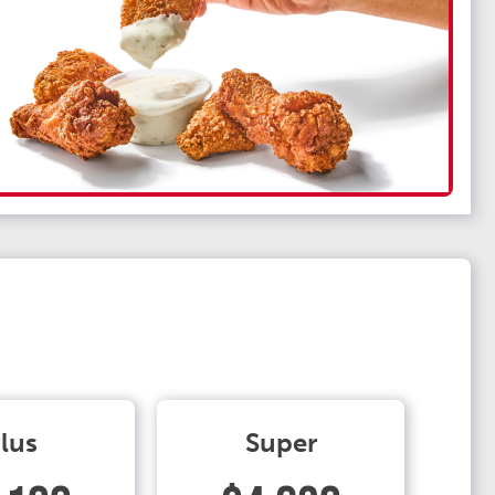
lus
Super