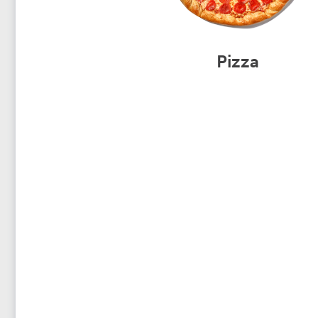
Pizza