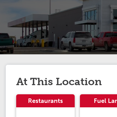
At This Location
Restaurants
Fuel La