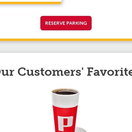
RESERVE PARKING
ur Customers' Favorit