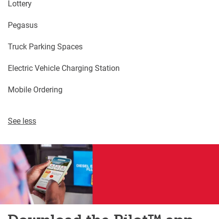
Lottery
Pegasus
Truck Parking Spaces
Electric Vehicle Charging Station
Mobile Ordering
See less