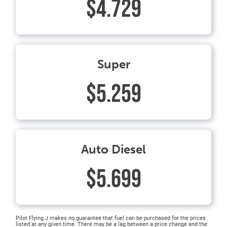
$4.729
Super
$5.259
Auto Diesel
$5.699
Pilot Flying J makes no guarantee that fuel can be purchased for the prices
listed at any given time. There may be a lag between a price change and the