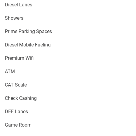
Diesel Lanes
Showers
Prime Parking Spaces
Diesel Mobile Fueling
Premium Wifi
ATM
CAT Scale
Check Cashing
DEF Lanes
Game Room