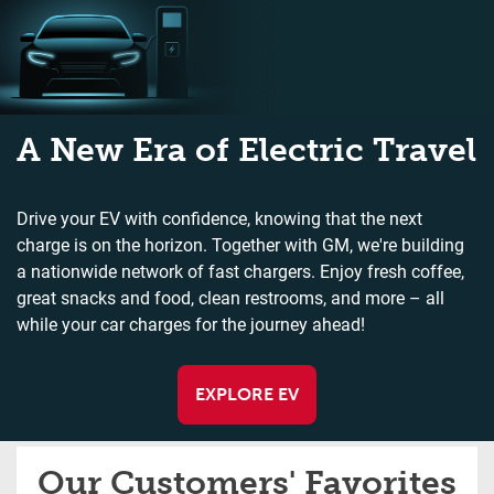
A New Era of Electric Travel
Drive your EV with confidence, knowing that the next
charge is on the horizon. Together with GM, we're building
a nationwide network of fast chargers. Enjoy fresh coffee,
great snacks and food, clean restrooms, and more – all
while your car charges for the journey ahead!
EXPLORE EV
Our Customers' Favorites