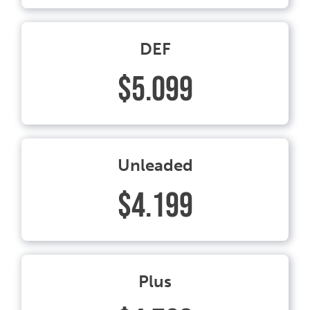
DEF
$5.099
Unleaded
$4.199
Plus