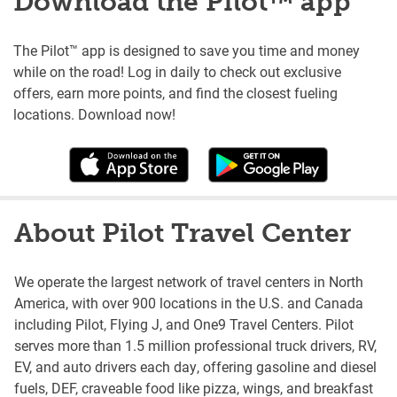
Download the Pilot™ app
The Pilot™ app is designed to save you time and money
while on the road! Log in daily to check out exclusive
offers, earn more points, and find the closest fueling
locations. Download now!
About Pilot Travel Center
We operate the largest network of travel centers in North
America, with over 900 locations in the U.S. and Canada
including Pilot, Flying J, and One9 Travel Centers. Pilot
serves more than 1.5 million professional truck drivers, RV,
EV, and auto drivers each day, offering gasoline and diesel
fuels, DEF, craveable food like pizza, wings, and breakfast