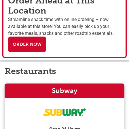
Order Ahead at This
Location
Streamline snack time with online ordering – now
available at this store! You can easily pick up your
favorite meals, snacks and other roadtrip essentials.
ORDER NOW
Restaurants
Subway
Open 24 Hours