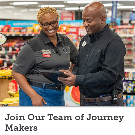
Join Our Team of Journey
Makers