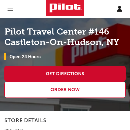
Skip to content
Return to Nav
Pilot Travel Center #146
Castleton-On-Hudson, NY
Open 24 Hours
GET DIRECTIONS
ORDER NOW
STORE DETAILS