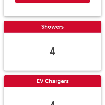
Showers
4
EV Chargers