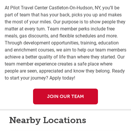
At Pilot Travel Center Castleton-On-Hudson, NY, you’ll be
part of team that has your back, picks you up and makes
the most of your miles. Our purpose is to show people they
matter at every turn. Team member perks include free
meals, gas discounts, and flexible schedules and more.
Through development opportunities, training, education
and enrichment courses, we aim to help our team members
achieve a better quality of life than where they started. Our
team member experience creates a safe place where
people are seen, appreciated and know they belong. Ready
to start your journey? Apply today!
JOIN OUR TEAM
Nearby Locations