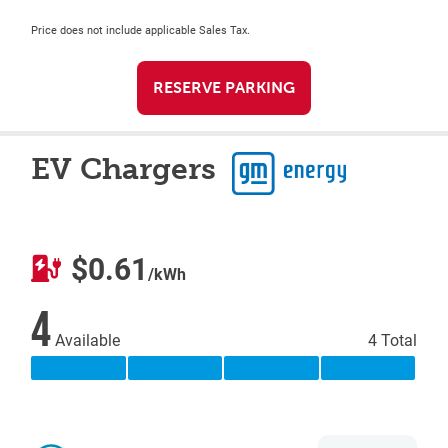
Price does not include applicable Sales Tax.
RESERVE PARKING
EV Chargers
$0.61
/kWh
4
Available
4 Total