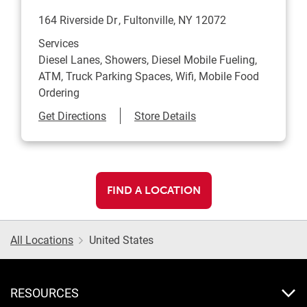
164 Riverside Dr
Fultonville
,
NY
12072
Services
Diesel Lanes, Showers, Diesel Mobile Fueling,
ATM, Truck Parking Spaces, Wifi, Mobile Food
Ordering
Link Opens in New Tab
Get Directions
Store Details
FIND A LOCATION
All Locations
United States
RESOURCES