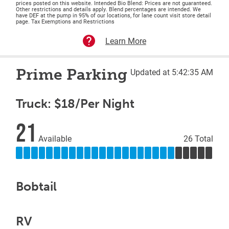
prices posted on this website. Intended Bio Blend: Prices are not guaranteed.
Other restrictions and details apply. Blend percentages are intended. We
have DEF at the pump in 95% of our locations, for lane count visit store detail
page. Tax Exemptions and Restrictions
Learn More
Prime Parking
Updated at 5:42:35 AM
Truck: $18/Per Night
21
Available
26 Total
Bobtail
RV