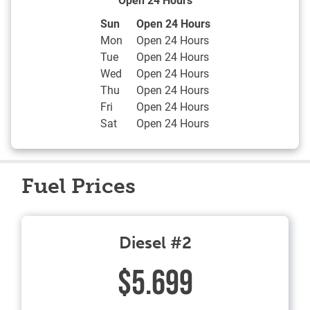
Day of the Week
Hours
Sun
Open 24 Hours
Mon
Open 24 Hours
Tue
Open 24 Hours
Wed
Open 24 Hours
Thu
Open 24 Hours
Fri
Open 24 Hours
Sat
Open 24 Hours
Fuel Prices
Diesel #2
$5.699