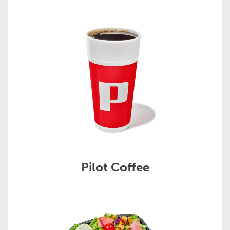
Pilot Coffee