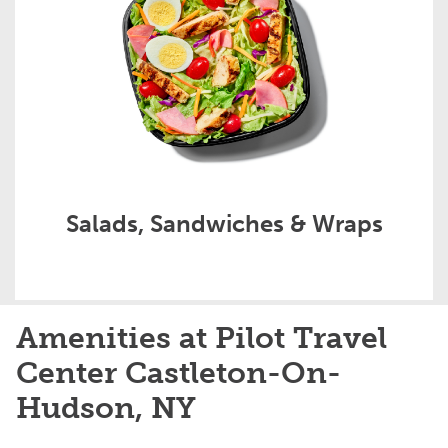
Salads, Sandwiches & Wraps
Amenities at Pilot Travel
Center Castleton-On-
Hudson, NY