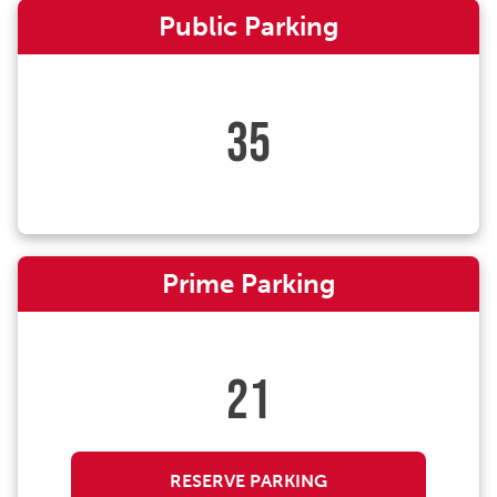
Public Parking
35
Prime Parking
21
RESERVE PARKING