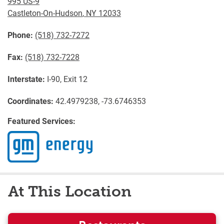
995 US-9
Castleton-On-Hudson
,
NY
12033
Phone:
(518) 732-7272
Fax:
(518) 732-7228
Interstate:
I-90, Exit 12
Coordinates:
42.4979238, -73.6746353
Featured Services:
At This Location