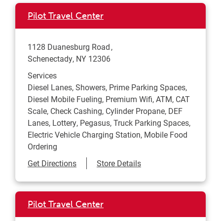
Pilot Travel Center
1128 Duanesburg Road
Schenectady
,
NY
12306
Services
Diesel Lanes, Showers, Prime Parking Spaces,
Diesel Mobile Fueling, Premium Wifi, ATM, CAT
Scale, Check Cashing, Cylinder Propane, DEF
Lanes, Lottery, Pegasus, Truck Parking Spaces,
Electric Vehicle Charging Station, Mobile Food
Ordering
Link Opens in New Tab
Get Directions
Store Details
Pilot Travel Center