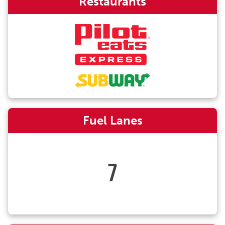
Restaurants
Fuel Lanes
7