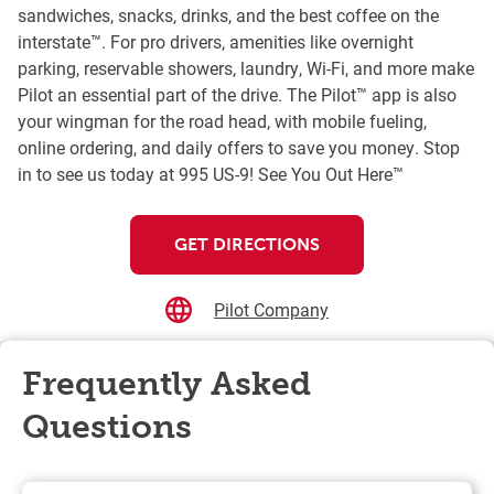
sandwiches, snacks, drinks, and the best coffee on the
interstate™. For pro drivers, amenities like overnight
parking, reservable showers, laundry, Wi-Fi, and more make
Pilot an essential part of the drive. The Pilot™ app is also
your wingman for the road head, with mobile fueling,
online ordering, and daily offers to save you money. Stop
in to see us today at 995 US-9! See You Out Here™
GET DIRECTIONS
Pilot Company
Frequently Asked
Questions