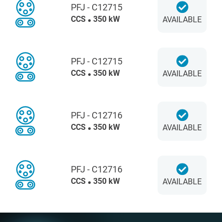
PFJ - C12715
CCS
350 kW
AVAILABLE
PFJ - C12715
CCS
350 kW
AVAILABLE
PFJ - C12716
CCS
350 kW
AVAILABLE
PFJ - C12716
CCS
350 kW
AVAILABLE