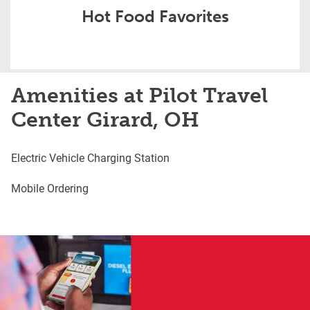
Hot Food Favorites
Amenities at Pilot Travel
Center Girard, OH
Electric Vehicle Charging Station
Mobile Ordering