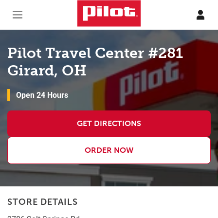
Skip to content
Return to Nav
Pilot Travel Center #281
Girard, OH
Open 24 Hours
GET DIRECTIONS
ORDER NOW
STORE DETAILS