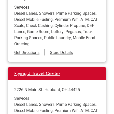
Services
Diesel Lanes, Showers, Prime Parking Spaces,
Diesel Mobile Fueling, Premium Wifi, ATM, CAT
Scale, Check Cashing, Cylinder Propane, DEF
Lanes, Game Room, Lottery, Pegasus, Truck
Parking Spaces, Public Laundry, Mobile Food
Ordering
Link Opens in New Tab
Get Directions
Store Details
Flying J Travel Center
2226 N Main St
Hubbard
,
OH
44425
Services
Diesel Lanes, Showers, Prime Parking Spaces,
Diesel Mobile Fueling, Premium Wifi, ATM, CAT