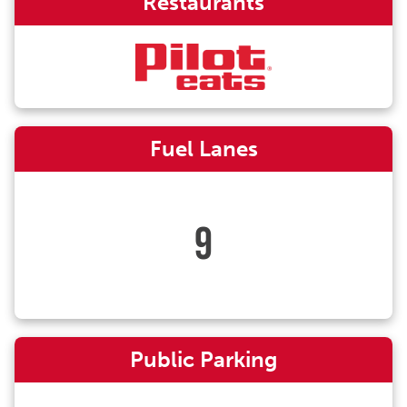
Restaurants
Fuel Lanes
9
Public Parking