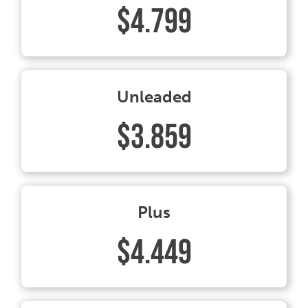
$4.799
Unleaded
$3.859
Plus
$4.449