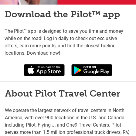
Download the Pilot™ app
The Pilot™ app is designed to save you time and money
while on the road! Log in daily to check out exclusive
offers, earn more points, and find the closest fueling
locations. Download now!
About Pilot Travel Center
We operate the largest network of travel centers in North
America, with over 900 locations in the U.S. and Canada
including Pilot, Flying J, and One9 Travel Centers. Pilot
serves more than 1.5 million professional truck drivers, RV,