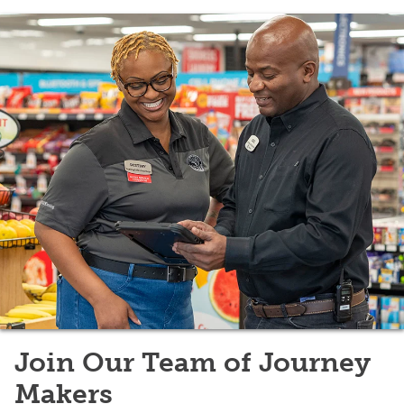
Join Our Team of Journey
Makers