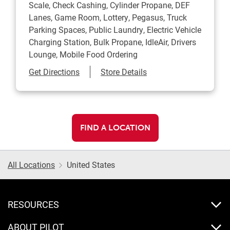
Scale, Check Cashing, Cylinder Propane, DEF
Lanes, Game Room, Lottery, Pegasus, Truck
Parking Spaces, Public Laundry, Electric Vehicle
Charging Station, Bulk Propane, IdleAir, Drivers
Lounge, Mobile Food Ordering
Link Opens in New Tab
Get Directions
Store Details
FIND A LOCATION
All Locations
United States
RESOURCES
ABOUT PILOT