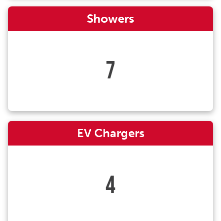
Showers
7
EV Chargers
4