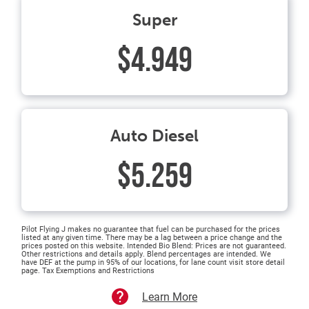
Super
$4.949
Auto Diesel
$5.259
Pilot Flying J makes no guarantee that fuel can be purchased for the prices
listed at any given time. There may be a lag between a price change and the
prices posted on this website. Intended Bio Blend: Prices are not guaranteed.
Other restrictions and details apply. Blend percentages are intended. We
have DEF at the pump in 95% of our locations, for lane count visit store detail
page. Tax Exemptions and Restrictions
Learn More