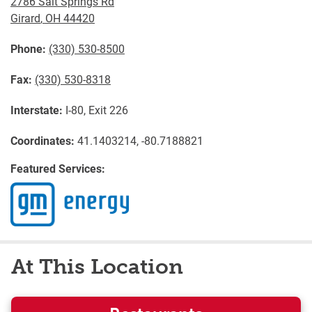
2786 Salt Springs Rd
Girard
,
OH
44420
Phone:
(330) 530-8500
Fax:
(330) 530-8318
Interstate:
I-80, Exit 226
Coordinates:
41.1403214, -80.7188821
Featured Services:
At This Location