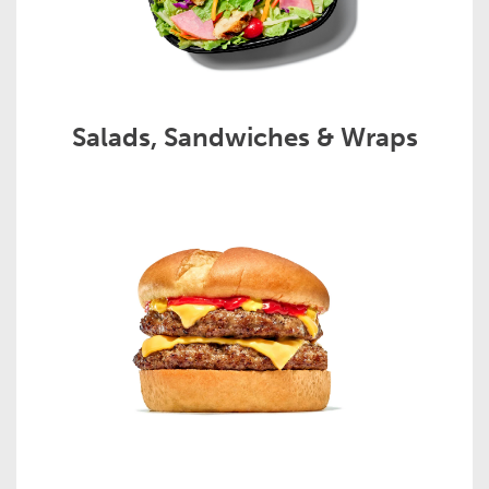
Salads, Sandwiches & Wraps