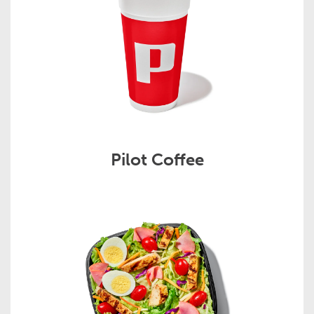
Pilot Coffee