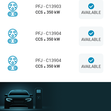
PFJ - C13903
CCS
350 kW
AVAILABLE
PFJ - C13904
CCS
350 kW
AVAILABLE
PFJ - C13904
CCS
350 kW
AVAILABLE