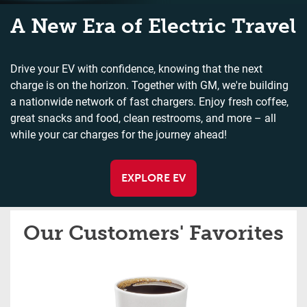
A New Era of Electric Travel
Drive your EV with confidence, knowing that the next
charge is on the horizon. Together with GM, we're building
a nationwide network of fast chargers. Enjoy fresh coffee,
great snacks and food, clean restrooms, and more – all
while your car charges for the journey ahead!
EXPLORE EV
Our Customers' Favorites