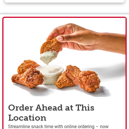
Order Ahead at This
Location
Streamline snack time with online ordering – now