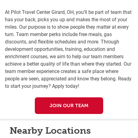
At Pilot Travel Center Girard, OH, you’ll be part of team that
has your back, picks you up and makes the most of your
miles. Our purpose is to show people they matter at every
turn. Team member perks include free meals, gas
discounts, and flexible schedules and more. Through
development opportunities, training, education and
enrichment courses, we aim to help our team members
achieve a better quality of life than where they started. Our
team member experience creates a safe place where
people are seen, appreciated and know they belong. Ready
to start your journey? Apply today!
JOIN OUR TEAM
Nearby Locations