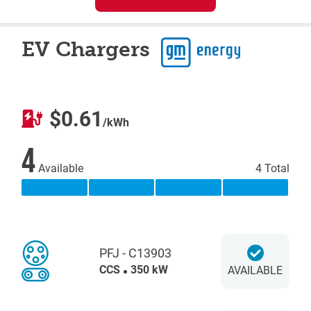
EV Chargers
$0.61
/kWh
4
Available
4 Total
PFJ - C13903
CCS
350 kW
AVAILABLE