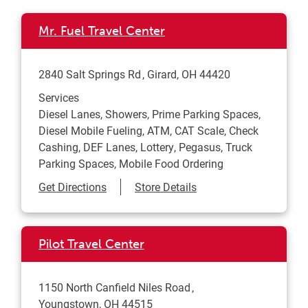
Mr. Fuel Travel Center
2840 Salt Springs Rd
Girard
,
OH
44420
Services
Diesel Lanes, Showers, Prime Parking Spaces,
Diesel Mobile Fueling, ATM, CAT Scale, Check
Cashing, DEF Lanes, Lottery, Pegasus, Truck
Parking Spaces, Mobile Food Ordering
Link Opens in New Tab
Get Directions
Store Details
Pilot Travel Center
1150 North Canfield Niles Road
Youngstown
,
OH
44515