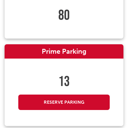
80
Prime Parking
13
RESERVE PARKING