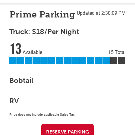
Prime Parking
Updated at 2:30:09 PM
Truck: $18/Per Night
13
Available
15 Total
Bobtail
RV
Price does not include applicable Sales Tax.
RESERVE PARKING