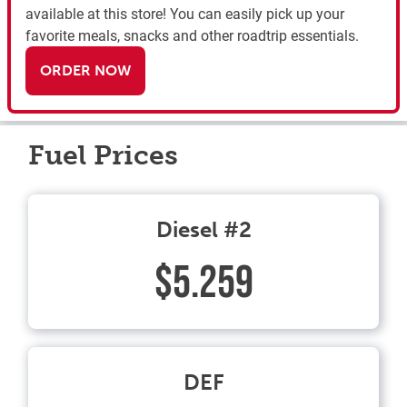
available at this store! You can easily pick up your
favorite meals, snacks and other roadtrip essentials.
ORDER NOW
Fuel Prices
Diesel #2
$5.259
DEF