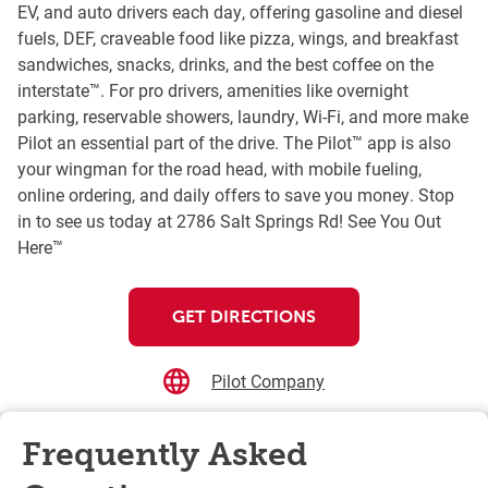
EV, and auto drivers each day, offering gasoline and diesel
fuels, DEF, craveable food like pizza, wings, and breakfast
sandwiches, snacks, drinks, and the best coffee on the
interstate™. For pro drivers, amenities like overnight
parking, reservable showers, laundry, Wi-Fi, and more make
Pilot an essential part of the drive. The Pilot™ app is also
your wingman for the road head, with mobile fueling,
online ordering, and daily offers to save you money. Stop
in to see us today at 2786 Salt Springs Rd! See You Out
Here™
GET DIRECTIONS
Pilot Company
Frequently Asked