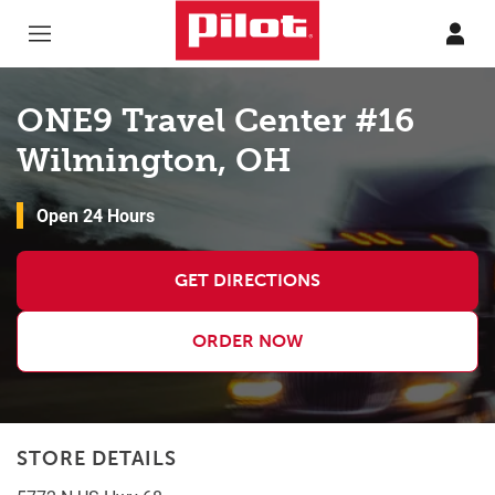
Skip to content
Return to Nav
ONE9 Travel Center #16
Wilmington, OH
Open 24 Hours
GET DIRECTIONS
ORDER NOW
STORE DETAILS