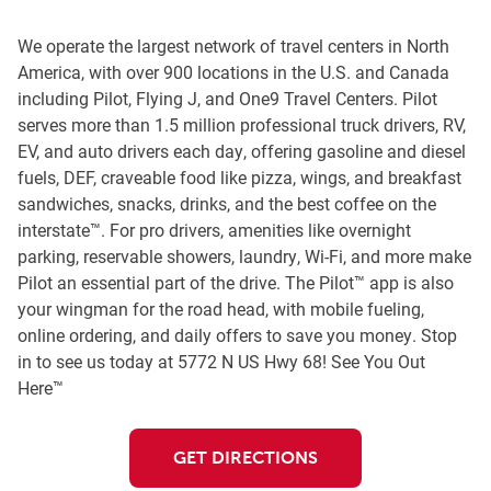
We operate the largest network of travel centers in North
America, with over 900 locations in the U.S. and Canada
including Pilot, Flying J, and One9 Travel Centers. Pilot
serves more than 1.5 million professional truck drivers, RV,
EV, and auto drivers each day, offering gasoline and diesel
fuels, DEF, craveable food like pizza, wings, and breakfast
sandwiches, snacks, drinks, and the best coffee on the
interstate™. For pro drivers, amenities like overnight
parking, reservable showers, laundry, Wi-Fi, and more make
Pilot an essential part of the drive. The Pilot™ app is also
your wingman for the road head, with mobile fueling,
online ordering, and daily offers to save you money. Stop
in to see us today at 5772 N US Hwy 68! See You Out
Here™
GET DIRECTIONS