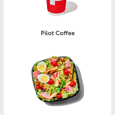
Pilot Coffee