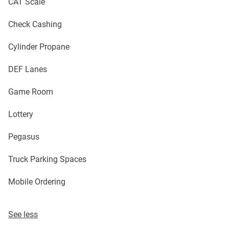
CAT Scale
Check Cashing
Cylinder Propane
DEF Lanes
Game Room
Lottery
Pegasus
Truck Parking Spaces
Mobile Ordering
See less