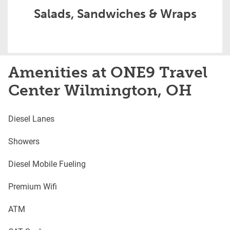
Salads, Sandwiches & Wraps
Amenities at ONE9 Travel
Center Wilmington, OH
Diesel Lanes
Showers
Diesel Mobile Fueling
Premium Wifi
ATM