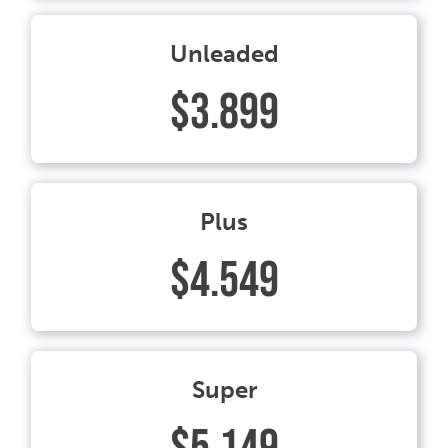
Unleaded
$3.899
Plus
$4.549
Super