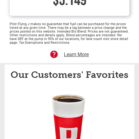
$5.149
Pilot Flying J makes no guarantee that fuel can be purchased for the prices
listed at any given time. There may be a lag between a price change and the
prices posted on this website. Intended Bio Blend: Prices are not guaranteed.
Other restrictions and details apply. Blend percentages are intended. We
have DEF at the pump in 95% of our locations, for lane count visit store detail
page. Tax Exemptions and Restrictions
Learn More
Our Customers' Favorites