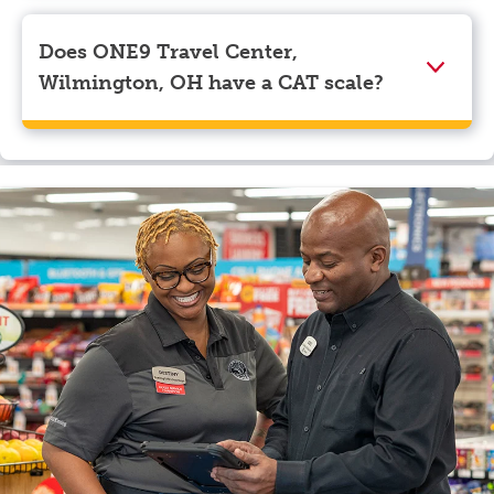
Visa, Apple Pay, Google Pay, and EBT.
Does ONE9 Travel Center,
Wilmington, OH have a CAT scale?
Yes, ONE9 Travel Center, Wilmington, OH has a CAT
scale.