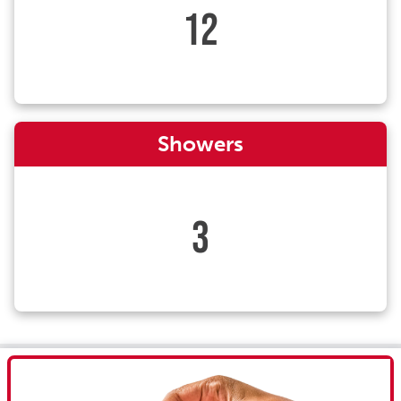
12
Showers
3