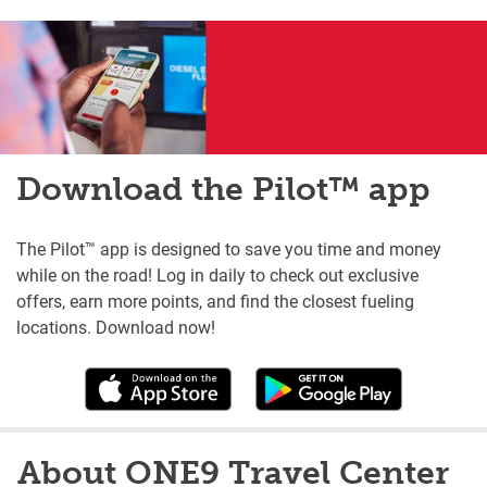
Download the Pilot™ app
The Pilot™ app is designed to save you time and money
while on the road! Log in daily to check out exclusive
offers, earn more points, and find the closest fueling
locations. Download now!
About ONE9 Travel Center