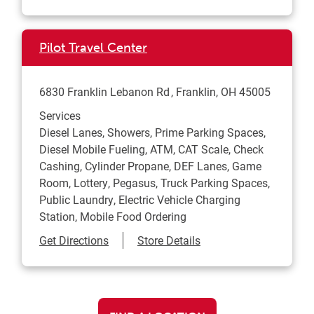
Pilot Travel Center
6830 Franklin Lebanon Rd
Franklin
,
OH
45005
Services
Diesel Lanes, Showers, Prime Parking Spaces,
Diesel Mobile Fueling, ATM, CAT Scale, Check
Cashing, Cylinder Propane, DEF Lanes, Game
Room, Lottery, Pegasus, Truck Parking Spaces,
Public Laundry, Electric Vehicle Charging
Station, Mobile Food Ordering
Link Opens in New Tab
Get Directions
Store Details