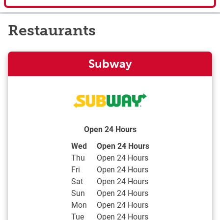
Restaurants
Subway
Open 24 Hours
Day of the Week
Hours
Wed
Open 24 Hours
Thu
Open 24 Hours
Fri
Open 24 Hours
Sat
Open 24 Hours
Sun
Open 24 Hours
Mon
Open 24 Hours
Tue
Open 24 Hours