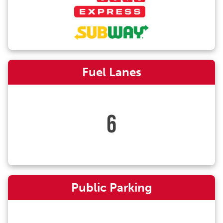
Fuel Lanes
6
Public Parking