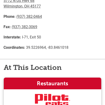
5772 N US Hwy 68
Wilmington
,
OH
45177
Phone:
(937) 382-0464
Fax:
(937) 382-3069
Interstate:
I-71, Exit 50
Coordinates:
39.5226964, -83.8461018
At This Location
Restaurants