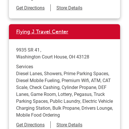
Link Opens in New Tab
Get Directions
Store Details
Flying J Travel Center
9935 SR 41
Washington Court House
,
OH
43128
Services
Diesel Lanes, Showers, Prime Parking Spaces,
Diesel Mobile Fueling, Premium Wifi, ATM, CAT
Scale, Check Cashing, Cylinder Propane, DEF
Lanes, Game Room, Lottery, Pegasus, Truck
Parking Spaces, Public Laundry, Electric Vehicle
Charging Station, Bulk Propane, Drivers Lounge,
Mobile Food Ordering
Link Opens in New Tab
Get Directions
Store Details