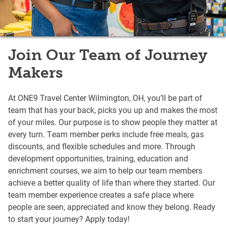
Join Our Team of Journey
Makers
At ONE9 Travel Center Wilmington, OH, you’ll be part of
team that has your back, picks you up and makes the most
of your miles. Our purpose is to show people they matter at
every turn. Team member perks include free meals, gas
discounts, and flexible schedules and more. Through
development opportunities, training, education and
enrichment courses, we aim to help our team members
achieve a better quality of life than where they started. Our
team member experience creates a safe place where
people are seen, appreciated and know they belong. Ready
to start your journey? Apply today!