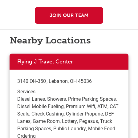
JOIN OUR TEAM
Nearby Locations
Flying J Travel Center
3140 OH-350
Lebanon
,
OH
45036
Services
Diesel Lanes, Showers, Prime Parking Spaces,
Diesel Mobile Fueling, Premium Wifi, ATM, CAT
Scale, Check Cashing, Cylinder Propane, DEF
Lanes, Game Room, Lottery, Pegasus, Truck
Parking Spaces, Public Laundry, Mobile Food
Ordering