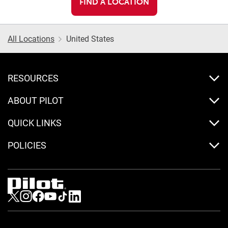
FIND A LOCATION
All Locations
United States
RESOURCES
ABOUT PILOT
QUICK LINKS
POLICIES
Visit us on Twitter
Visit us on Instagram
Visit us on Facebook
Visit us on Youtube
Visit us on Tiktok
Visit us on LinkedIn