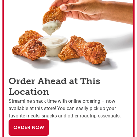
Order Ahead at This
Location
Streamline snack time with online ordering – now
available at this store! You can easily pick up your
favorite meals, snacks and other roadtrip essentials.
ORDER NOW