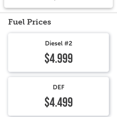
Fuel Prices
Diesel #2
$4.999
DEF
$4.499