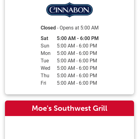
Closed
- Opens at
5:00 AM
Day of the Week
Hours
Sat
5:00 AM
-
6:00 PM
Sun
5:00 AM
-
6:00 PM
Mon
5:00 AM
-
6:00 PM
Tue
5:00 AM
-
6:00 PM
Wed
5:00 AM
-
6:00 PM
Thu
5:00 AM
-
6:00 PM
Fri
5:00 AM
-
6:00 PM
Moe's Southwest Grill