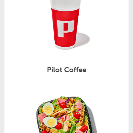
Pilot Coffee