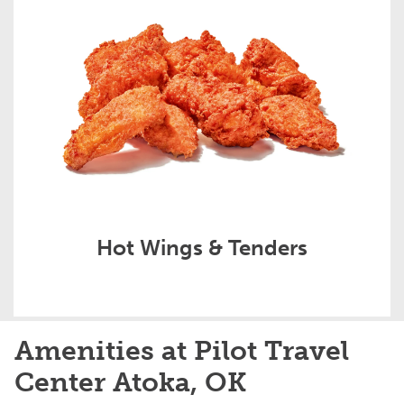
Hot Wings & Tenders
Amenities at Pilot Travel
Center Atoka, OK