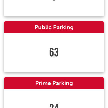
Public Parking
63
Prime Parking