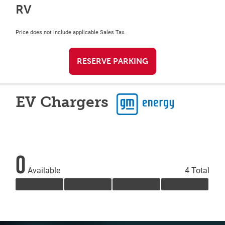
RV
Price does not include applicable Sales Tax.
RESERVE PARKING
EV Chargers
0
Available
4 Total