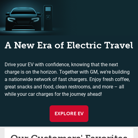
A New Era of Electric Travel
Drive your EV with confidence, knowing that the next
charge is on the horizon. Together with GM, we're building
a nationwide network of fast chargers. Enjoy fresh coffee,
great snacks and food, clean restrooms, and more – all
while your car charges for the journey ahead!
EXPLORE EV