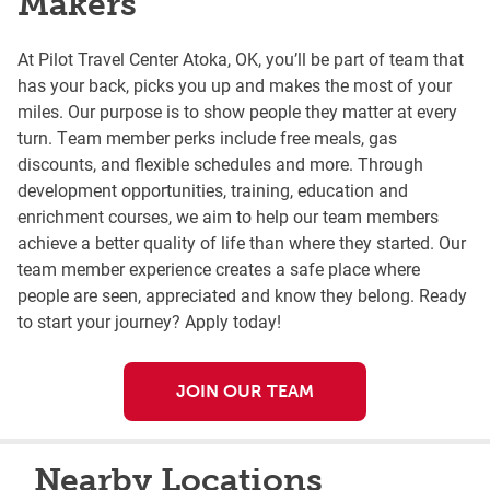
Makers
At Pilot Travel Center Atoka, OK, you’ll be part of team that
has your back, picks you up and makes the most of your
miles. Our purpose is to show people they matter at every
turn. Team member perks include free meals, gas
discounts, and flexible schedules and more. Through
development opportunities, training, education and
enrichment courses, we aim to help our team members
achieve a better quality of life than where they started. Our
team member experience creates a safe place where
people are seen, appreciated and know they belong. Ready
to start your journey? Apply today!
JOIN OUR TEAM
Nearby Locations