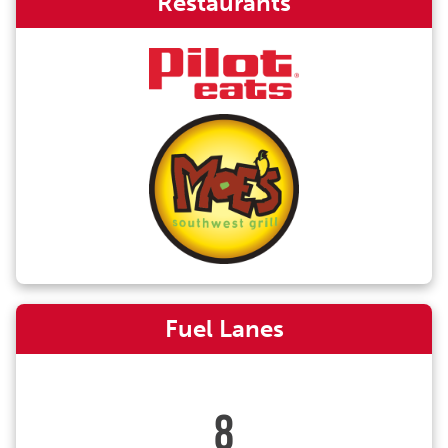
Restaurants
Fuel Lanes
8