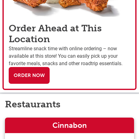
Order Ahead at This
Location
Streamline snack time with online ordering – now
available at this store! You can easily pick up your
favorite meals, snacks and other roadtrip essentials.
ORDER NOW
Restaurants
Cinnabon