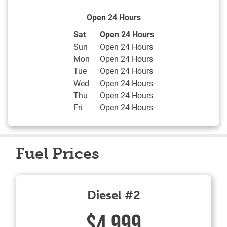
Open 24 Hours
Day of the Week
Hours
Sat
Open 24 Hours
Sun
Open 24 Hours
Mon
Open 24 Hours
Tue
Open 24 Hours
Wed
Open 24 Hours
Thu
Open 24 Hours
Fri
Open 24 Hours
Fuel Prices
Diesel #2
$4.999