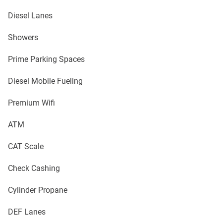
Diesel Lanes
Showers
Prime Parking Spaces
Diesel Mobile Fueling
Premium Wifi
ATM
CAT Scale
Check Cashing
Cylinder Propane
DEF Lanes