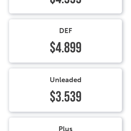
DEF
$4.899
Unleaded
$3.539
Plus