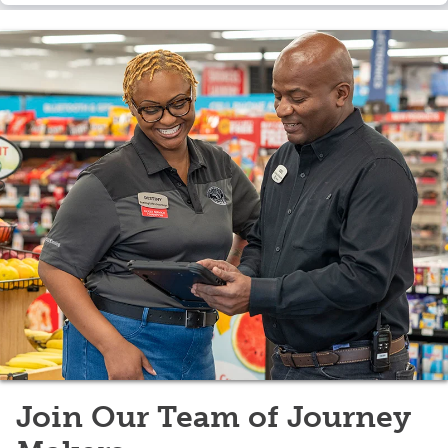
Join Our Team of Journey