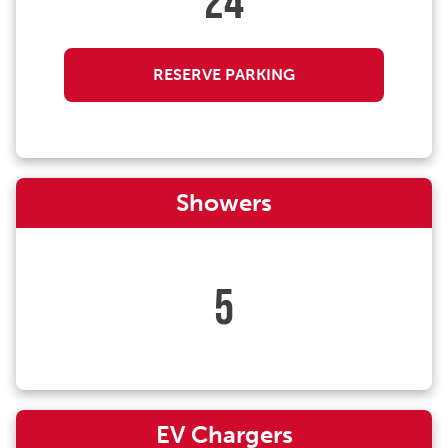
24
RESERVE PARKING
Showers
5
EV Chargers