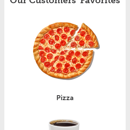
Our Customers' Favorites
Pizza