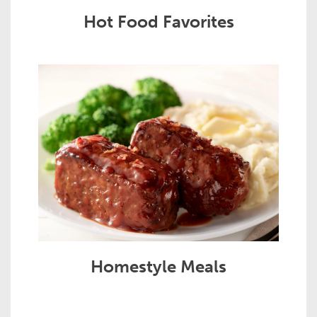
Hot Food Favorites
Homestyle Meals