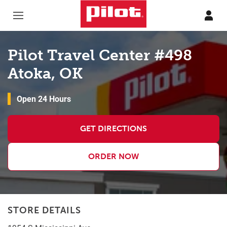
Skip to content
Return to Nav
Pilot Travel Center #498
Atoka, OK
Open 24 Hours
GET DIRECTIONS
ORDER NOW
STORE DETAILS