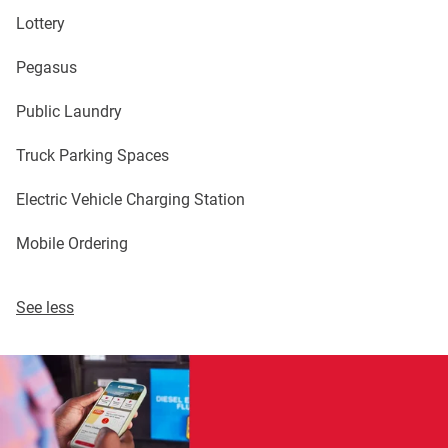
Lottery
Pegasus
Public Laundry
Truck Parking Spaces
Electric Vehicle Charging Station
Mobile Ordering
See less