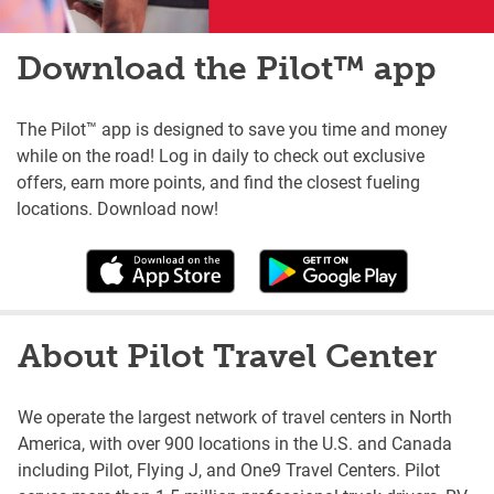
Download the Pilot™ app
The Pilot™ app is designed to save you time and money
while on the road! Log in daily to check out exclusive
offers, earn more points, and find the closest fueling
locations. Download now!
About Pilot Travel Center
We operate the largest network of travel centers in North
America, with over 900 locations in the U.S. and Canada
including Pilot, Flying J, and One9 Travel Centers. Pilot