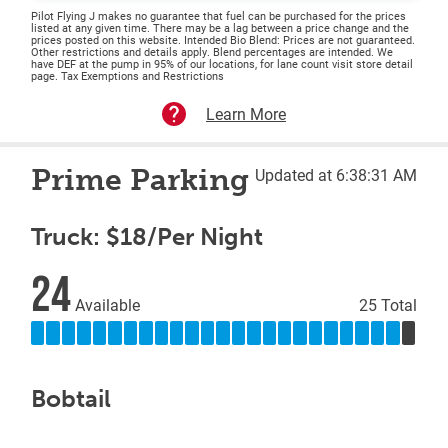
Pilot Flying J makes no guarantee that fuel can be purchased for the prices
listed at any given time. There may be a lag between a price change and the
prices posted on this website. Intended Bio Blend: Prices are not guaranteed.
Other restrictions and details apply. Blend percentages are intended. We
have DEF at the pump in 95% of our locations, for lane count visit store detail
page. Tax Exemptions and Restrictions
Learn More
Prime Parking
Updated at 6:38:31 AM
Truck: $18/Per Night
24
Available
25 Total
Bobtail