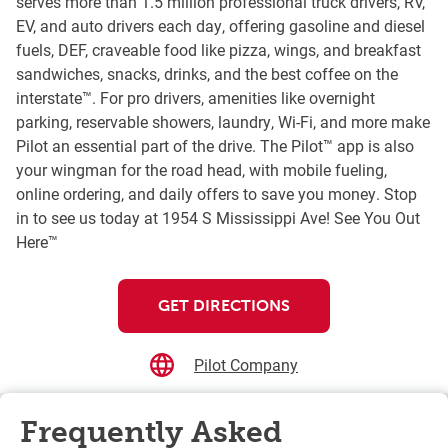
serves more than 1.5 million professional truck drivers, RV,
EV, and auto drivers each day, offering gasoline and diesel
fuels, DEF, craveable food like pizza, wings, and breakfast
sandwiches, snacks, drinks, and the best coffee on the
interstate™. For pro drivers, amenities like overnight
parking, reservable showers, laundry, Wi-Fi, and more make
Pilot an essential part of the drive. The Pilot™ app is also
your wingman for the road head, with mobile fueling,
online ordering, and daily offers to save you money. Stop
in to see us today at 1954 S Mississippi Ave! See You Out
Here™
GET DIRECTIONS
Pilot Company
Frequently Asked