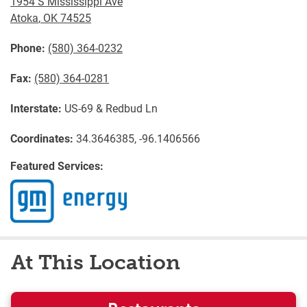
1954 S Mississippi Ave
Atoka
,
OK
74525
Phone:
(580) 364-0232
Fax:
(580) 364-0281
Interstate:
US-69 & Redbud Ln
Coordinates:
34.3646385, -96.1406566
Featured Services:
At This Location