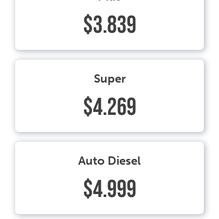
$3.839
Super
$4.269
Auto Diesel
$4.999