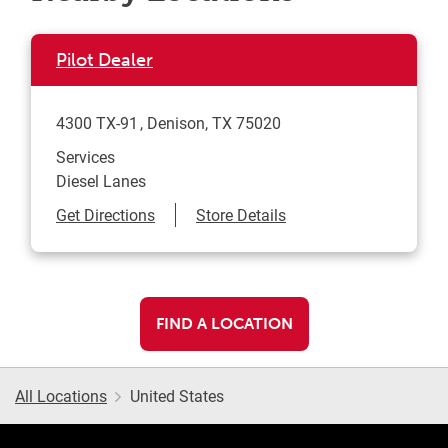
Pilot Dealer
4300 TX-91
Denison
,
TX
75020
Services
Diesel Lanes
Link Opens in New Tab
Get Directions
Store Details
FIND A LOCATION
All Locations
United States