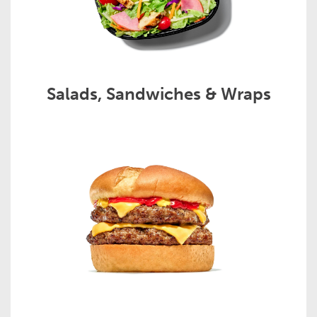
Salads, Sandwiches & Wraps