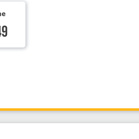
ne
49