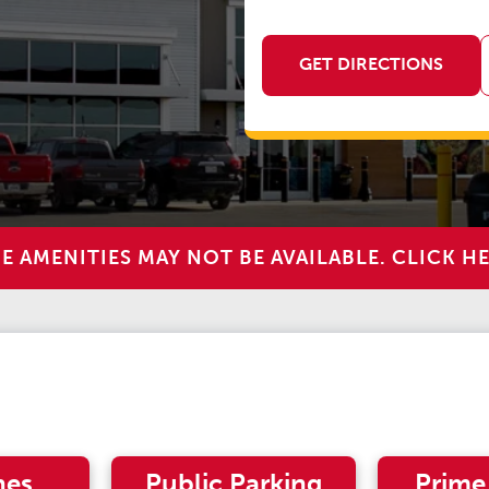
GET DIRECTIONS
AMENITIES MAY NOT BE AVAILABLE. CLICK HE
nes
Public Parking
Prime