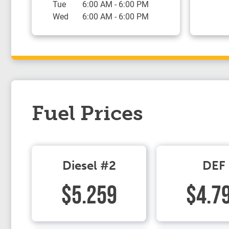
Tue
6:00 AM
-
6:00 PM
Wed
6:00 AM
-
6:00 PM
Fuel Prices
Diesel #2
DEF
$5.259
$4.7