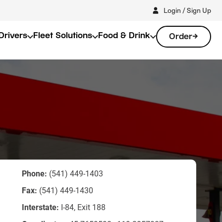
Login / Sign Up
Drivers
Fleet Solutions
Food & Drink
Order
Phone:
(541) 449-1403
Fax:
(541) 449-1430
Interstate:
I-84, Exit 188