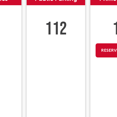
112
RESERV