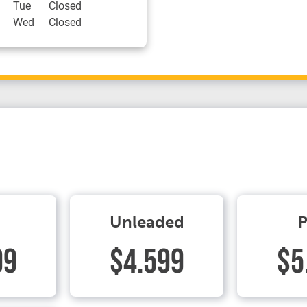
Tue
Closed
Wed
Closed
Unleaded
P
99
$4.599
$5