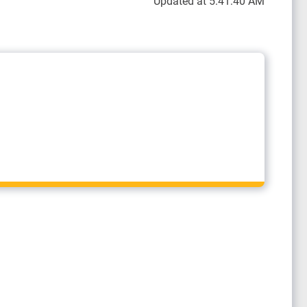
Updated at 5:41:40 AM