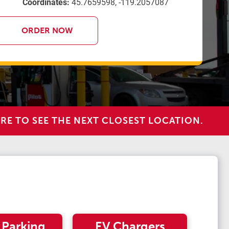
Coordinates:
45.7659598, -119.2057087
ORDER NOW
RE TO SEE THE NEXT CLOSEST LOCATION.
 Parking
EV Chargers