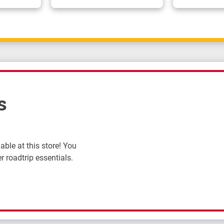
s
ble at this store! You
r roadtrip essentials.