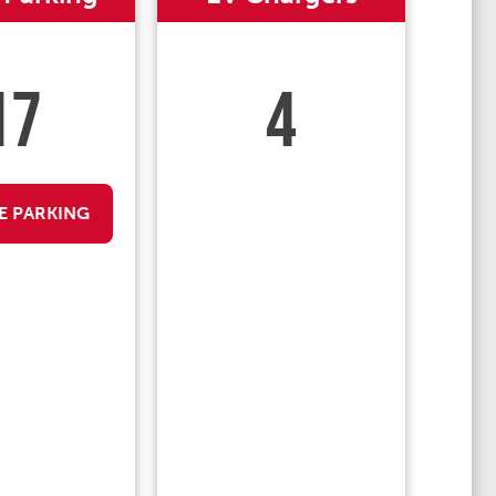
17
4
E PARKING