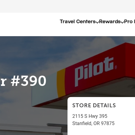
Travel Centers
Rewards
Pro 
er #390
STORE DETAILS
2115 S Hwy 395
Stanfield
,
OR
97875