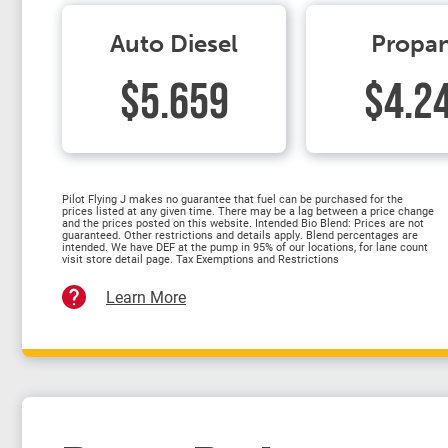
Auto Diesel
Propa
$5.659
$4.2
Pilot Flying J makes no guarantee that fuel can be purchased for the
prices listed at any given time. There may be a lag between a price change
and the prices posted on this website. Intended Bio Blend: Prices are not
guaranteed. Other restrictions and details apply. Blend percentages are
intended. We have DEF at the pump in 95% of our locations, for lane count
visit store detail page. Tax Exemptions and Restrictions
Learn More