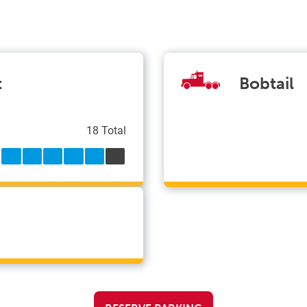
t
Bobtail
18 Total