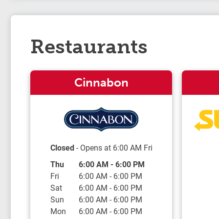
Restaurants
Cinnabon
Closed
- Opens at
6:00 AM
Fri
Day of the Week
Hours
Thu
6:00 AM
-
6:00 PM
Fri
6:00 AM
-
6:00 PM
Sat
6:00 AM
-
6:00 PM
Sun
6:00 AM
-
6:00 PM
Mon
6:00 AM
-
6:00 PM