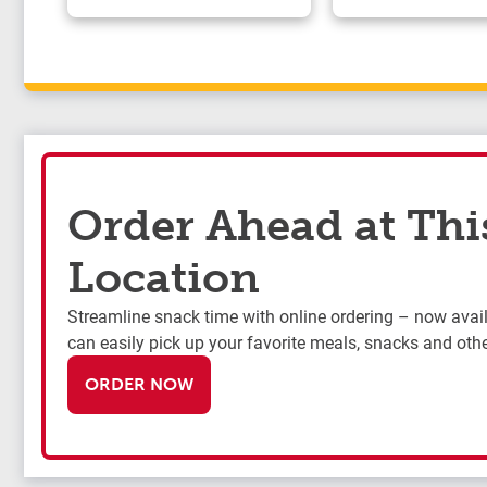
Order Ahead at Thi
Location
Streamline snack time with online ordering – now availa
can easily pick up your favorite meals, snacks and othe
ORDER NOW