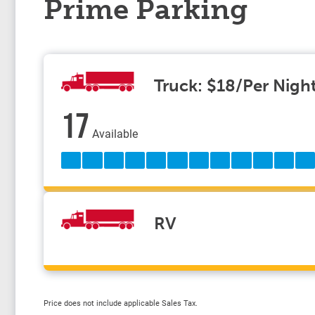
Prime Parking
Truck: $18/Per Nigh
17
Available
RV
Price does not include applicable Sales Tax.