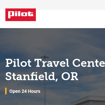
Skip to content
Return to Nav
Pilot Travel Cent
Stanfield, OR
Open 24 Hours