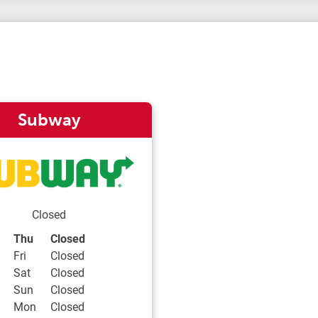
Subway
Closed
Day of the Week
Hours
Thu
Closed
Fri
Closed
Sat
Closed
Sun
Closed
Mon
Closed