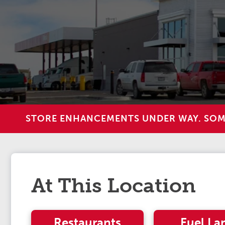
STORE ENHANCEMENTS UNDER WAY. SOME 
At This Location
Restaurants
Fuel La