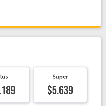
lus
Super
.189
$5.639