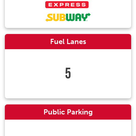
Fuel Lanes
5
Public Parking