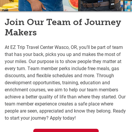
Join Our Team of Journey
Makers
At EZ Trip Travel Center Wasco, OR, you’ll be part of team
that has your back, picks you up and makes the most of
your miles. Our purpose is to show people they matter at
every turn. Team member perks include free meals, gas
discounts, and flexible schedules and more. Through
development opportunities, training, education and
enrichment courses, we aim to help our team members
achieve a better quality of life than where they started. Our
team member experience creates a safe place where
people are seen, appreciated and know they belong. Ready
to start your journey? Apply today!