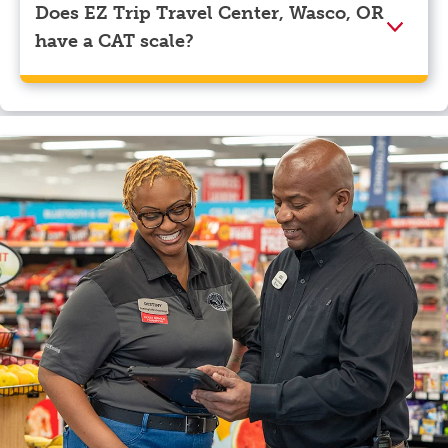
Does EZ Trip Travel Center, Wasco, OR
have a CAT scale?
Yes, EZ Trip Travel Center, Wasco, OR has a CAT
scale.