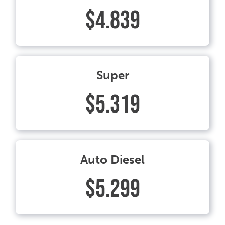
$4.839
Super
$5.319
Auto Diesel
$5.299