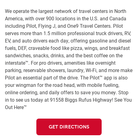
We operate the largest network of travel centers in North
America, with over 900 locations in the U.S. and Canada
including Pilot, Flying J, and One9 Travel Centers. Pilot
serves more than 1.5 million professional truck drivers, RV,
EV, and auto drivers each day, offering gasoline and diesel
fuels, DEF, craveable food like pizza, wings, and breakfast
sandwiches, snacks, drinks, and the best coffee on the
interstate™. For pro drivers, amenities like overnight
parking, reservable showers, laundry, Wi-Fi, and more make
Pilot an essential part of the drive. The Pilot™ app is also
your wingman for the road head, with mobile fueling,
online ordering, and daily offers to save you money. Stop
in to see us today at 91558 Biggs Rufus Highway! See You
Out Here™
GET DIRECTIONS