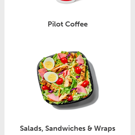
Pilot Coffee
Salads, Sandwiches & Wraps