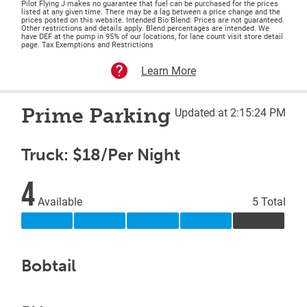
Pilot Flying J makes no guarantee that fuel can be purchased for the prices
listed at any given time. There may be a lag between a price change and the
prices posted on this website. Intended Bio Blend: Prices are not guaranteed.
Other restrictions and details apply. Blend percentages are intended. We
have DEF at the pump in 95% of our locations, for lane count visit store detail
page. Tax Exemptions and Restrictions
Learn More
Prime Parking
Updated at 2:15:24 PM
Truck: $18/Per Night
4
Available
5 Total
Bobtail