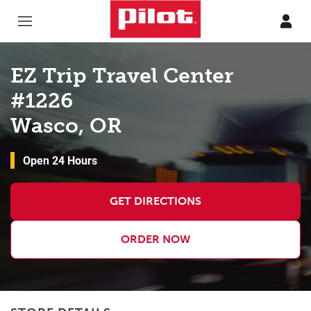
Skip to content
Return to Nav
EZ Trip Travel Center
#1226
Wasco, OR
Open 24 Hours
GET DIRECTIONS
ORDER NOW