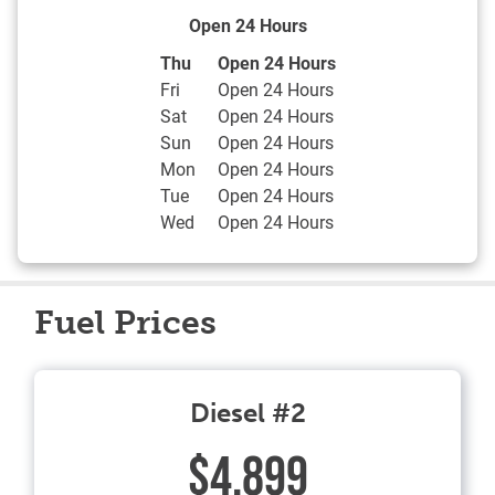
Open 24 Hours
Day of the Week
Hours
Thu
Open 24 Hours
Fri
Open 24 Hours
Sat
Open 24 Hours
Sun
Open 24 Hours
Mon
Open 24 Hours
Tue
Open 24 Hours
Wed
Open 24 Hours
Fuel Prices
Diesel #2
$4.899