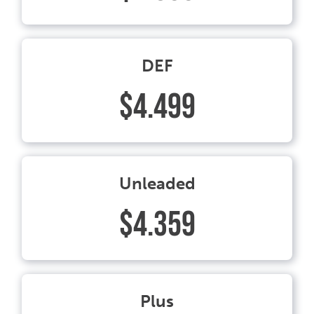
DEF
$4.499
Unleaded
$4.359
Plus