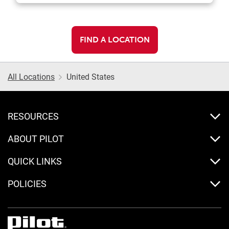
FIND A LOCATION
All Locations
United States
RESOURCES
ABOUT PILOT
QUICK LINKS
POLICIES