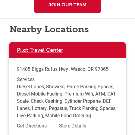
JOIN OUR TEAM
Nearby Locations
Pilot Travel Center
91485 Biggs Rufus Hwy
Wasco
,
OR
97065
Services
Diesel Lanes, Showers, Prime Parking Spaces,
Diesel Mobile Fueling, Premium Wifi, ATM, CAT
Scale, Check Cashing, Cylinder Propane, DEF
Lanes, Lottery, Pegasus, Truck Parking Spaces,
Live Parking, Mobile Food Ordering
Link Opens in New Tab
Get Directions
Store Details