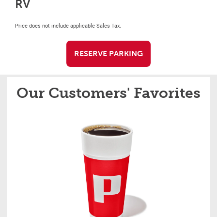
RV
Price does not include applicable Sales Tax.
RESERVE PARKING
Our Customers' Favorites