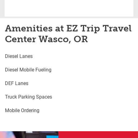
Amenities at EZ Trip Travel
Center Wasco, OR
Diesel Lanes
Diesel Mobile Fueling
DEF Lanes
Truck Parking Spaces
Mobile Ordering