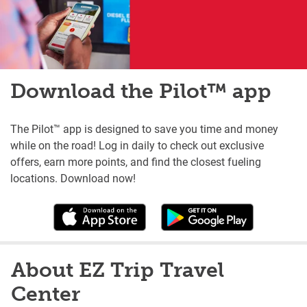
Download the Pilot™ app
The Pilot™ app is designed to save you time and money
while on the road! Log in daily to check out exclusive
offers, earn more points, and find the closest fueling
locations. Download now!
About EZ Trip Travel
Center