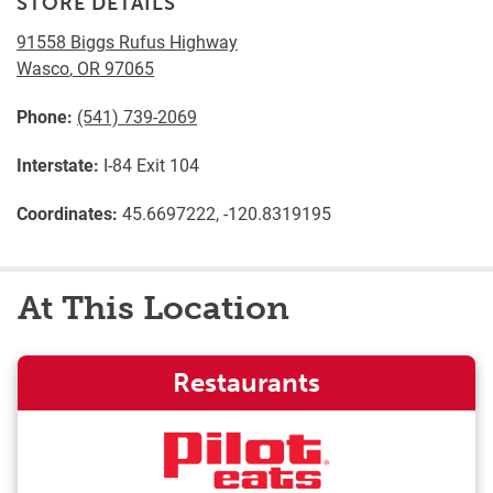
STORE DETAILS
91558 Biggs Rufus Highway
Wasco
,
OR
97065
Phone:
(541) 739-2069
Interstate:
I-84 Exit 104
Coordinates:
45.6697222, -120.8319195
At This Location
Restaurants