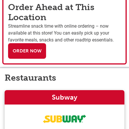
Order Ahead at This
Location
Streamline snack time with online ordering – now
available at this store! You can easily pick up your
favorite meals, snacks and other roadtrip essentials.
ORDER NOW
Restaurants
Subway