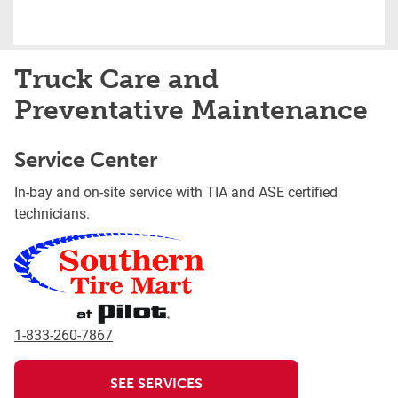
Truck Care and
Preventative Maintenance
Service Center
In-bay and on-site service with TIA and ASE certified
technicians.
1-833-260-7867
SEE SERVICES