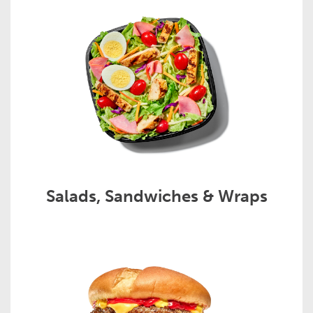
Salads, Sandwiches & Wraps