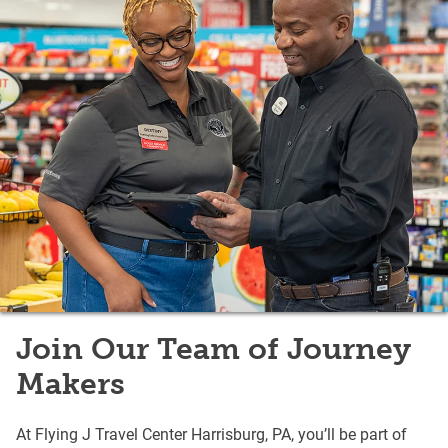
Join Our Team of Journey
Makers
At Flying J Travel Center Harrisburg, PA, you’ll be part of