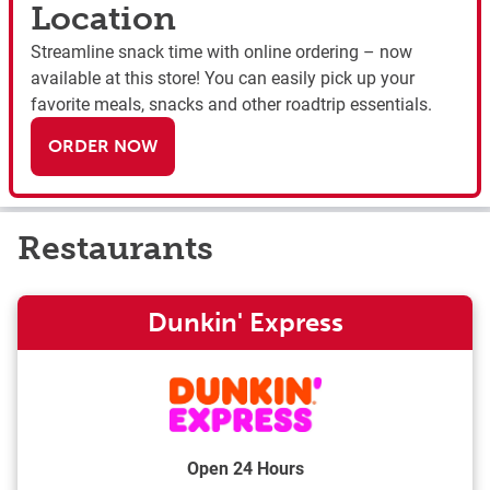
Location
Streamline snack time with online ordering – now
available at this store! You can easily pick up your
favorite meals, snacks and other roadtrip essentials.
ORDER NOW
Restaurants
Dunkin' Express
Open 24 Hours