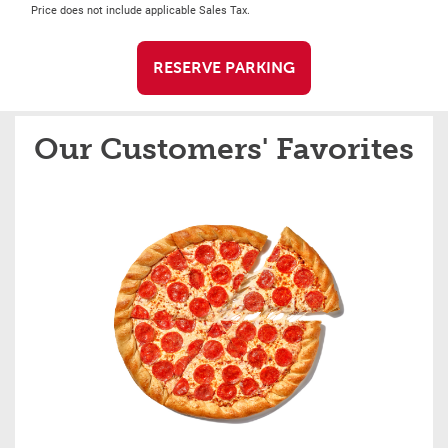
Price does not include applicable Sales Tax.
RESERVE PARKING
Our Customers' Favorites