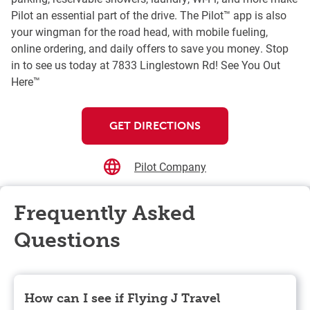
Pilot an essential part of the drive. The Pilot™ app is also
your wingman for the road head, with mobile fueling,
online ordering, and daily offers to save you money. Stop
in to see us today at 7833 Linglestown Rd! See You Out
Here™
GET DIRECTIONS
Pilot Company
Frequently Asked
Questions
How can I see if Flying J Travel