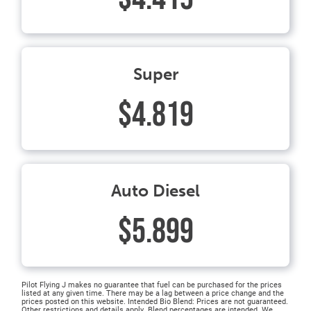
Super
$4.819
Auto Diesel
$5.899
Pilot Flying J makes no guarantee that fuel can be purchased for the prices
listed at any given time. There may be a lag between a price change and the
prices posted on this website. Intended Bio Blend: Prices are not guaranteed.
Other restrictions and details apply. Blend percentages are intended. We