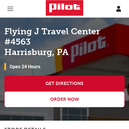
Skip to content
Return to Nav
Flying J Travel Center
#4563
Harrisburg, PA
Open 24 Hours
GET DIRECTIONS
ORDER NOW