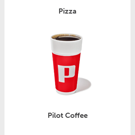
Pizza
Pilot Coffee