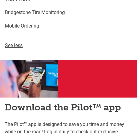
Bridgestone Tire Monitoring
Mobile Ordering
See less
Download the Pilot™ app
The Pilot™ app is designed to save you time and money
while on the road! Log in daily to check out exclusive