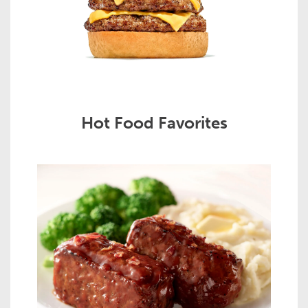
Hot Food Favorites