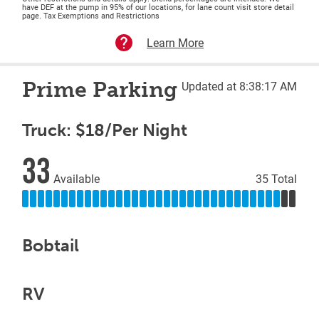
have DEF at the pump in 95% of our locations, for lane count visit store detail
page. Tax Exemptions and Restrictions
Learn More
Prime Parking
Updated at 8:38:17 AM
Truck: $18/Per Night
33
Available
35 Total
Bobtail
RV