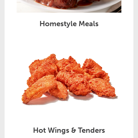
Homestyle Meals
Hot Wings & Tenders