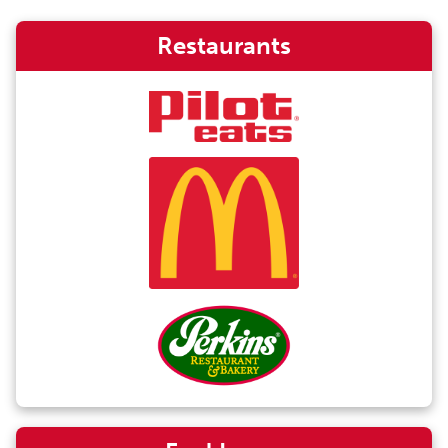
Restaurants