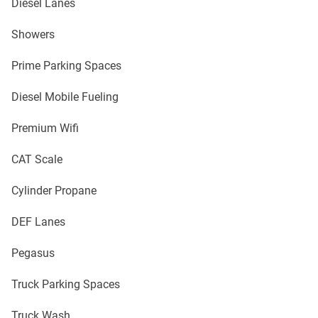
Diesel Lanes
Showers
Prime Parking Spaces
Diesel Mobile Fueling
Premium Wifi
CAT Scale
Cylinder Propane
DEF Lanes
Pegasus
Truck Parking Spaces
Truck Wash