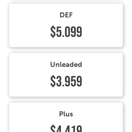
DEF
$5.099
Unleaded
$3.959
Plus
$4.419