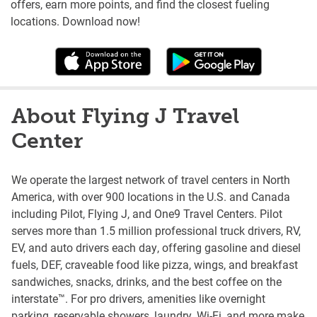
offers, earn more points, and find the closest fueling
locations. Download now!
About Flying J Travel
Center
We operate the largest network of travel centers in North
America, with over 900 locations in the U.S. and Canada
including Pilot, Flying J, and One9 Travel Centers. Pilot
serves more than 1.5 million professional truck drivers, RV,
EV, and auto drivers each day, offering gasoline and diesel
fuels, DEF, craveable food like pizza, wings, and breakfast
sandwiches, snacks, drinks, and the best coffee on the
interstate™. For pro drivers, amenities like overnight
parking, reservable showers, laundry, Wi-Fi, and more make