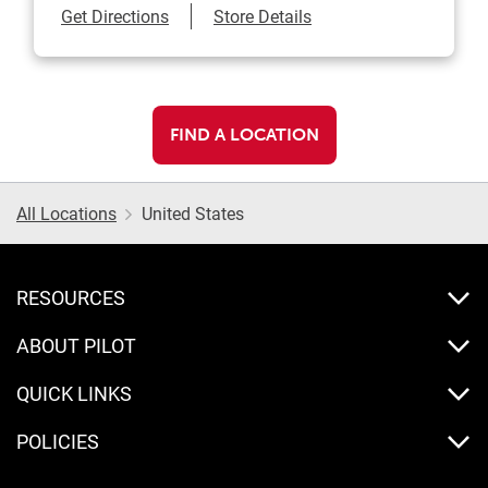
Link Opens in New Tab
Get Directions
Store Details
FIND A LOCATION
All Locations
United States
RESOURCES
ABOUT PILOT
QUICK LINKS
POLICIES