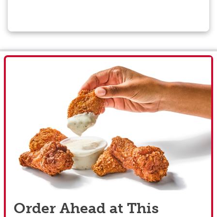
Order Ahead at This