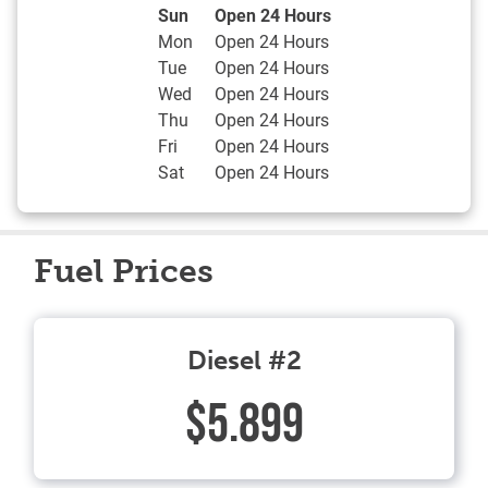
Day of the Week
Hours
Sun
Open 24 Hours
Mon
Open 24 Hours
Tue
Open 24 Hours
Wed
Open 24 Hours
Thu
Open 24 Hours
Fri
Open 24 Hours
Sat
Open 24 Hours
Fuel Prices
Diesel #2
$5.899