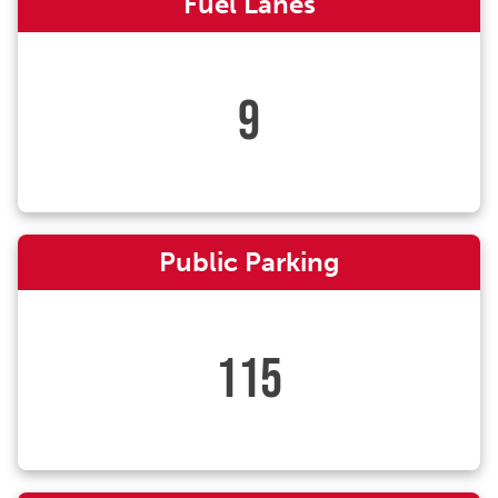
Fuel Lanes
9
Public Parking
115