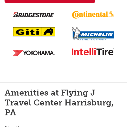
Amenities at Flying J
Travel Center Harrisburg,
PA