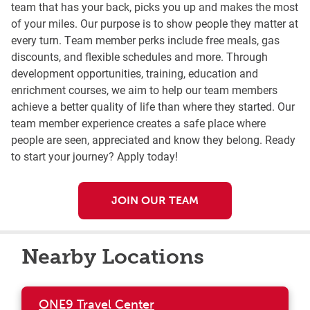
team that has your back, picks you up and makes the most
of your miles. Our purpose is to show people they matter at
every turn. Team member perks include free meals, gas
discounts, and flexible schedules and more. Through
development opportunities, training, education and
enrichment courses, we aim to help our team members
achieve a better quality of life than where they started. Our
team member experience creates a safe place where
people are seen, appreciated and know they belong. Ready
to start your journey? Apply today!
JOIN OUR TEAM
Nearby Locations
ONE9 Travel Center