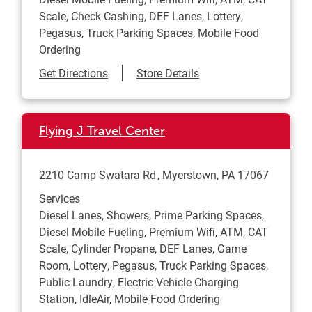
Scale, Check Cashing, DEF Lanes, Lottery,
Pegasus, Truck Parking Spaces, Mobile Food
Ordering
Link Opens in New Tab
Get Directions
Store Details
Flying J Travel Center
2210 Camp Swatara Rd
Myerstown
,
PA
17067
Services
Diesel Lanes, Showers, Prime Parking Spaces,
Diesel Mobile Fueling, Premium Wifi, ATM, CAT
Scale, Cylinder Propane, DEF Lanes, Game
Room, Lottery, Pegasus, Truck Parking Spaces,
Public Laundry, Electric Vehicle Charging
Station, IdleAir, Mobile Food Ordering