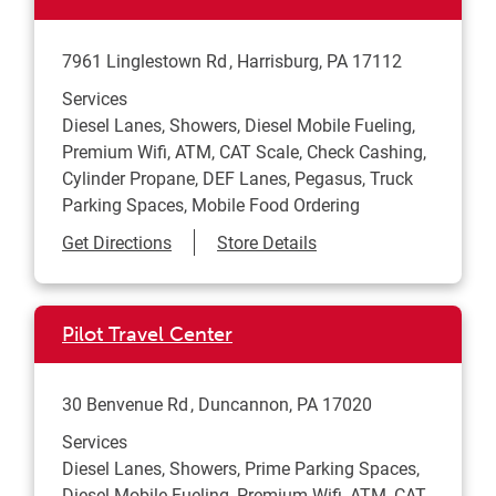
7961 Linglestown Rd
Harrisburg
,
PA
17112
Services
Diesel Lanes, Showers, Diesel Mobile Fueling,
Premium Wifi, ATM, CAT Scale, Check Cashing,
Cylinder Propane, DEF Lanes, Pegasus, Truck
Parking Spaces, Mobile Food Ordering
Link Opens in New Tab
Get Directions
Store Details
Pilot Travel Center
30 Benvenue Rd
Duncannon
,
PA
17020
Services
Diesel Lanes, Showers, Prime Parking Spaces,
Diesel Mobile Fueling, Premium Wifi, ATM, CAT