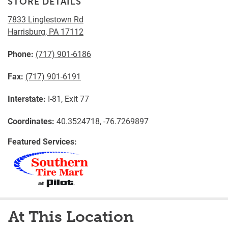
STORE DETAILS
7833 Linglestown Rd
Harrisburg
,
PA
17112
Phone:
(717) 901-6186
Fax:
(717) 901-6191
Interstate:
I-81, Exit 77
Coordinates:
40.3524718, -76.7269897
Featured Services:
At This Location