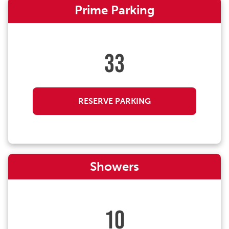
Prime Parking
33
RESERVE PARKING
Showers
10