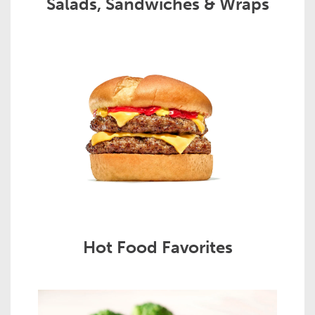
Salads, Sandwiches & Wraps
Hot Food Favorites