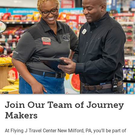
Join Our Team of Journey
Makers
At Flying J Travel Center New Milford, PA, you’ll be part of