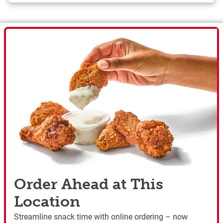
Order Ahead at This
Location
Streamline snack time with online ordering – now