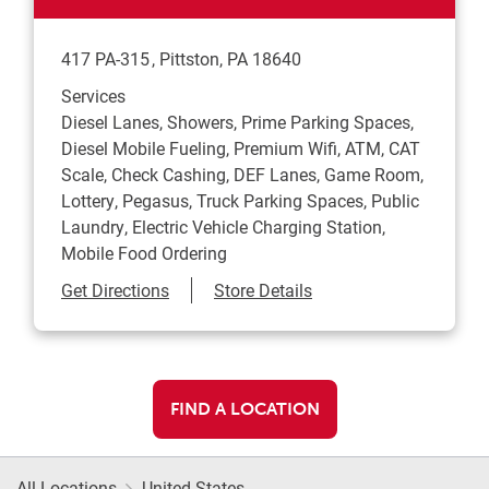
417 PA-315
Pittston
,
PA
18640
Services
Diesel Lanes, Showers, Prime Parking Spaces,
Diesel Mobile Fueling, Premium Wifi, ATM, CAT
Scale, Check Cashing, DEF Lanes, Game Room,
Lottery, Pegasus, Truck Parking Spaces, Public
Laundry, Electric Vehicle Charging Station,
Mobile Food Ordering
Link Opens in New Tab
Get Directions
Store Details
FIND A LOCATION
All Locations
United States