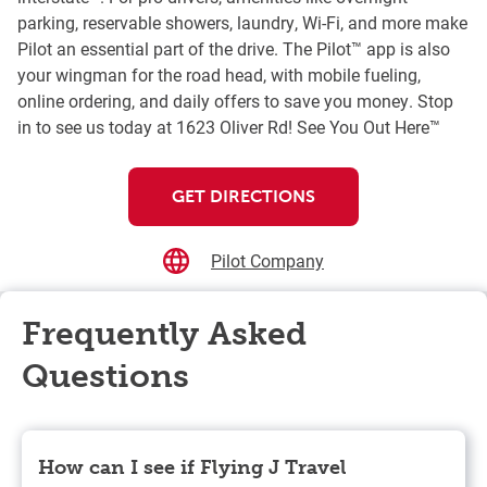
parking, reservable showers, laundry, Wi-Fi, and more make
Pilot an essential part of the drive. The Pilot™ app is also
your wingman for the road head, with mobile fueling,
online ordering, and daily offers to save you money. Stop
in to see us today at 1623 Oliver Rd! See You Out Here™
GET DIRECTIONS
Pilot Company
Frequently Asked
Questions
How can I see if Flying J Travel