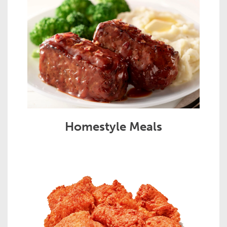
Homestyle Meals