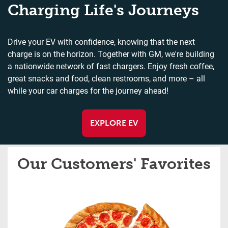
Charging Life's Journeys
Drive your EV with confidence, knowing that the next
charge is on the horizon. Together with GM, we're building
a nationwide network of fast chargers. Enjoy fresh coffee,
great snacks and food, clean restrooms, and more – all
while your car charges for the journey ahead!
EXPLORE EV
Our Customers' Favorites