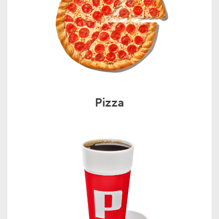
Pizza