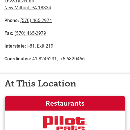
1623 Oliver Rd
New Milford
,
PA
18834
Phone:
(570) 465-2974
Fax:
(570) 465-2979
Interstate:
I-81, Exit 219
Coordinates:
41.8245231, -75.6820466
At This Location
Restaurants