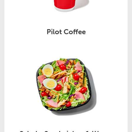
Pilot Coffee