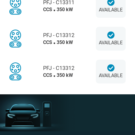
PFJ - C13311
CCS
350 kW
AVAILABLE
PFJ - C13312
CCS
350 kW
AVAILABLE
PFJ - C13312
CCS
350 kW
AVAILABLE