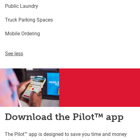
Public Laundry
Truck Parking Spaces
Mobile Ordering
See less
Download the Pilot™ app
The Pilot™ app is designed to save you time and money