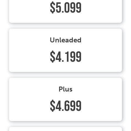
$5.099
Unleaded
$4.199
Plus
$4.699