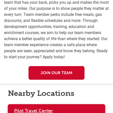
team that has your back, picks you up and makes the most
of your miles. Our purpose is to show people they matter at
every turn. Team member perks include free meals, gas
discounts, and flexible schedules and more. Through
development opportunities, training, education and
enrichment courses, we aim to help our team members
achieve a better quality of life than where they started. Our
team member experience creates a safe place where
people are seen, appreciated and know they belong. Ready
to start your journey? Apply today!
JOIN OUR TEAM
Nearby Locations
Pilot Travel Center