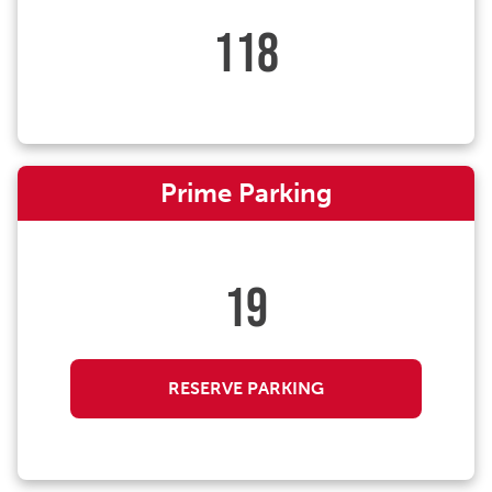
118
Prime Parking
19
RESERVE PARKING