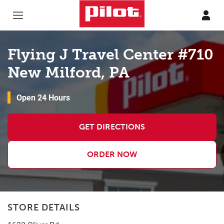
Skip to content
Return to Nav
Flying J Travel Center #710
New Milford, PA
Open 24 Hours
GET DIRECTIONS
ORDER NOW
STORE DETAILS