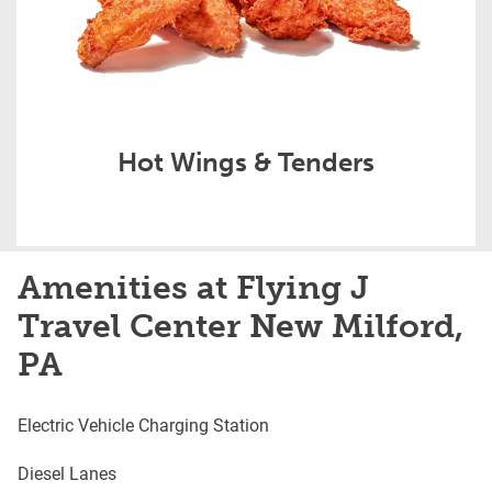
Hot Wings & Tenders
Amenities at Flying J
Travel Center New Milford,
PA
Electric Vehicle Charging Station
Diesel Lanes