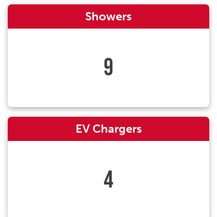
Showers
9
EV Chargers
4