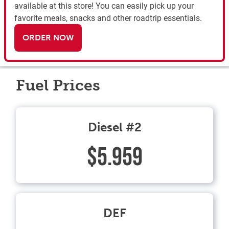
available at this store! You can easily pick up your
favorite meals, snacks and other roadtrip essentials.
ORDER NOW
Fuel Prices
Diesel #2
$5.959
DEF