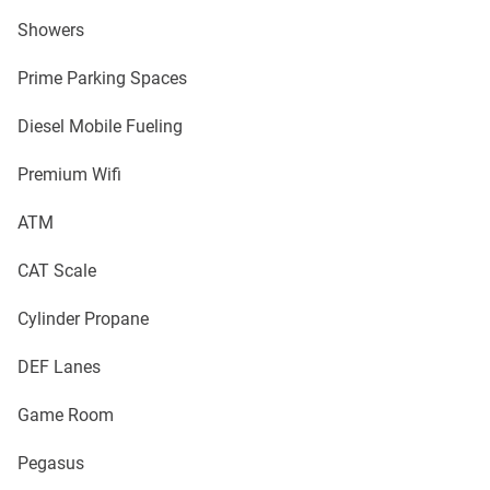
Showers
Prime Parking Spaces
Diesel Mobile Fueling
Premium Wifi
ATM
CAT Scale
Cylinder Propane
DEF Lanes
Game Room
Pegasus