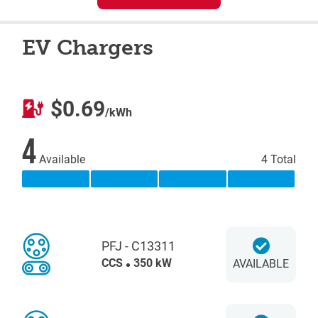
EV Chargers
$0.69
/kWh
4
Available
4 Total
PFJ - C13311
CCS
350 kW
AVAILABLE