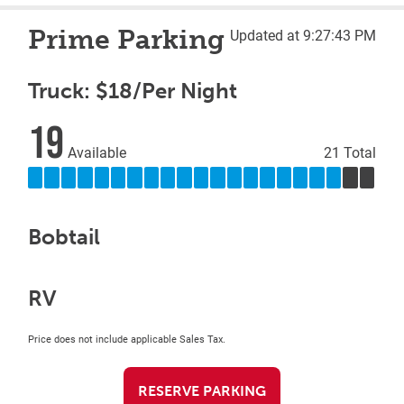
Prime Parking
Updated at 9:27:43 PM
Truck: $18/Per Night
19
Available
21 Total
Bobtail
RV
Price does not include applicable Sales Tax.
RESERVE PARKING