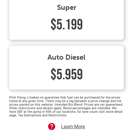
Super
$5.199
Auto Diesel
$5.959
Pilot Flying J makes no guarantee that fuel can be purchased for the prices
listed at any given time. There may be a lag between a price change and the
prices posted on this website. Intended Bio Blend: Prices are not guaranteed.
Other restrictions and details apply. Blend percentages are intended. We
have DEF at the pump in 95% of our locations, for lane count visit store detail
page. Tax Exemptions and Restrictions
Learn More