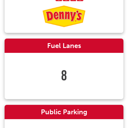
Fuel Lanes
8
Public Parking