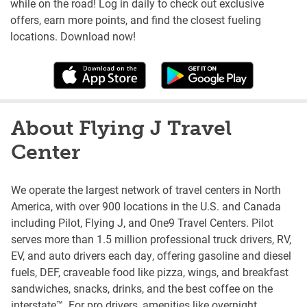
while on the road! Log in daily to check out exclusive
offers, earn more points, and find the closest fueling
locations. Download now!
About Flying J Travel
Center
We operate the largest network of travel centers in North
America, with over 900 locations in the U.S. and Canada
including Pilot, Flying J, and One9 Travel Centers. Pilot
serves more than 1.5 million professional truck drivers, RV,
EV, and auto drivers each day, offering gasoline and diesel
fuels, DEF, craveable food like pizza, wings, and breakfast
sandwiches, snacks, drinks, and the best coffee on the
interstate™. For pro drivers, amenities like overnight