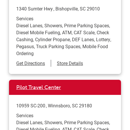
1340 Sumter Hwy
Bishopville
,
SC
29010
Services
Diesel Lanes, Showers, Prime Parking Spaces,
Diesel Mobile Fueling, ATM, CAT Scale, Check
Cashing, Cylinder Propane, DEF Lanes, Lottery,
Pegasus, Truck Parking Spaces, Mobile Food
Ordering
Link Opens in New Tab
Get Directions
Store Details
Pilot Travel Center
10959 SC-200
Winnsboro
,
SC
29180
Services
Diesel Lanes, Showers, Prime Parking Spaces,
Diesel Mobile Fueling, ATM, CAT Scale, Check