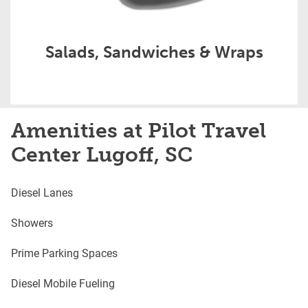
Salads, Sandwiches & Wraps
Amenities at Pilot Travel
Center Lugoff, SC
Diesel Lanes
Showers
Prime Parking Spaces
Diesel Mobile Fueling