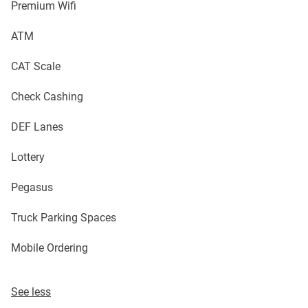
Premium Wifi
ATM
CAT Scale
Check Cashing
DEF Lanes
Lottery
Pegasus
Truck Parking Spaces
Mobile Ordering
See less