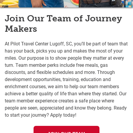
Join Our Team of Journey
Makers
At Pilot Travel Center Lugoff, SC, you’ll be part of team that
has your back, picks you up and makes the most of your
miles. Our purpose is to show people they matter at every
turn. Team member perks include free meals, gas
discounts, and flexible schedules and more. Through
development opportunities, training, education and
enrichment courses, we aim to help our team members
achieve a better quality of life than where they started. Our
team member experience creates a safe place where
people are seen, appreciated and know they belong. Ready
to start your journey? Apply today!