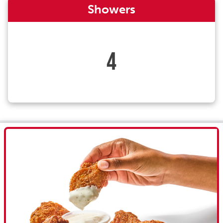
Showers
4