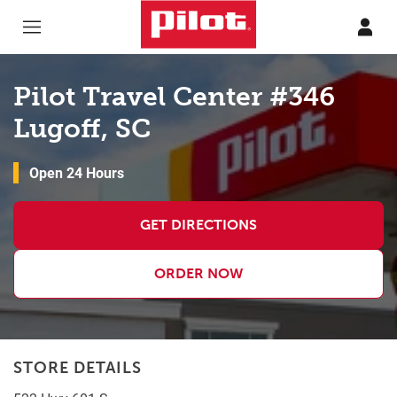
Skip to content
Return to Nav
Pilot Travel Center #346
Lugoff, SC
Open 24 Hours
GET DIRECTIONS
ORDER NOW
STORE DETAILS