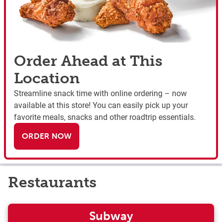
Order Ahead at This
Location
Streamline snack time with online ordering – now
available at this store! You can easily pick up your
favorite meals, snacks and other roadtrip essentials.
ORDER NOW
Restaurants
Subway