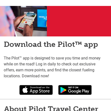
Download the Pilot™ app
The Pilot™ app is designed to save you time and money
while on the road! Log in daily to check out exclusive
offers, earn more points, and find the closest fueling
locations. Download now!
About Pilot Travel Center