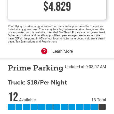
$4.829
Pilot Flying J makes no guarantee that fuel can be purchased for the prices
listed at any given time. There may be a lag between a price change and the
prices posted on this website. Intended Bio Blend: Prices are not guaranteed.
Other restrictions and details apply. Blend percentages are intended. We
have DEF at the pump in 95% of our locations, for lane count visit store detail
page. Tax Exemptions and Restrictions
Learn More
Prime Parking
Updated at 9:33:07 AM
Truck: $18/Per Night
12
Available
13 Total