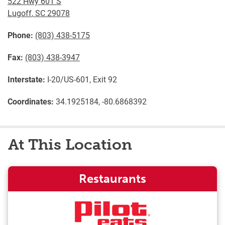
522 Hwy 601 S
Lugoff
,
SC
29078
Phone:
(803) 438-5175
Fax:
(803) 438-3947
Interstate:
I-20/US-601, Exit 92
Coordinates:
34.1925184, -80.6868392
At This Location
Restaurants