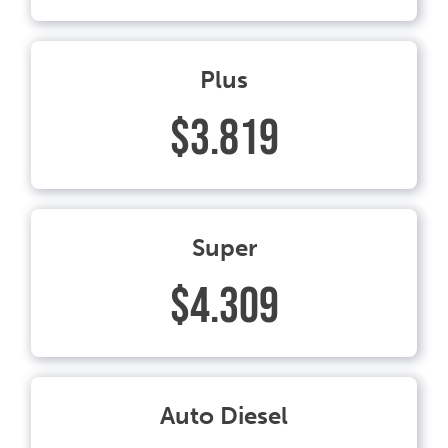
Plus
$3.819
Super
$4.309
Auto Diesel