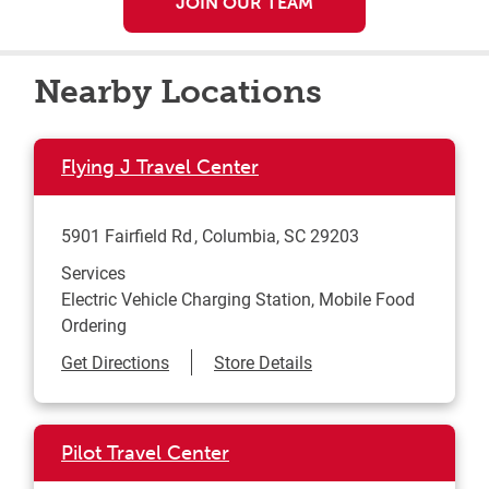
JOIN OUR TEAM
Nearby Locations
Flying J Travel Center
5901 Fairfield Rd
Columbia
,
SC
29203
Services
Electric Vehicle Charging Station, Mobile Food
Ordering
Link Opens in New Tab
Get Directions
Store Details
Pilot Travel Center