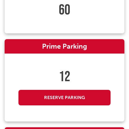
60
Prime Parking
12
RESERVE PARKING