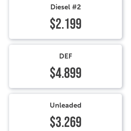
Diesel #2
$2.199
DEF
$4.899
Unleaded
$3.269