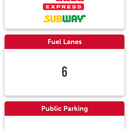
Fuel Lanes
6
Public Parking