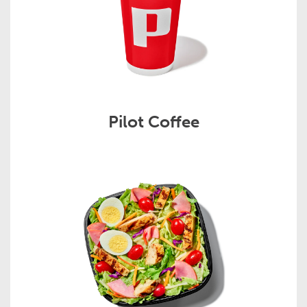
Pilot Coffee