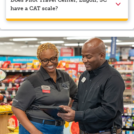
have a CAT scale?
Yes, Pilot Travel Center, Lugoff, SC has a CAT scale.