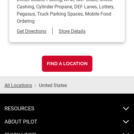
Cashing, Cylinder Propane, DEF Lanes, Lottery,
Pegasus, Truck Parking Spaces, Mobile Food
Ordering
Link Opens in New Tab
Get Directions
Store Details
FIND A LOCATION
All Locations
United States
RESOURCES
ABOUT PILOT