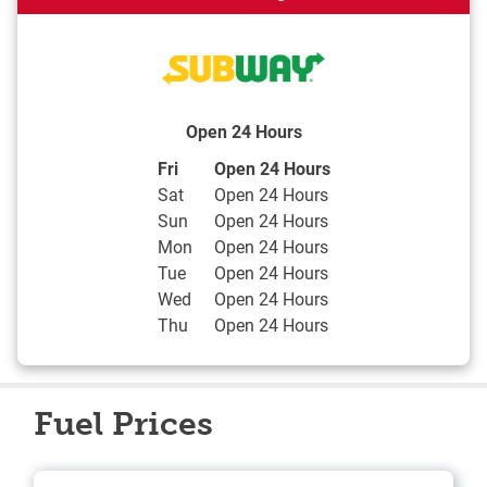
Open 24 Hours
Day of the Week
Hours
Fri
Open 24 Hours
Sat
Open 24 Hours
Sun
Open 24 Hours
Mon
Open 24 Hours
Tue
Open 24 Hours
Wed
Open 24 Hours
Thu
Open 24 Hours
Fuel Prices