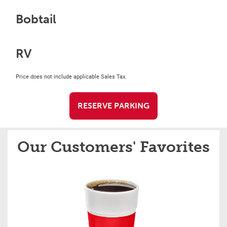
Bobtail
RV
Price does not include applicable Sales Tax.
RESERVE PARKING
Our Customers' Favorites