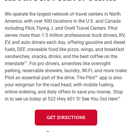
We operate the largest network of travel centers in North
America, with over 900 locations in the U.S. and Canada
including Pilot, Flying J, and One9 Travel Centers. Pilot
serves more than 1.5 million professional truck drivers, RV,
EV, and auto drivers each day, offering gasoline and diesel
fuels, DEF, craveable food like pizza, wings, and breakfast
sandwiches, snacks, drinks, and the best coffee on the
interstate™. For pro drivers, amenities like overnight
parking, reservable showers, laundry, Wi-Fi, and more make
Pilot an essential part of the drive. The Pilot™ app is also
your wingman for the road head, with mobile fueling,
online ordering, and daily offers to save you money. Stop
in to see us today at 522 Hwy 601 S! See You Out Here™
GET DIRECTIONS