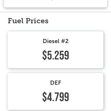
Fuel Prices
Diesel #2
$5.259
DEF
$4.799