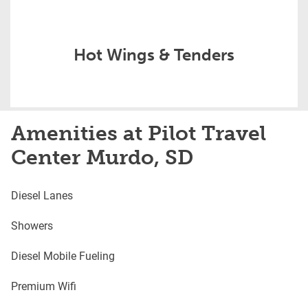
Hot Wings & Tenders
Amenities at Pilot Travel
Center Murdo, SD
Diesel Lanes
Showers
Diesel Mobile Fueling
Premium Wifi