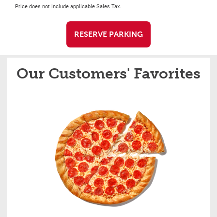
Price does not include applicable Sales Tax.
RESERVE PARKING
Our Customers' Favorites