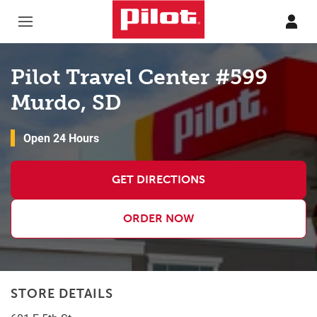
Skip to content
Return to Nav
Pilot Travel Center #599
Murdo, SD
Open 24 Hours
GET DIRECTIONS
ORDER NOW
STORE DETAILS