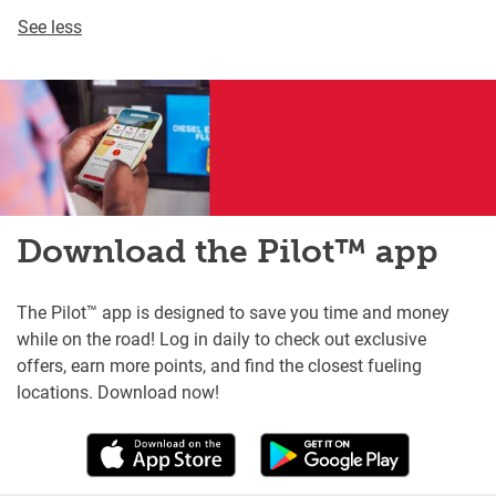
See less
Download the Pilot™ app
The Pilot™ app is designed to save you time and money
while on the road! Log in daily to check out exclusive
offers, earn more points, and find the closest fueling
locations. Download now!