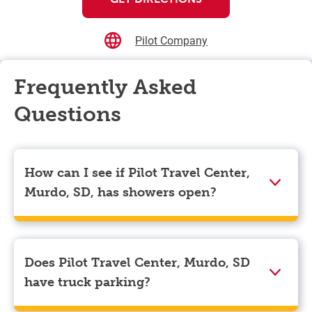
Pilot Company
Frequently Asked
Questions
How can I see if Pilot Travel Center,
Murdo, SD, has showers open?
Showers can only be reserved when you are on the
store’s property. To check the availability of showers
at Pilot Travel Center, Murdo, SD you can, simply use
Does Pilot Travel Center, Murdo, SD
the Pilot app. Navigate to the “Find” tab located at the
have truck parking?
bottom left of your screen and choose your
destination. Then, scroll down to “Reserve a shower”