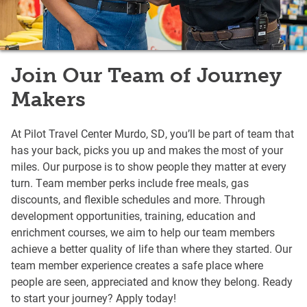
Join Our Team of Journey
Makers
At Pilot Travel Center Murdo, SD, you’ll be part of team that
has your back, picks you up and makes the most of your
miles. Our purpose is to show people they matter at every
turn. Team member perks include free meals, gas
discounts, and flexible schedules and more. Through
development opportunities, training, education and
enrichment courses, we aim to help our team members
achieve a better quality of life than where they started. Our
team member experience creates a safe place where
people are seen, appreciated and know they belong. Ready
to start your journey? Apply today!