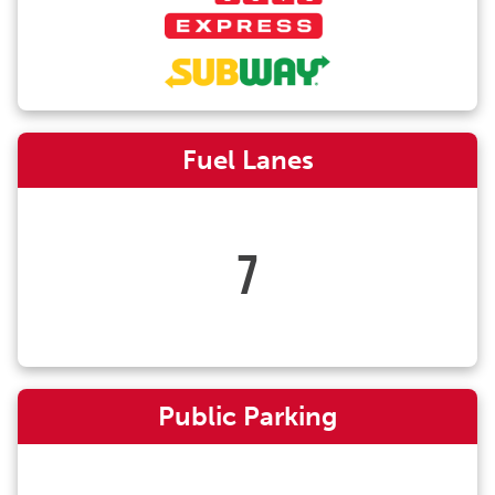
Fuel Lanes
7
Public Parking