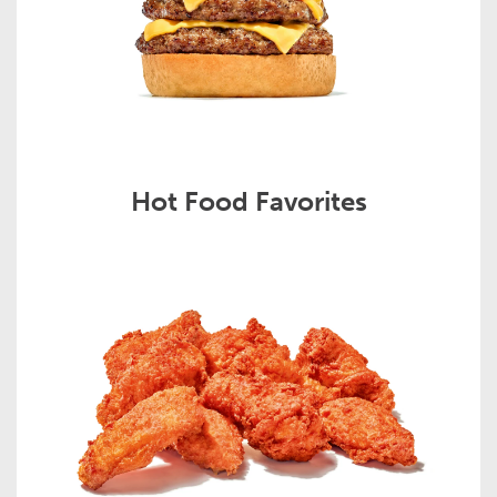
Hot Food Favorites