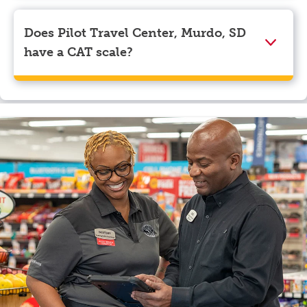
Visa, Apple Pay, Google Pay, and EBT.
Does Pilot Travel Center, Murdo, SD
have a CAT scale?
Yes, Pilot Travel Center, Murdo, SD has a CAT scale.