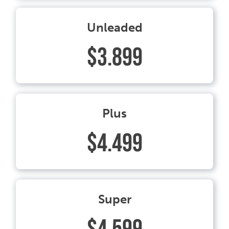
Unleaded
$3.899
Plus
$4.499
Super