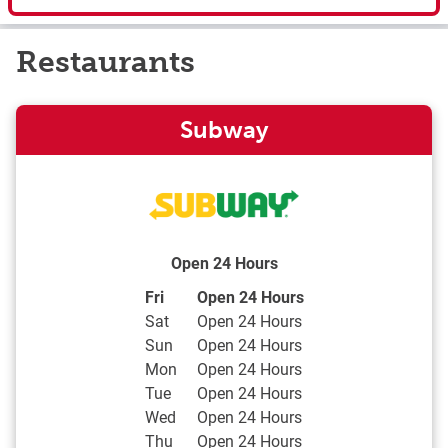
Restaurants
Subway
Open 24 Hours
Day of the Week
Hours
Fri
Open 24 Hours
Sat
Open 24 Hours
Sun
Open 24 Hours
Mon
Open 24 Hours
Tue
Open 24 Hours
Wed
Open 24 Hours
Thu
Open 24 Hours