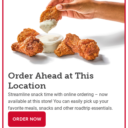
Order Ahead at This
Location
Streamline snack time with online ordering – now
available at this store! You can easily pick up your
favorite meals, snacks and other roadtrip essentials.
ORDER NOW