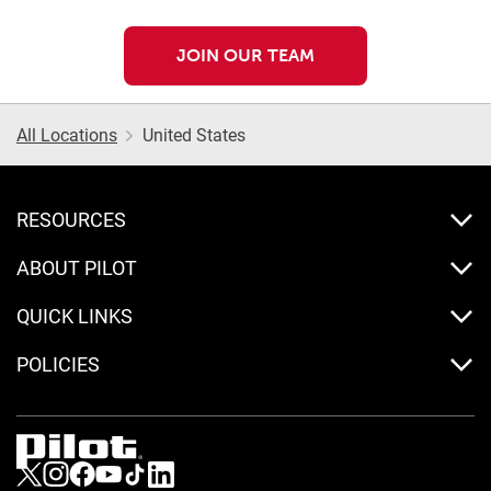
JOIN OUR TEAM
All Locations
United States
RESOURCES
ABOUT PILOT
QUICK LINKS
POLICIES
Visit us on Twitter
Visit us on Instagram
Visit us on Facebook
Visit us on Youtube
Visit us on Tiktok
Visit us on LinkedIn