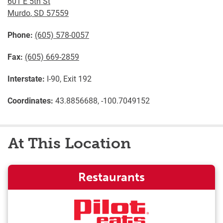
601 E 5th St
Murdo
,
SD
57559
Phone:
(605) 578-0057
Fax:
(605) 669-2859
Interstate:
I-90, Exit 192
Coordinates:
43.8856688, -100.7049152
At This Location
Restaurants