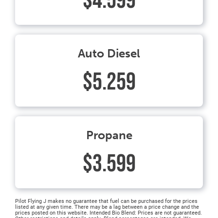
$4.599
Auto Diesel
$5.259
Propane
$3.599
Pilot Flying J makes no guarantee that fuel can be purchased for the prices
listed at any given time. There may be a lag between a price change and the
prices posted on this website. Intended Bio Blend: Prices are not guaranteed.