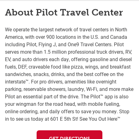
About Pilot Travel Center
We operate the largest network of travel centers in North
America, with over 900 locations in the U.S. and Canada
including Pilot, Flying J, and One9 Travel Centers. Pilot
serves more than 1.5 million professional truck drivers, RV,
EV, and auto drivers each day, offering gasoline and diesel
fuels, DEF, craveable food like pizza, wings, and breakfast
sandwiches, snacks, drinks, and the best coffee on the
interstate™. For pro drivers, amenities like overnight
parking, reservable showers, laundry, Wi-Fi, and more make
Pilot an essential part of the drive. The Pilot™ app is also
your wingman for the road head, with mobile fueling,
online ordering, and daily offers to save you money. Stop
in to see us today at 601 E 5th St! See You Out Here™
GET DIRECTIONS