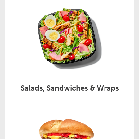
Salads, Sandwiches & Wraps