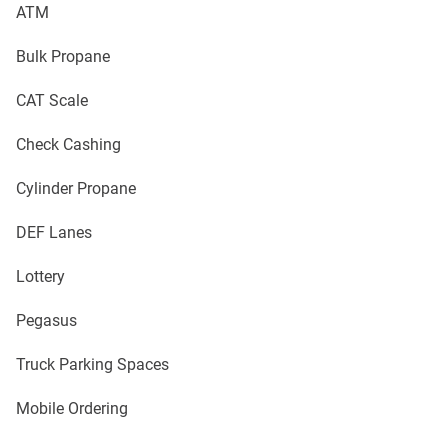
ATM
Bulk Propane
CAT Scale
Check Cashing
Cylinder Propane
DEF Lanes
Lottery
Pegasus
Truck Parking Spaces
Mobile Ordering