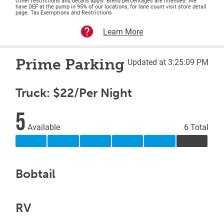
Other restrictions and details apply. Blend percentages are intended. We
have DEF at the pump in 95% of our locations, for lane count visit store detail
page. Tax Exemptions and Restrictions
Learn More
Prime Parking
Updated at 3:25:09 PM
Truck: $22/Per Night
5
Available
6 Total
Bobtail
RV