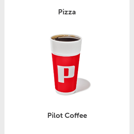
Pizza
Pilot Coffee