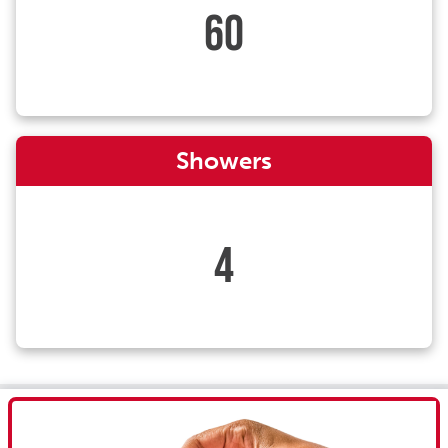
60
Showers
4