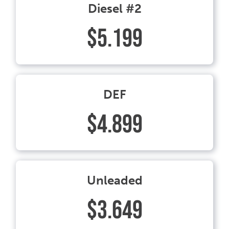
Diesel #2
$5.199
DEF
$4.899
Unleaded
$3.649