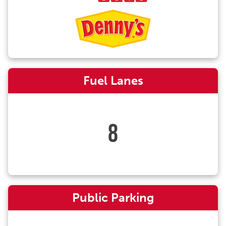
Fuel Lanes
8
Public Parking