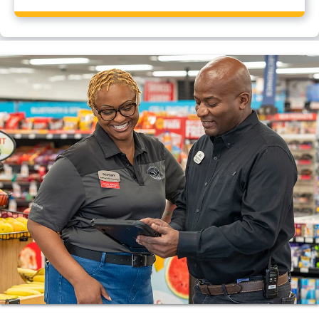
Yes, Flying J Travel Center, Fairview, TN has a CAT
scale.