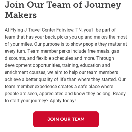
Join Our Team of Journey
Makers
At Flying J Travel Center Fairview, TN, you’ll be part of
team that has your back, picks you up and makes the most
of your miles. Our purpose is to show people they matter at
every turn. Team member perks include free meals, gas
discounts, and flexible schedules and more. Through
development opportunities, training, education and
enrichment courses, we aim to help our team members
achieve a better quality of life than where they started. Our
team member experience creates a safe place where
people are seen, appreciated and know they belong. Ready
to start your journey? Apply today!
JOIN OUR TEAM