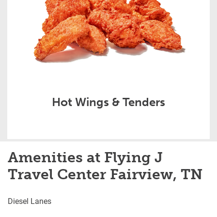
Hot Wings & Tenders
Amenities at Flying J
Travel Center Fairview, TN
Diesel Lanes