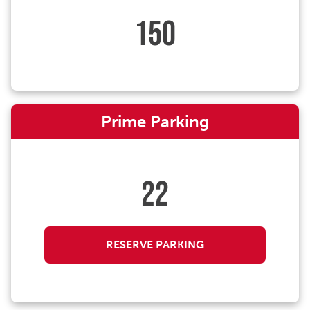
150
Prime Parking
22
RESERVE PARKING