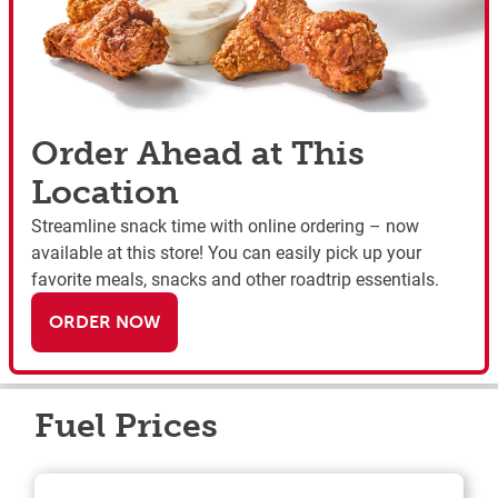
Order Ahead at This
Location
Streamline snack time with online ordering – now
available at this store! You can easily pick up your
favorite meals, snacks and other roadtrip essentials.
ORDER NOW
Fuel Prices