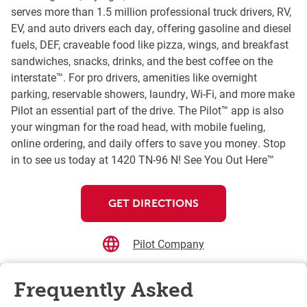
serves more than 1.5 million professional truck drivers, RV,
EV, and auto drivers each day, offering gasoline and diesel
fuels, DEF, craveable food like pizza, wings, and breakfast
sandwiches, snacks, drinks, and the best coffee on the
interstate™. For pro drivers, amenities like overnight
parking, reservable showers, laundry, Wi-Fi, and more make
Pilot an essential part of the drive. The Pilot™ app is also
your wingman for the road head, with mobile fueling,
online ordering, and daily offers to save you money. Stop
in to see us today at 1420 TN-96 N! See You Out Here™
GET DIRECTIONS
Pilot Company
Frequently Asked