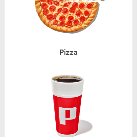
Pizza