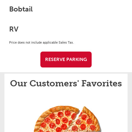
Bobtail
RV
Price does not include applicable Sales Tax.
RESERVE PARKING
Our Customers' Favorites