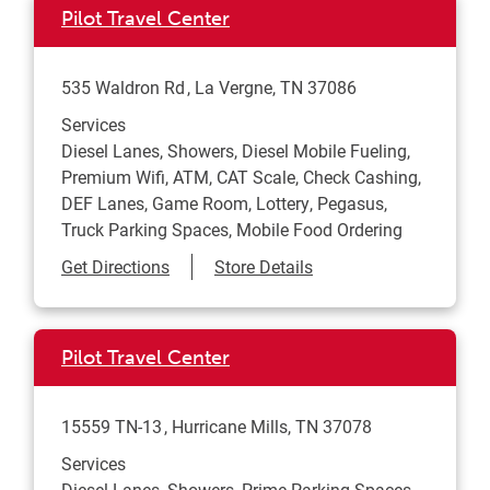
Pilot Travel Center
535 Waldron Rd
La Vergne
,
TN
37086
Services
Diesel Lanes, Showers, Diesel Mobile Fueling,
Premium Wifi, ATM, CAT Scale, Check Cashing,
DEF Lanes, Game Room, Lottery, Pegasus,
Truck Parking Spaces, Mobile Food Ordering
Link Opens in New Tab
Get Directions
Store Details
Pilot Travel Center
15559 TN-13
Hurricane Mills
,
TN
37078
Services
Diesel Lanes, Showers, Prime Parking Spaces,