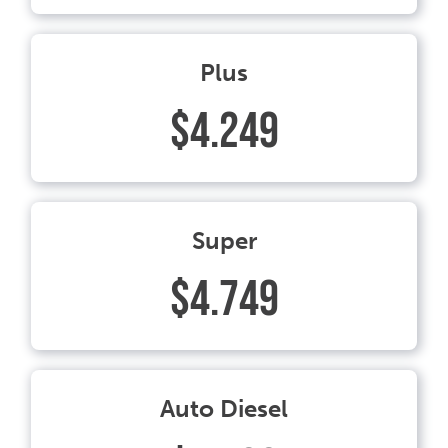
Plus
$4.249
Super
$4.749
Auto Diesel