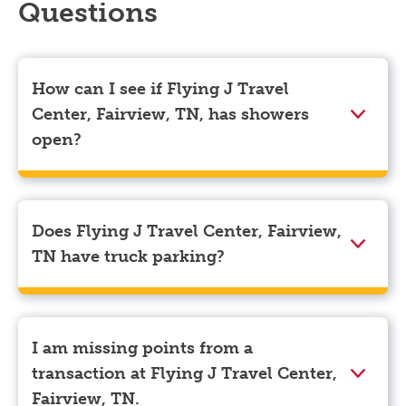
Questions
How can I see if Flying J Travel
Center, Fairview, TN, has showers
open?
Showers can only be reserved when you are on the
store’s property. To check the availability of showers
at Flying J Travel Center, Fairview, TN you can, simply
Does Flying J Travel Center, Fairview,
use the Pilot app. Navigate to the “Find” tab located
TN have truck parking?
at the bottom left of your screen and choose your
destination. Then, scroll down to “Reserve a shower”
Yes, Flying J Travel Center, Fairview, TN has truck
to see available showers at Flying J Travel Center,
parking for semi-trucks and bobtail trucks.
Fairview, TN.
I am missing points from a
transaction at Flying J Travel Center,
Fairview, TN.