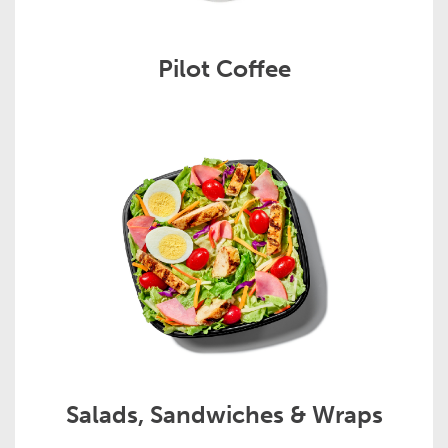
Pilot Coffee
Salads, Sandwiches & Wraps