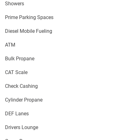
Showers
Prime Parking Spaces
Diesel Mobile Fueling
ATM
Bulk Propane
CAT Scale
Check Cashing
Cylinder Propane
DEF Lanes
Drivers Lounge