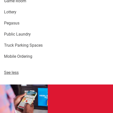
Game Room
Lottery
Pegasus
Public Laundry
Truck Parking Spaces
Mobile Ordering
See less