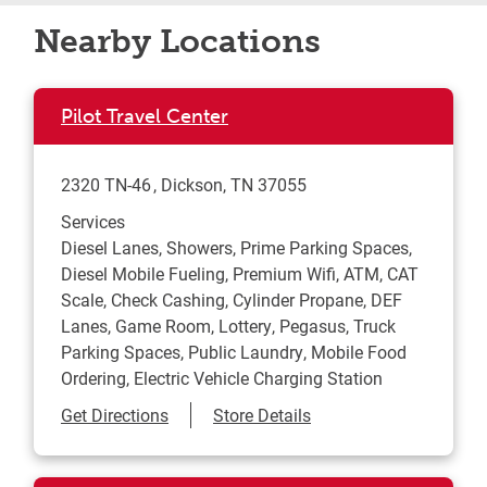
Nearby Locations
Pilot Travel Center
2320 TN-46
Dickson
,
TN
37055
Services
Diesel Lanes, Showers, Prime Parking Spaces,
Diesel Mobile Fueling, Premium Wifi, ATM, CAT
Scale, Check Cashing, Cylinder Propane, DEF
Lanes, Game Room, Lottery, Pegasus, Truck
Parking Spaces, Public Laundry, Mobile Food
Ordering, Electric Vehicle Charging Station
Link Opens in New Tab
Get Directions
Store Details