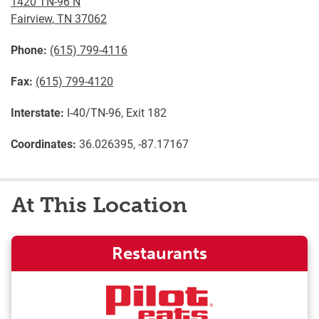
1420 TN-96 N
Fairview
,
TN
37062
Phone:
(615) 799-4116
Fax:
(615) 799-4120
Interstate:
I-40/TN-96, Exit 182
Coordinates:
36.026395, -87.17167
At This Location
Restaurants