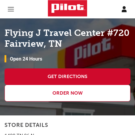
Skip to content
Return to Nav
Flying J Travel Center #720
Fairview, TN
Open 24 Hours
GET DIRECTIONS
ORDER NOW
STORE DETAILS