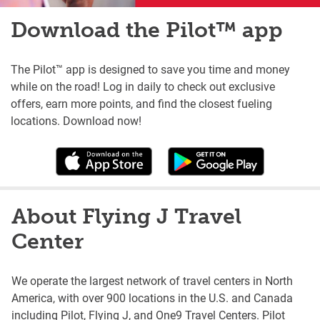
Download the Pilot™ app
The Pilot™ app is designed to save you time and money
while on the road! Log in daily to check out exclusive
offers, earn more points, and find the closest fueling
locations. Download now!
About Flying J Travel
Center
We operate the largest network of travel centers in North
America, with over 900 locations in the U.S. and Canada
including Pilot, Flying J, and One9 Travel Centers. Pilot