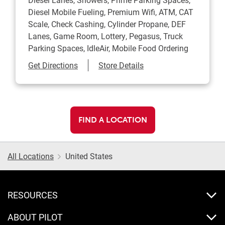
Diesel Mobile Fueling, Premium Wifi, ATM, CAT
Scale, Check Cashing, Cylinder Propane, DEF
Lanes, Game Room, Lottery, Pegasus, Truck
Parking Spaces, IdleAir, Mobile Food Ordering
Link Opens in New Tab
Get Directions
Store Details
FIND A LOCATION
All Locations
United States
RESOURCES
ABOUT PILOT