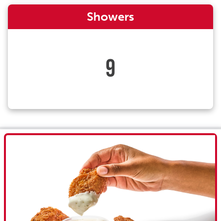
Showers
9