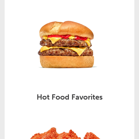
Hot Food Favorites