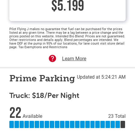
$5.199
Pilot Flying J makes no guarantee that fuel can be purchased for the prices
listed at any given time. There may be a lag between a price change and the
prices posted on this website. Intended Bio Blend: Prices are not guaranteed.
Other restrictions and details apply. Blend percentages are intended. We
have DEF at the pump in 95% of our locations, for lane count visit store detail
page. Tax Exemptions and Restrictions
Learn More
Prime Parking
Updated at 5:24:21 AM
Truck: $18/Per Night
22
Available
23 Total