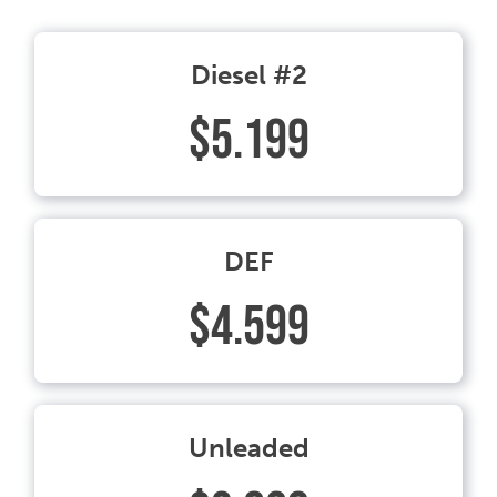
Diesel #2
$5.199
DEF
$4.599
Unleaded