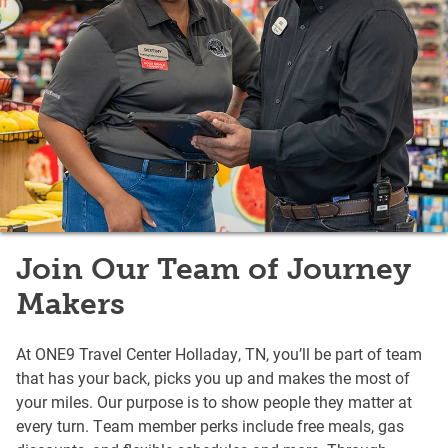
Join Our Team of Journey
Makers
At ONE9 Travel Center Holladay, TN, you’ll be part of team
that has your back, picks you up and makes the most of
your miles. Our purpose is to show people they matter at
every turn. Team member perks include free meals, gas