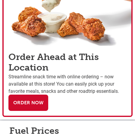
Order Ahead at This
Location
Streamline snack time with online ordering – now
available at this store! You can easily pick up your
favorite meals, snacks and other roadtrip essentials.
ORDER NOW
Fuel Prices