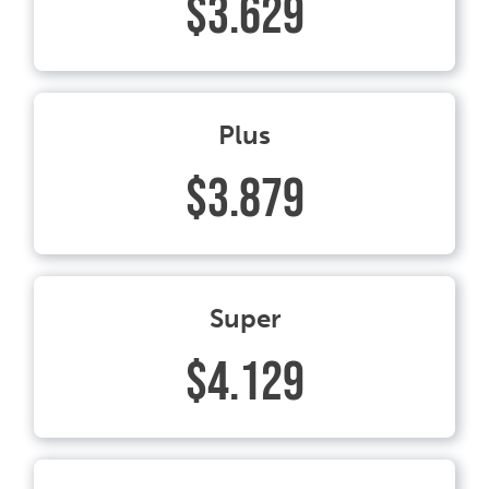
$3.629
Plus
$3.879
Super
$4.129