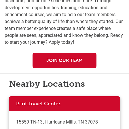
discounts, and flexible schedules and more. Through
development opportunities, training, education and
enrichment courses, we aim to help our team members
achieve a better quality of life than where they started. Our
team member experience creates a safe place where
people are seen, appreciated and know they belong. Ready
to start your journey? Apply today!
JOIN OUR TEAM
Nearby Locations
Pilot Travel Center
15559 TN-13
Hurricane Mills
,
TN
37078