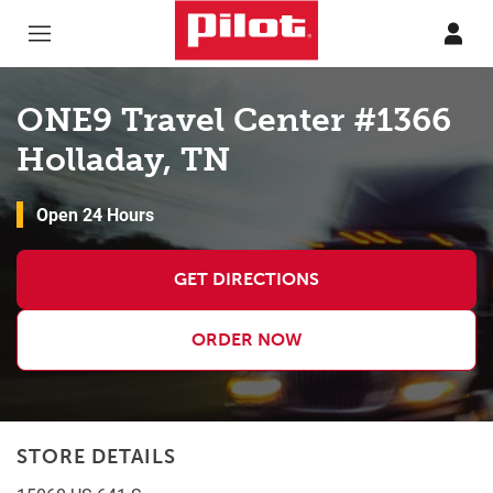
Skip to content
Return to Nav
ONE9 Travel Center #1366
Holladay, TN
Open 24 Hours
GET DIRECTIONS
ORDER NOW
STORE DETAILS