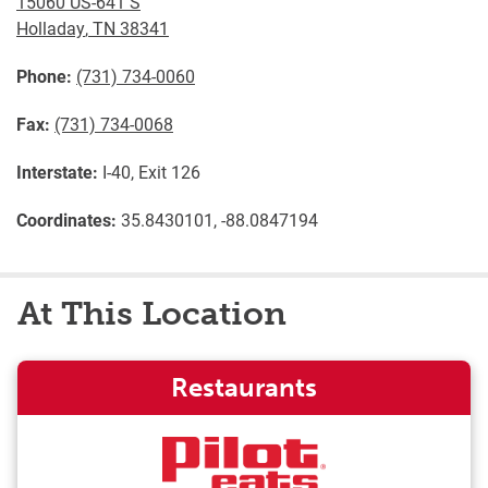
15060 US-641 S
Holladay
,
TN
38341
Phone:
(731) 734-0060
Fax:
(731) 734-0068
Interstate:
I-40, Exit 126
Coordinates:
35.8430101, -88.0847194
At This Location
Restaurants