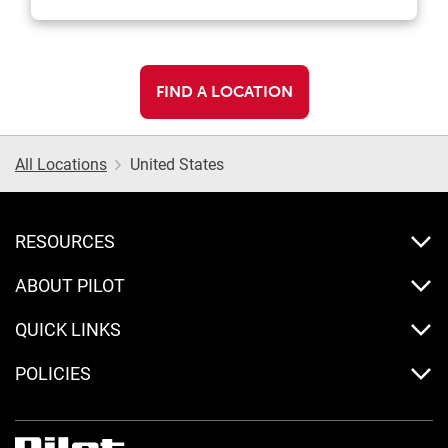
FIND A LOCATION
All Locations
United States
RESOURCES
ABOUT PILOT
QUICK LINKS
POLICIES