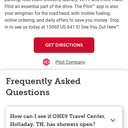
Pilot an essential part of the drive. The Pilot™ app is also
your wingman for the road head, with mobile fueling,
online ordering, and daily offers to save you money. Stop
in to see us today at 15060 US-641 S! See You Out Here™
GET DIRECTIONS
Pilot Company
Frequently Asked
Questions
How can I see if ONE9 Travel Center,
Holladay, TN, has showers open?