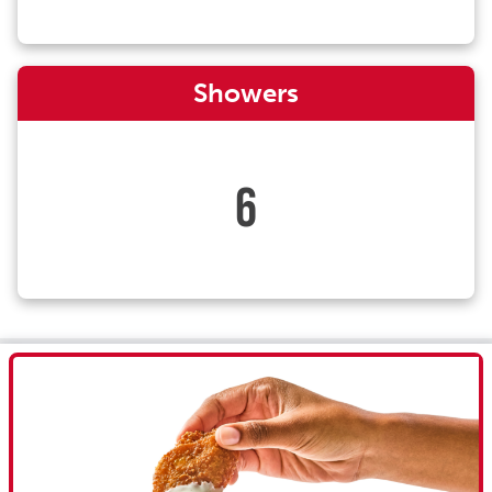
Showers
6