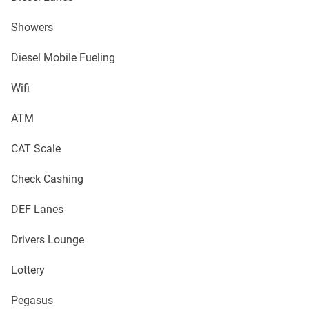
Showers
Diesel Mobile Fueling
Wifi
ATM
CAT Scale
Check Cashing
DEF Lanes
Drivers Lounge
Lottery
Pegasus