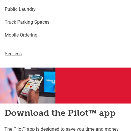
Public Laundry
Truck Parking Spaces
Mobile Ordering
See less
Download the Pilot™ app
The Pilot™ app is designed to save you time and money