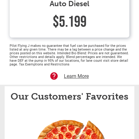
Auto Diesel
$5.199
Pilot Flying J makes no guarantee that fuel can be purchased for the prices
listed at any given time. There may be a lag between a price change and the
prices posted on this website. Intended Bio Blend: Prices are not guaranteed.
Other restrictions and details apply. Blend percentages are intended. We
have DEF at the pump in 95% of our locations, for lane count visit store detail
page. Tax Exemptions and Restrictions
Learn More
Our Customers' Favorites