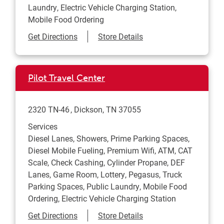
Laundry, Electric Vehicle Charging Station,
Mobile Food Ordering
Link Opens in New Tab
Get Directions
Store Details
Pilot Travel Center
2320 TN-46
Dickson
,
TN
37055
Services
Diesel Lanes, Showers, Prime Parking Spaces,
Diesel Mobile Fueling, Premium Wifi, ATM, CAT
Scale, Check Cashing, Cylinder Propane, DEF
Lanes, Game Room, Lottery, Pegasus, Truck
Parking Spaces, Public Laundry, Mobile Food
Ordering, Electric Vehicle Charging Station
Link Opens in New Tab
Get Directions
Store Details