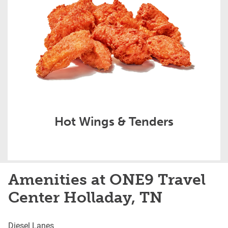
Hot Wings & Tenders
Amenities at ONE9 Travel
Center Holladay, TN
Diesel Lanes