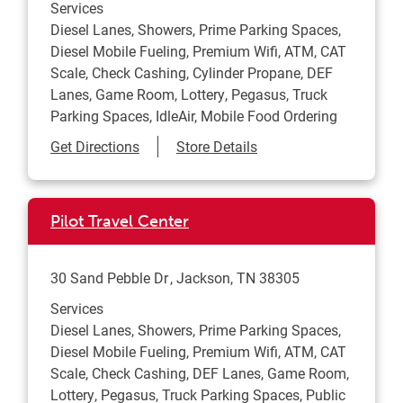
Services
Diesel Lanes, Showers, Prime Parking Spaces,
Diesel Mobile Fueling, Premium Wifi, ATM, CAT
Scale, Check Cashing, Cylinder Propane, DEF
Lanes, Game Room, Lottery, Pegasus, Truck
Parking Spaces, IdleAir, Mobile Food Ordering
Link Opens in New Tab
Get Directions
Store Details
Pilot Travel Center
30 Sand Pebble Dr
Jackson
,
TN
38305
Services
Diesel Lanes, Showers, Prime Parking Spaces,
Diesel Mobile Fueling, Premium Wifi, ATM, CAT
Scale, Check Cashing, DEF Lanes, Game Room,
Lottery, Pegasus, Truck Parking Spaces, Public