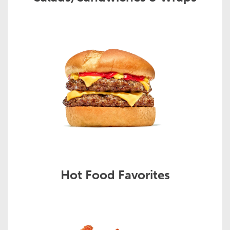
Hot Food Favorites