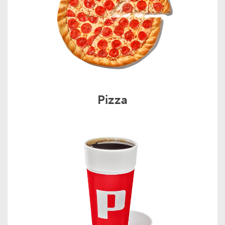
Pizza