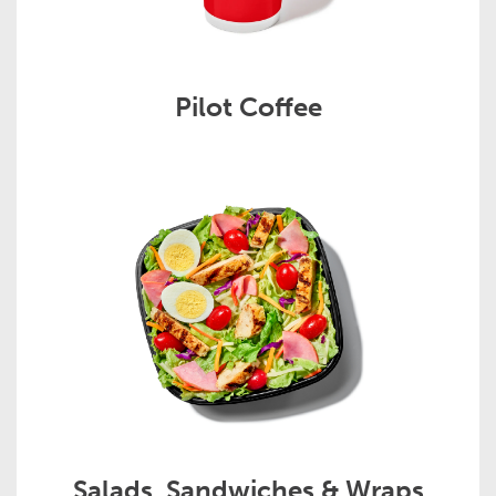
Pilot Coffee
Salads, Sandwiches & Wraps