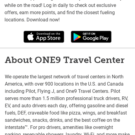
while on the road! Log in daily to check out exclusive
offers, earn more points, and find the closest fueling
locations. Download now!
About ONE9 Travel Center
We operate the largest network of travel centers in North
America, with over 900 locations in the U.S. and Canada
including Pilot, Flying J, and One9 Travel Centers. Pilot
serves more than 1.5 million professional truck drivers, RV,
EV, and auto drivers each day, offering gasoline and diesel
fuels, DEF, craveable food like pizza, wings, and breakfast
sandwiches, snacks, drinks, and the best coffee on the
interstate™. For pro drivers, amenities like overnight
parking, reservable showers, laundry, Wi-Fi, and more make