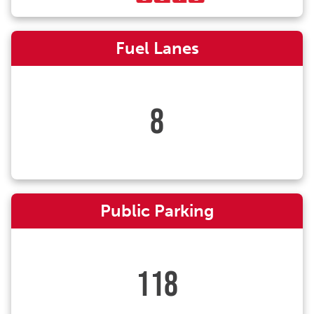
Fuel Lanes
8
Public Parking
118