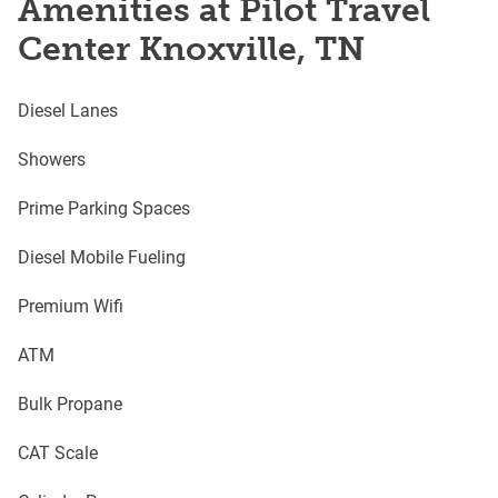
Amenities at Pilot Travel
Center Knoxville, TN
Diesel Lanes
Showers
Prime Parking Spaces
Diesel Mobile Fueling
Premium Wifi
ATM
Bulk Propane
CAT Scale