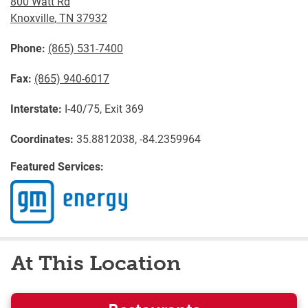
800 Watt Rd
Knoxville
,
TN
37932
Phone:
(865) 531-7400
Fax:
(865) 940-6017
Interstate:
I-40/75, Exit 369
Coordinates:
35.8812038, -84.2359964
Featured Services:
At This Location