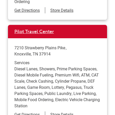
Ordering
Link Opens in New Tab
Get Directions
Store Details
Pilot Travel Center
7210 Strawberry Plains Pike
Knoxville
,
TN
37914
Services
Diesel Lanes, Showers, Prime Parking Spaces,
Diesel Mobile Fueling, Premium Wifi, ATM, CAT
Scale, Check Cashing, Cylinder Propane, DEF
Lanes, Game Room, Lottery, Pegasus, Truck
Parking Spaces, Public Laundry, Live Parking,
Mobile Food Ordering, Electric Vehicle Charging
Station
Link Opens in New Tab
Get Directions
Store Details