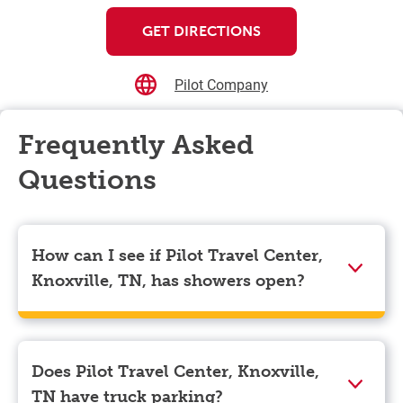
GET DIRECTIONS
Pilot Company
Frequently Asked
Questions
How can I see if Pilot Travel Center,
Knoxville, TN, has showers open?
Showers can only be reserved when you are on the
store’s property. To check the availability of showers
at Pilot Travel Center, Knoxville, TN you can, simply
Does Pilot Travel Center, Knoxville,
use the Pilot app. Navigate to the “Find” tab located
TN have truck parking?