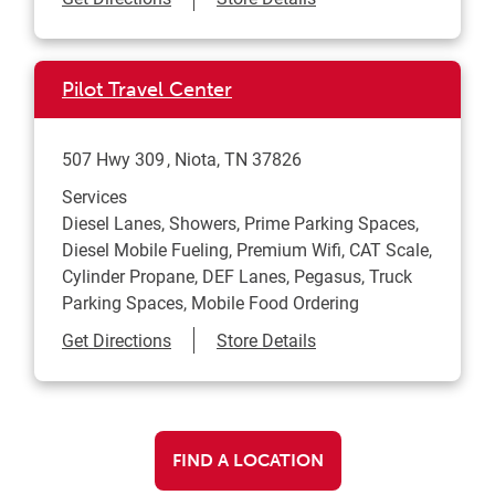
Pilot Travel Center
507 Hwy 309
Niota
,
TN
37826
Services
Diesel Lanes, Showers, Prime Parking Spaces,
Diesel Mobile Fueling, Premium Wifi, CAT Scale,
Cylinder Propane, DEF Lanes, Pegasus, Truck
Parking Spaces, Mobile Food Ordering
Link Opens in New Tab
Get Directions
Store Details
FIND A LOCATION