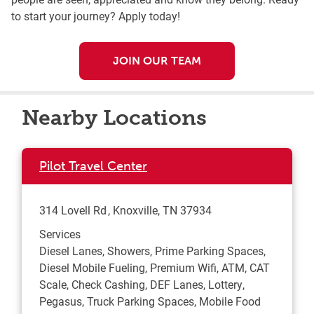
to start your journey? Apply today!
JOIN OUR TEAM
Nearby Locations
Pilot Travel Center
314 Lovell Rd
Knoxville
,
TN
37934
Services
Diesel Lanes, Showers, Prime Parking Spaces,
Diesel Mobile Fueling, Premium Wifi, ATM, CAT
Scale, Check Cashing, DEF Lanes, Lottery,
Pegasus, Truck Parking Spaces, Mobile Food