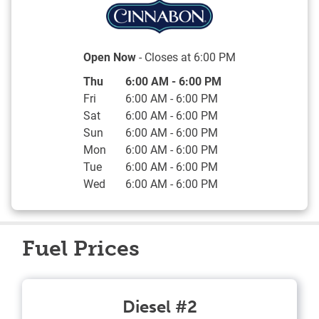
Open Now
- Closes at
6:00 PM
Day of the Week
Hours
Thu
6:00 AM
-
6:00 PM
Fri
6:00 AM
-
6:00 PM
Sat
6:00 AM
-
6:00 PM
Sun
6:00 AM
-
6:00 PM
Mon
6:00 AM
-
6:00 PM
Tue
6:00 AM
-
6:00 PM
Wed
6:00 AM
-
6:00 PM
Fuel Prices
Diesel #2