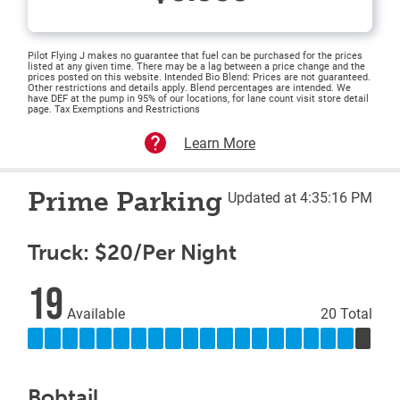
Pilot Flying J makes no guarantee that fuel can be purchased for the prices
listed at any given time. There may be a lag between a price change and the
prices posted on this website. Intended Bio Blend: Prices are not guaranteed.
Other restrictions and details apply. Blend percentages are intended. We
have DEF at the pump in 95% of our locations, for lane count visit store detail
page. Tax Exemptions and Restrictions
Learn More
Prime Parking
Updated at 4:35:16 PM
Truck: $20/Per Night
19
Available
20 Total
Bobtail