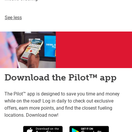
See less
Download the Pilot™ app
The Pilot™ app is designed to save you time and money
while on the road! Log in daily to check out exclusive
offers, earn more points, and find the closest fueling
locations. Download now!