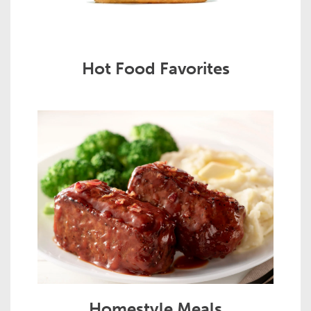
Hot Food Favorites
Homestyle Meals