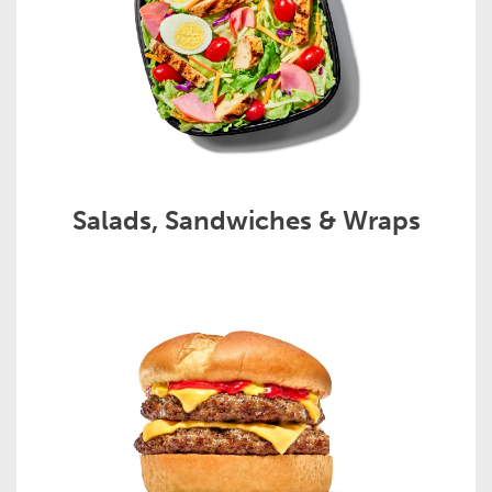
Salads, Sandwiches & Wraps