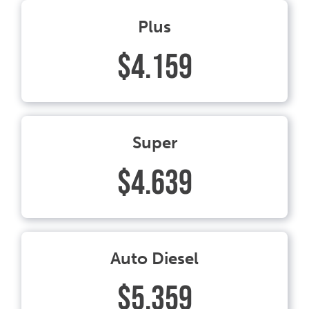
Plus
$4.159
Super
$4.639
Auto Diesel
$5.359