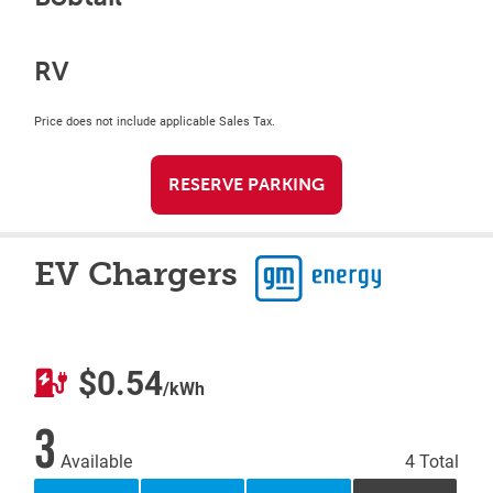
RV
Price does not include applicable Sales Tax.
RESERVE PARKING
EV Chargers
$0.54
/kWh
3
Available
4 Total