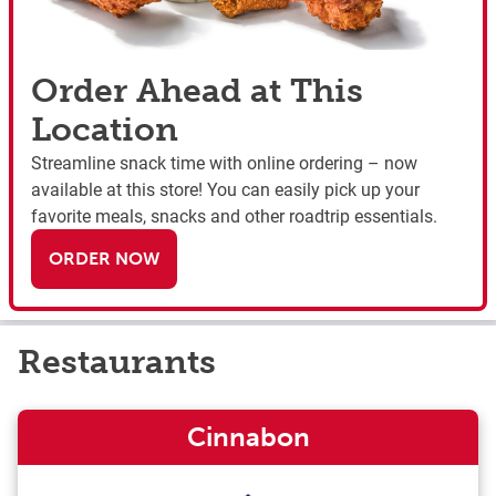
Order Ahead at This
Location
Streamline snack time with online ordering – now
available at this store! You can easily pick up your
favorite meals, snacks and other roadtrip essentials.
ORDER NOW
Restaurants
Cinnabon