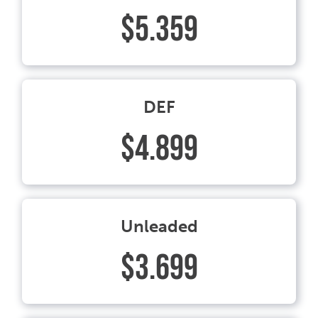
$5.359
DEF
$4.899
Unleaded
$3.699