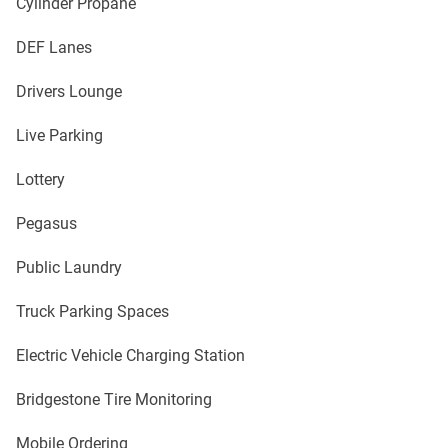
Cylinder Propane
DEF Lanes
Drivers Lounge
Live Parking
Lottery
Pegasus
Public Laundry
Truck Parking Spaces
Electric Vehicle Charging Station
Bridgestone Tire Monitoring
Mobile Ordering