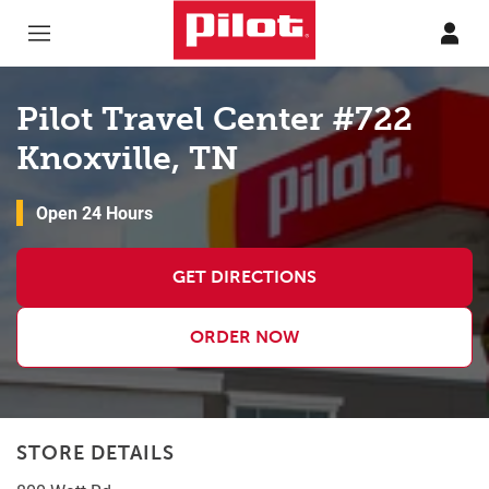
Skip to content
Return to Nav
Pilot Travel Center #722
Knoxville, TN
Open 24 Hours
GET DIRECTIONS
ORDER NOW
STORE DETAILS