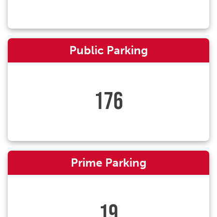
Public Parking
176
Prime Parking
19