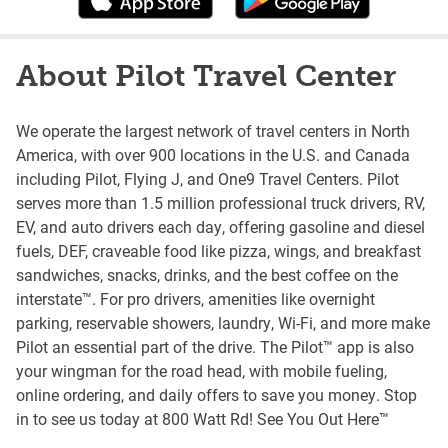
About Pilot Travel Center
We operate the largest network of travel centers in North
America, with over 900 locations in the U.S. and Canada
including Pilot, Flying J, and One9 Travel Centers. Pilot
serves more than 1.5 million professional truck drivers, RV,
EV, and auto drivers each day, offering gasoline and diesel
fuels, DEF, craveable food like pizza, wings, and breakfast
sandwiches, snacks, drinks, and the best coffee on the
interstate™. For pro drivers, amenities like overnight
parking, reservable showers, laundry, Wi-Fi, and more make
Pilot an essential part of the drive. The Pilot™ app is also
your wingman for the road head, with mobile fueling,
online ordering, and daily offers to save you money. Stop
in to see us today at 800 Watt Rd! See You Out Here™