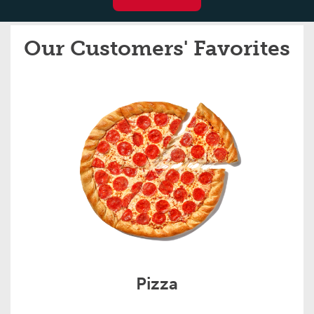
Our Customers' Favorites
Pizza