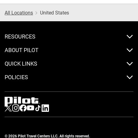
All Locations
United States
RESOURCES
ABOUT PILOT
QUICK LINKS
POLICIES
Visit us on Twitter
Visit us on Instagram
Visit us on Facebook
Visit us on Youtube
Visit us on Tiktok
Visit us on LinkedIn
© 2026 Pilot Travel Centers LLC. All rights reserved.