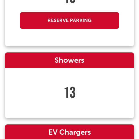
RESERVE PARKING
Showers
13
EV Chargers