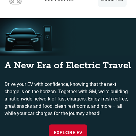
A New Era of Electric Travel
Drive your EV with confidence, knowing that the next
charge is on the horizon. Together with GM, we're building
a nationwide network of fast chargers. Enjoy fresh coffee,
great snacks and food, clean restrooms, and more – all
while your car charges for the journey ahead!
EXPLORE EV