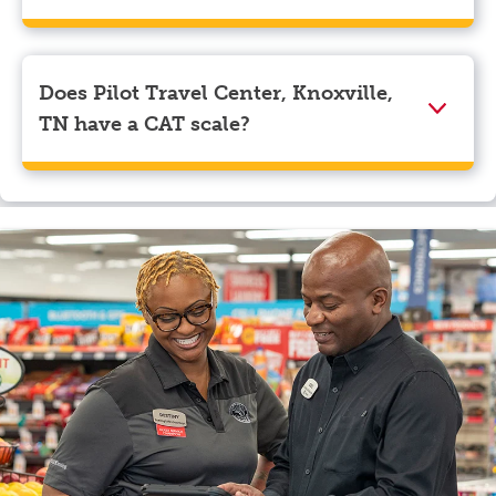
We accept American Express, Discover, Mastercard,
Visa, Apple Pay, Google Pay, and EBT.
Does Pilot Travel Center, Knoxville,
TN have a CAT scale?
Yes, Pilot Travel Center, Knoxville, TN has a CAT
scale.