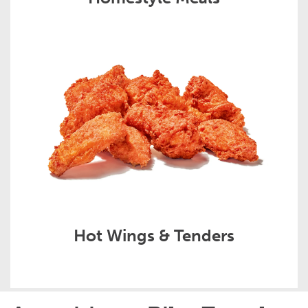
Hot Wings & Tenders