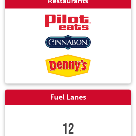
Restaurants
Fuel Lanes
12