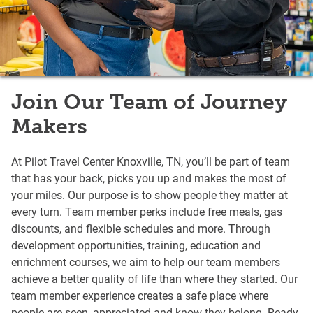
Join Our Team of Journey
Makers
At Pilot Travel Center Knoxville, TN, you’ll be part of team
that has your back, picks you up and makes the most of
your miles. Our purpose is to show people they matter at
every turn. Team member perks include free meals, gas
discounts, and flexible schedules and more. Through
development opportunities, training, education and
enrichment courses, we aim to help our team members
achieve a better quality of life than where they started. Our
team member experience creates a safe place where
people are seen, appreciated and know they belong. Ready