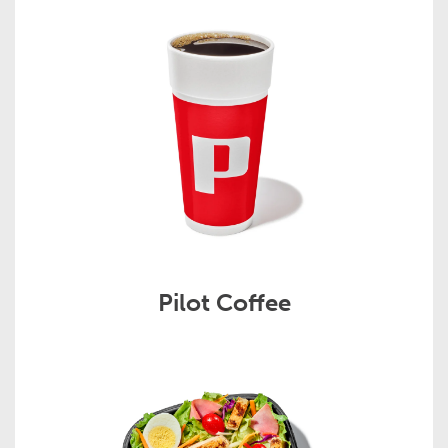
Pilot Coffee