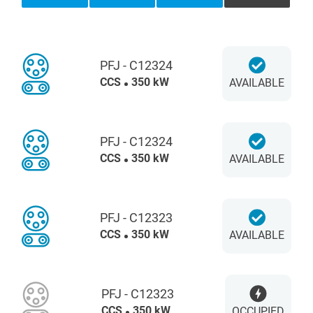
PFJ - C12324
CCS
350 kW
AVAILABLE
PFJ - C12324
CCS
350 kW
AVAILABLE
PFJ - C12323
CCS
350 kW
AVAILABLE
PFJ - C12323
CCS
350 kW
OCCUPIED