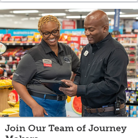
Join Our Team of Journey