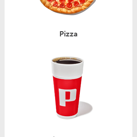
Pizza