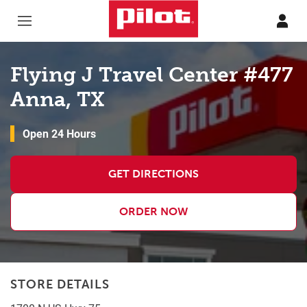
Skip to content
Return to Nav
Flying J Travel Center #477
Anna, TX
Open 24 Hours
GET DIRECTIONS
ORDER NOW
STORE DETAILS