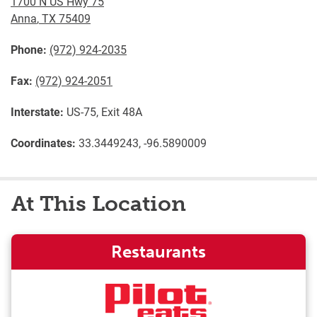
1700 N US Hwy 75
Anna
,
TX
75409
Phone:
(972) 924-2035
Fax:
(972) 924-2051
Interstate:
US-75, Exit 48A
Coordinates:
33.3449243, -96.5890009
At This Location
Restaurants