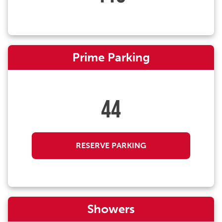
Prime Parking
44
RESERVE PARKING
Showers