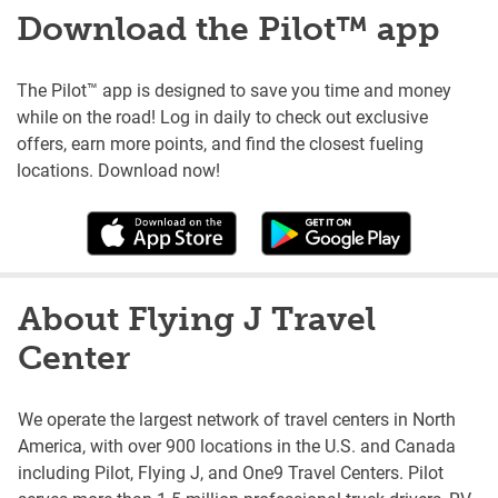
Download the Pilot™ app
The Pilot™ app is designed to save you time and money
while on the road! Log in daily to check out exclusive
offers, earn more points, and find the closest fueling
locations. Download now!
About Flying J Travel
Center
We operate the largest network of travel centers in North
America, with over 900 locations in the U.S. and Canada
including Pilot, Flying J, and One9 Travel Centers. Pilot