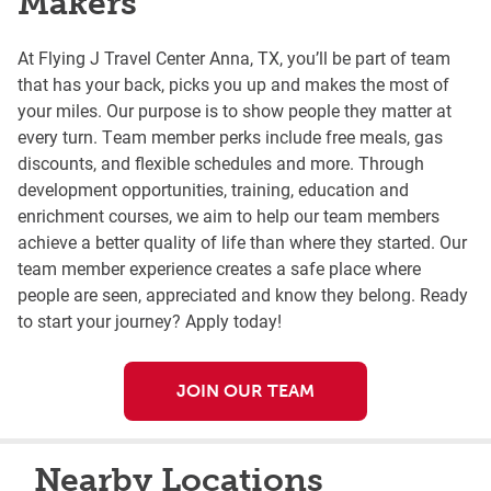
Makers
At Flying J Travel Center Anna, TX, you’ll be part of team
that has your back, picks you up and makes the most of
your miles. Our purpose is to show people they matter at
every turn. Team member perks include free meals, gas
discounts, and flexible schedules and more. Through
development opportunities, training, education and
enrichment courses, we aim to help our team members
achieve a better quality of life than where they started. Our
team member experience creates a safe place where
people are seen, appreciated and know they belong. Ready
to start your journey? Apply today!
JOIN OUR TEAM
Nearby Locations