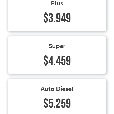
Plus
$3.949
Super
$4.459
Auto Diesel
$5.259