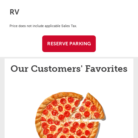
RV
Price does not include applicable Sales Tax.
RESERVE PARKING
Our Customers' Favorites