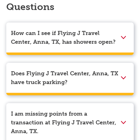
Questions
How can I see if Flying J Travel
Center, Anna, TX, has showers open?
Showers can only be reserved when you are on the
store’s property. To check the availability of showers
at Flying J Travel Center, Anna, TX you can, simply
Does Flying J Travel Center, Anna, TX
use the Pilot app. Navigate to the “Find” tab located
have truck parking?
at the bottom left of your screen and choose your
destination. Then, scroll down to “Reserve a shower”
Yes, Flying J Travel Center, Anna, TX has truck
to see available showers at Flying J Travel Center,
parking for semi-trucks and bobtail trucks.
Anna, TX.
I am missing points from a
transaction at Flying J Travel Center,
Anna, TX.