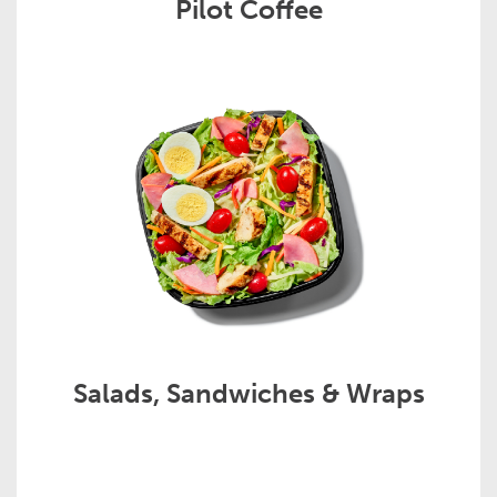
Pilot Coffee
Salads, Sandwiches & Wraps