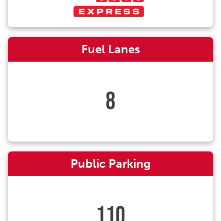
Fuel Lanes
8
Public Parking
110