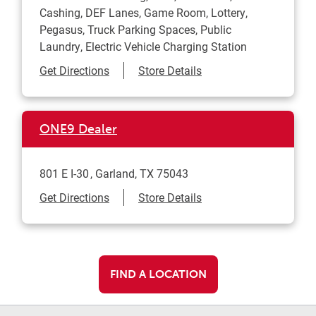
Cashing, DEF Lanes, Game Room, Lottery,
Pegasus, Truck Parking Spaces, Public
Laundry, Electric Vehicle Charging Station
Link Opens in New Tab
Get Directions
Store Details
ONE9 Dealer
801 E I-30
Garland
,
TX
75043
Link Opens in New Tab
Get Directions
Store Details
FIND A LOCATION