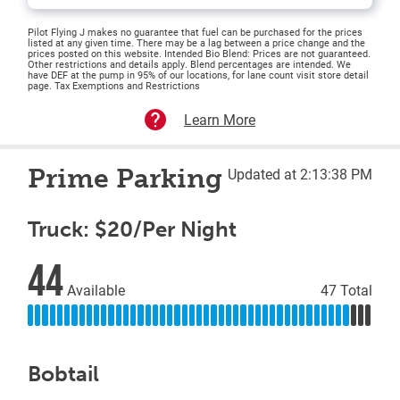
Pilot Flying J makes no guarantee that fuel can be purchased for the prices
listed at any given time. There may be a lag between a price change and the
prices posted on this website. Intended Bio Blend: Prices are not guaranteed.
Other restrictions and details apply. Blend percentages are intended. We
have DEF at the pump in 95% of our locations, for lane count visit store detail
page. Tax Exemptions and Restrictions
Learn More
Prime Parking
Updated at 2:13:38 PM
Truck: $20/Per Night
44
Available
47 Total
Bobtail