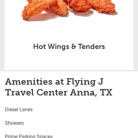
Hot Wings & Tenders
Amenities at Flying J
Travel Center Anna, TX
Diesel Lanes
Showers
Prime Parking Spaces