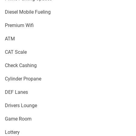
Diesel Mobile Fueling
Premium Wifi
ATM
CAT Scale
Check Cashing
Cylinder Propane
DEF Lanes
Drivers Lounge
Game Room
Lottery