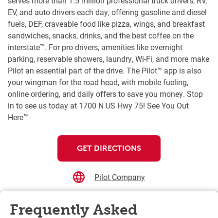
serves more than 1.5 million professional truck drivers, RV,
EV, and auto drivers each day, offering gasoline and diesel
fuels, DEF, craveable food like pizza, wings, and breakfast
sandwiches, snacks, drinks, and the best coffee on the
interstate™. For pro drivers, amenities like overnight
parking, reservable showers, laundry, Wi-Fi, and more make
Pilot an essential part of the drive. The Pilot™ app is also
your wingman for the road head, with mobile fueling,
online ordering, and daily offers to save you money. Stop
in to see us today at 1700 N US Hwy 75! See You Out
Here™
GET DIRECTIONS
Pilot Company
Frequently Asked