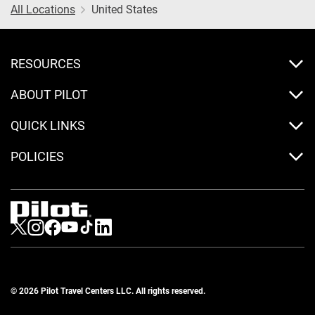
All Locations
United States
RESOURCES
ABOUT PILOT
QUICK LINKS
POLICIES
Visit us on Twitter
Visit us on Instagram
Visit us on Facebook
Visit us on Youtube
Visit us on Tiktok
Visit us on LinkedIn
© 2026 Pilot Travel Centers LLC. All rights reserved.