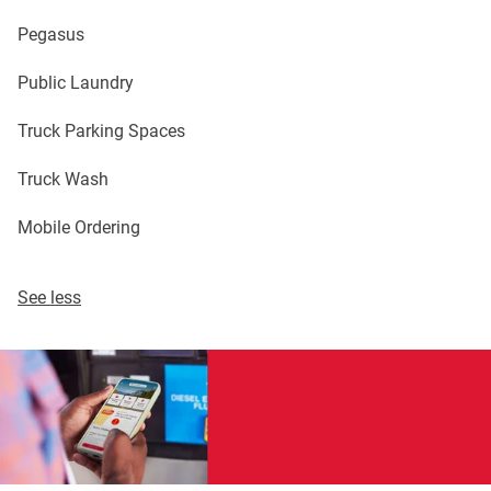
Pegasus
Public Laundry
Truck Parking Spaces
Truck Wash
Mobile Ordering
See less