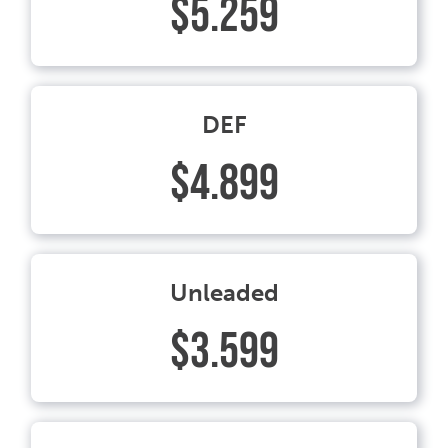
$5.259
DEF
$4.899
Unleaded
$3.599