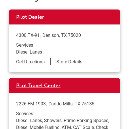
Pilot Dealer
4300 TX-91
Denison
,
TX
75020
Services
Diesel Lanes
Link Opens in New Tab
Get Directions
Store Details
Pilot Travel Center
2226 FM 1903
Caddo Mills
,
TX
75135
Services
Diesel Lanes, Showers, Prime Parking Spaces,
Diesel Mobile Fueling, ATM, CAT Scale, Check