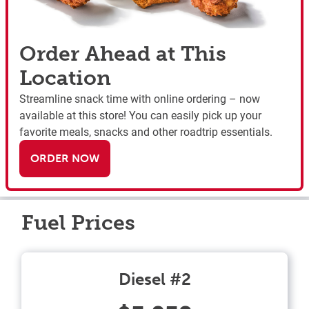
Order Ahead at This
Location
Streamline snack time with online ordering – now
available at this store! You can easily pick up your
favorite meals, snacks and other roadtrip essentials.
ORDER NOW
Fuel Prices
Diesel #2