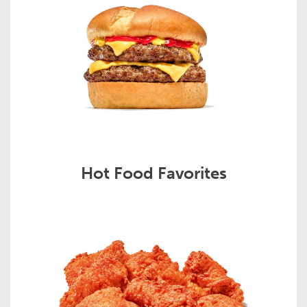
Hot Food Favorites