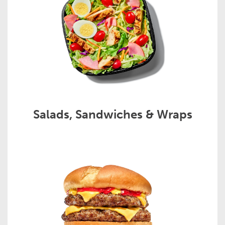
Salads, Sandwiches & Wraps