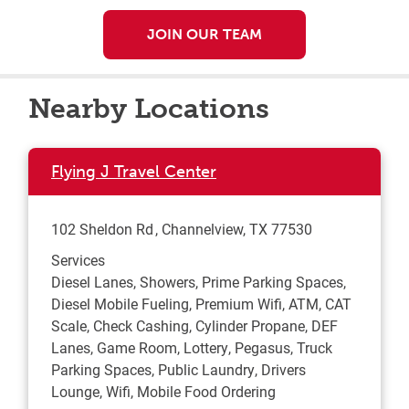
JOIN OUR TEAM
Nearby Locations
Flying J Travel Center
102 Sheldon Rd
Channelview
,
TX
77530
Services
Diesel Lanes, Showers, Prime Parking Spaces,
Diesel Mobile Fueling, Premium Wifi, ATM, CAT
Scale, Check Cashing, Cylinder Propane, DEF
Lanes, Game Room, Lottery, Pegasus, Truck
Parking Spaces, Public Laundry, Drivers
Lounge, Wifi, Mobile Food Ordering