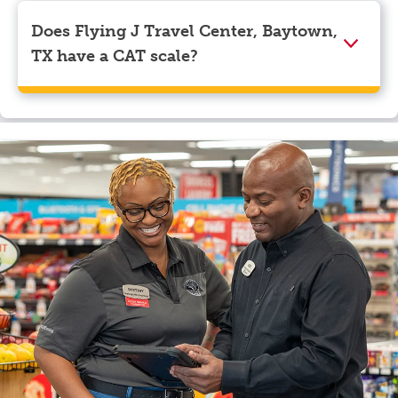
Visa, Apple Pay, Google Pay, and EBT.
Does Flying J Travel Center, Baytown,
TX have a CAT scale?
Yes, Flying J Travel Center, Baytown, TX has a CAT
scale.