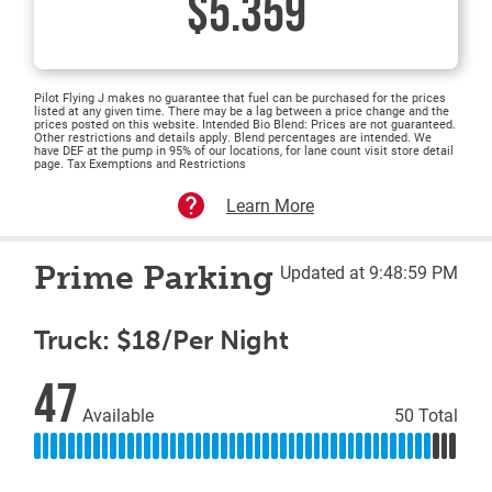
$5.359
Pilot Flying J makes no guarantee that fuel can be purchased for the prices
listed at any given time. There may be a lag between a price change and the
prices posted on this website. Intended Bio Blend: Prices are not guaranteed.
Other restrictions and details apply. Blend percentages are intended. We
have DEF at the pump in 95% of our locations, for lane count visit store detail
page. Tax Exemptions and Restrictions
Learn More
Prime Parking
Updated at 9:48:59 PM
Truck: $18/Per Night
47
Available
50 Total