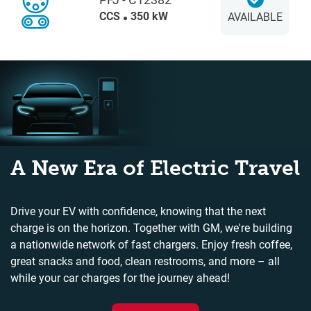
CCS
350 kW
AVAILABLE
A New Era of Electric Travel
Drive your EV with confidence, knowing that the next
charge is on the horizon. Together with GM, we're building
a nationwide network of fast chargers. Enjoy fresh coffee,
great snacks and food, clean restrooms, and more – all
while your car charges for the journey ahead!