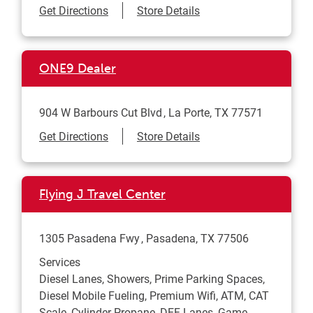
Link Opens in New Tab
Get Directions
Store Details
ONE9 Dealer
904 W Barbours Cut Blvd
La Porte
,
TX
77571
Link Opens in New Tab
Get Directions
Store Details
Flying J Travel Center
1305 Pasadena Fwy
Pasadena
,
TX
77506
Services
Diesel Lanes, Showers, Prime Parking Spaces,
Diesel Mobile Fueling, Premium Wifi, ATM, CAT
Scale, Cylinder Propane, DEF Lanes, Game