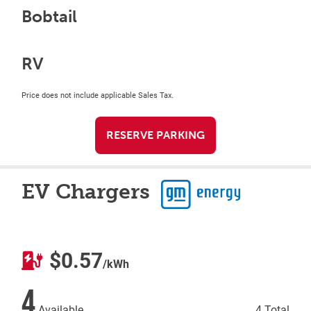
Bobtail
RV
Price does not include applicable Sales Tax.
RESERVE PARKING
EV Chargers
$0.57
/kWh
4
Available
4 Total