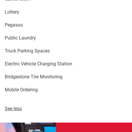
Lottery
Pegasus
Public Laundry
Truck Parking Spaces
Electric Vehicle Charging Station
Bridgestone Tire Monitoring
Mobile Ordering
See less