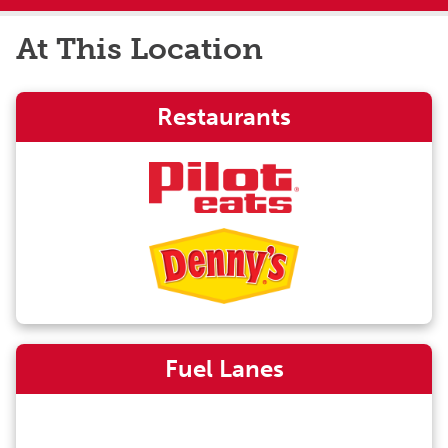
At This Location
Restaurants
Fuel Lanes