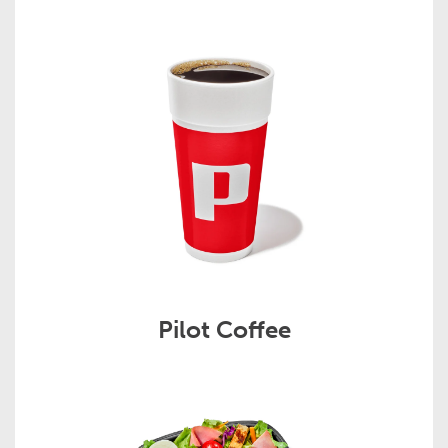
Pilot Coffee