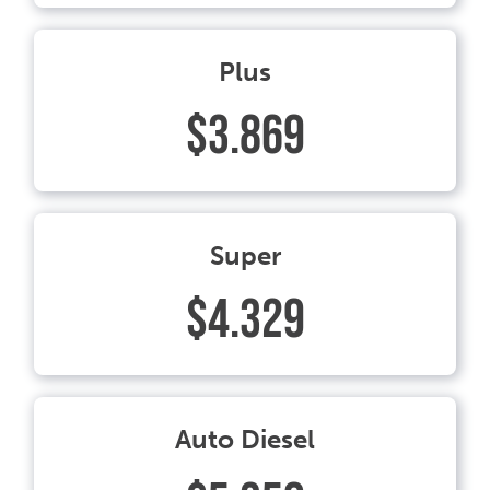
Plus
$3.869
Super
$4.329
Auto Diesel