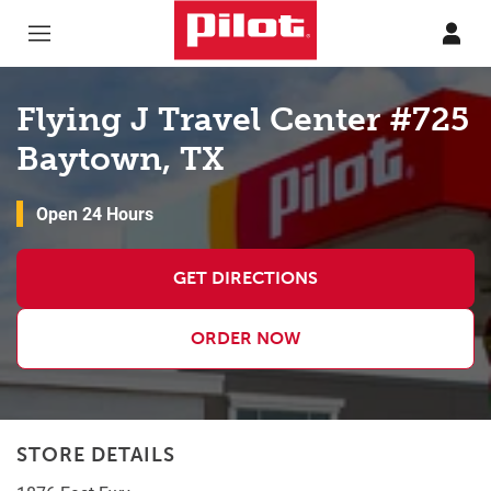
Skip to content
Return to Nav
Flying J Travel Center #725
Baytown, TX
Open 24 Hours
GET DIRECTIONS
ORDER NOW
STORE DETAILS