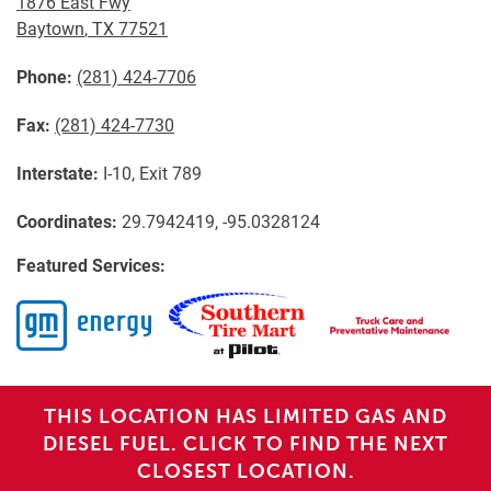
1876 East Fwy
Baytown
,
TX
77521
Phone:
(281) 424-7706
Fax:
(281) 424-7730
Interstate:
I-10, Exit 789
Coordinates:
29.7942419, -95.0328124
Featured Services:
THIS LOCATION HAS LIMITED GAS AND
DIESEL FUEL. CLICK TO FIND THE NEXT
CLOSEST LOCATION.