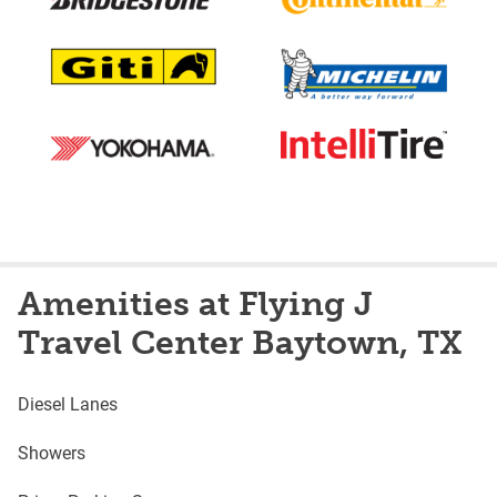
Amenities at Flying J
Travel Center Baytown, TX
Diesel Lanes
Showers