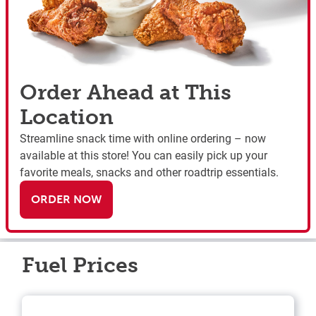
Order Ahead at This
Location
Streamline snack time with online ordering – now
available at this store! You can easily pick up your
favorite meals, snacks and other roadtrip essentials.
ORDER NOW
Fuel Prices