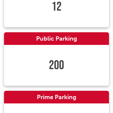
12
Public Parking
200
Prime Parking