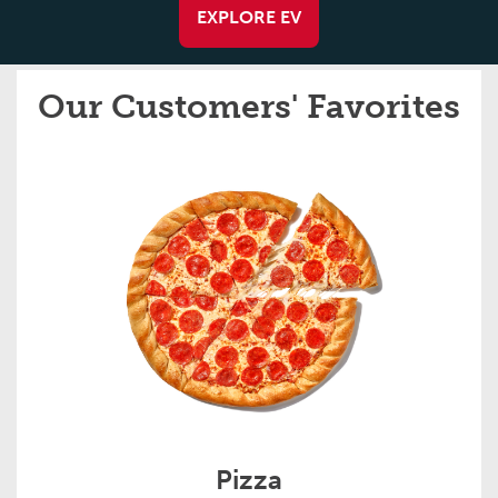
EXPLORE EV
Our Customers' Favorites
Pizza