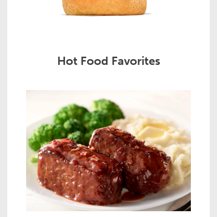
Hot Food Favorites