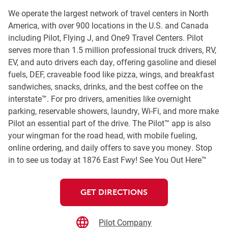
We operate the largest network of travel centers in North
America, with over 900 locations in the U.S. and Canada
including Pilot, Flying J, and One9 Travel Centers. Pilot
serves more than 1.5 million professional truck drivers, RV,
EV, and auto drivers each day, offering gasoline and diesel
fuels, DEF, craveable food like pizza, wings, and breakfast
sandwiches, snacks, drinks, and the best coffee on the
interstate™. For pro drivers, amenities like overnight
parking, reservable showers, laundry, Wi-Fi, and more make
Pilot an essential part of the drive. The Pilot™ app is also
your wingman for the road head, with mobile fueling,
online ordering, and daily offers to save you money. Stop
in to see us today at 1876 East Fwy! See You Out Here™
GET DIRECTIONS
Pilot Company