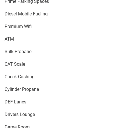
Prime Parking Spaces
Diesel Mobile Fueling
Premium Wifi
ATM
Bulk Propane
CAT Scale
Check Cashing
Cylinder Propane
DEF Lanes
Drivers Lounge
Game Room