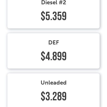
Diesel #2
$5.359
DEF
$4.899
Unleaded
$3.289