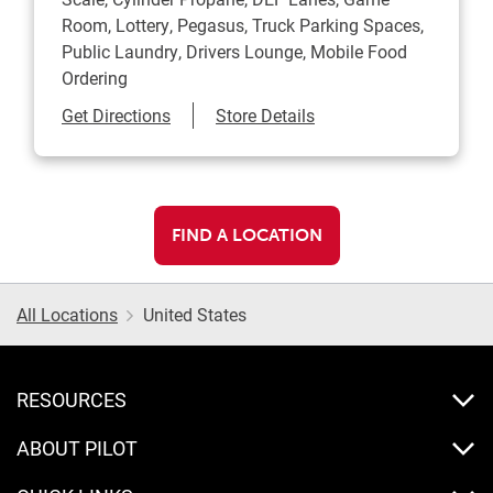
Room, Lottery, Pegasus, Truck Parking Spaces,
Public Laundry, Drivers Lounge, Mobile Food
Ordering
Link Opens in New Tab
Get Directions
Store Details
FIND A LOCATION
All Locations
United States
RESOURCES
ABOUT PILOT