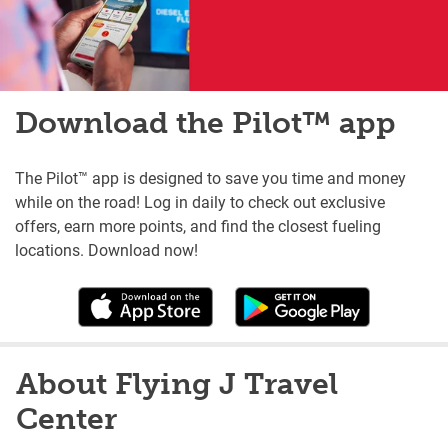
Download the Pilot™ app
The Pilot™ app is designed to save you time and money
while on the road! Log in daily to check out exclusive
offers, earn more points, and find the closest fueling
locations. Download now!
About Flying J Travel
Center