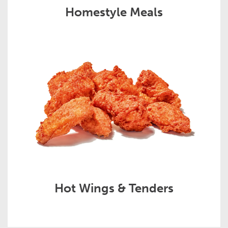
Homestyle Meals
Hot Wings & Tenders