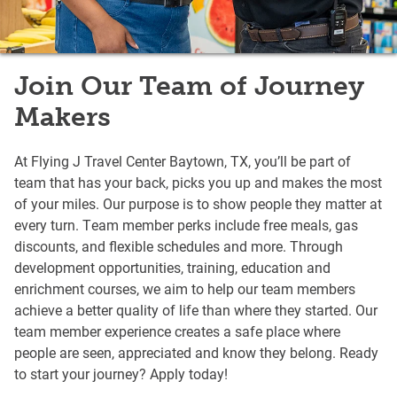
Join Our Team of Journey
Makers
At Flying J Travel Center Baytown, TX, you’ll be part of
team that has your back, picks you up and makes the most
of your miles. Our purpose is to show people they matter at
every turn. Team member perks include free meals, gas
discounts, and flexible schedules and more. Through
development opportunities, training, education and
enrichment courses, we aim to help our team members
achieve a better quality of life than where they started. Our
team member experience creates a safe place where
people are seen, appreciated and know they belong. Ready
to start your journey? Apply today!