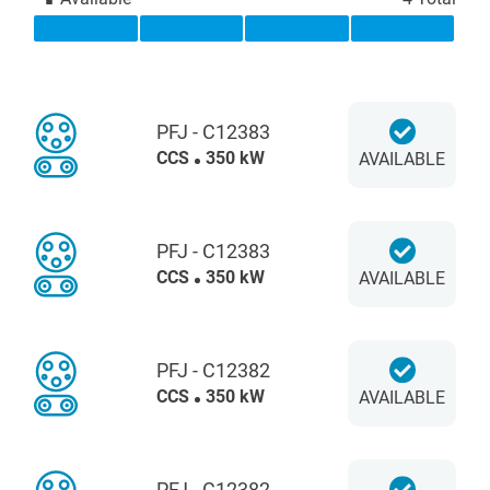
PFJ - C12383
CCS
350 kW
AVAILABLE
PFJ - C12383
CCS
350 kW
AVAILABLE
PFJ - C12382
CCS
350 kW
AVAILABLE
PFJ - C12382