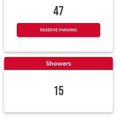
47
RESERVE PARKING
Showers
15