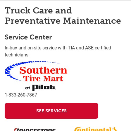
Truck Care and
Preventative Maintenance
Service Center
In-bay and on-site service with TIA and ASE certified
technicians.
1-833-260-7867
SEE SERVICES