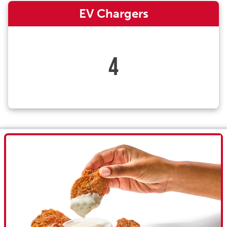
EV Chargers
4