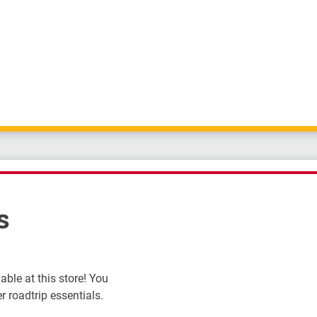
s
ble at this store! You
r roadtrip essentials.