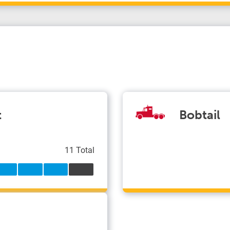
t
Bobtail
11 Total