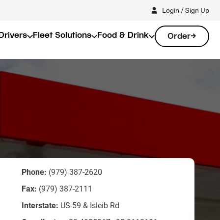
Login / Sign Up
Drivers
Fleet Solutions
Food & Drink
Order
Phone:
(979) 387-2620
Fax:
(979) 387-2111
Interstate:
US-59 & Isleib Rd