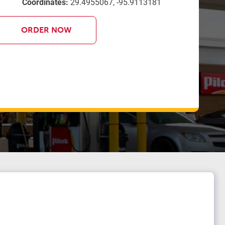
Coordinates:
29.4955067, -95.9113181
ORDER NOW