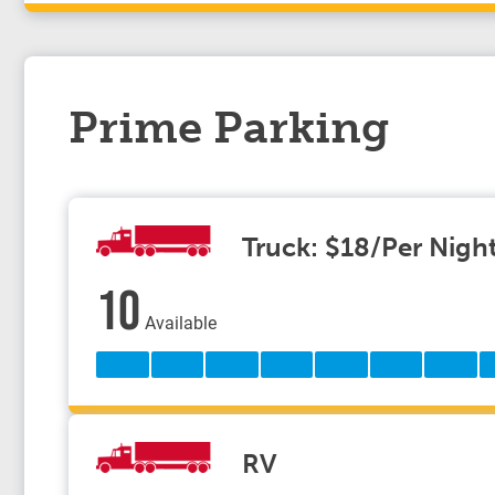
Prime Parking
Truck: $18/Per Nigh
10
Available
RV