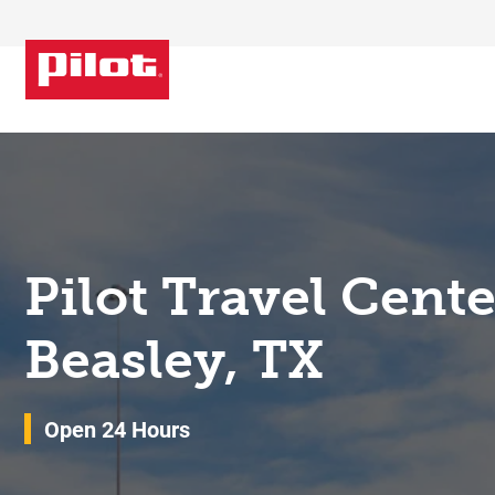
Skip to content
Return to Nav
Pilot Travel Cent
Beasley, TX
Open 24 Hours