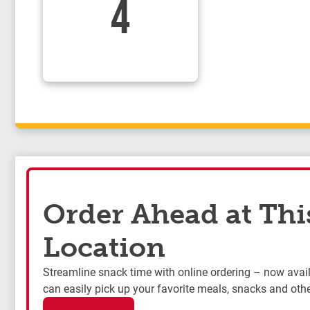
4
Order Ahead at Thi
Location
Streamline snack time with online ordering – now availa
can easily pick up your favorite meals, snacks and othe