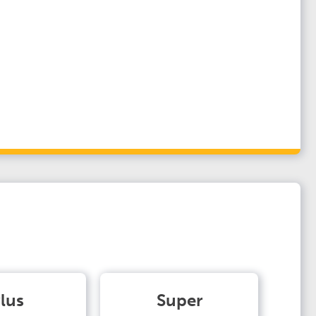
lus
Super