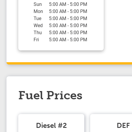
Sun
5:00 AM
-
5:00 PM
Mon
5:00 AM
-
5:00 PM
Tue
5:00 AM
-
5:00 PM
Wed
5:00 AM
-
5:00 PM
Thu
5:00 AM
-
5:00 PM
Fri
5:00 AM
-
5:00 PM
Fuel Prices
Diesel #2
DEF