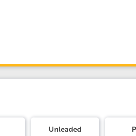
Unleaded
P