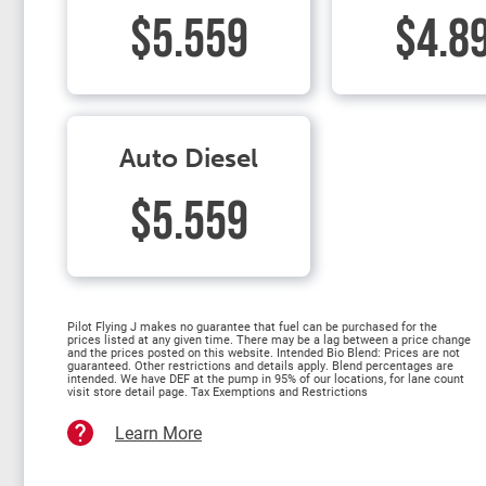
$5.559
$4.8
Auto Diesel
$5.559
Pilot Flying J makes no guarantee that fuel can be purchased for the
prices listed at any given time. There may be a lag between a price change
and the prices posted on this website. Intended Bio Blend: Prices are not
guaranteed. Other restrictions and details apply. Blend percentages are
intended. We have DEF at the pump in 95% of our locations, for lane count
visit store detail page. Tax Exemptions and Restrictions
Learn More