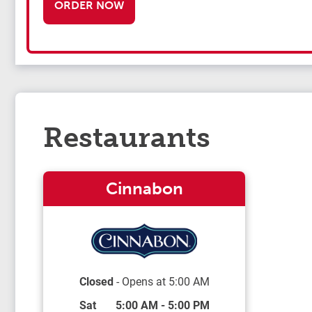
ORDER NOW
Restaurants
Cinnabon
Closed
- Opens at
5:00 AM
Day of the Week
Hours
Sat
5:00 AM
-
5:00 PM