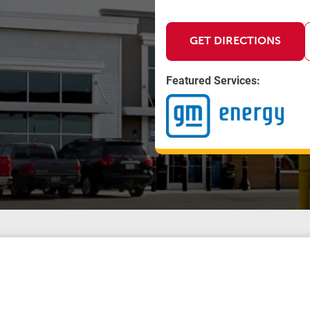
GET DIRECTIONS
Featured Services: