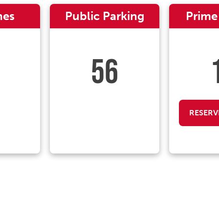
nes
Public Parking
Prime
56
RESERV