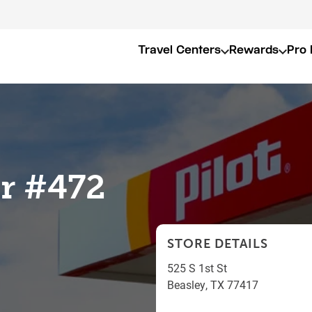
Travel Centers
Rewards
Pro 
er #472
STORE DETAILS
525 S 1st St
Beasley
,
TX
77417