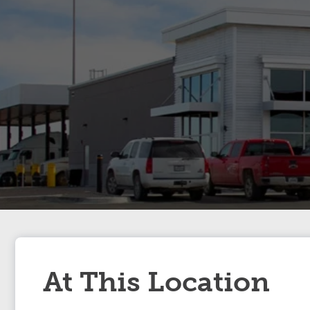
At This Location