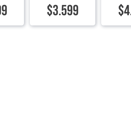
99
$3.599
$4