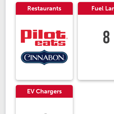
Restaurants
Fuel La
8
EV Chargers