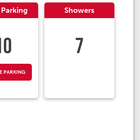
 Parking
Showers
10
7
E PARKING