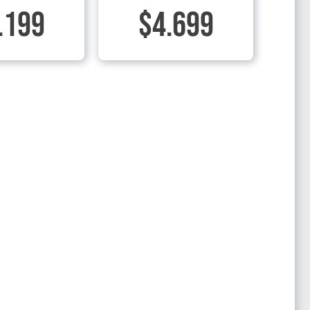
.199
$4.699