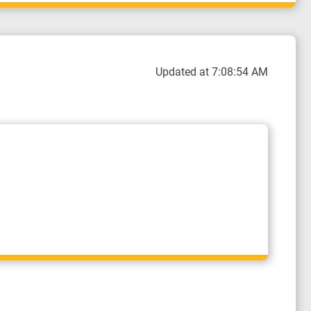
Updated at 7:08:54 AM