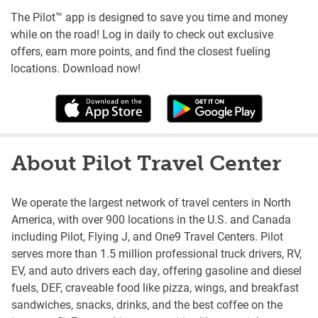
The Pilot™ app is designed to save you time and money
while on the road! Log in daily to check out exclusive
offers, earn more points, and find the closest fueling
locations. Download now!
About Pilot Travel Center
We operate the largest network of travel centers in North
America, with over 900 locations in the U.S. and Canada
including Pilot, Flying J, and One9 Travel Centers. Pilot
serves more than 1.5 million professional truck drivers, RV,
EV, and auto drivers each day, offering gasoline and diesel
fuels, DEF, craveable food like pizza, wings, and breakfast
sandwiches, snacks, drinks, and the best coffee on the