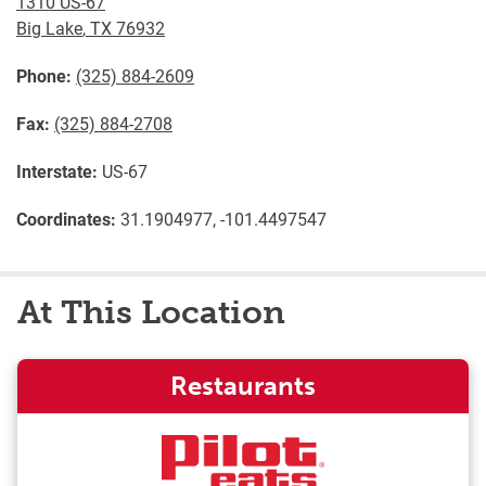
1310 US-67
Big Lake
,
TX
76932
Phone:
(325) 884-2609
Fax:
(325) 884-2708
Interstate:
US-67
Coordinates:
31.1904977, -101.4497547
At This Location
Restaurants