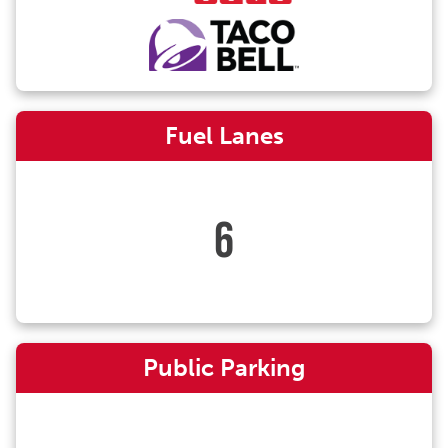
Fuel Lanes
6
Public Parking