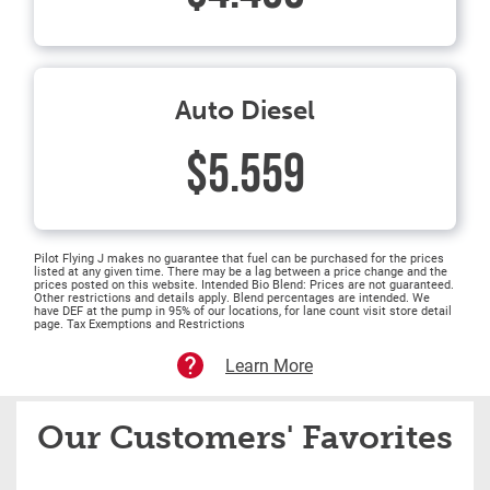
Auto Diesel
$5.559
Pilot Flying J makes no guarantee that fuel can be purchased for the prices
listed at any given time. There may be a lag between a price change and the
prices posted on this website. Intended Bio Blend: Prices are not guaranteed.
Other restrictions and details apply. Blend percentages are intended. We
have DEF at the pump in 95% of our locations, for lane count visit store detail
page. Tax Exemptions and Restrictions
Learn More
Our Customers' Favorites