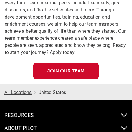
every turn. Team member perks include free meals, gas
discounts, and flexible schedules and more. Through
development opportunities, training, education and
enrichment courses, we aim to help our team members
achieve a better quality of life than where they started. Our
team member experience creates a safe place where
people are seen, appreciated and know they belong. Ready
to start your journey? Apply today!
JOIN OUR TEAM
All Locations
United States
RESOURCES
ABOUT PILOT