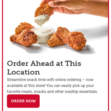
Order Ahead at This
Location
Streamline snack time with online ordering – now
available at this store! You can easily pick up your
favorite meals, snacks and other roadtrip essentials.
ORDER NOW