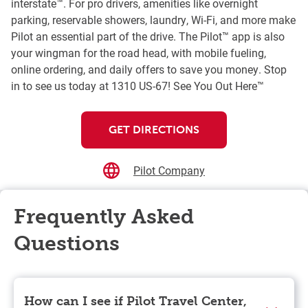
interstate™. For pro drivers, amenities like overnight
parking, reservable showers, laundry, Wi-Fi, and more make
Pilot an essential part of the drive. The Pilot™ app is also
your wingman for the road head, with mobile fueling,
online ordering, and daily offers to save you money. Stop
in to see us today at 1310 US-67! See You Out Here™
GET DIRECTIONS
Pilot Company
Frequently Asked
Questions
How can I see if Pilot Travel Center,