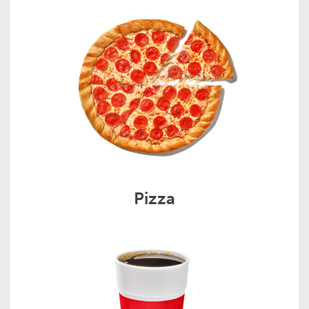
Pizza