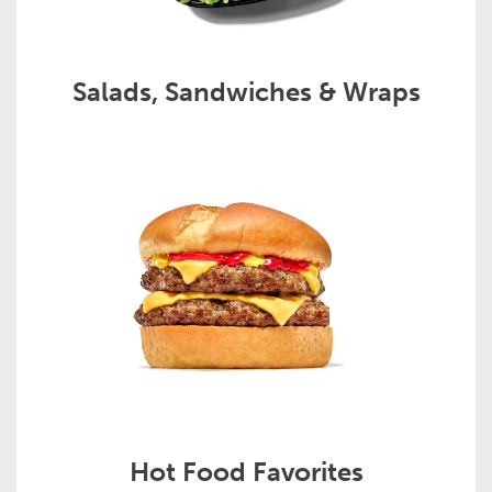
Salads, Sandwiches & Wraps
Hot Food Favorites