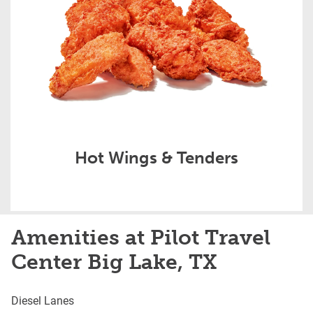
Hot Wings & Tenders
Amenities at Pilot Travel
Center Big Lake, TX
Diesel Lanes