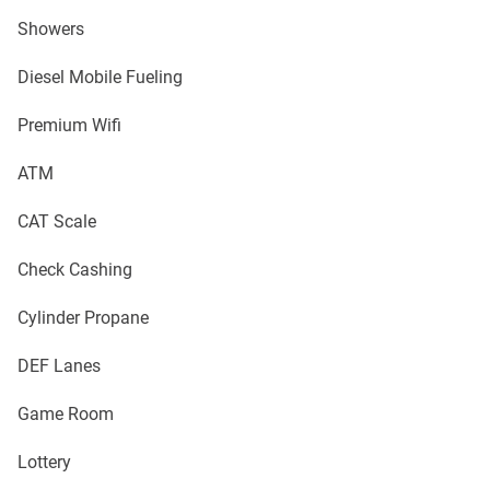
Showers
Diesel Mobile Fueling
Premium Wifi
ATM
CAT Scale
Check Cashing
Cylinder Propane
DEF Lanes
Game Room
Lottery