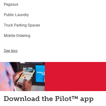
Pegasus
Public Laundry
Truck Parking Spaces
Mobile Ordering
See less
Download the Pilot™ app