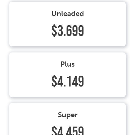
Unleaded
$3.699
Plus
$4.149
Super
$4.459