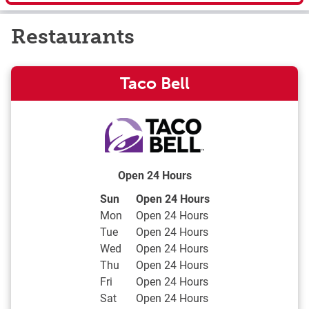
Restaurants
Taco Bell
Open 24 Hours
Day of the Week
Hours
Sun
Open 24 Hours
Mon
Open 24 Hours
Tue
Open 24 Hours
Wed
Open 24 Hours
Thu
Open 24 Hours
Fri
Open 24 Hours
Sat
Open 24 Hours