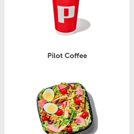
Pilot Coffee