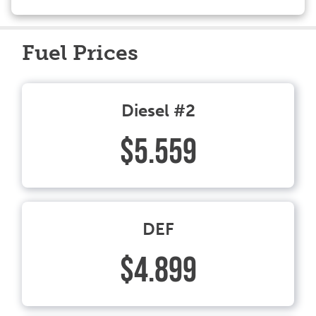
Fuel Prices
Diesel #2
$5.559
DEF
$4.899