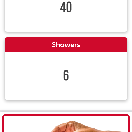
40
Showers
6