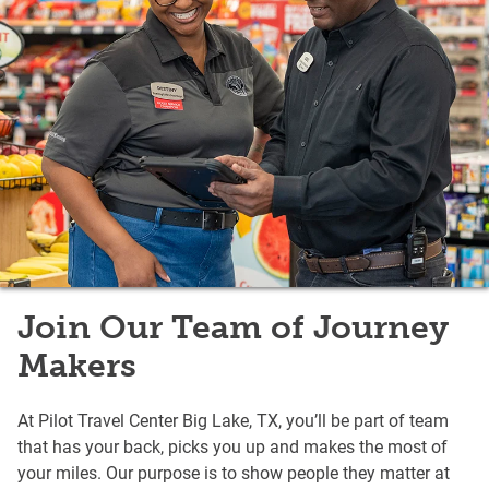
Join Our Team of Journey
Makers
At Pilot Travel Center Big Lake, TX, you’ll be part of team
that has your back, picks you up and makes the most of
your miles. Our purpose is to show people they matter at