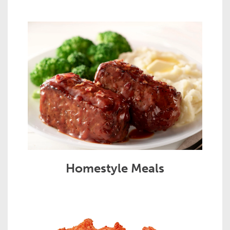
Homestyle Meals