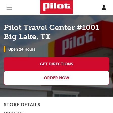
Skip to content
Return to Nav
Pilot Travel Center #1001
Big Lake, TX
Open 24 Hours
GET DIRECTIONS
ORDER NOW
STORE DETAILS