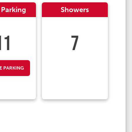
 Parking
Showers
11
7
E PARKING