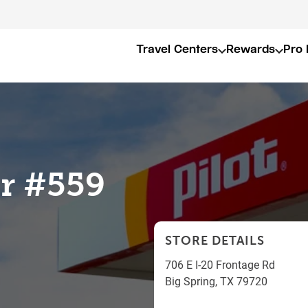
Travel Centers
Rewards
Pro 
er #559
STORE DETAILS
706 E I-20 Frontage Rd
Big Spring
,
TX
79720