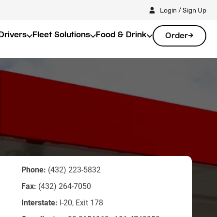
Login / Sign Up
Drivers
Fleet Solutions
Food & Drink
Order
Phone:
(432) 223-5832
Fax:
(432) 264-7050
Interstate:
I-20, Exit 178