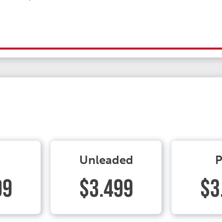
Unleaded
P
99
$3.499
$3