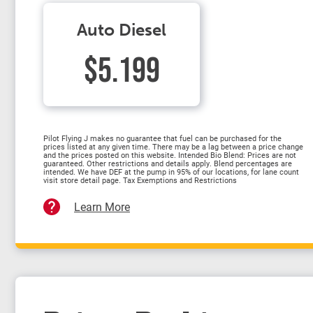
Auto Diesel
$5.199
Pilot Flying J makes no guarantee that fuel can be purchased for the
prices listed at any given time. There may be a lag between a price change
and the prices posted on this website. Intended Bio Blend: Prices are not
guaranteed. Other restrictions and details apply. Blend percentages are
intended. We have DEF at the pump in 95% of our locations, for lane count
visit store detail page. Tax Exemptions and Restrictions
Learn More