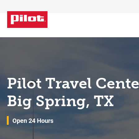
Skip to content
Return to Nav
Pilot Travel Cent
Big Spring, TX
Open 24 Hours