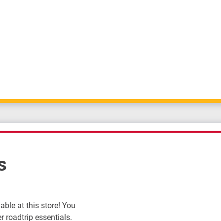
s
ble at this store! You
r roadtrip essentials.