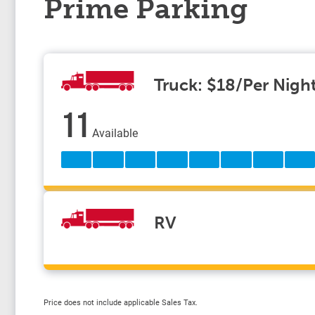
Prime Parking
Truck: $18/Per Nigh
11
Available
RV
Price does not include applicable Sales Tax.