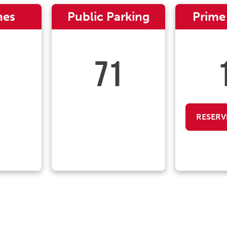
nes
Public Parking
Prime
71
RESERV