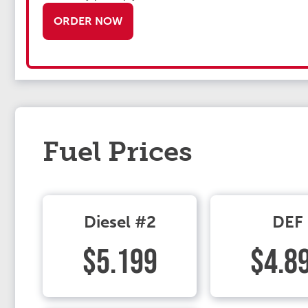
ORDER NOW
Fuel Prices
Diesel #2
DEF
$5.199
$4.8