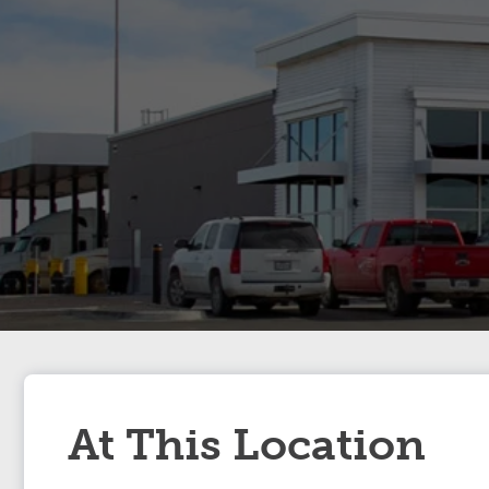
At This Location