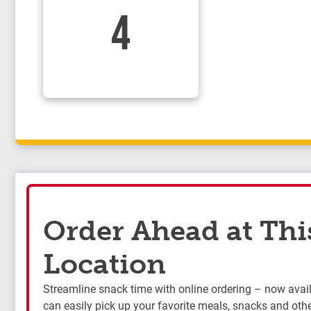
4
Order Ahead at Thi
Location
Streamline snack time with online ordering – now availa
can easily pick up your favorite meals, snacks and othe