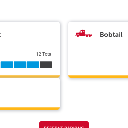
t
Bobtail
12 Total