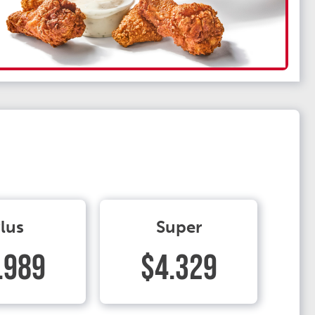
lus
Super
.989
$4.329