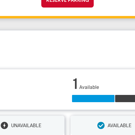
RESERVE PARKING
1
Available
UNAVAILABLE
AVAILABLE