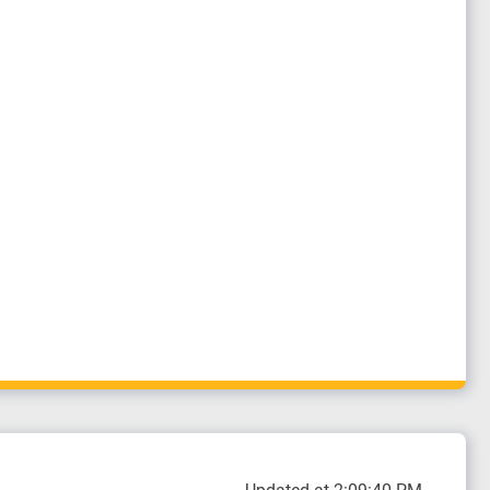
Updated at 2:09:40 PM