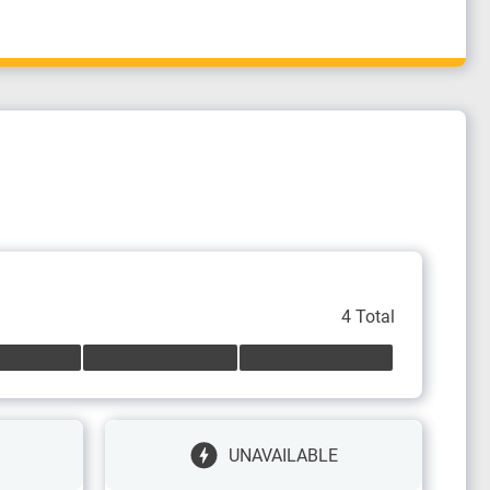
4 Total
UNAVAILABLE