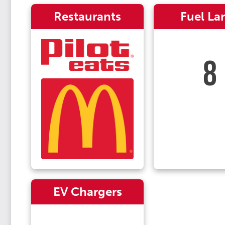
Restaurants
Fuel La
8
EV Chargers