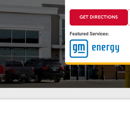
GET DIRECTIONS
Featured Services: