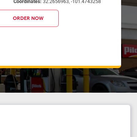
Coordinates:
32.2656963, -101.4743258
ORDER NOW