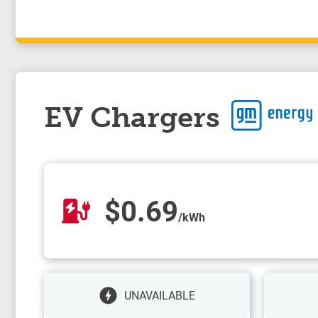
EV Chargers
$0.69
/kWh
UNAVAILABLE