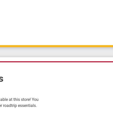
s
ble at this store! You
r roadtrip essentials.