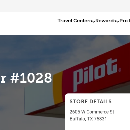
Travel Centers
Rewards
Pro 
er #1028
STORE DETAILS
2605 W Commerce St
Buffalo
,
TX
75831