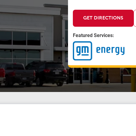
GET DIRECTIONS
Featured Services: