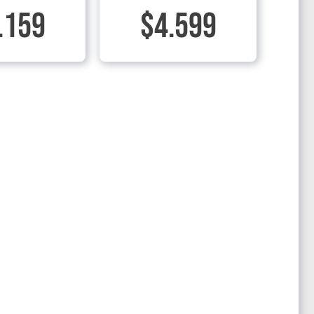
.159
$4.599