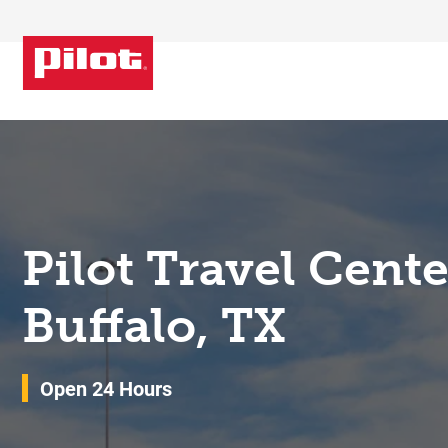
Skip to content
Return to Nav
Pilot Travel Cent
Buffalo, TX
Open 24 Hours