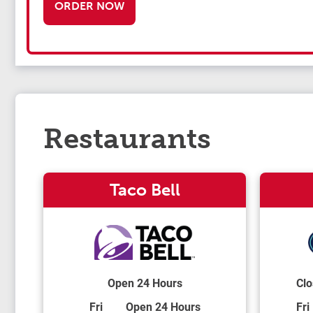
ORDER NOW
Restaurants
Taco Bell
Open 24 Hours
Clo
Day of the Week
Hours
Day
Fri
Open 24 Hours
Fri