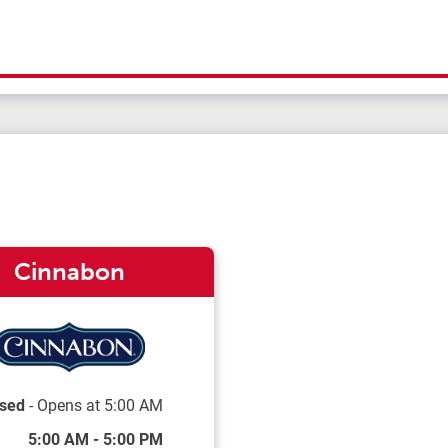
Cinnabon
sed
- Opens at
5:00 AM
 of the Week
Hours
5:00 AM
-
5:00 PM