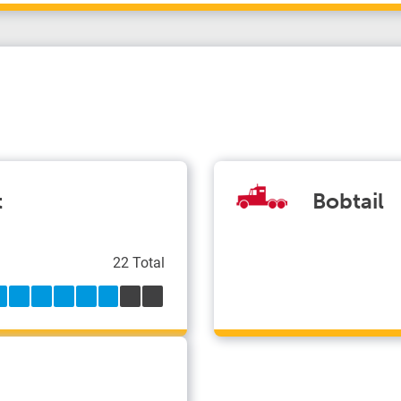
t
Bobtail
22 Total