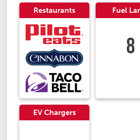
Restaurants
Fuel La
8
EV Chargers