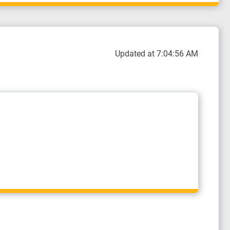
Updated at 7:04:56 AM