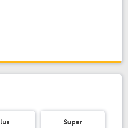
lus
Super