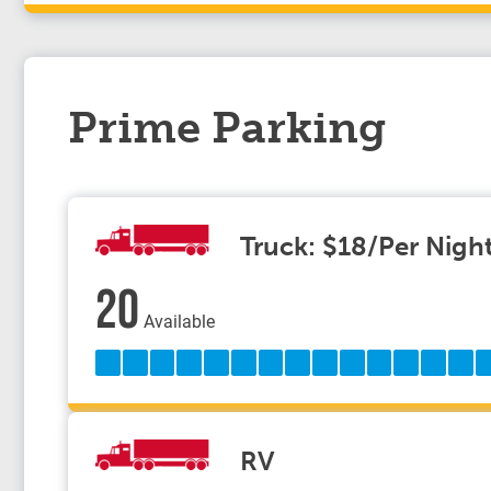
Prime Parking
Truck: $18/Per Nigh
20
Available
RV