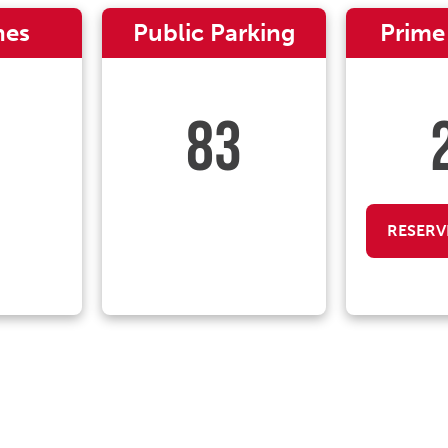
nes
Public Parking
Prime
83
RESERV