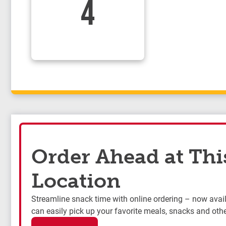
4
Order Ahead at Thi
Location
Streamline snack time with online ordering – now availa
can easily pick up your favorite meals, snacks and othe