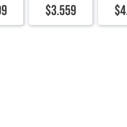
99
$3.559
$4