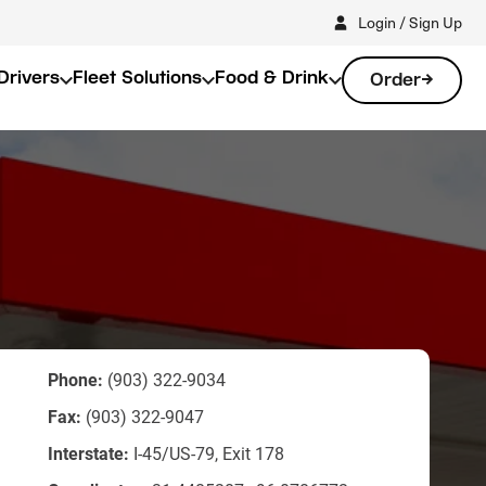
Login / Sign Up
Drivers
Fleet Solutions
Food & Drink
Order
Phone:
(903) 322-9034
Fax:
(903) 322-9047
Interstate:
I-45/US-79, Exit 178