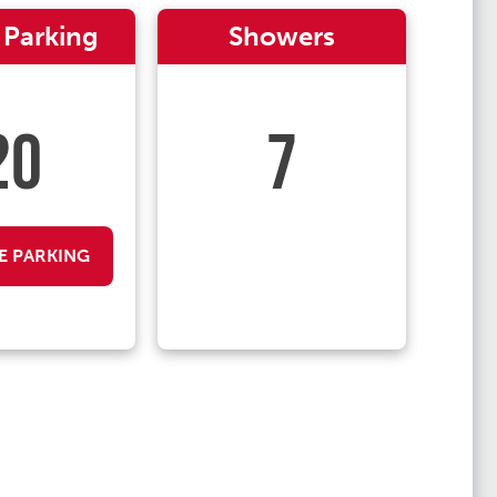
 Parking
Showers
20
7
E PARKING