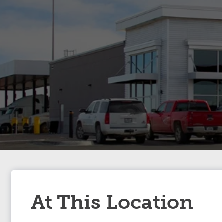
At This Location