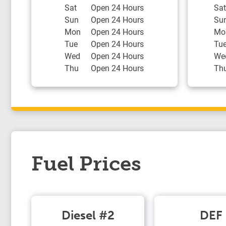
Sat
Open 24 Hours
Sat
Sun
Open 24 Hours
Su
Mon
Open 24 Hours
Mo
Tue
Open 24 Hours
Tu
Wed
Open 24 Hours
We
Thu
Open 24 Hours
Th
Fuel Prices
Diesel #2
DEF