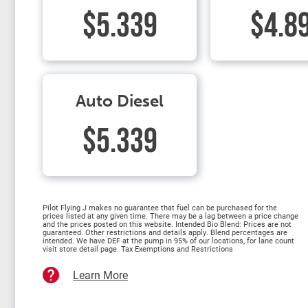
$5.339
$4.8
Auto Diesel
$5.339
Pilot Flying J makes no guarantee that fuel can be purchased for the
prices listed at any given time. There may be a lag between a price change
and the prices posted on this website. Intended Bio Blend: Prices are not
guaranteed. Other restrictions and details apply. Blend percentages are
intended. We have DEF at the pump in 95% of our locations, for lane count
visit store detail page. Tax Exemptions and Restrictions
Learn More