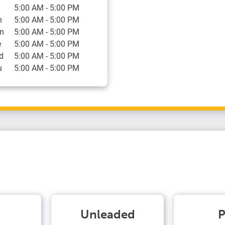
5:00 AM
-
5:00 PM
n
5:00 AM
-
5:00 PM
n
5:00 AM
-
5:00 PM
e
5:00 AM
-
5:00 PM
d
5:00 AM
-
5:00 PM
u
5:00 AM
-
5:00 PM
Unleaded
P