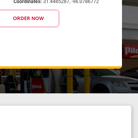
Coordinates:
31.4485287, -96.0786772
ORDER NOW