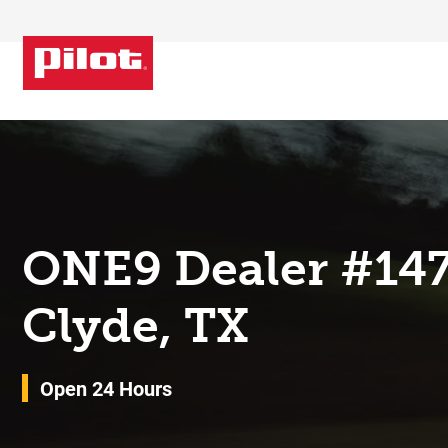
Skip to content
Return to Nav
ONE9 Dealer #14
Clyde, TX
Open 24 Hours