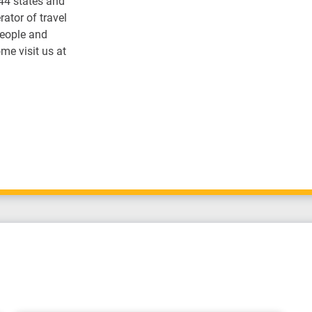
 44 states and
ator of travel
people and
me visit us at