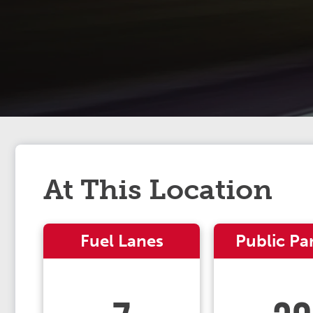
At This Location
Fuel Lanes
Public Pa