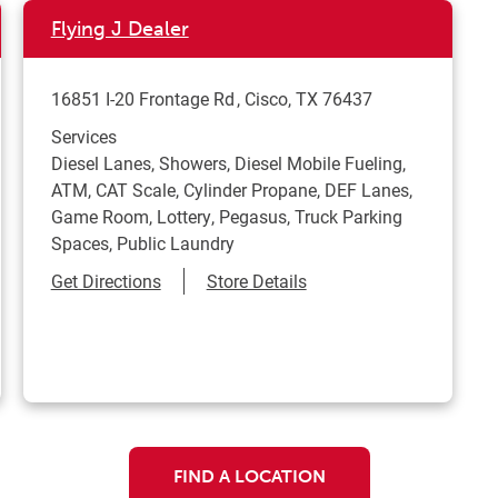
Flying J Dealer
16851 I-20 Frontage Rd
Cisco
,
TX
76437
Services
Diesel Lanes, Showers, Diesel Mobile Fueling,
ATM, CAT Scale, Cylinder Propane, DEF Lanes,
Game Room, Lottery, Pegasus, Truck Parking
Spaces, Public Laundry
Link Opens in New Tab
Get Directions
Store Details
FIND A LOCATION