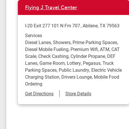
Flying J Travel Center
I-20 Exit 277 101 N Fm 707
Abilene
,
TX
79563
Services
Diesel Lanes, Showers, Prime Parking Spaces,
Diesel Mobile Fueling, Premium Wifi, ATM, CAT
Scale, Check Cashing, Cylinder Propane, DEF
Lanes, Game Room, Lottery, Pegasus, Truck
Parking Spaces, Public Laundry, Electric Vehicle
Charging Station, Drivers Lounge, Mobile Food
Ordering
Link Opens in New Tab
Get Directions
Store Details