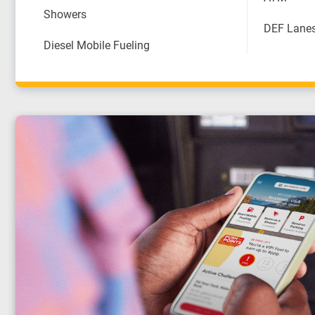
Showers
DEF Lane
Diesel Mobile Fueling