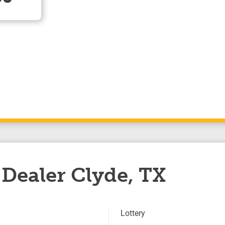
Dealer Clyde, TX
Lottery