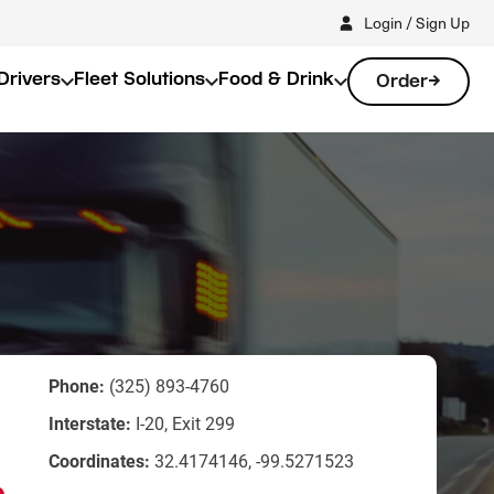
Login / Sign Up
Drivers
Fleet Solutions
Food & Drink
Order
Phone:
(325) 893-4760
Interstate:
I-20, Exit 299
Coordinates:
32.4174146, -99.5271523