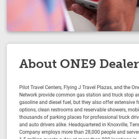
About ONE9 Dealer
Pilot Travel Centers, Flying J Travel Plazas, and the On
Network provide common gas station and truck stop am
gasoline and diesel fuel, but they also offer extensive 
options, clean restrooms and reservable showers, mobil
thousands of parking places for professional truck drive
and auto drivers alike. Headquartered in Knoxville, Ten
Company employs more than 28,000 people and serve