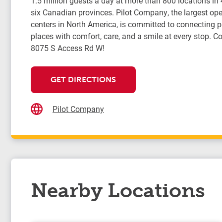
1.5 million guests a day at more than 800 locations in
six Canadian provinces. Pilot Company, the largest oper
centers in North America, is committed to connecting 
places with comfort, care, and a smile at every stop. Co
8075 S Access Rd W!
GET DIRECTIONS
Pilot Company
Nearby Locations