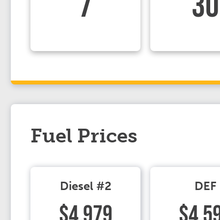
7
30
Fuel Prices
Diesel #2
DEF
$4.979
$4.5