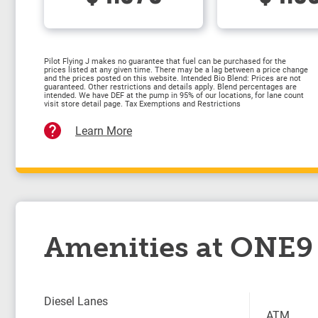
Pilot Flying J makes no guarantee that fuel can be purchased for the
prices listed at any given time. There may be a lag between a price change
and the prices posted on this website. Intended Bio Blend: Prices are not
guaranteed. Other restrictions and details apply. Blend percentages are
intended. We have DEF at the pump in 95% of our locations, for lane count
visit store detail page. Tax Exemptions and Restrictions
Learn More
Amenities at ONE9 
Diesel Lanes
ATM