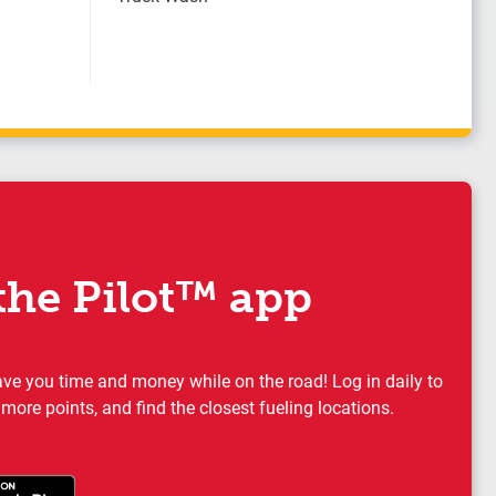
he Pilot™ app
ave you time and money while on the road! Log in daily to
 more points, and find the closest fueling locations.