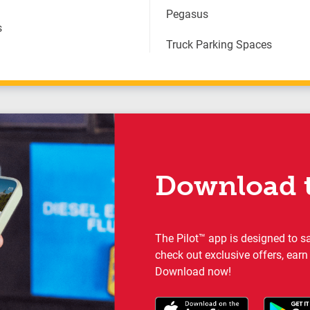
Pegasus
s
Truck Parking Spaces
Download t
The Pilot™ app is designed to s
check out exclusive offers, earn
Download now!