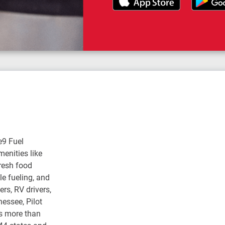
e9 Fuel
enities like
fresh food
e fueling, and
rs, RV drivers,
nessee, Pilot
s more than