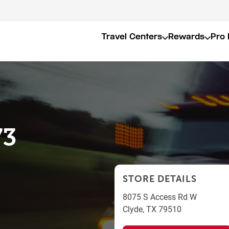
Travel Centers
Rewards
Pro 
73
STORE DETAILS
8075 S Access Rd W
Clyde
,
TX
79510