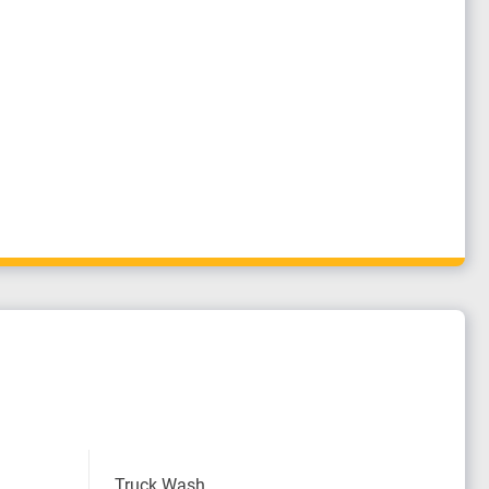
Truck Wash