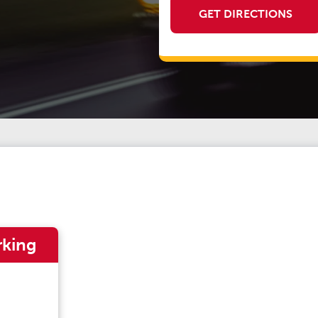
GET DIRECTIONS
rking