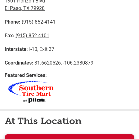
1301 Horizon Blvd
El Paso
,
TX
79928
Phone:
(915) 852-4141
Fax:
(915) 852-4101
Interstate:
I-10, Exit 37
Coordinates:
31.6620526, -106.2380879
Featured Services:
At This Location