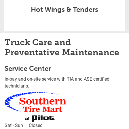
Hot Wings & Tenders
Truck Care and
Preventative Maintenance
Service Center
In-bay and on-site service with TIA and ASE certified
technicians.
Day of the Week
Hours
Sat - Sun
Closed