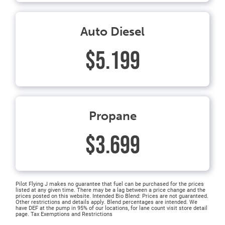
Auto Diesel
$5.199
Propane
$3.699
Pilot Flying J makes no guarantee that fuel can be purchased for the prices
listed at any given time. There may be a lag between a price change and the
prices posted on this website. Intended Bio Blend: Prices are not guaranteed.
Other restrictions and details apply. Blend percentages are intended. We
have DEF at the pump in 95% of our locations, for lane count visit store detail
page. Tax Exemptions and Restrictions