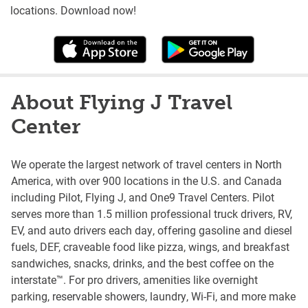
locations. Download now!
About Flying J Travel
Center
We operate the largest network of travel centers in North
America, with over 900 locations in the U.S. and Canada
including Pilot, Flying J, and One9 Travel Centers. Pilot
serves more than 1.5 million professional truck drivers, RV,
EV, and auto drivers each day, offering gasoline and diesel
fuels, DEF, craveable food like pizza, wings, and breakfast
sandwiches, snacks, drinks, and the best coffee on the
interstate™. For pro drivers, amenities like overnight
parking, reservable showers, laundry, Wi-Fi, and more make