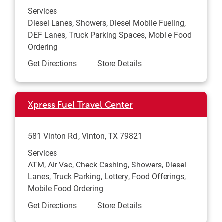
Services
Diesel Lanes, Showers, Diesel Mobile Fueling,
DEF Lanes, Truck Parking Spaces, Mobile Food
Ordering
Link Opens in New Tab
Get Directions
Store Details
Xpress Fuel Travel Center
581 Vinton Rd
Vinton
,
TX
79821
Services
ATM, Air Vac, Check Cashing, Showers, Diesel
Lanes, Truck Parking, Lottery, Food Offerings,
Mobile Food Ordering
Link Opens in New Tab
Get Directions
Store Details