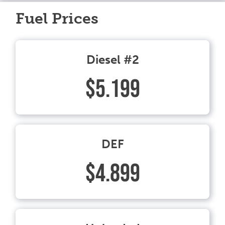
Fuel Prices
Diesel #2
$5.199
DEF
$4.899