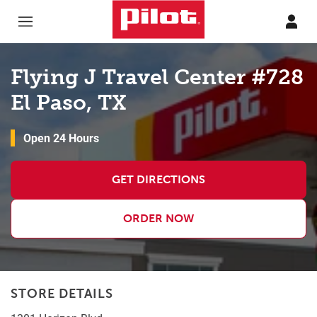
Skip to content
Return to Nav
Flying J Travel Center #728
El Paso, TX
Open 24 Hours
GET DIRECTIONS
ORDER NOW
STORE DETAILS