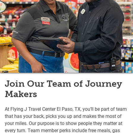
Join Our Team of Journey
Makers
At Flying J Travel Center El Paso, TX, you’ll be part of team
that has your back, picks you up and makes the most of
your miles. Our purpose is to show people they matter at
every turn. Team member perks include free meals, gas