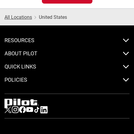
All Locations
United States
RESOURCES
ABOUT PILOT
QUICK LINKS
POLICIES
Visit us on Twitter
Visit us on Instagram
Visit us on Facebook
Visit us on Youtube
Visit us on Tiktok
Visit us on LinkedIn