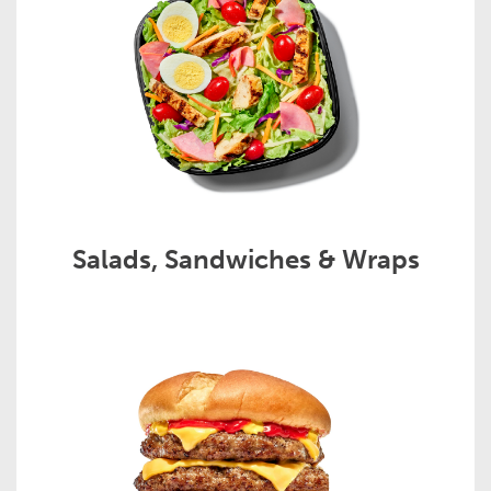
Salads, Sandwiches & Wraps