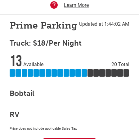
Learn More
Prime Parking
Updated at 1:44:02 AM
Truck: $18/Per Night
13
Available
20 Total
Bobtail
RV
Price does not include applicable Sales Tax.