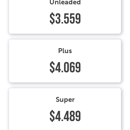
Unleaded
$3.559
Plus
$4.069
Super
$4.489