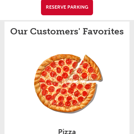
RESERVE PARKING
Our Customers' Favorites
Pizza