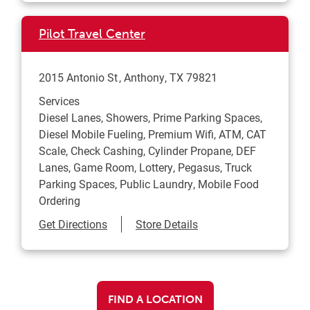
Pilot Travel Center
2015 Antonio St
Anthony
,
TX
79821
Services
Diesel Lanes, Showers, Prime Parking Spaces,
Diesel Mobile Fueling, Premium Wifi, ATM, CAT
Scale, Check Cashing, Cylinder Propane, DEF
Lanes, Game Room, Lottery, Pegasus, Truck
Parking Spaces, Public Laundry, Mobile Food
Ordering
Link Opens in New Tab
Get Directions
Store Details
FIND A LOCATION