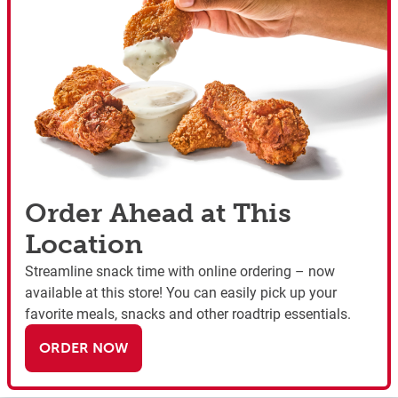
Order Ahead at This
Location
Streamline snack time with online ordering – now
available at this store! You can easily pick up your
favorite meals, snacks and other roadtrip essentials.
ORDER NOW