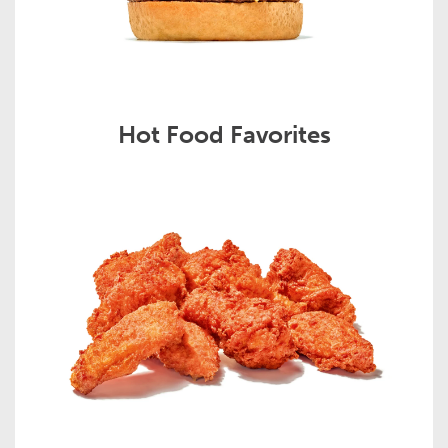
Hot Food Favorites