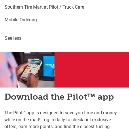
Southern Tire Mart at Pilot / Truck Care
Mobile Ordering
See less
Download the Pilot™ app
The Pilot™ app is designed to save you time and money
while on the road! Log in daily to check out exclusive
offers, earn more points, and find the closest fueling