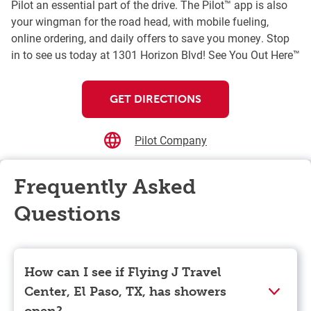
Pilot an essential part of the drive. The Pilot™ app is also
your wingman for the road head, with mobile fueling,
online ordering, and daily offers to save you money. Stop
in to see us today at 1301 Horizon Blvd! See You Out Here™
GET DIRECTIONS
Pilot Company
Frequently Asked
Questions
How can I see if Flying J Travel
Center, El Paso, TX, has showers
open?