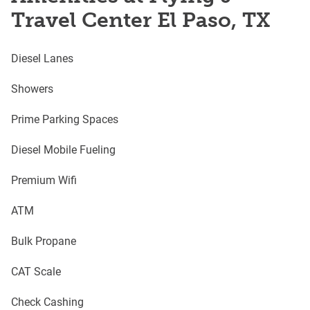
Travel Center El Paso, TX
Diesel Lanes
Showers
Prime Parking Spaces
Diesel Mobile Fueling
Premium Wifi
ATM
Bulk Propane
CAT Scale
Check Cashing