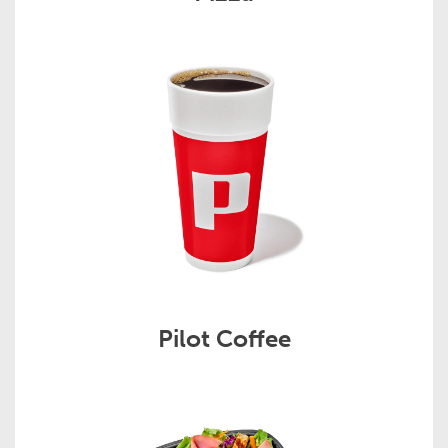
Pilot Coffee