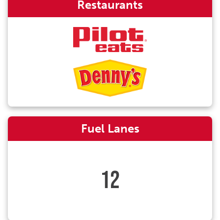
Restaurants
Fuel Lanes
12