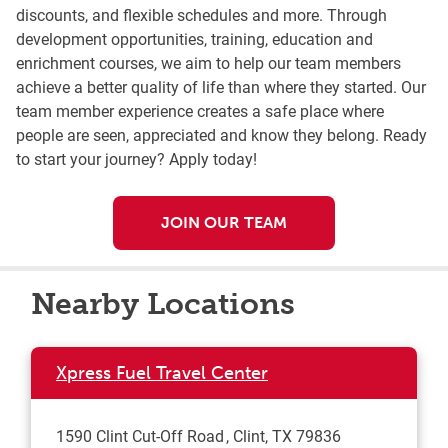
discounts, and flexible schedules and more. Through
development opportunities, training, education and
enrichment courses, we aim to help our team members
achieve a better quality of life than where they started. Our
team member experience creates a safe place where
people are seen, appreciated and know they belong. Ready
to start your journey? Apply today!
JOIN OUR TEAM
Nearby Locations
Xpress Fuel Travel Center
1590 Clint Cut-Off Road
Clint
,
TX
79836