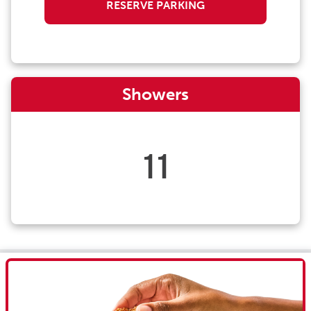
RESERVE PARKING
Showers
11