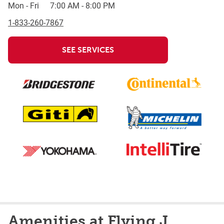
Mon - Fri
7:00 AM
-
8:00 PM
1-833-260-7867
SEE SERVICES
Amenities at Flying J