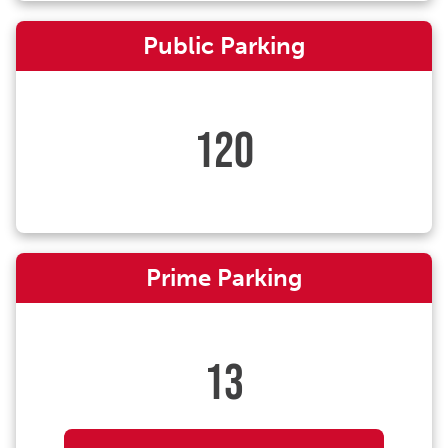
Public Parking
120
Prime Parking
13