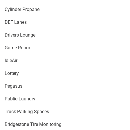
Cylinder Propane
DEF Lanes
Drivers Lounge
Game Room
IdleAir
Lottery
Pegasus
Public Laundry
Truck Parking Spaces
Bridgestone Tire Monitoring