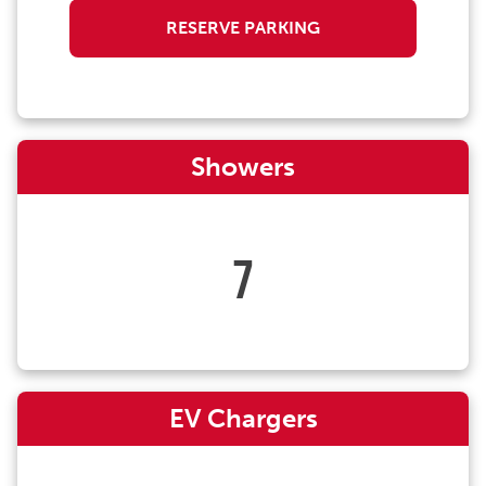
RESERVE PARKING
Showers
7
EV Chargers