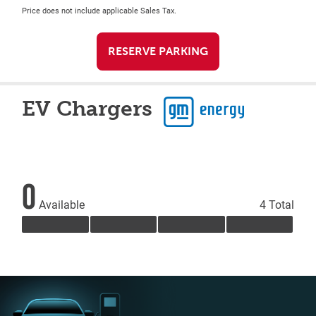
Price does not include applicable Sales Tax.
RESERVE PARKING
EV Chargers
0
Available
4 Total