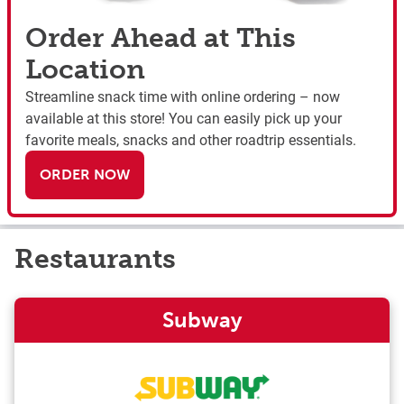
Order Ahead at This
Location
Streamline snack time with online ordering – now
available at this store! You can easily pick up your
favorite meals, snacks and other roadtrip essentials.
ORDER NOW
Restaurants
Subway