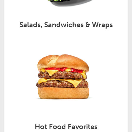
Salads, Sandwiches & Wraps
Hot Food Favorites