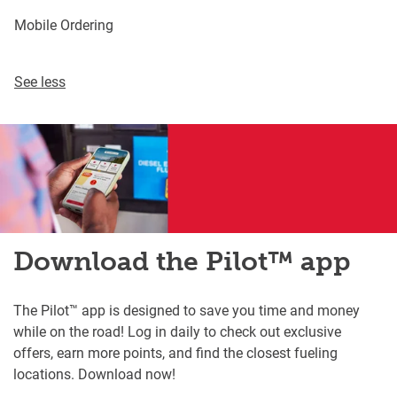
Mobile Ordering
See less
Download the Pilot™ app
The Pilot™ app is designed to save you time and money
while on the road! Log in daily to check out exclusive
offers, earn more points, and find the closest fueling
locations. Download now!