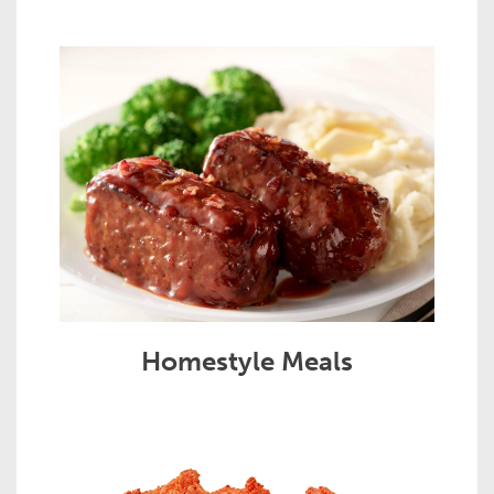
Homestyle Meals