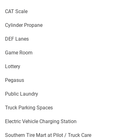
CAT Scale
Cylinder Propane
DEF Lanes
Game Room
Lottery
Pegasus
Public Laundry
Truck Parking Spaces
Electric Vehicle Charging Station
Southern Tire Mart at Pilot / Truck Care