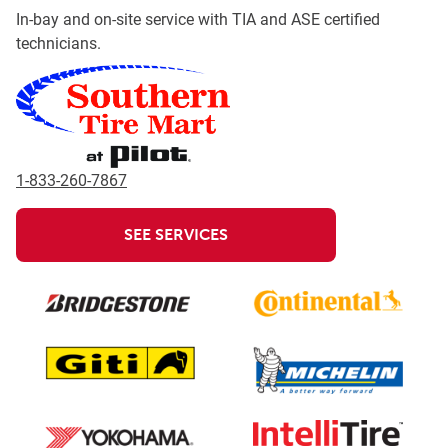
In-bay and on-site service with TIA and ASE certified
technicians.
1-833-260-7867
SEE SERVICES