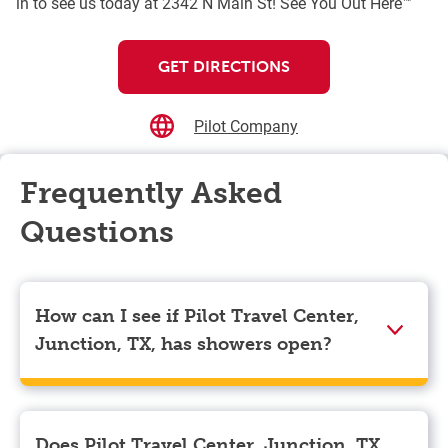
in to see us today at 2342 N Main St! See You Out Here™
GET DIRECTIONS
Pilot Company
Frequently Asked
Questions
How can I see if Pilot Travel Center,
Junction, TX, has showers open?
Showers can only be reserved when you are on the
store’s property. To check the availability of showers
at Pilot Travel Center, Junction, TX you can, simply
Does Pilot Travel Center, Junction, TX