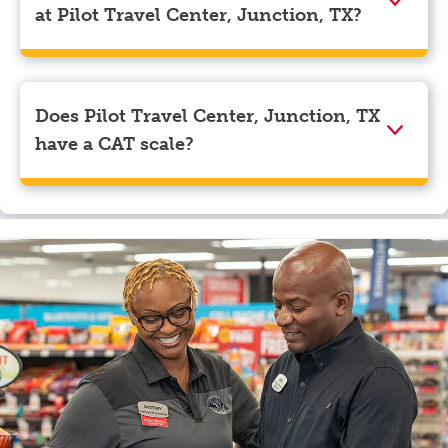
navigate to the page where you can update your
at Pilot Travel Center, Junction, TX?
myRewards loyalty account details.
We accept American Express, Discover, Mastercard,
Visa, Apple Pay, Google Pay, and EBT.
Does Pilot Travel Center, Junction, TX
have a CAT scale?
Yes, Pilot Travel Center, Junction, TX has a CAT scale.