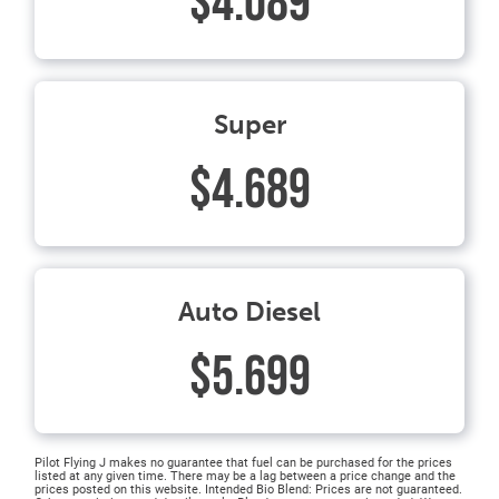
$4.089
Super
$4.689
Auto Diesel
$5.699
Pilot Flying J makes no guarantee that fuel can be purchased for the prices
listed at any given time. There may be a lag between a price change and the
prices posted on this website. Intended Bio Blend: Prices are not guaranteed.