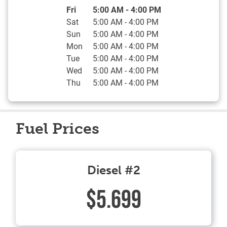
Day of the Week
Hours
Fri
5:00 AM
-
4:00 PM
Sat
5:00 AM
-
4:00 PM
Sun
5:00 AM
-
4:00 PM
Mon
5:00 AM
-
4:00 PM
Tue
5:00 AM
-
4:00 PM
Wed
5:00 AM
-
4:00 PM
Thu
5:00 AM
-
4:00 PM
Fuel Prices
Diesel #2
$5.699