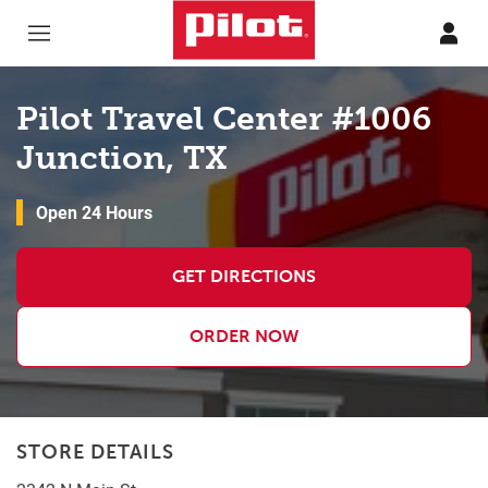
Skip to content
Return to Nav
Pilot Travel Center #1006
Junction, TX
Open 24 Hours
GET DIRECTIONS
ORDER NOW
STORE DETAILS