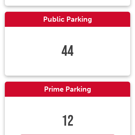
Public Parking
44
Prime Parking
12