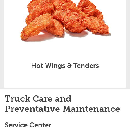
Hot Wings & Tenders
Truck Care and
Preventative Maintenance
Service Center