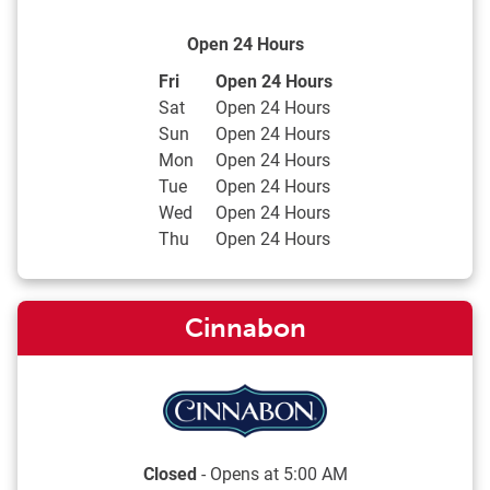
Open 24 Hours
Day of the Week
Hours
Fri
Open 24 Hours
Sat
Open 24 Hours
Sun
Open 24 Hours
Mon
Open 24 Hours
Tue
Open 24 Hours
Wed
Open 24 Hours
Thu
Open 24 Hours
Cinnabon
Closed
- Opens at
5:00 AM