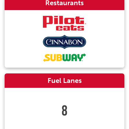
Restaurants
Fuel Lanes
8