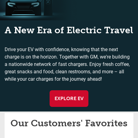
A New Era of Electric Travel
Drive your EV with confidence, knowing that the next
charge is on the horizon. Together with GM, we're building
a nationwide network of fast chargers. Enjoy fresh coffee,
great snacks and food, clean restrooms, and more – all
while your car charges for the journey ahead!
EXPLORE EV
Our Customers' Favorites