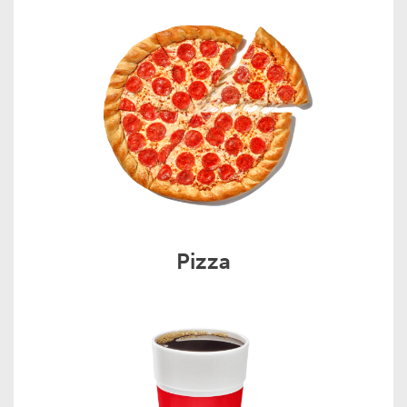
Pizza