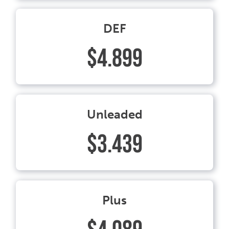
DEF
$4.899
Unleaded
$3.439
Plus