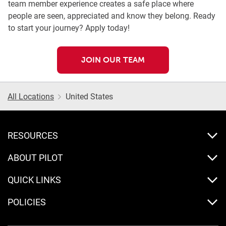
team member experience creates a safe place where
people are seen, appreciated and know they belong. Ready
to start your journey? Apply today!
JOIN OUR TEAM
All Locations
United States
RESOURCES
ABOUT PILOT
QUICK LINKS
POLICIES