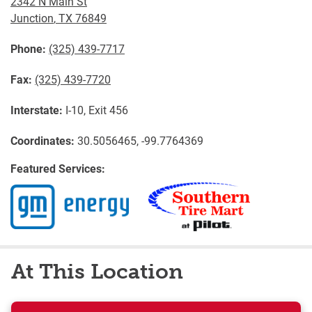
2342 N Main St
Junction
,
TX
76849
Phone:
(325) 439-7717
Fax:
(325) 439-7720
Interstate:
I-10, Exit 456
Coordinates:
30.5056465, -99.7764369
Featured Services:
At This Location