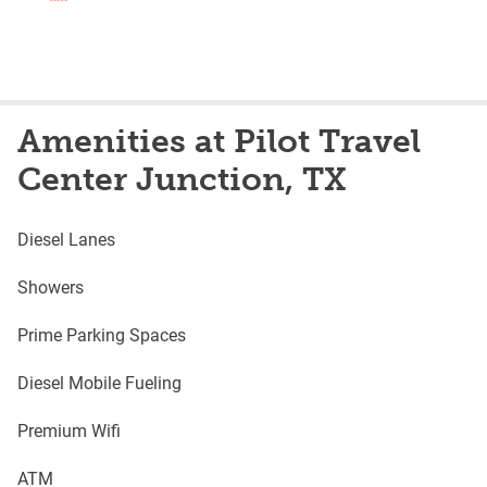
Amenities at Pilot Travel
Center Junction, TX
Diesel Lanes
Showers
Prime Parking Spaces
Diesel Mobile Fueling
Premium Wifi
ATM