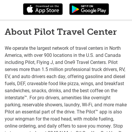
About Pilot Travel Center
We operate the largest network of travel centers in North
America, with over 900 locations in the U.S. and Canada
including Pilot, Flying J, and One9 Travel Centers. Pilot
serves more than 1.5 million professional truck drivers, RV,
EV, and auto drivers each day, offering gasoline and diesel
fuels, DEF, craveable food like pizza, wings, and breakfast
sandwiches, snacks, drinks, and the best coffee on the
interstate™. For pro drivers, amenities like overnight
parking, reservable showers, laundry, Wi-Fi, and more make
Pilot an essential part of the drive. The Pilot™ app is also
your wingman for the road head, with mobile fueling,
online ordering, and daily offers to save you money. Stop