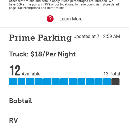
Other restrictions and details apply. Blend percentages are intended. We
have DEF at the pump in 95% of our locations, for lane count visit store detail
page. Tax Exemptions and Restrictions
Learn More
Prime Parking
Updated at 7:12:59 AM
Truck: $18/Per Night
12
Available
13 Total
Bobtail
RV