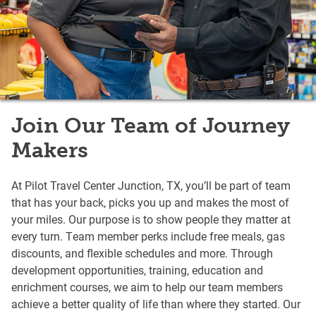
Join Our Team of Journey
Makers
At Pilot Travel Center Junction, TX, you’ll be part of team
that has your back, picks you up and makes the most of
your miles. Our purpose is to show people they matter at
every turn. Team member perks include free meals, gas
discounts, and flexible schedules and more. Through
development opportunities, training, education and
enrichment courses, we aim to help our team members
achieve a better quality of life than where they started. Our