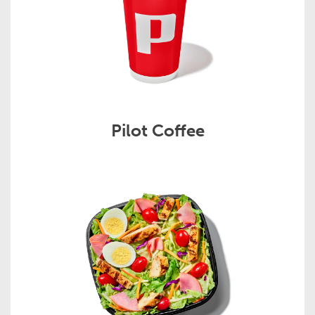
Pilot Coffee