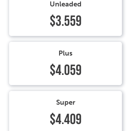
Unleaded
$3.559
Plus
$4.059
Super
$4.409