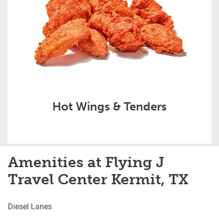
Hot Wings & Tenders
Amenities at Flying J
Travel Center Kermit, TX
Diesel Lanes