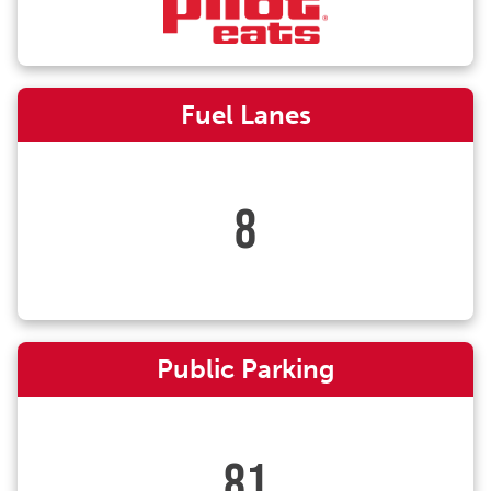
Fuel Lanes
8
Public Parking
81