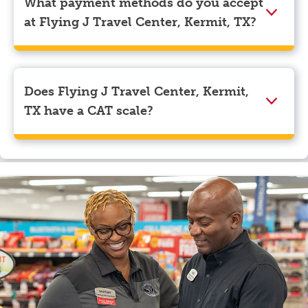
What payment methods do you accept
navigate to the page where you can update your
at Flying J Travel Center, Kermit, TX?
myRewards loyalty account details.
We accept American Express, Discover, Mastercard,
Visa, Apple Pay, Google Pay, and EBT.
Does Flying J Travel Center, Kermit,
TX have a CAT scale?
Yes, Flying J Travel Center, Kermit, TX has a CAT
scale.