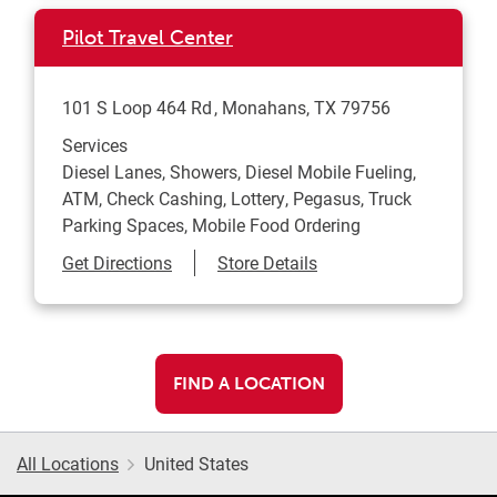
Pilot Travel Center
101 S Loop 464 Rd
Monahans
,
TX
79756
Services
Diesel Lanes, Showers, Diesel Mobile Fueling,
ATM, Check Cashing, Lottery, Pegasus, Truck
Parking Spaces, Mobile Food Ordering
Link Opens in New Tab
Get Directions
Store Details
FIND A LOCATION
All Locations
United States