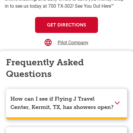
in to see us today at 700 TX-302! See You Out Here™
GET DIRECTIONS
Pilot Company
Frequently Asked
Questions
How can I see if Flying J Travel
Center, Kermit, TX, has showers open?
Showers can only be reserved when you are on the
store’s property. To check the availability of showers