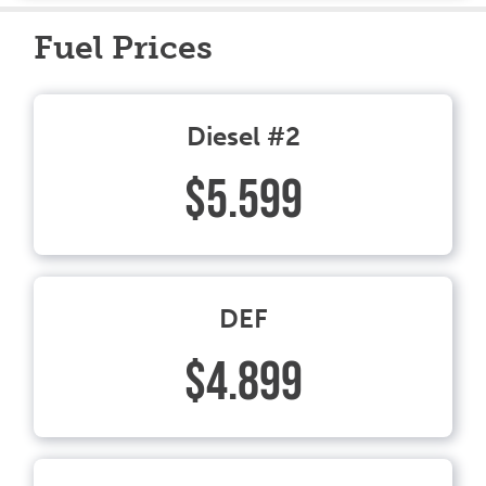
Fuel Prices
Diesel #2
$5.599
DEF
$4.899