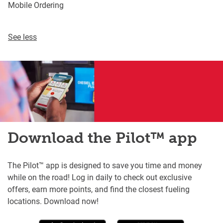
Mobile Ordering
See less
Download the Pilot™ app
The Pilot™ app is designed to save you time and money
while on the road! Log in daily to check out exclusive
offers, earn more points, and find the closest fueling
locations. Download now!