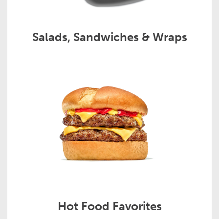
Salads, Sandwiches & Wraps
Hot Food Favorites