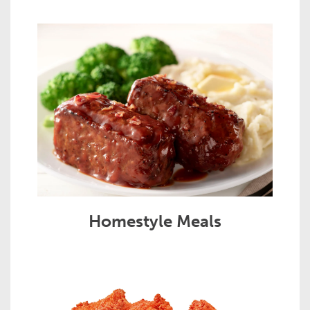
Homestyle Meals