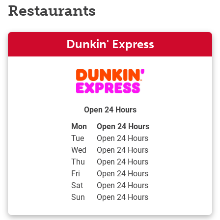
Restaurants
Dunkin' Express
Open 24 Hours
Day of the Week
Hours
Mon
Open 24 Hours
Tue
Open 24 Hours
Wed
Open 24 Hours
Thu
Open 24 Hours
Fri
Open 24 Hours
Sat
Open 24 Hours
Sun
Open 24 Hours