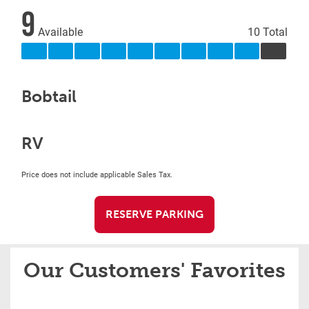
9
Available
10 Total
Bobtail
RV
Price does not include applicable Sales Tax.
RESERVE PARKING
Our Customers' Favorites