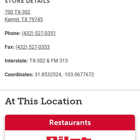
STORE DETAILS
700 TX-302
Kermit
,
TX
79745
Phone:
(432) 527-0351
Fax:
(432) 527-0353
Interstate:
TX-302 & FM 313
Coordinates:
31.8532524, -103.0677672
At This Location
Restaurants