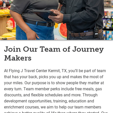
Join Our Team of Journey
Makers
At Flying J Travel Center Kermit, TX, you’ll be part of team
that has your back, picks you up and makes the most of
your miles. Our purpose is to show people they matter at
every turn. Team member perks include free meals, gas
discounts, and flexible schedules and more. Through
development opportunities, training, education and
enrichment courses, we aim to help our team members
achieve a better quality of life than where they started. Our