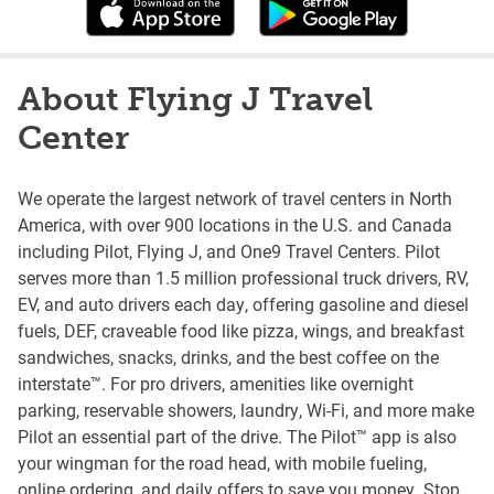
About Flying J Travel
Center
We operate the largest network of travel centers in North
America, with over 900 locations in the U.S. and Canada
including Pilot, Flying J, and One9 Travel Centers. Pilot
serves more than 1.5 million professional truck drivers, RV,
EV, and auto drivers each day, offering gasoline and diesel
fuels, DEF, craveable food like pizza, wings, and breakfast
sandwiches, snacks, drinks, and the best coffee on the
interstate™. For pro drivers, amenities like overnight
parking, reservable showers, laundry, Wi-Fi, and more make
Pilot an essential part of the drive. The Pilot™ app is also
your wingman for the road head, with mobile fueling,
online ordering, and daily offers to save you money. Stop