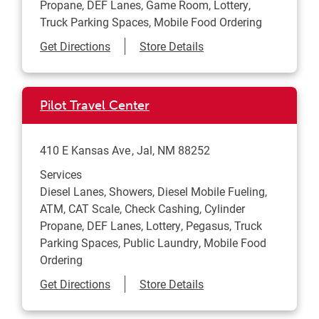
Propane, DEF Lanes, Game Room, Lottery,
Truck Parking Spaces, Mobile Food Ordering
Link Opens in New Tab
Get Directions
Store Details
Pilot Travel Center
410 E Kansas Ave
Jal
,
NM
88252
Services
Diesel Lanes, Showers, Diesel Mobile Fueling,
ATM, CAT Scale, Check Cashing, Cylinder
Propane, DEF Lanes, Lottery, Pegasus, Truck
Parking Spaces, Public Laundry, Mobile Food
Ordering
Link Opens in New Tab
Get Directions
Store Details