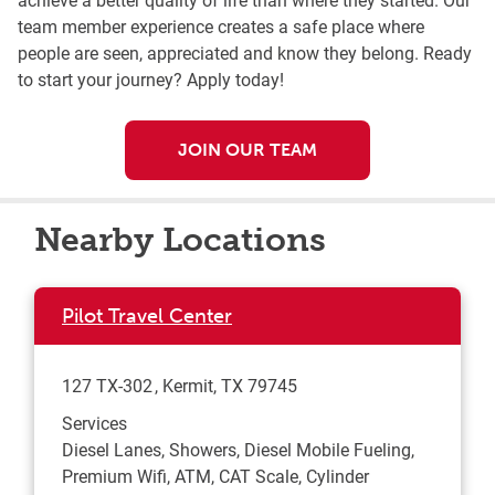
team member experience creates a safe place where
people are seen, appreciated and know they belong. Ready
to start your journey? Apply today!
JOIN OUR TEAM
Nearby Locations
Pilot Travel Center
127 TX-302
Kermit
,
TX
79745
Services
Diesel Lanes, Showers, Diesel Mobile Fueling,
Premium Wifi, ATM, CAT Scale, Cylinder