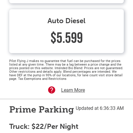
Auto Diesel
$5.599
Pilot Flying J makes no guarantee that fuel can be purchased for the prices
listed at any given time. There may be a lag between a price change and the
prices posted on this website. Intended Bio Blend: Prices are not guaranteed.
Other restrictions and details apply. Blend percentages are intended. We
have DEF at the pump in 95% of our locations, for lane count visit store detail
page. Tax Exemptions and Restrictions
Learn More
Prime Parking
Updated at 6:36:33 AM
Truck: $22/Per Night