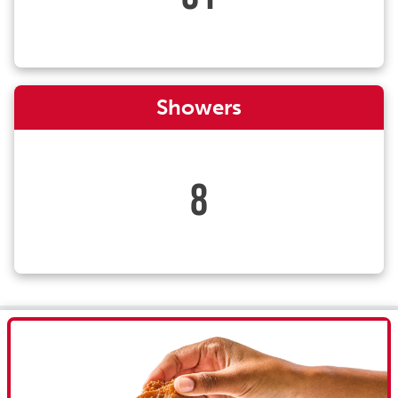
Showers
8