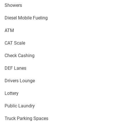
Showers
Diesel Mobile Fueling
ATM
CAT Scale
Check Cashing
DEF Lanes
Drivers Lounge
Lottery
Public Laundry
Truck Parking Spaces