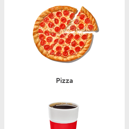
Pizza