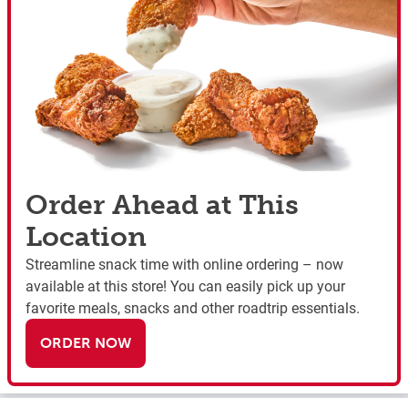
Order Ahead at This
Location
Streamline snack time with online ordering – now
available at this store! You can easily pick up your
favorite meals, snacks and other roadtrip essentials.
ORDER NOW