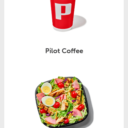
Pilot Coffee