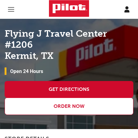
Skip to content
Return to Nav
Flying J Travel Center
#1206
Kermit, TX
Open 24 Hours
GET DIRECTIONS
ORDER NOW