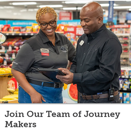
Join Our Team of Journey
Makers