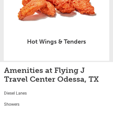
Hot Wings & Tenders
Amenities at Flying J
Travel Center Odessa, TX
Diesel Lanes
Showers