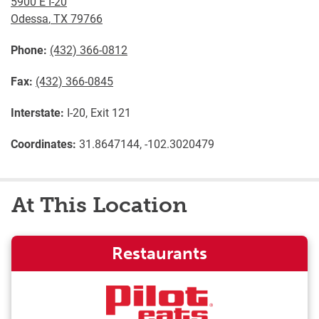
5900 E I-20
Odessa
,
TX
79766
Phone:
(432) 366-0812
Fax:
(432) 366-0845
Interstate:
I-20, Exit 121
Coordinates:
31.8647144, -102.3020479
At This Location
Restaurants