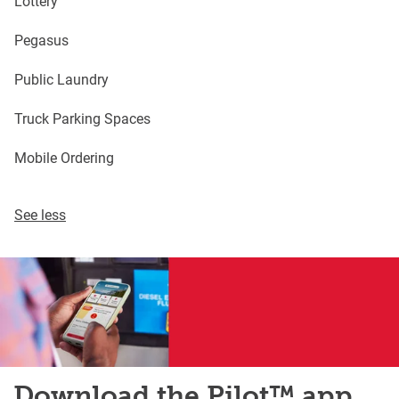
Lottery
Pegasus
Public Laundry
Truck Parking Spaces
Mobile Ordering
See less
Download the Pilot™ app