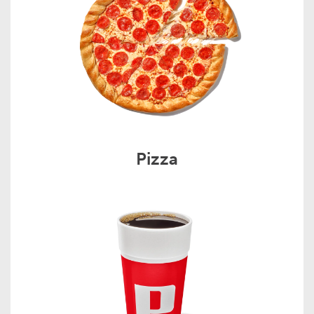
Pizza