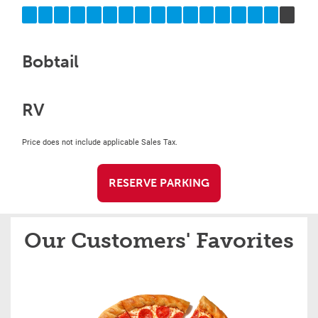
Bobtail
RV
Price does not include applicable Sales Tax.
RESERVE PARKING
Our Customers' Favorites