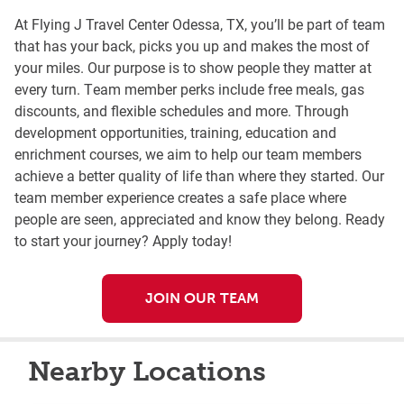
At Flying J Travel Center Odessa, TX, you’ll be part of team
that has your back, picks you up and makes the most of
your miles. Our purpose is to show people they matter at
every turn. Team member perks include free meals, gas
discounts, and flexible schedules and more. Through
development opportunities, training, education and
enrichment courses, we aim to help our team members
achieve a better quality of life than where they started. Our
team member experience creates a safe place where
people are seen, appreciated and know they belong. Ready
to start your journey? Apply today!
JOIN OUR TEAM
Nearby Locations