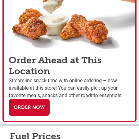
Order Ahead at This
Location
Streamline snack time with online ordering – now
available at this store! You can easily pick up your
favorite meals, snacks and other roadtrip essentials.
ORDER NOW
Fuel Prices