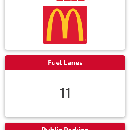
Fuel Lanes
11
Public Parking