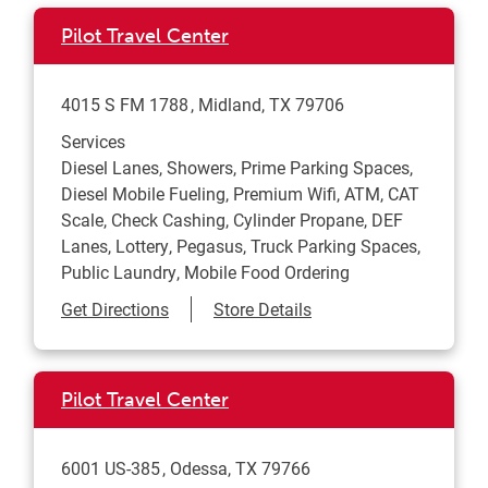
Pilot Travel Center
4015 S FM 1788
Midland
,
TX
79706
Services
Diesel Lanes, Showers, Prime Parking Spaces,
Diesel Mobile Fueling, Premium Wifi, ATM, CAT
Scale, Check Cashing, Cylinder Propane, DEF
Lanes, Lottery, Pegasus, Truck Parking Spaces,
Public Laundry, Mobile Food Ordering
Link Opens in New Tab
Get Directions
Store Details
Pilot Travel Center
6001 US-385
Odessa
,
TX
79766