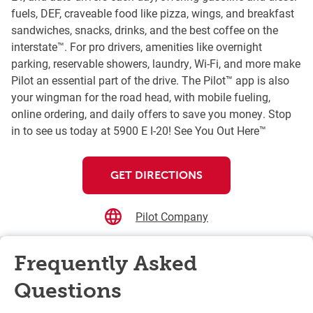
fuels, DEF, craveable food like pizza, wings, and breakfast
sandwiches, snacks, drinks, and the best coffee on the
interstate™. For pro drivers, amenities like overnight
parking, reservable showers, laundry, Wi-Fi, and more make
Pilot an essential part of the drive. The Pilot™ app is also
your wingman for the road head, with mobile fueling,
online ordering, and daily offers to save you money. Stop
in to see us today at 5900 E I-20! See You Out Here™
GET DIRECTIONS
Pilot Company
Frequently Asked
Questions