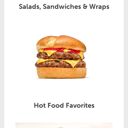
Salads, Sandwiches & Wraps
Hot Food Favorites