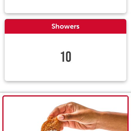
Showers
10