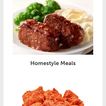
Homestyle Meals