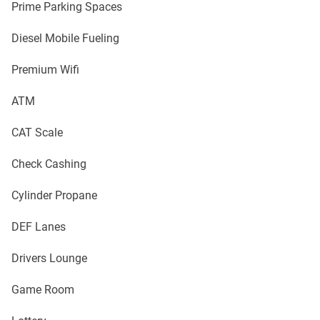
Prime Parking Spaces
Diesel Mobile Fueling
Premium Wifi
ATM
CAT Scale
Check Cashing
Cylinder Propane
DEF Lanes
Drivers Lounge
Game Room