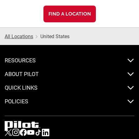
FIND A LOCATION
All Locations
United States
RESOURCES
ABOUT PILOT
QUICK LINKS
POLICIES
Visit us on Twitter
Visit us on Instagram
Visit us on Facebook
Visit us on Youtube
Visit us on Tiktok
Visit us on LinkedIn