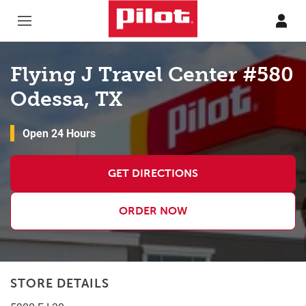
Skip to content
Return to Nav
Flying J Travel Center #580
Odessa, TX
Open 24 Hours
GET DIRECTIONS
ORDER NOW
STORE DETAILS