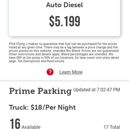
Auto Diesel
$5.199
Pilot Flying J makes no guarantee that fuel can be purchased for the prices
listed at any given time. There may be a lag between a price change and the
prices posted on this website. Intended Bio Blend: Prices are not guaranteed.
Other restrictions and details apply. Blend percentages are intended. We
have DEF at the pump in 95% of our locations, for lane count visit store detail
page. Tax Exemptions and Restrictions
Learn More
Prime Parking
Updated at 7:02:47 PM
Truck: $18/Per Night
16
Available
17 Total