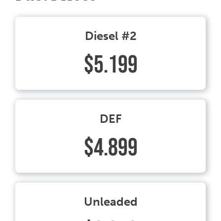
Diesel #2
$5.199
DEF
$4.899
Unleaded