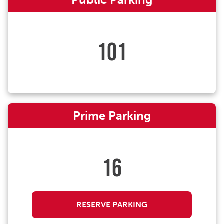
101
Prime Parking
16
RESERVE PARKING