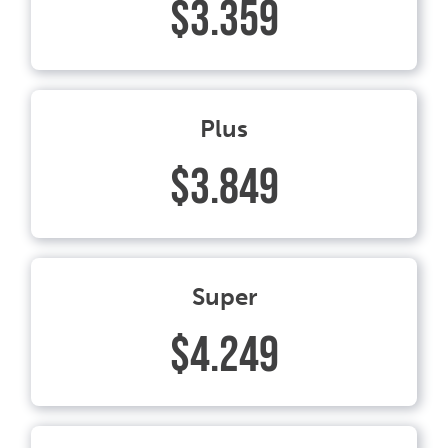
$3.359
Plus
$3.849
Super
$4.249