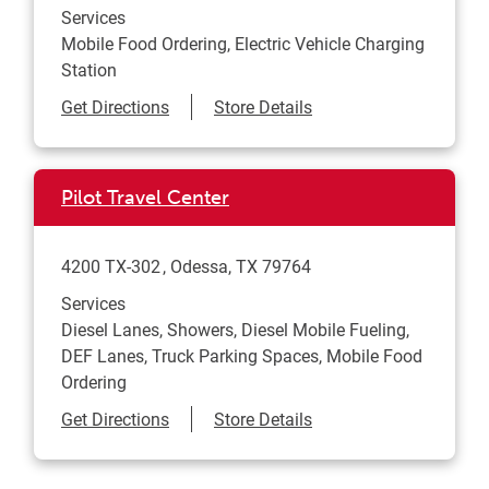
Services
Mobile Food Ordering, Electric Vehicle Charging
Station
Link Opens in New Tab
Get Directions
Store Details
Pilot Travel Center
4200 TX-302
Odessa
,
TX
79764
Services
Diesel Lanes, Showers, Diesel Mobile Fueling,
DEF Lanes, Truck Parking Spaces, Mobile Food
Ordering
Link Opens in New Tab
Get Directions
Store Details