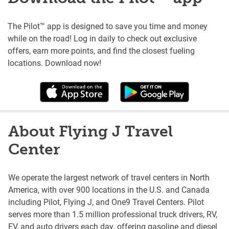
The Pilot™ app is designed to save you time and money
while on the road! Log in daily to check out exclusive
offers, earn more points, and find the closest fueling
locations. Download now!
About Flying J Travel
Center
We operate the largest network of travel centers in North
America, with over 900 locations in the U.S. and Canada
including Pilot, Flying J, and One9 Travel Centers. Pilot
serves more than 1.5 million professional truck drivers, RV,
EV, and auto drivers each day, offering gasoline and diesel