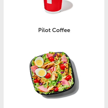
Pilot Coffee