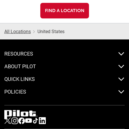
FIND A LOCATION
All Locations
United States
RESOURCES
ABOUT PILOT
QUICK LINKS
POLICIES
Visit us on Twitter
Visit us on Instagram
Visit us on Facebook
Visit us on Youtube
Visit us on Tiktok
Visit us on LinkedIn