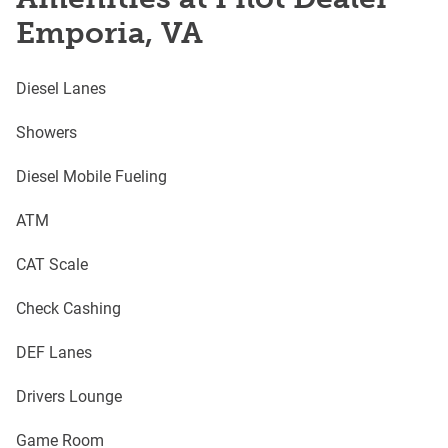
Emporia, VA
Diesel Lanes
Showers
Diesel Mobile Fueling
ATM
CAT Scale
Check Cashing
DEF Lanes
Drivers Lounge
Game Room