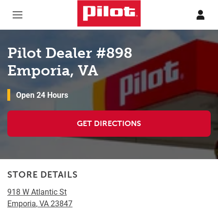
Skip to content
Return to Nav
Pilot Dealer #898
Emporia, VA
Open 24 Hours
GET DIRECTIONS
STORE DETAILS
918 W Atlantic St
Emporia
,
VA
23847