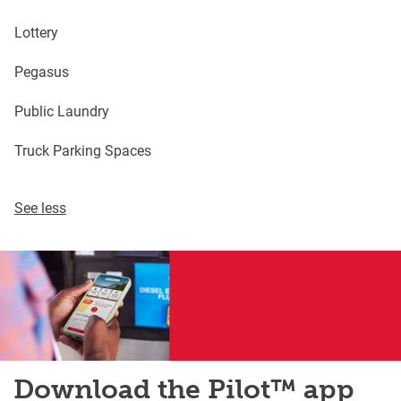
Lottery
Pegasus
Public Laundry
Truck Parking Spaces
See less
Download the Pilot™ app