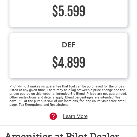
$5.599
DEF
$4.899
Pilot Flying J makes no guarantee that fuel can be purchased for the prices
listed at any given time. There may be a lag between a price change and the
prices posted on this website. Intended Bio Blend: Prices are not guaranteed.
Other restrictions and details apply. Blend percentages are intended. We
have DEF at the pump in 95% of our locations, for lane count visit store detail
page. Tax Exemptions and Restrictions
Learn More
Amenities at Pilot Dealer