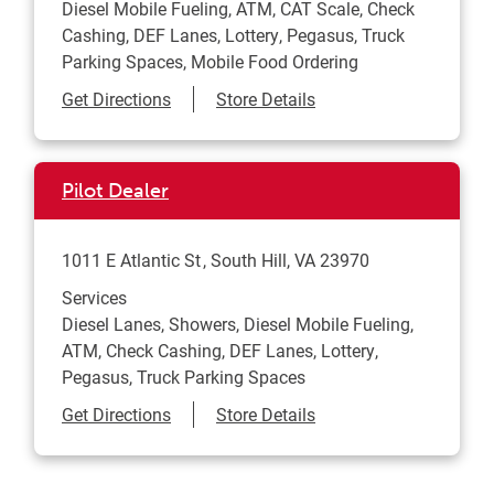
Diesel Mobile Fueling, ATM, CAT Scale, Check
Cashing, DEF Lanes, Lottery, Pegasus, Truck
Parking Spaces, Mobile Food Ordering
Link Opens in New Tab
Get Directions
Store Details
Pilot Dealer
1011 E Atlantic St
South Hill
,
VA
23970
Services
Diesel Lanes, Showers, Diesel Mobile Fueling,
ATM, Check Cashing, DEF Lanes, Lottery,
Pegasus, Truck Parking Spaces
Link Opens in New Tab
Get Directions
Store Details