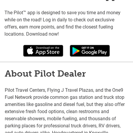
The Pilot™ app is designed to save you time and money
while on the road! Log in daily to check out exclusive
offers, earn more points, and find the closest fueling
locations. Download now!
About Pilot Dealer
Pilot Travel Centers, Flying J Travel Plazas, and the One9
Fuel Network provide common gas station and truck stop
amenities like gasoline and diesel fuel, but they also offer
extensive fresh food options, clean restrooms and
reservable showers, mobile fueling, and thousands of
parking places for professional truck drivers, RV drivers,
and auto drivers alike. Headquartered in Knoxville,