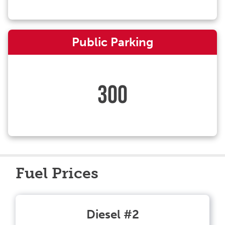
Public Parking
300
Fuel Prices
Diesel #2