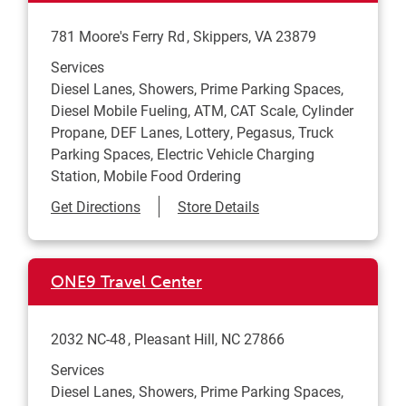
781 Moore's Ferry Rd
Skippers
,
VA
23879
Services
Diesel Lanes, Showers, Prime Parking Spaces,
Diesel Mobile Fueling, ATM, CAT Scale, Cylinder
Propane, DEF Lanes, Lottery, Pegasus, Truck
Parking Spaces, Electric Vehicle Charging
Station, Mobile Food Ordering
Link Opens in New Tab
Get Directions
Store Details
ONE9 Travel Center
2032 NC-48
Pleasant Hill
,
NC
27866
Services
Diesel Lanes, Showers, Prime Parking Spaces,