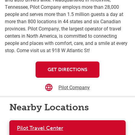
Tennessee, Pilot Company employs more than 28,000
people and serves more than 1.5 million guests a day at
more than 800 locations in 44 states and six Canadian
provinces. Pilot Company, the largest operator of travel
centers in North America, is committed to connecting
people and places with comfort, care, and a smile at every
stop. Come visit us at 918 W Atlantic St!
GET DIRECTIONS
Pilot Company
Nearby Locations
Pilot Travel Center