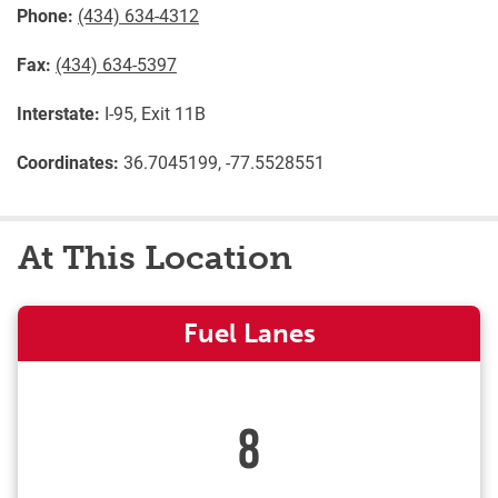
Phone:
(434) 634-4312
Fax:
(434) 634-5397
Interstate:
I-95, Exit 11B
Coordinates:
36.7045199, -77.5528551
At This Location
Fuel Lanes
8