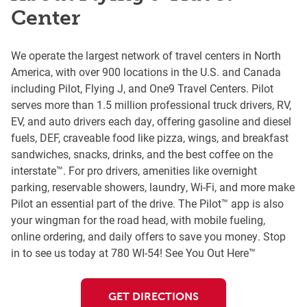
Center
We operate the largest network of travel centers in North
America, with over 900 locations in the U.S. and Canada
including Pilot, Flying J, and One9 Travel Centers. Pilot
serves more than 1.5 million professional truck drivers, RV,
EV, and auto drivers each day, offering gasoline and diesel
fuels, DEF, craveable food like pizza, wings, and breakfast
sandwiches, snacks, drinks, and the best coffee on the
interstate™. For pro drivers, amenities like overnight
parking, reservable showers, laundry, Wi-Fi, and more make
Pilot an essential part of the drive. The Pilot™ app is also
your wingman for the road head, with mobile fueling,
online ordering, and daily offers to save you money. Stop
in to see us today at 780 WI-54! See You Out Here™
GET DIRECTIONS