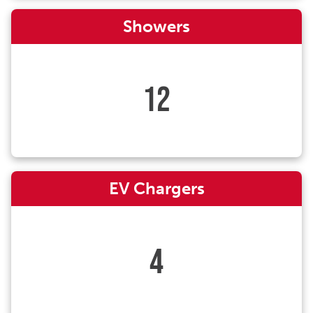
Showers
12
EV Chargers
4