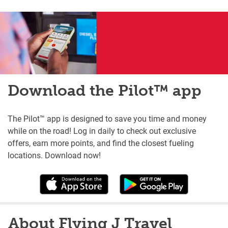
Download the Pilot™ app
The Pilot™ app is designed to save you time and money
while on the road! Log in daily to check out exclusive
offers, earn more points, and find the closest fueling
locations. Download now!
About Flying J Travel