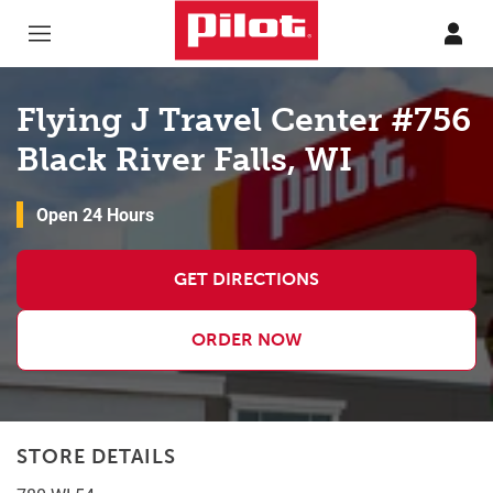
Skip to content
Return to Nav
Flying J Travel Center #756
Black River Falls, WI
Open 24 Hours
GET DIRECTIONS
ORDER NOW
STORE DETAILS