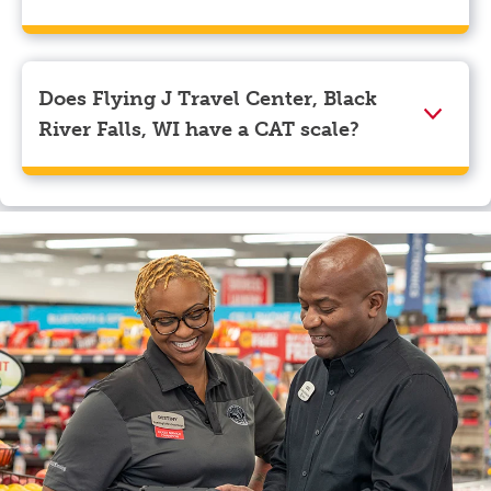
We accept American Express, Discover, Mastercard,
Visa, Apple Pay, Google Pay, and EBT.
Does Flying J Travel Center, Black
River Falls, WI have a CAT scale?
Yes, Flying J Travel Center, Black River Falls, WI has a
CAT scale.