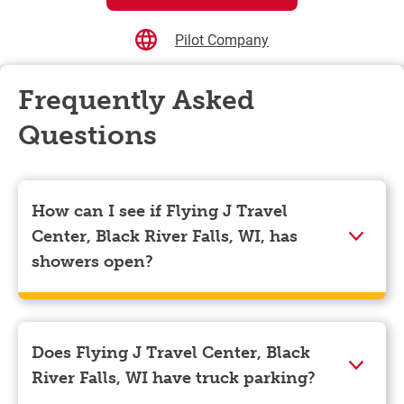
Pilot Company
Frequently Asked
Questions
How can I see if Flying J Travel
Center, Black River Falls, WI, has
showers open?
Showers can only be reserved when you are on the
store’s property. To check the availability of showers
at Flying J Travel Center, Black River Falls, WI you
Does Flying J Travel Center, Black
can, simply use the Pilot app. Navigate to the “Find”
River Falls, WI have truck parking?
tab located at the bottom left of your screen and