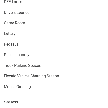
DEF Lanes
Drivers Lounge
Game Room
Lottery
Pegasus
Public Laundry
Truck Parking Spaces
Electric Vehicle Charging Station
Mobile Ordering
See less