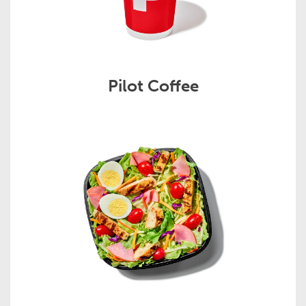
Pilot Coffee