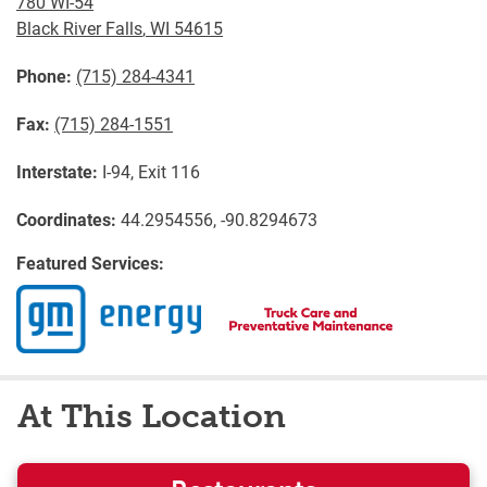
780 WI-54
Black River Falls
,
WI
54615
Phone:
(715) 284-4341
Fax:
(715) 284-1551
Interstate:
I-94, Exit 116
Coordinates:
44.2954556, -90.8294673
Featured Services:
At This Location