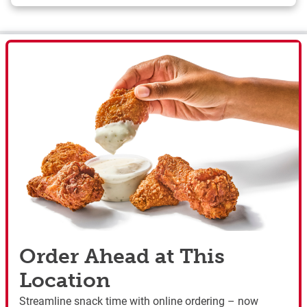
Order Ahead at This
Location
Streamline snack time with online ordering – now