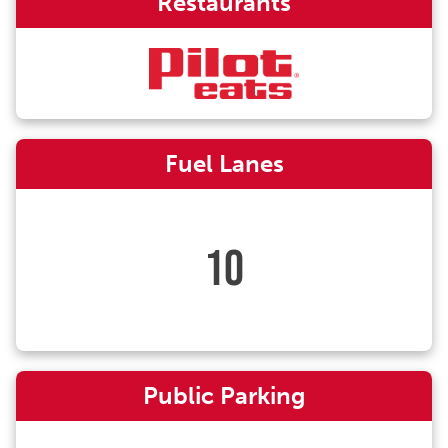
Restaurants
Fuel Lanes
10
Public Parking