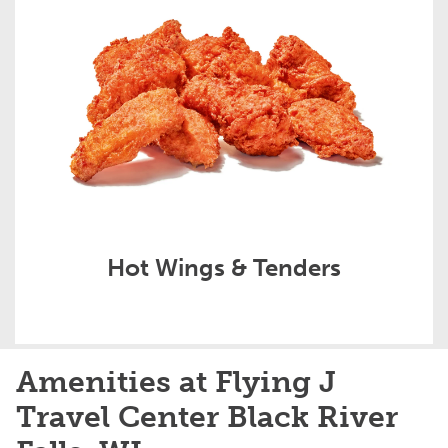
Hot Wings & Tenders
Amenities at Flying J
Travel Center Black River