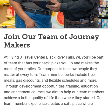
Join Our Team of Journey
Makers
At Flying J Travel Center Black River Falls, WI, you’ll be part
of team that has your back, picks you up and makes the
most of your miles. Our purpose is to show people they
matter at every turn. Team member perks include free
meals, gas discounts, and flexible schedules and more.
Through development opportunities, training, education
and enrichment courses, we aim to help our team members
achieve a better quality of life than where they started. Our
team member experience creates a safe place where