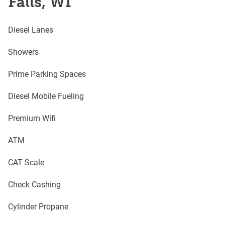
Falls, WI
Diesel Lanes
Showers
Prime Parking Spaces
Diesel Mobile Fueling
Premium Wifi
ATM
CAT Scale
Check Cashing
Cylinder Propane