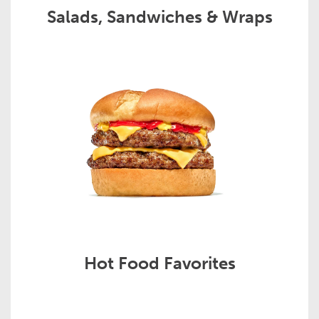
Salads, Sandwiches & Wraps
Hot Food Favorites