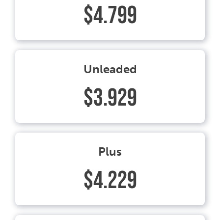
$4.799
Unleaded
$3.929
Plus
$4.229