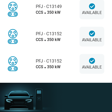
PFJ - C13149
CCS
350 kW
AVAILABLE
PFJ - C13152
CCS
350 kW
AVAILABLE
PFJ - C13152
CCS
350 kW
AVAILABLE