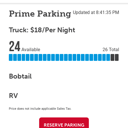
Prime Parking
Updated at 8:41:35 PM
Truck: $18/Per Night
24
Available
26 Total
Bobtail
RV
Price does not include applicable Sales Tax.
RESERVE PARKING