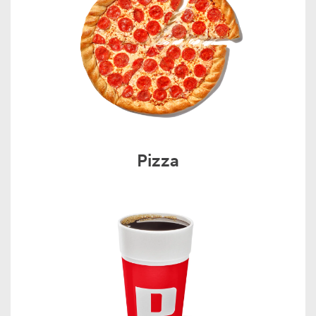
Pizza