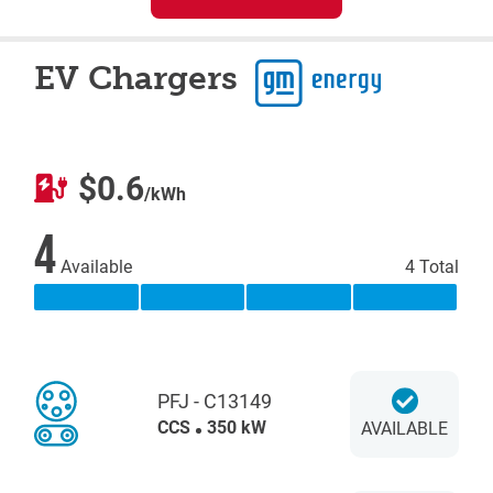
EV Chargers
$0.6
/kWh
4
Available
4 Total
PFJ - C13149
CCS
350 kW
AVAILABLE