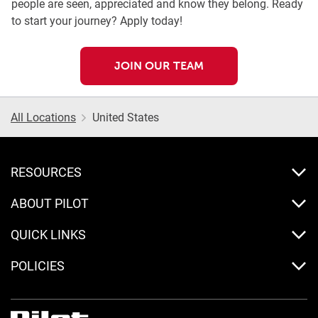
people are seen, appreciated and know they belong. Ready
to start your journey? Apply today!
JOIN OUR TEAM
All Locations
United States
RESOURCES
ABOUT PILOT
QUICK LINKS
POLICIES