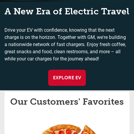
A New Era of Electric Travel
Drive your EV with confidence, knowing that the next
charge is on the horizon. Together with GM, we're building
a nationwide network of fast chargers. Enjoy fresh coffee,
great snacks and food, clean restrooms, and more – all
while your car charges for the journey ahead!
EXPLORE EV
Our Customers' Favorites