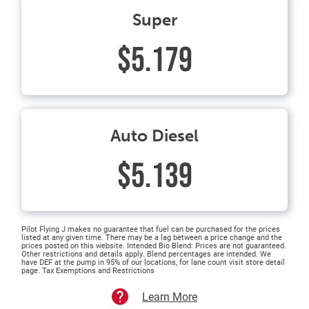
Super
$5.179
Auto Diesel
$5.139
Pilot Flying J makes no guarantee that fuel can be purchased for the prices
listed at any given time. There may be a lag between a price change and the
prices posted on this website. Intended Bio Blend: Prices are not guaranteed.
Other restrictions and details apply. Blend percentages are intended. We
have DEF at the pump in 95% of our locations, for lane count visit store detail
page. Tax Exemptions and Restrictions
Learn More