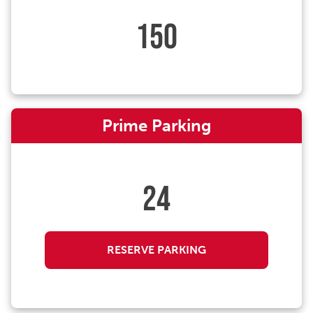
150
Prime Parking
24
RESERVE PARKING