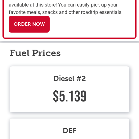
available at this store! You can easily pick up your
favorite meals, snacks and other roadtrip essentials.
ORDER NOW
Fuel Prices
Diesel #2
$5.139
DEF