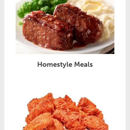
Homestyle Meals