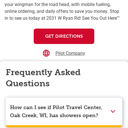
your wingman for the road head, with mobile fueling,
online ordering, and daily offers to save you money. Stop
in to see us today at 2031 W Ryan Rd! See You Out Here™
GET DIRECTIONS
Pilot Company
Frequently Asked
Questions
How can I see if Pilot Travel Center,
Oak Creek, WI, has showers open?