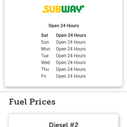
Open 24 Hours
Day of the Week
Hours
Sat
Open 24 Hours
Sun
Open 24 Hours
Mon
Open 24 Hours
Tue
Open 24 Hours
Wed
Open 24 Hours
Thu
Open 24 Hours
Fri
Open 24 Hours
Fuel Prices
Diesel #2