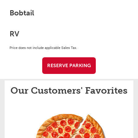
Bobtail
RV
Price does not include applicable Sales Tax.
RESERVE PARKING
Our Customers' Favorites