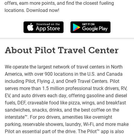
offers, earn more points, and find the closest fueling
locations. Download now!
About Pilot Travel Center
We operate the largest network of travel centers in North
America, with over 900 locations in the U.S. and Canada
including Pilot, Flying J, and One9 Travel Centers. Pilot
serves more than 1.5 million professional truck drivers, RV,
EV, and auto drivers each day, offering gasoline and diesel
fuels, DEF, craveable food like pizza, wings, and breakfast
sandwiches, snacks, drinks, and the best coffee on the
interstate™. For pro drivers, amenities like overnight
parking, reservable showers, laundry, Wi-Fi, and more make
Pilot an essential part of the drive. The Pilot™ app is also