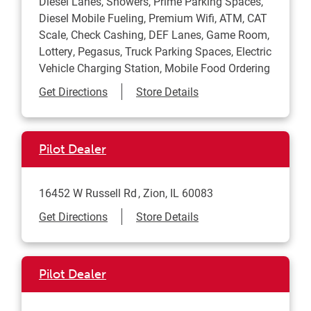
Diesel Lanes, Showers, Prime Parking Spaces,
Diesel Mobile Fueling, Premium Wifi, ATM, CAT
Scale, Check Cashing, DEF Lanes, Game Room,
Lottery, Pegasus, Truck Parking Spaces, Electric
Vehicle Charging Station, Mobile Food Ordering
Link Opens in New Tab
Get Directions
Store Details
Pilot Dealer
16452 W Russell Rd
Zion
,
IL
60083
Link Opens in New Tab
Get Directions
Store Details
Pilot Dealer