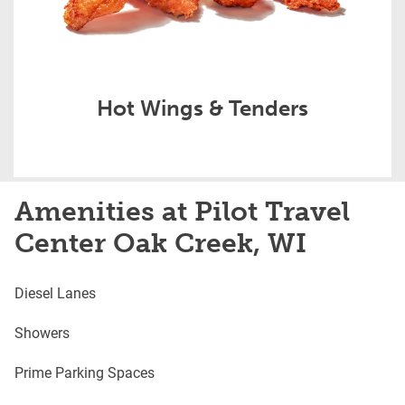
Hot Wings & Tenders
Amenities at Pilot Travel
Center Oak Creek, WI
Diesel Lanes
Showers
Prime Parking Spaces