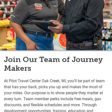
Join Our Team of Journey
Makers
At Pilot Travel Center Oak Creek, WI, you’ll be part of team
that has your back, picks you up and makes the most of
your miles. Our purpose is to show people they matter at
every turn. Team member perks include free meals, gas
discounts, and flexible schedules and more. Through
development opportunities, training, education and