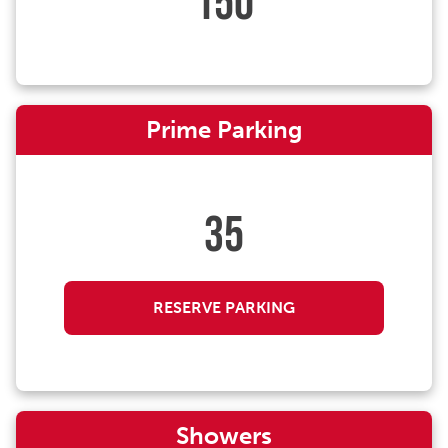
150
Prime Parking
35
RESERVE PARKING
Showers