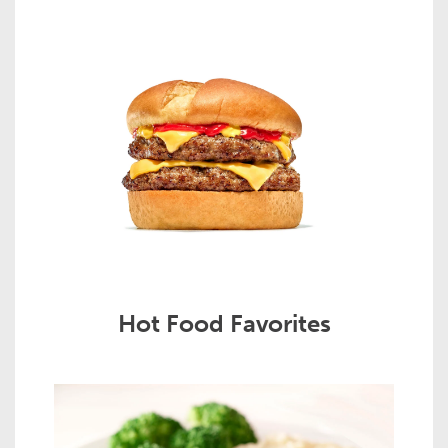
Hot Food Favorites