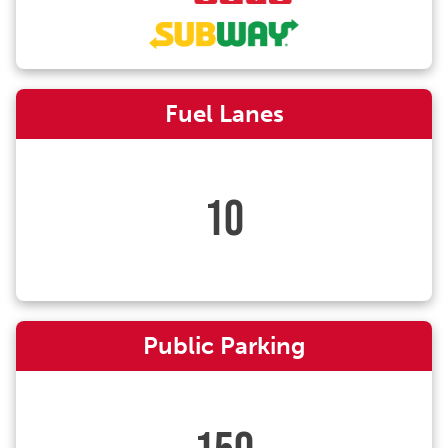
Fuel Lanes
10
Public Parking