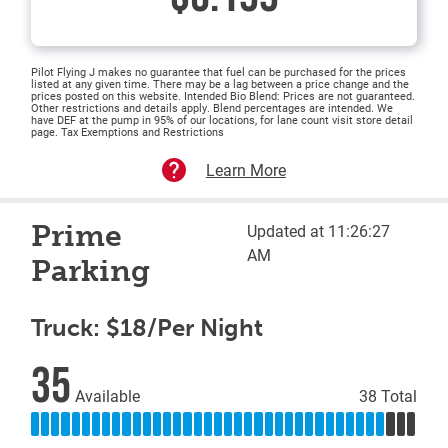
Pilot Flying J makes no guarantee that fuel can be purchased for the prices
listed at any given time. There may be a lag between a price change and the
prices posted on this website. Intended Bio Blend: Prices are not guaranteed.
Other restrictions and details apply. Blend percentages are intended. We
have DEF at the pump in 95% of our locations, for lane count visit store detail
page. Tax Exemptions and Restrictions
Learn More
Prime
Updated at 11:26:27
AM
Parking
Truck: $18/Per Night
35
Available
38 Total