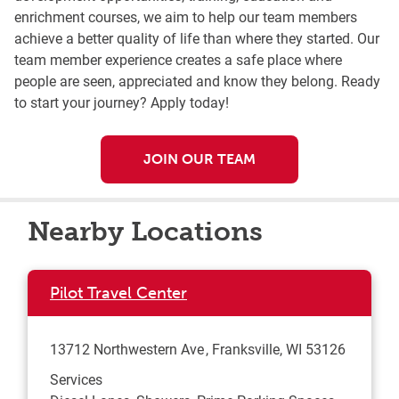
enrichment courses, we aim to help our team members
achieve a better quality of life than where they started. Our
team member experience creates a safe place where
people are seen, appreciated and know they belong. Ready
to start your journey? Apply today!
JOIN OUR TEAM
Nearby Locations
Pilot Travel Center
13712 Northwestern Ave
Franksville
,
WI
53126
Services