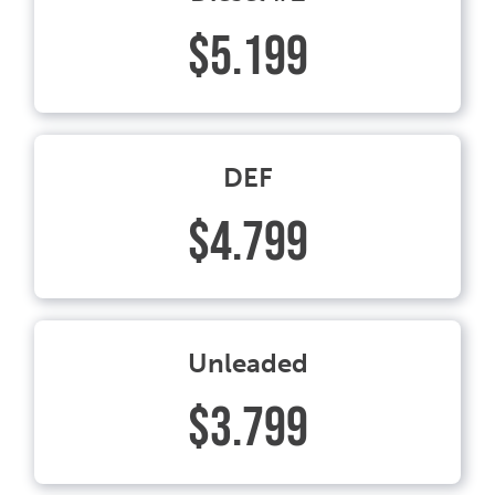
$5.199
DEF
$4.799
Unleaded
$3.799