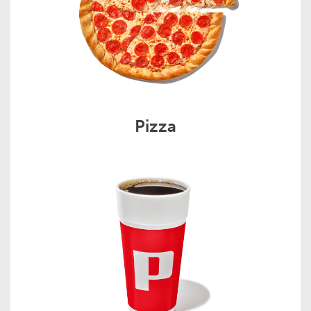
Pizza