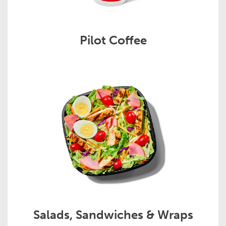
Pilot Coffee
Salads, Sandwiches & Wraps