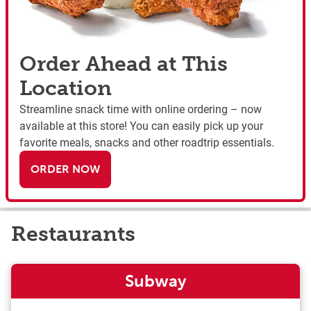
Order Ahead at This
Location
Streamline snack time with online ordering – now
available at this store! You can easily pick up your
favorite meals, snacks and other roadtrip essentials.
ORDER NOW
Restaurants
Subway