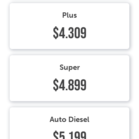
Plus
$4.309
Super
$4.899
Auto Diesel
$5.199