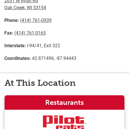
2031 W Ryan Rd
Oak Creek
,
WI
53154
Phone:
(414) 761-0939
Fax:
(414) 761-0165
Interstate:
I-94/41, Exit 322
Coordinates:
42.871496, -87.94443
At This Location
Restaurants