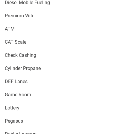
Diesel Mobile Fueling
Premium Wifi
ATM
CAT Scale
Check Cashing
Cylinder Propane
DEF Lanes
Game Room
Lottery
Pegasus
Public Laundry