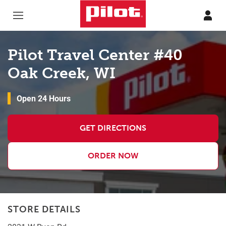
Skip to content
Return to Nav
Pilot Travel Center #40
Oak Creek, WI
Open 24 Hours
GET DIRECTIONS
ORDER NOW
STORE DETAILS