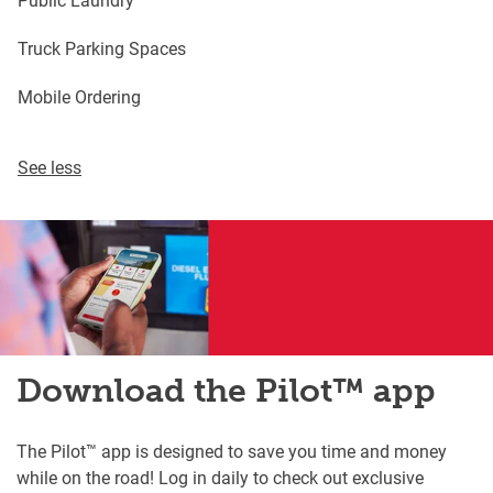
Truck Parking Spaces
Mobile Ordering
See less
Download the Pilot™ app
The Pilot™ app is designed to save you time and money
while on the road! Log in daily to check out exclusive