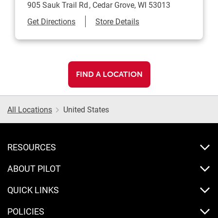
905 Sauk Trail Rd
Cedar Grove
,
WI
53013
Link Opens in New Tab
Get Directions
Store Details
FIND A LOCATION
All Locations
United States
RESOURCES
ABOUT PILOT
QUICK LINKS
POLICIES