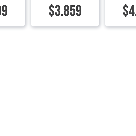
99
$3.859
$4