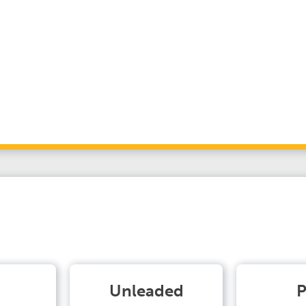
Unleaded
P