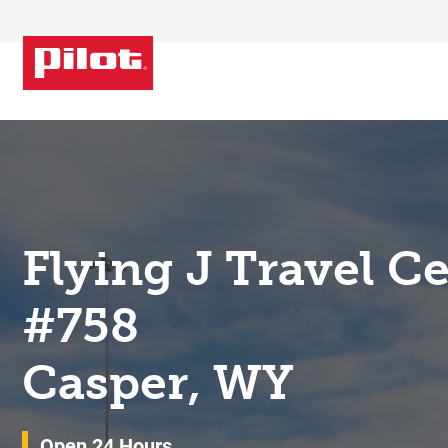
Skip to content
Return to Nav
Flying J Travel C
#758
Casper, WY
Open 24 Hours