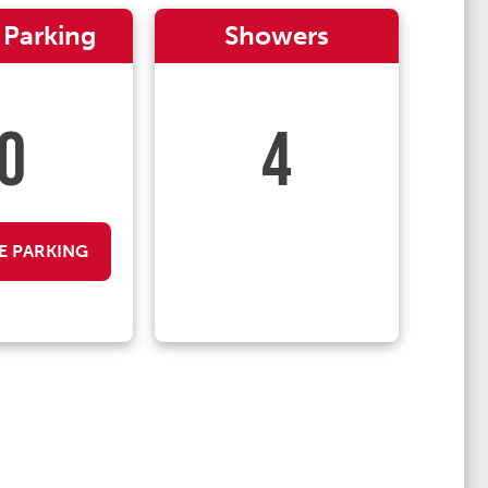
 Parking
Showers
0
4
E PARKING