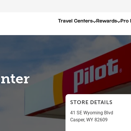
Travel Centers
Rewards
Pro 
enter
STORE DETAILS
41 SE Wyoming Blvd
Casper
,
WY
82609