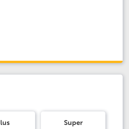
lus
Super