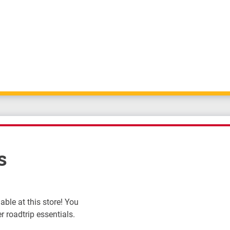
s
ble at this store! You
r roadtrip essentials.