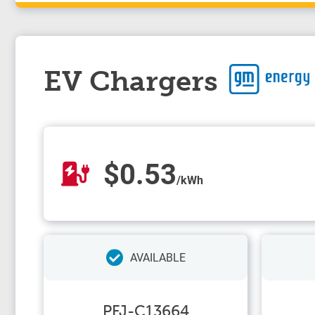
EV Chargers
$0.53
/kWh
AVAILABLE
PFJ-C13664