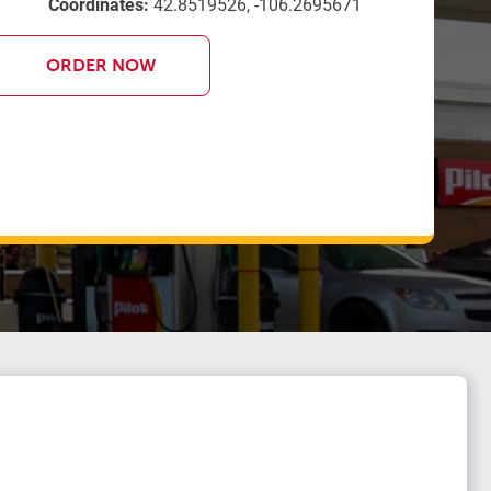
Coordinates:
42.8519526, -106.2695671
ORDER NOW