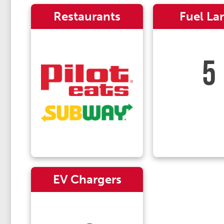
Restaurants
Fuel La
5
EV Chargers