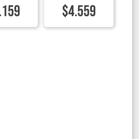
.159
$4.559