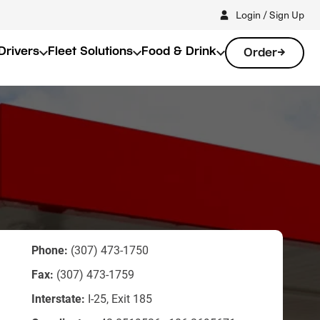
Login / Sign Up
Drivers
Fleet Solutions
Food & Drink
Order
Phone:
(307) 473-1750
Fax:
(307) 473-1759
Interstate:
I-25, Exit 185