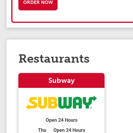
ORDER NOW
Restaurants
Subway
Open 24 Hours
Day of the Week
Hours
Thu
Open 24 Hours