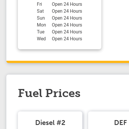
Fri
Open 24 Hours
Sat
Open 24 Hours
Sun
Open 24 Hours
Mon
Open 24 Hours
Tue
Open 24 Hours
Wed
Open 24 Hours
Fuel Prices
Diesel #2
DEF