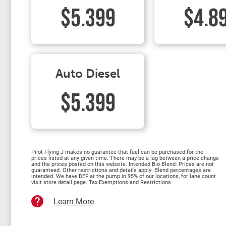
$5.399
$4.8
Auto Diesel
$5.399
Pilot Flying J makes no guarantee that fuel can be purchased for the
prices listed at any given time. There may be a lag between a price change
and the prices posted on this website. Intended Bio Blend: Prices are not
guaranteed. Other restrictions and details apply. Blend percentages are
intended. We have DEF at the pump in 95% of our locations, for lane count
visit store detail page. Tax Exemptions and Restrictions
Learn More