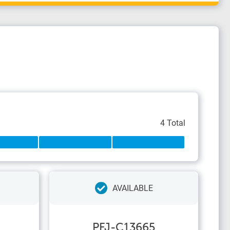
4 Total
AVAILABLE
PFJ-C13665