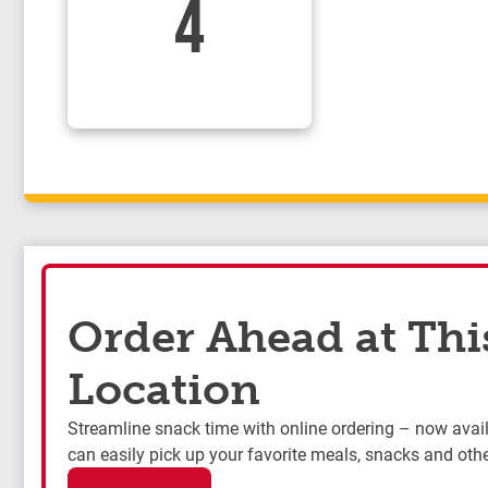
4
Order Ahead at Thi
Location
Streamline snack time with online ordering – now availa
can easily pick up your favorite meals, snacks and othe