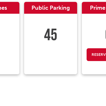
nes
Public Parking
Prime
45
RESERV