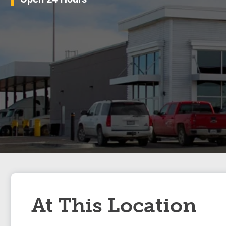
At This Location