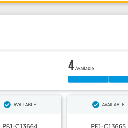
4
Available
AVAILABLE
AVAILABLE
PFJ-C13664
PFJ-C13665