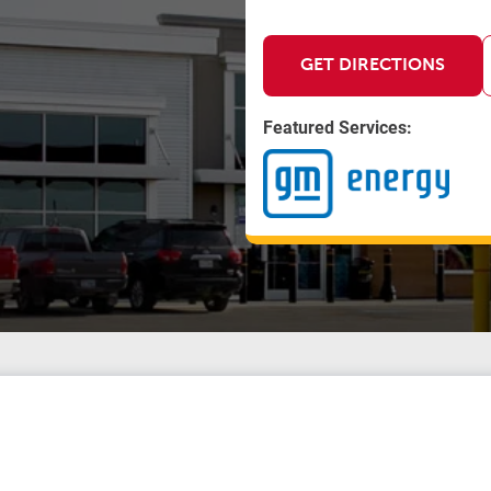
GET DIRECTIONS
Featured Services: