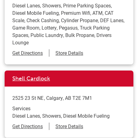
Diesel Lanes, Showers, Prime Parking Spaces,
Diesel Mobile Fueling, Premium Wifi, ATM, CAT
Scale, Check Cashing, Cylinder Propane, DEF Lanes,
Game Room, Lottery, Pegasus, Truck Parking
Spaces, Public Laundry, Bulk Propane, Drivers
Lounge
Link Opens in New Tab
Get Directions
Store Details
Shell Cardlock
2525 23 St NE
Calgary
,
AB
T2E 7M1
Services
Diesel Lanes, Showers, Diesel Mobile Fueling
Link Opens in New Tab
Get Directions
Store Details