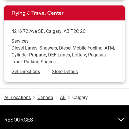
Flying J Travel Center
4216 72 Ave SE
Calgary
,
AB
T2C 2C1
Services
Diesel Lanes, Showers, Diesel Mobile Fueling, ATM,
Cylinder Propane, DEF Lanes, Lottery, Pegasus,
Truck Parking Spaces
Link Opens in New Tab
Get Directions
Store Details
All Locations
Canada
AB
Calgary
RESOURCES