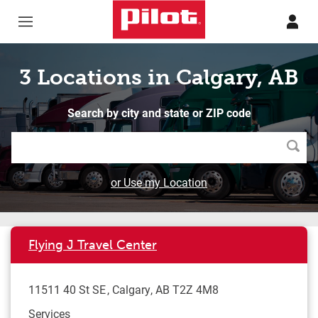
Skip to content
Return to Nav
3 Locations in Calgary, AB
Search by city and state or ZIP code
Searc
or Use my Location
Flying J Travel Center
11511 40 St SE
Calgary
,
AB
T2Z 4M8
Services