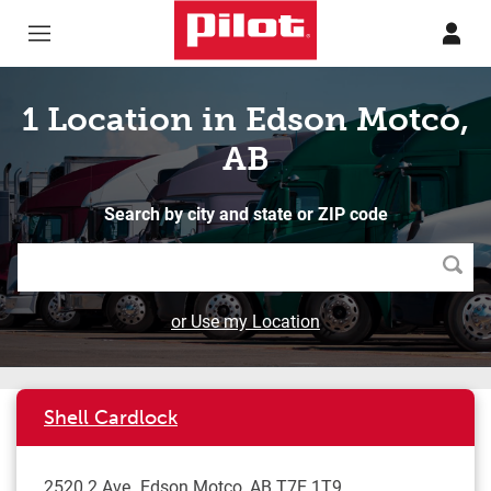
Skip to content
Return to Nav
1 Location in Edson Motco,
AB
Search by city and state or ZIP code
Searc
or Use my Location
Shell Cardlock
2520 2 Ave
Edson Motco
,
AB
T7E 1T9