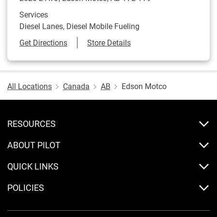
Services
Diesel Lanes, Diesel Mobile Fueling
Link Opens in New Tab
Get Directions
Store Details
All Locations
Canada
AB
Edson Motco
RESOURCES
ABOUT PILOT
QUICK LINKS
POLICIES