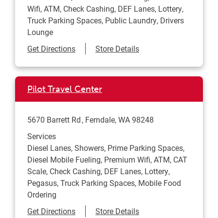
Wifi, ATM, Check Cashing, DEF Lanes, Lottery,
Truck Parking Spaces, Public Laundry, Drivers
Lounge
Link Opens in New Tab
Get Directions
Store Details
Pilot Travel Center
5670 Barrett Rd
Ferndale
,
WA
98248
Services
Diesel Lanes, Showers, Prime Parking Spaces,
Diesel Mobile Fueling, Premium Wifi, ATM, CAT
Scale, Check Cashing, DEF Lanes, Lottery,
Pegasus, Truck Parking Spaces, Mobile Food
Ordering
Link Opens in New Tab
Get Directions
Store Details