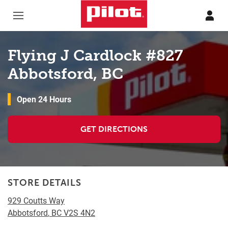
Skip to content
Return to Nav
Flying J Cardlock #827
Abbotsford, BC
Open 24 Hours
GET DIRECTIONS
STORE DETAILS
929 Coutts Way
Abbotsford
,
BC
V2S 4N2