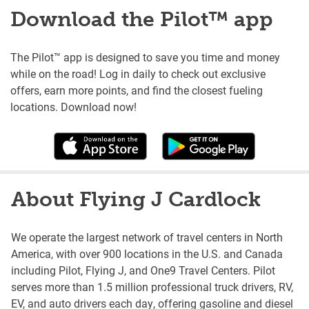
Download the Pilot™ app
The Pilot™ app is designed to save you time and money
while on the road! Log in daily to check out exclusive
offers, earn more points, and find the closest fueling
locations. Download now!
About Flying J Cardlock
We operate the largest network of travel centers in North
America, with over 900 locations in the U.S. and Canada
including Pilot, Flying J, and One9 Travel Centers. Pilot
serves more than 1.5 million professional truck drivers, RV,
EV, and auto drivers each day, offering gasoline and diesel