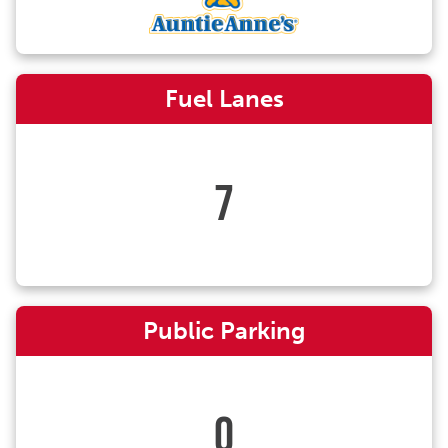
Fuel Lanes
7
Public Parking
0