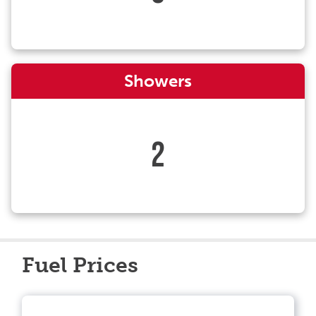
Showers
2
Fuel Prices