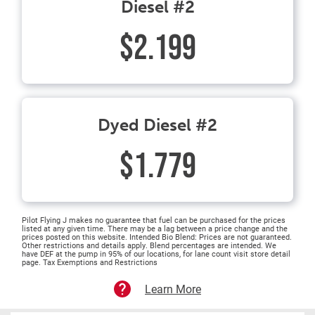
Diesel #2
$2.199
Dyed Diesel #2
$1.779
Pilot Flying J makes no guarantee that fuel can be purchased for the prices
listed at any given time. There may be a lag between a price change and the
prices posted on this website. Intended Bio Blend: Prices are not guaranteed.
Other restrictions and details apply. Blend percentages are intended. We
have DEF at the pump in 95% of our locations, for lane count visit store detail
page. Tax Exemptions and Restrictions
Learn More