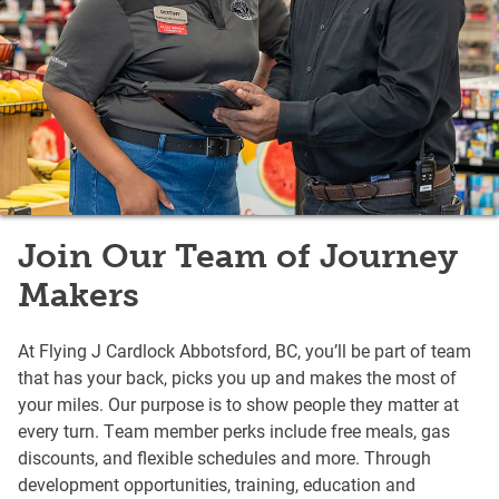
Join Our Team of Journey
Makers
At Flying J Cardlock Abbotsford, BC, you’ll be part of team
that has your back, picks you up and makes the most of
your miles. Our purpose is to show people they matter at
every turn. Team member perks include free meals, gas
discounts, and flexible schedules and more. Through
development opportunities, training, education and