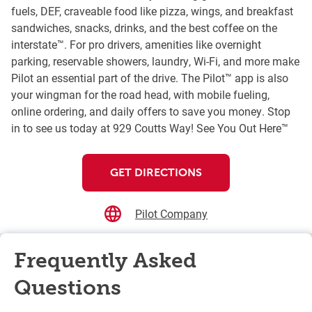
fuels, DEF, craveable food like pizza, wings, and breakfast
sandwiches, snacks, drinks, and the best coffee on the
interstate™. For pro drivers, amenities like overnight
parking, reservable showers, laundry, Wi-Fi, and more make
Pilot an essential part of the drive. The Pilot™ app is also
your wingman for the road head, with mobile fueling,
online ordering, and daily offers to save you money. Stop
in to see us today at 929 Coutts Way! See You Out Here™
GET DIRECTIONS
Pilot Company
Frequently Asked
Questions