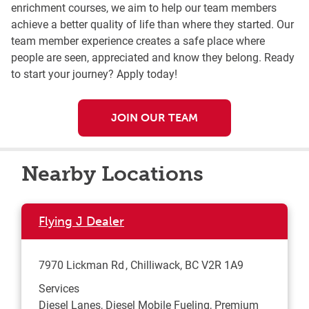
enrichment courses, we aim to help our team members
achieve a better quality of life than where they started. Our
team member experience creates a safe place where
people are seen, appreciated and know they belong. Ready
to start your journey? Apply today!
JOIN OUR TEAM
Nearby Locations
Flying J Dealer
7970 Lickman Rd
Chilliwack
,
BC
V2R 1A9
Services
Diesel Lanes, Diesel Mobile Fueling, Premium