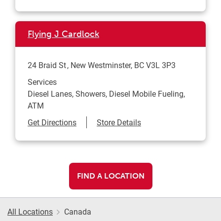
Flying J Cardlock
24 Braid St
New Westminster
,
BC
V3L 3P3
Services
Diesel Lanes, Showers, Diesel Mobile Fueling,
ATM
Link Opens in New Tab
Get Directions
Store Details
FIND A LOCATION
All Locations
Canada