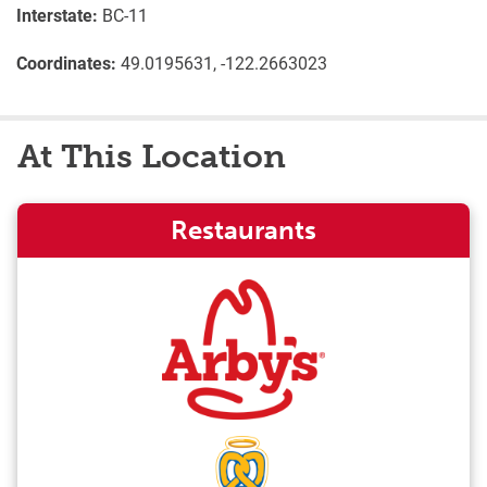
Interstate:
BC-11
Coordinates:
49.0195631, -122.2663023
At This Location
Restaurants