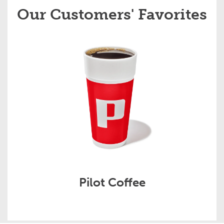
Our Customers' Favorites
Pilot Coffee