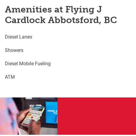
Amenities at Flying J
Cardlock Abbotsford, BC
Diesel Lanes
Showers
Diesel Mobile Fueling
ATM