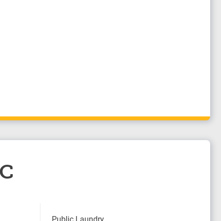
BC
Public Laundry