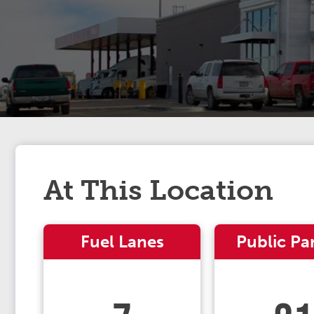
At This Location
Fuel Lanes
Public Pa