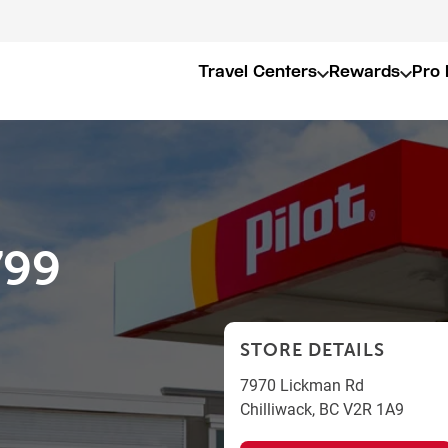
Travel Centers
Rewards
Pro 
799
STORE DETAILS
7970 Lickman Rd
Chilliwack
,
BC
V2R 1A9