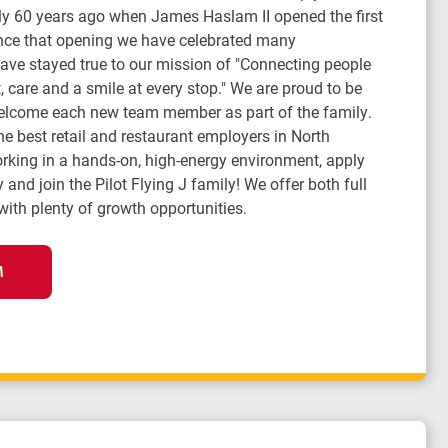
arly 60 years ago when James Haslam II opened the first
Since that opening we have celebrated many
ve stayed true to our mission of "Connecting people
 care and a smile at every stop." We are proud to be
lcome each new team member as part of the family.
the best retail and restaurant employers in North
orking in a hands-on, high-energy environment, apply
 and join the Pilot Flying J family! We offer both full
with plenty of growth opportunities.
M