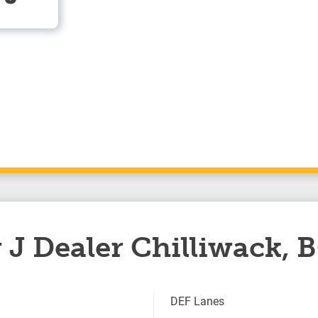
 J Dealer Chilliwack, 
DEF Lanes