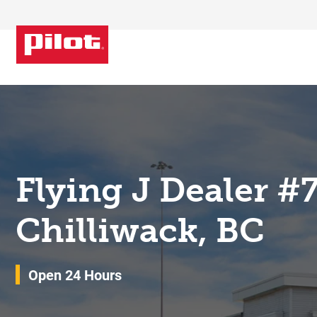
Skip to content
Return to Nav
Flying J Dealer #
Chilliwack, BC
Open 24 Hours