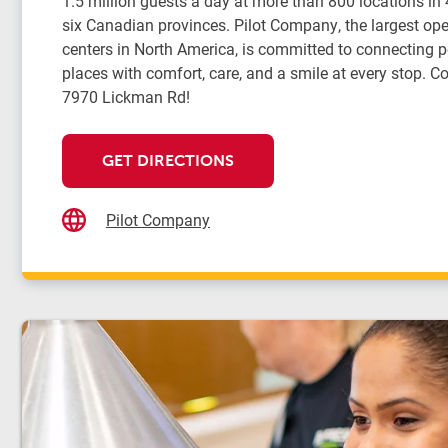
1.5 million guests a day at more than 800 locations in
six Canadian provinces. Pilot Company, the largest oper
centers in North America, is committed to connecting 
places with comfort, care, and a smile at every stop. Co
7970 Lickman Rd!
GET DIRECTIONS
Pilot Company