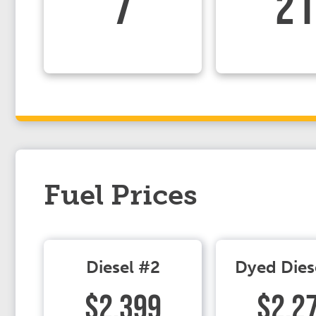
7
21
Fuel Prices
Diesel #2
Dyed Dies
$2.399
$2.2