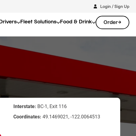
Login / Sign Up
Drivers
Fleet Solutions
Food & Drink
Order
Interstate:
BC-1, Exit 116
Coordinates:
49.1469021, -122.0064513