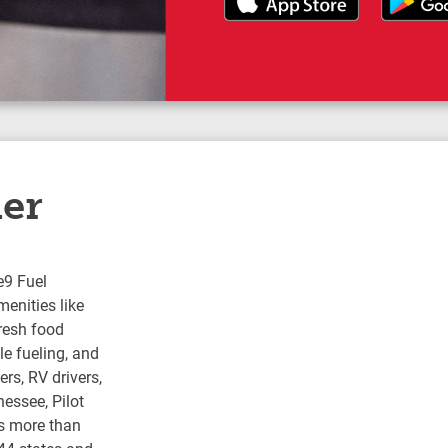
ler
e9 Fuel
enities like
fresh food
e fueling, and
rs, RV drivers,
nessee, Pilot
s more than