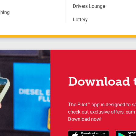
Drivers Lounge
hing
Lottery
Download t
The Pilot™ app is designed to s
check out exclusive offers, earn
Download now!