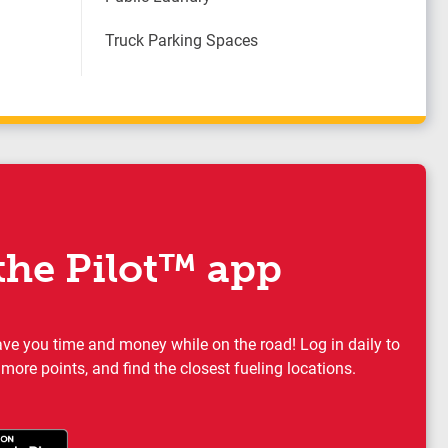
Truck Parking Spaces
he Pilot™ app
ave you time and money while on the road! Log in daily to
 more points, and find the closest fueling locations.