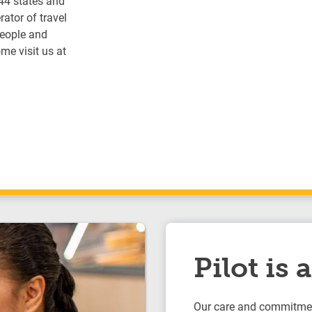
 44 states and
ator of travel
people and
me visit us at
Pilot is
Our care and commitmen