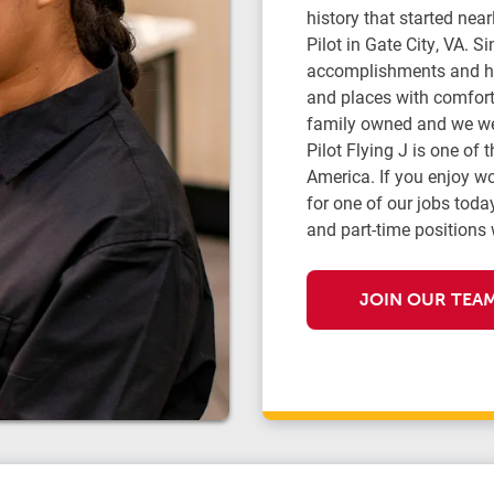
history that started ne
Pilot in Gate City, VA. 
accomplishments and ha
and places with comfort,
family owned and we we
Pilot Flying J is one of 
America. If you enjoy w
for one of our jobs today
and part-time positions 
JOIN OUR TEA