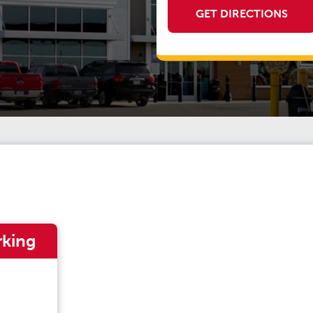
GET DIRECTIONS
rking