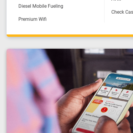
Diesel Mobile Fueling
Check Cas
Premium Wifi