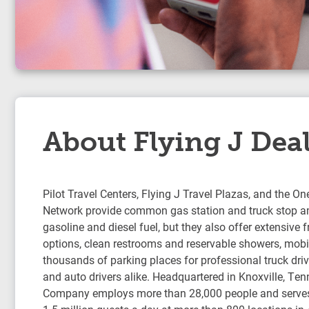
About Flying J Dea
Pilot Travel Centers, Flying J Travel Plazas, and the On
Network provide common gas station and truck stop am
gasoline and diesel fuel, but they also offer extensive 
options, clean restrooms and reservable showers, mobil
thousands of parking places for professional truck drive
and auto drivers alike. Headquartered in Knoxville, Ten
Company employs more than 28,000 people and serve