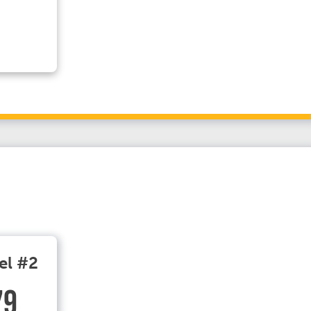
el #2
79