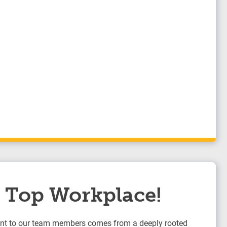
 a Top Workplace!
t to our team members comes from a deeply rooted