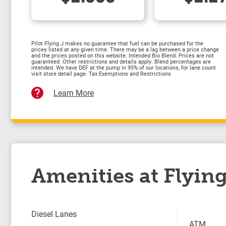
Pilot Flying J makes no guarantee that fuel can be purchased for the
prices listed at any given time. There may be a lag between a price change
and the prices posted on this website. Intended Bio Blend: Prices are not
guaranteed. Other restrictions and details apply. Blend percentages are
intended. We have DEF at the pump in 95% of our locations, for lane count
visit store detail page. Tax Exemptions and Restrictions
Learn More
Amenities at Flying
Diesel Lanes
ATM