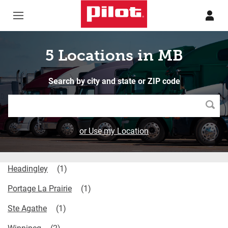
Skip to content
Return to Nav
5 Locations in MB
Search by city and state or ZIP code
Searc
or Use my Location
Headingley
Portage La Prairie
Ste Agathe
Winnipeg