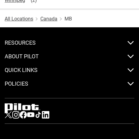
All Locations
Canada
MB
RESOURCES
ABOUT PILOT
QUICK LINKS
POLICIES
Visit us on Twitter
Visit us on Instagram
Visit us on Facebook
Visit us on Youtube
Visit us on Tiktok
Visit us on LinkedIn