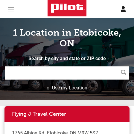
Skip to content
Return to Nav
1 Location in Etobicoke,
ON
Search by city and state or ZIP code
Searc
or Use my Location
Flying J Travel Center
1765 Albion Rd
Etobicoke
,
ON
M9W 5S7