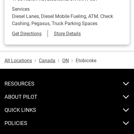
Services
Diesel Lanes, Diesel Mobile Fueling, ATM, Check
Cashing, Pegasus, Truck Parking Spaces
Link Opens in New Tab
Get Directions
Store Details
All Locations
Canada
ON
Etobicoke
RESOURCES
ABOUT PILOT
QUICK LINKS
POLICIES