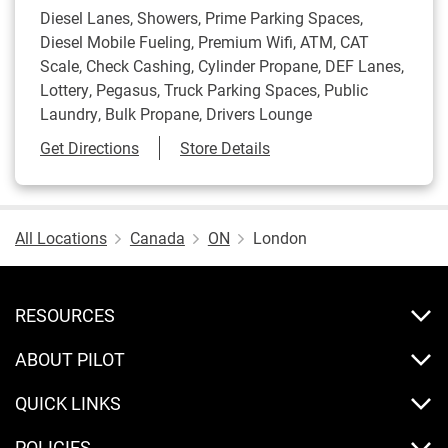
Diesel Lanes, Showers, Prime Parking Spaces,
Diesel Mobile Fueling, Premium Wifi, ATM, CAT
Scale, Check Cashing, Cylinder Propane, DEF Lanes,
Lottery, Pegasus, Truck Parking Spaces, Public
Laundry, Bulk Propane, Drivers Lounge
Link Opens in New Tab
Get Directions
Store Details
All Locations
Canada
ON
London
RESOURCES
ABOUT PILOT
QUICK LINKS
POLICIES