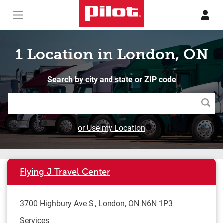
Skip to content
Return to Nav
1 Location in London, ON
Search by city and state or ZIP code
Searc
or Use my Location
Flying J Travel Center
3700 Highbury Ave S
London
,
ON
N6N 1P3
Services