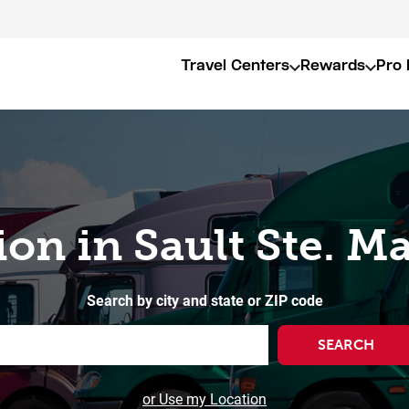
Travel Centers
Rewards
Pro 
ion in Sault Ste. M
Search by city and state or ZIP code
SEARCH
or Use my Location