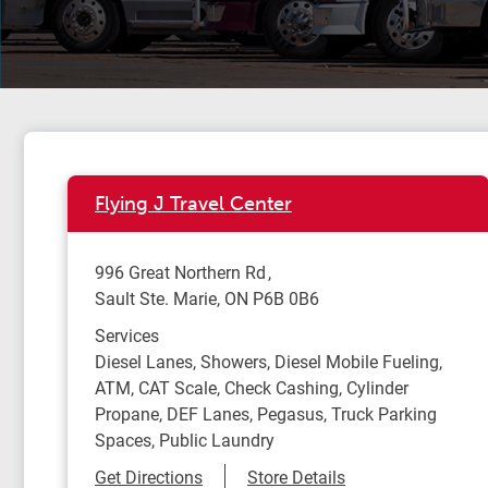
Flying J Travel Center
996 Great Northern Rd
Sault Ste. Marie
,
ON
P6B 0B6
Services
Diesel Lanes, Showers, Diesel Mobile Fueling,
ATM, CAT Scale, Check Cashing, Cylinder
Propane, DEF Lanes, Pegasus, Truck Parking
Spaces, Public Laundry
Link Opens in New Tab
Get Directions
Store Details