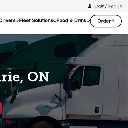
Login / Sign Up
Drivers
Fleet Solutions
Food & Drink
Order
arie, ON