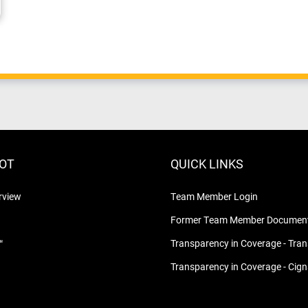
LOT
QUICK LINKS
rview
Team Member Login
Former Team Member Document
™
Transparency in Coverage - Tra
Transparency in Coverage - Cig