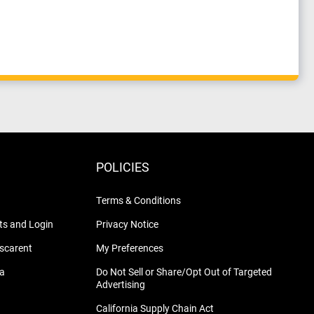
POLICIES
Terms & Conditions
s and Login
Privacy Notice
nscarent
My Preferences
na
Do Not Sell or Share/Opt Out of Targeted
Advertising
California Supply Chain Act