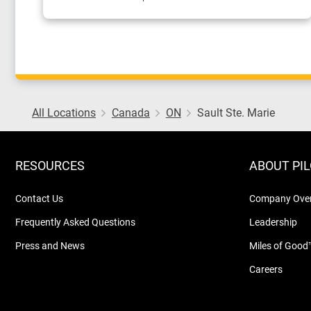
All Locations
Canada
ON
Sault Ste. Marie
RESOURCES
ABOUT PI
Contact Us
Company Ove
Frequently Asked Questions
Leadership
Press and News
Miles of Good
Careers